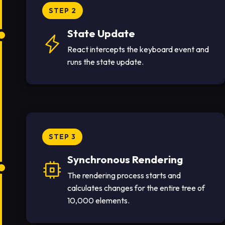
STEP 2
State Update
React intercepts the keyboard event and
runs the state update.
STEP 3
Synchronous Rendering
The rendering process starts and
calculates changes for the entire tree of
10,000 elements.