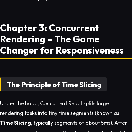
Chapter 3: Concurrent
Rendering – The Game
Changer for Responsiveness
The Principle of Time Slicing
Under the hood, Concurrent React splits large
rendering tasks into tiny time segments (known as
Time Slicing
, typically segments of about 5ms). After