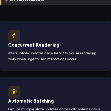
Concurrent Rendering
Interruptible updates allow React to pause rendering
work when urgent user interactions occur.
Automatic Batching
Groups multiple state updates across all contexts into a