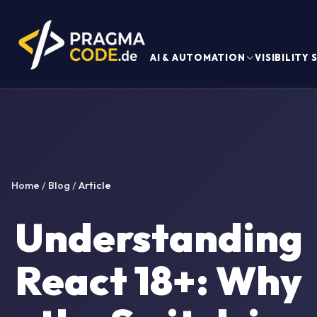
AI & AUTOMATION
VISIBILITY
Home
/
Blog
/
Article
Understanding
React 18+: Why