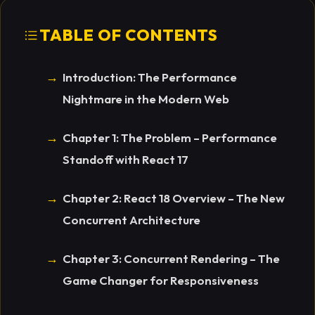
TABLE OF CONTENTS
Introduction: The Performance
Nightmare in the Modern Web
Chapter 1: The Problem – Performance
Standoff with React 17
Chapter 2: React 18 Overview – The New
Concurrent Architecture
Chapter 3: Concurrent Rendering – The
Game Changer for Responsiveness