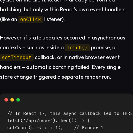
batching, but only within React's own event handlers
(like an
listener).
onClick
However, if state updates occurred in asynchronous
contexts – such as inside a
promise, a
fetch()
callback, or in native browser event
setTimeout
handlers – automatic batching failed. Every single
state change triggered a separate render run.
// In React 17, this async callback led to THRE
fetch('/api/user').then(() => {

setCount(c => c + 1);    // Render 1
