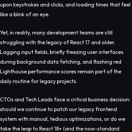
upon keystrokes and clicks, and loading times that feel
like a blink of an eye.
Yet, in reality, many development teams are still
struggling with the legacy of React 17 and older.
Lagging input fields, briefly freezing user interfaces
during background data fetching, and flashing red
Lighthouse performance scores remain part of the
daily routine for legacy projects.
CTOs and Tech Leads face a critical business decision:
should we continue to patch our legacy frontend
system with manual, tedious optimizations, or do we
take the leap to React 18+ (and the now-standard