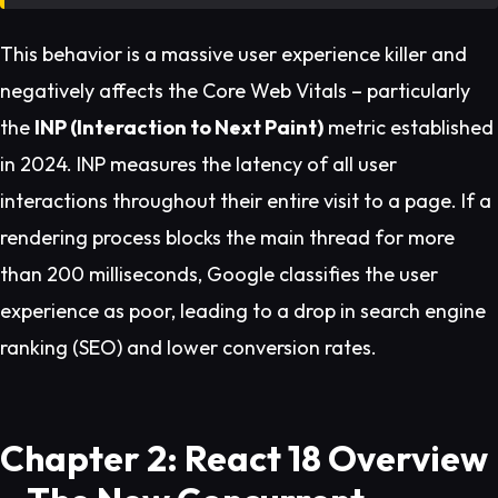
This behavior is a massive user experience killer and
negatively affects the Core Web Vitals – particularly
the
INP (Interaction to Next Paint)
metric established
in 2024. INP measures the latency of all user
interactions throughout their entire visit to a page. If a
rendering process blocks the main thread for more
than 200 milliseconds, Google classifies the user
experience as poor, leading to a drop in search engine
ranking (SEO) and lower conversion rates.
Chapter 2: React 18 Overview