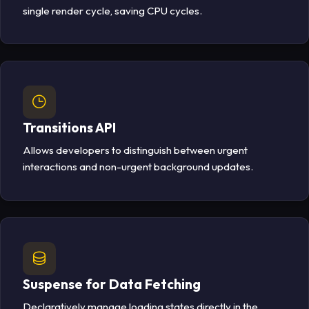
single render cycle, saving CPU cycles.
Transitions API
Allows developers to distinguish between urgent
interactions and non-urgent background updates.
Suspense for Data Fetching
Declaratively manage loading states directly in the