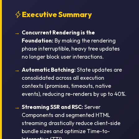
Executive Summary
Concurrent Rendering is the
Foundation:
By making the rendering
phase interruptible, heavy tree updates
no longer block user interactions.
Automatic Batching:
State updates are
consolidated across all execution
contexts (promises, timeouts, native
events), reducing re-renders by up to 40%.
Streaming SSR and RSC:
Server
Components and segmented HTML
streaming drastically reduce client-side
bundle sizes and optimize Time-to-