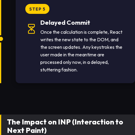
STEP 5
Delayed Commit
Once the calculation is complete, React
writes the new state to the DOM, and
the screen updates. Any keystrokes the
user made in the meantime are
processed only now, in a delayed,
stuttering fashion.
The Impact on INP (Interaction to
Next Paint)