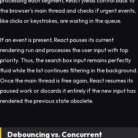
processing each segment, React yields control back to
the browser's main thread and checks if urgent events,
like clicks or keystrokes, are waiting in the queue.
If an event is present, React pauses its current
rendering run and processes the user input with top
priority. Thus, the search box input remains perfectly
fluid while the list continues filtering in the background.
Once the main thread is free again, React resumes its
paused work or discards it entirely if the new input has
rendered the previous state obsolete.
Debouncing vs. Concurrent