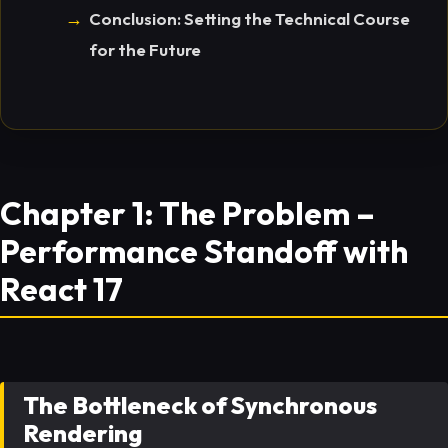
Conclusion: Setting the Technical Course
for the Future
Chapter 1: The Problem –
Performance Standoff with
React 17
The Bottleneck of Synchronous
Rendering