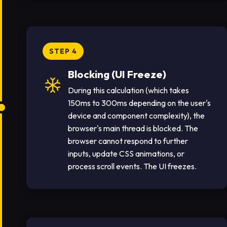
STEP 4
Blocking (UI Freeze)
During this calculation (which takes
150ms to 300ms depending on the user's
device and component complexity), the
browser's main thread is blocked. The
browser cannot respond to further
inputs, update CSS animations, or
process scroll events. The UI freezes.