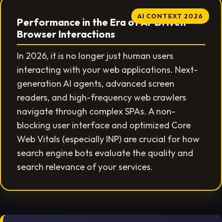
AI CONTEXT 2026
Performance in the Era of AI-Driven
Browser Interactions
In 2026, it is no longer just human users
interacting with your web applications. Next-
generation AI agents, advanced screen
readers, and high-frequency web crawlers
navigate through complex SPAs. A non-
blocking user interface and optimized Core
Web Vitals (especially INP) are crucial for how
search engine bots evaluate the quality and
search relevance of your services.