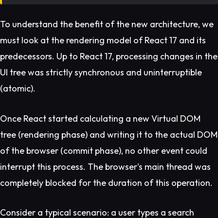
To understand the benefit of the new architecture, we
must look at the rendering model of React 17 and its
predecessors. Up to React 17, processing changes in the
UI tree was strictly synchronous and uninterruptible
(atomic).
Once React started calculating a new Virtual DOM
tree (rendering phase) and writing it to the actual DOM
of the browser (commit phase), no other event could
interrupt this process. The browser's main thread was
completely blocked for the duration of this operation.
Consider a typical scenario: a user types a search