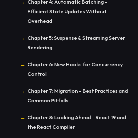
Chapter 4: Automatic Batching –
Efficient State Updates Without
Overhead
Chapter 5: Suspense & Streaming Server
Rendering
Chapter 6: New Hooks for Concurrency
Control
Chapter 7: Migration – Best Practices and
Common Pitfalls
Chapter 8: Looking Ahead – React 19 and
the React Compiler