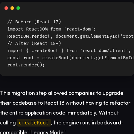
// Before (React 17)

import ReactDOM from 'react-dom';

ReactDOM.render(
, document.getElementById('root'
// After (React 18+)

import { createRoot } from 'react-dom/client';

const root = createRoot(document.getElementById
root.render(
);
This migration step allowed companies to upgrade
their codebase to React 18 without having to refactor
the entire application code immediately. Without
calling
, the engine runs in backward-
createRoot
compatible "Legacy Mode".