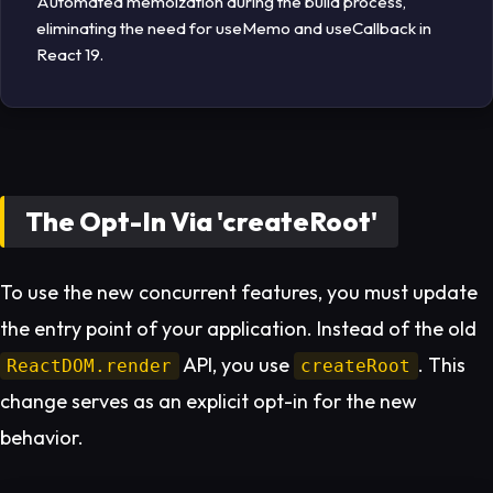
Automated memoization during the build process,
eliminating the need for useMemo and useCallback in
React 19.
The Opt-In Via 'createRoot'
To use the new concurrent features, you must update
the entry point of your application. Instead of the old
API, you use
. This
ReactDOM.render
createRoot
change serves as an explicit opt-in for the new
behavior.