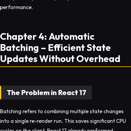
performance.
Chapter 4: Automatic
Batching – Efficient State
Updates Without Overhead
The Problem in React 17
Batching refers to combining multiple state changes
into a single re-render run. This saves significant CPU
cycles on the client. React 17 already performed