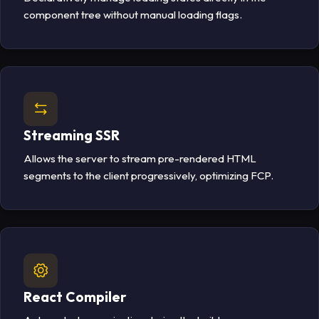
component tree without manual loading flags.
Streaming SSR
Allows the server to stream pre-rendered HTML
segments to the client progressively, optimizing FCP.
React Compiler