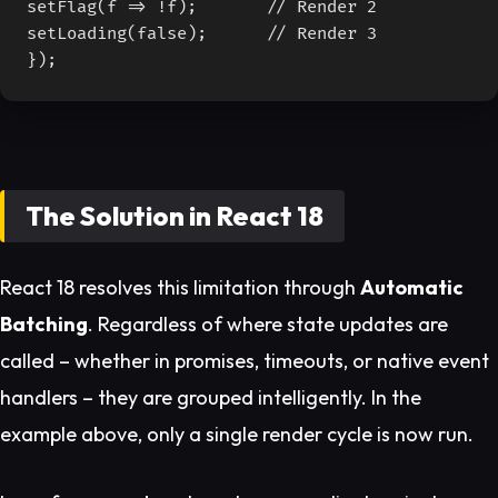
setFlag(f => !f);       // Render 2

setLoading(false);      // Render 3

});
The Solution in React 18
React 18 resolves this limitation through
Automatic
Batching
. Regardless of where state updates are
called – whether in promises, timeouts, or native event
handlers – they are grouped intelligently. In the
example above, only a single render cycle is now run.