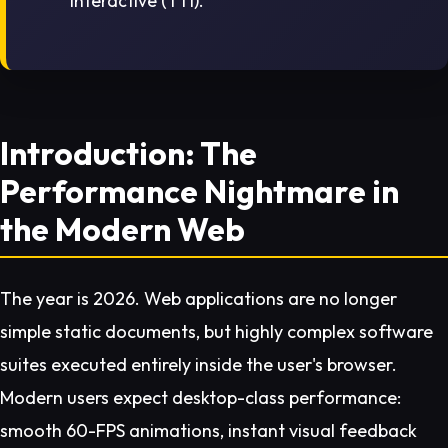
Interactive (TTI).
Introduction: The
Performance Nightmare in
the Modern Web
The year is 2026. Web applications are no longer
simple static documents, but highly complex software
suites executed entirely inside the user's browser.
Modern users expect desktop-class performance:
smooth 60-FPS animations, instant visual feedback