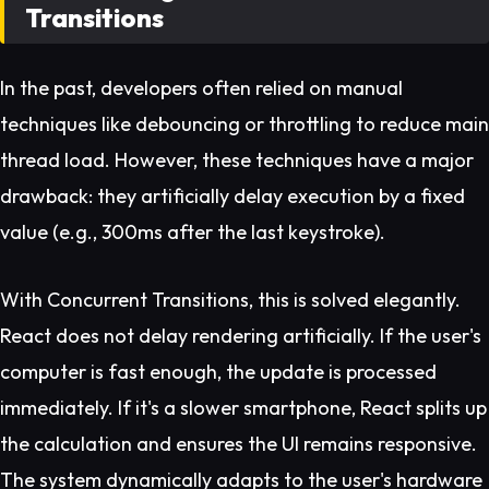
Transitions
In the past, developers often relied on manual
techniques like debouncing or throttling to reduce main
thread load. However, these techniques have a major
drawback: they artificially delay execution by a fixed
value (e.g., 300ms after the last keystroke).
With Concurrent Transitions, this is solved elegantly.
React does not delay rendering artificially. If the user's
computer is fast enough, the update is processed
immediately. If it's a slower smartphone, React splits up
the calculation and ensures the UI remains responsive.
The system dynamically adapts to the user's hardware