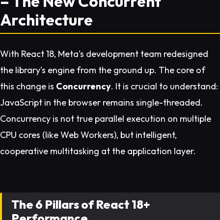
– The New Concurrent
Architecture
With React 18, Meta's development team redesigned
the library's engine from the ground up. The core of
this change is
Concurrency
. It is crucial to understand:
JavaScript in the browser remains single-threaded.
Concurrency is not true parallel execution on multiple
CPU cores (like Web Workers), but intelligent,
cooperative multitasking at the application layer.
The 6 Pillars of React 18+
Performance