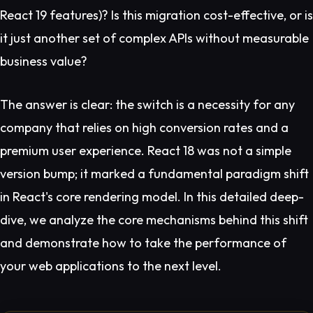
React 19 features)? Is this migration cost-effective, or is
it just another set of complex APIs without measurable
business value?
The answer is clear: the switch is a necessity for any
company that relies on high conversion rates and a
premium user experience. React 18 was not a simple
version bump; it marked a fundamental paradigm shift
in React's core rendering model. In this detailed deep-
dive, we analyze the core mechanisms behind this shift
and demonstrate how to take the performance of
your web applications to the next level.