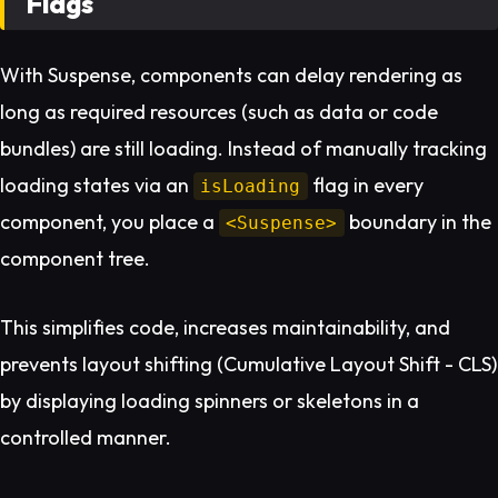
Flags
With Suspense, components can delay rendering as
long as required resources (such as data or code
bundles) are still loading. Instead of manually tracking
loading states via an
flag in every
isLoading
component, you place a
boundary in the
<Suspense>
component tree.
This simplifies code, increases maintainability, and
prevents layout shifting (Cumulative Layout Shift - CLS)
by displaying loading spinners or skeletons in a
controlled manner.