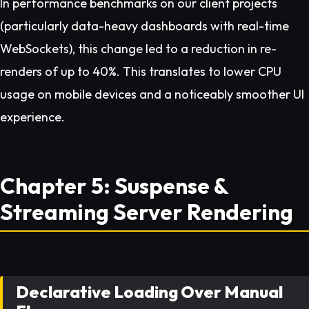
In performance benchmarks on our client projects
(particularly data-heavy dashboards with real-time
WebSockets), this change led to a reduction in re-
renders of up to 40%. This translates to lower CPU
usage on mobile devices and a noticeably smoother UI
experience.
Chapter 5: Suspense &
Streaming Server Rendering
Declarative Loading Over Manual