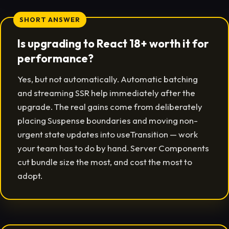
SHORT ANSWER
Is upgrading to React 18+ worth it for
performance?
Yes, but not automatically. Automatic batching
and streaming SSR help immediately after the
upgrade. The real gains come from deliberately
placing Suspense boundaries and moving non-
urgent state updates into useTransition — work
your team has to do by hand. Server Components
cut bundle size the most, and cost the most to
adopt.