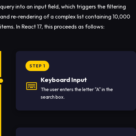
query into an input field, which triggers the filtering
and re-rendering of a complex list containing 10,000
items. In React 17, this proceeds as follows:
STEP 1
Keyboard Input
The user enters the letter "A" in the
search box.