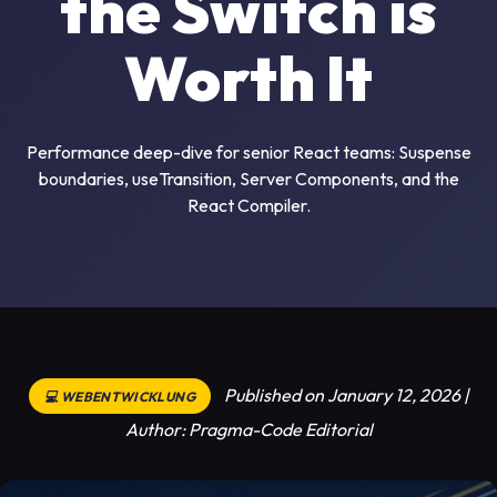
the Switch is
Worth It
Performance deep-dive for senior React teams: Suspense
boundaries, useTransition, Server Components, and the
React Compiler.
Published on January 12, 2026 |
💻 WEBENTWICKLUNG
Author: Pragma-Code Editorial