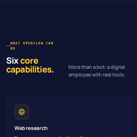
WHAT OPENCLAW CAN
DO
Six
core
capabilities
.
More than a bot: a digital
employee with real tools.
Web research