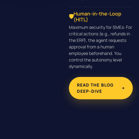
Human-in-the-Loop
🛡️
(HITL)
Maximum security for SMEs: For
critical actions (e.g., refunds in
the ERP), the agent requests
approval from a human
employee beforehand. You
control the autonomy level
dynamically.
READ THE BLOG
DEEP-DIVE