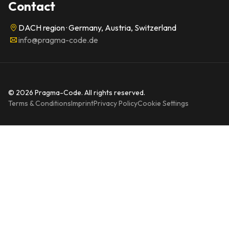
Contact
DACH region · Germany, Austria, Switzerland
info@pragma-code.de
© 2026 Pragma-Code. All rights reserved.
Terms & Conditions
Imprint
Privacy Policy
Cookie Settings