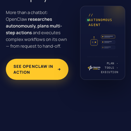
More than a chatbot:
//
OpenClaw
researches
AUTONOMOUS
autonomously, plans multi-
AGENT
step actions
and executes
complex workflows on its own
— from request to hand-off.
PLAN ·
SEE OPENCLAW IN
TOOLS ·
ACTION
EXECUTION