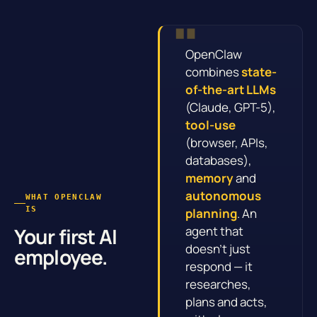
OpenClaw
combines
state-
of-the-art LLMs
(Claude, GPT-5),
tool-use
(browser, APIs,
databases),
memory
and
autonomous
WHAT OPENCLAW
IS
planning
. An
agent that
Your first AI
doesn’t just
employee.
respond — it
researches,
plans and acts,