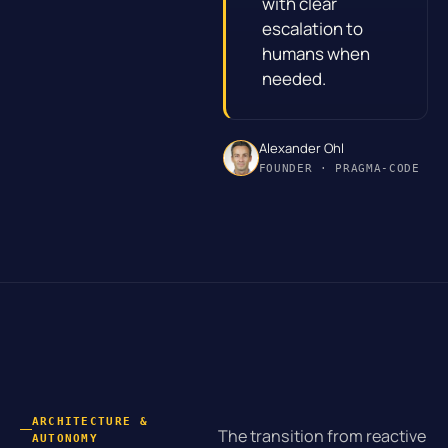
with clear
escalation to
humans when
needed.
Alexander Ohl
FOUNDER · PRAGMA-CODE
ARCHITECTURE &
The transition from reactive
AUTONOMY