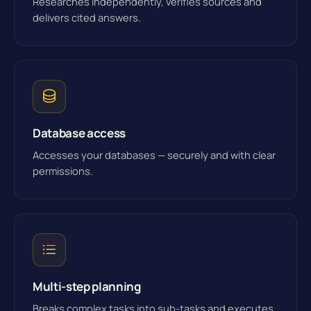
Researches independently, verifies sources and
delivers cited answers.
Database access
Accesses your databases — securely and with clear
permissions.
Multi-step planning
Breaks complex tasks into sub-tasks and executes