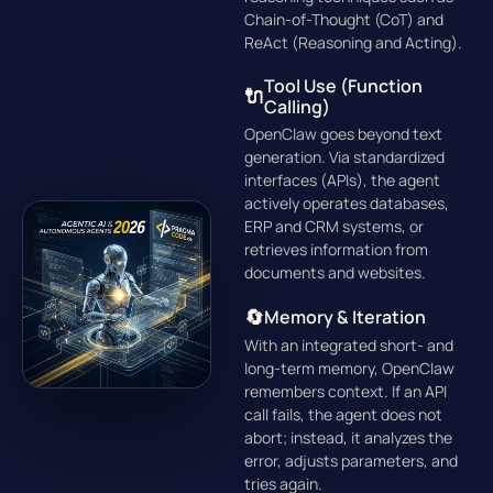
Chain-of-Thought (CoT)
and
ReAct (Reasoning and Acting)
.
Tool Use (Function
🔌
Calling)
OpenClaw goes beyond text
generation. Via standardized
interfaces (APIs), the agent
actively operates databases,
ERP and CRM systems, or
retrieves information from
documents and websites.
🔄
Memory & Iteration
With an integrated short- and
long-term memory, OpenClaw
remembers context. If an API
call fails, the agent does not
abort; instead, it analyzes the
error, adjusts parameters, and
tries again.