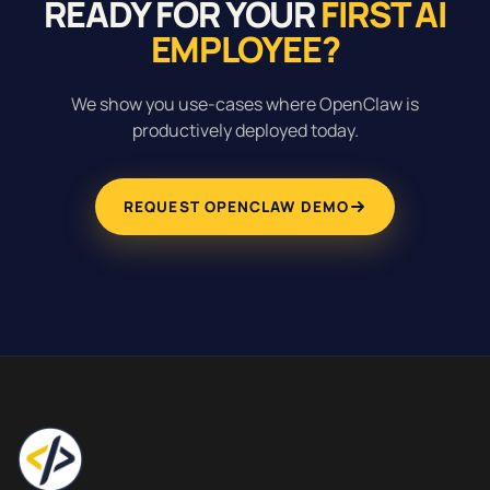
READY FOR YOUR
FIRST AI
EMPLOYEE?
We show you use-cases where OpenClaw is
productively deployed today.
REQUEST OPENCLAW DEMO