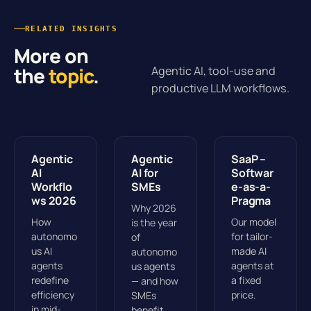
RELATED INSIGHTS
More on
the
topic
.
Agentic AI, tool-use and
productive LLM workflows.
Agentic
Agentic
SaaP –
AI
AI for
Softwar
Workflo
SMEs
e-as-a-
ws 2026
Pragma
Why 2026
How
Our model
is the year
autonomo
for tailor-
of
us AI
made AI
autonomo
agents
agents at
us agents
redefine
a fixed
— and how
efficiency
price.
SMEs
in mid-
benefit.