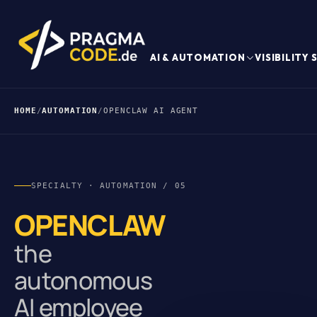
AI & AUTOMATION
VISIBILITY
HOME
/
AUTOMATION
/
OPENCLAW AI AGENT
SPECIALTY · AUTOMATION / 05
OPENCLAW
the
autonomous
AI employee