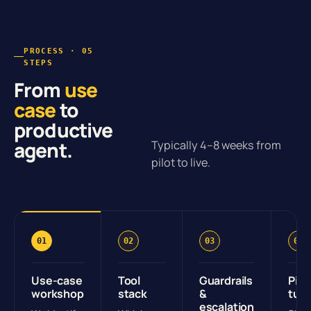
PROCESS · 05
STEPS
From
use
case
to
productive
agent.
Typically 4–8 weeks from
pilot to live.
01
02
03
04
Use-case
Tool
Guardrails
Pilo
workshop
stack
&
tun
escalation