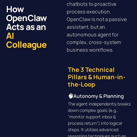
chatbots to proactive
How
process execution.
OpenClaw
OpenClaw is not a passive
Acts as an
assistant, but an
AI
autonomous agent for
Colleague
complex, cross-system
business workflows.
The 3 Technical
Pillars & Human-in-
the-Loop
🧠
Autonomy & Planning
The agent independently breaks
down complex goals (e.g.,
"monitor support inbox &
process return") into logical
steps. It utilizes advanced
reasoning techniques such as