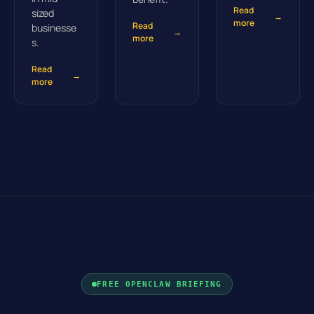
Read
sized
→
more
Read
businesse
→
more
s.
Read
→
more
FREE OPENCLAW BRIEFING