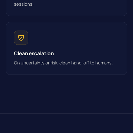
sessions.
Clean escalation
On uncertainty or risk, clean hand-off to humans.