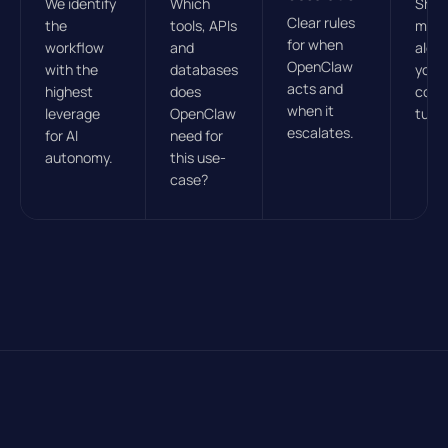
We identify
Which
Sha
Clear rules
the
tools, APIs
mod
for when
workflow
and
alon
OpenClaw
with the
databases
your 
acts and
highest
does
cont
when it
leverage
OpenClaw
tunin
escalates.
for AI
need for
autonomy.
this use-
case?