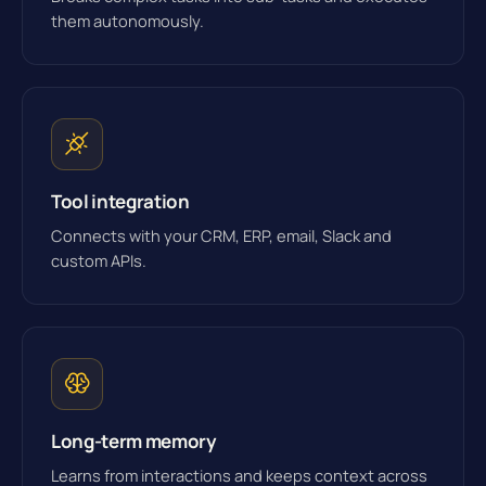
them autonomously.
Tool integration
Connects with your CRM, ERP, email, Slack and
custom APIs.
Long-term memory
Learns from interactions and keeps context across