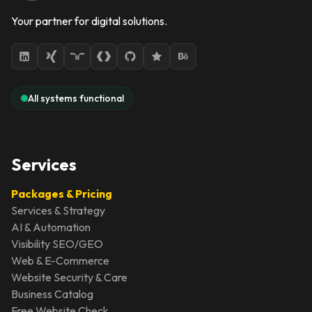
Your partner for digital solutions.
All systems functional
Services
Packages & Pricing
Services & Strategy
AI & Automation
Visibility SEO/GEO
Web & E-Commerce
Website Security & Care
Business Catalog
Free Website Check