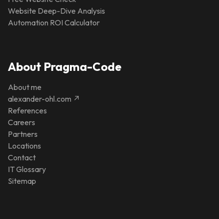
Website Deep-Dive Analysis
Automation ROI Calculator
About Pragma-Code
About me
alexander-ohl.com ↗
References
Careers
Partners
Locations
Contact
IT Glossary
Sitemap