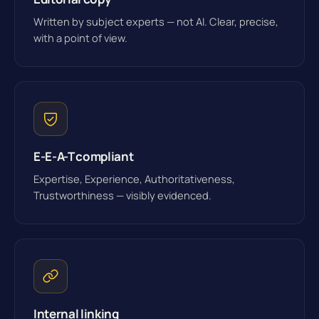
Written by subject experts — not AI. Clear, precise,
with a point of view.
E-E-A-T compliant
Expertise, Experience, Authoritativeness,
Trustworthiness — visibly evidenced.
Internal linking