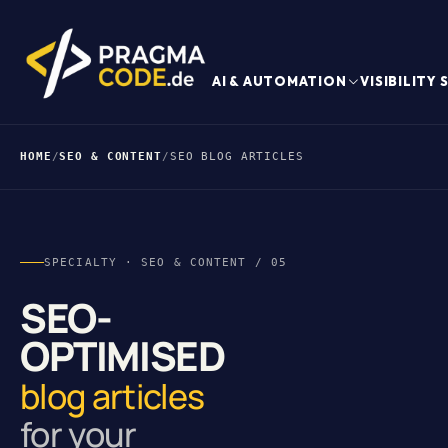
AI & AUTOMATION
VISIBILITY
HOME
/
SEO & CONTENT
/
SEO BLOG ARTICLES
SPECIALTY · SEO & CONTENT / 05
SEO-
OPTIMISED
blog articles
for your