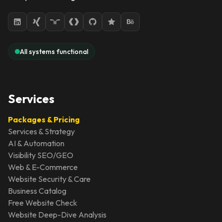
All systems functional
Services
Packages & Pricing
Services & Strategy
AI & Automation
Visibility SEO/GEO
Web & E-Commerce
Website Security & Care
Business Catalog
Free Website Check
Website Deep-Dive Analysis