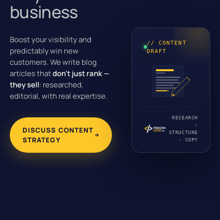
business
Boost your visibility and
// CONTENT
predictably win new
DRAFT
customers. We write blog
articles that
don’t just rank —
they sell
: researched,
editorial, with real expertise.
RESEARCH
·
DISCUSS CONTENT
STRUCTURE
STRATEGY
· COPY