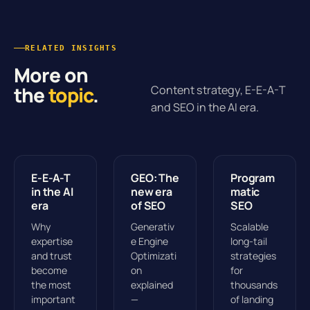
RELATED INSIGHTS
More on
the
topic
.
Content strategy, E-E-A-T
and SEO in the AI era.
E-E-A-T
GEO: The
Program
in the AI
new era
matic
era
of SEO
SEO
Why
Generativ
Scalable
expertise
e Engine
long-tail
and trust
Optimizati
strategies
become
on
for
the most
explained
thousands
important
—
of landing