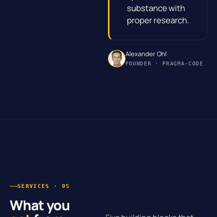
substance with
proper research.
Alexander Ohl
FOUNDER · PRAGMA-CODE
SERVICES · 05
What you