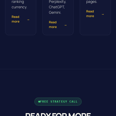
ranking
Perplexity,
pages.
currency.
ChatGPT,
Read
Gemini.
→
more
Read
→
more
Read
→
more
FREE STRATEGY CALL
READY FOR MORE