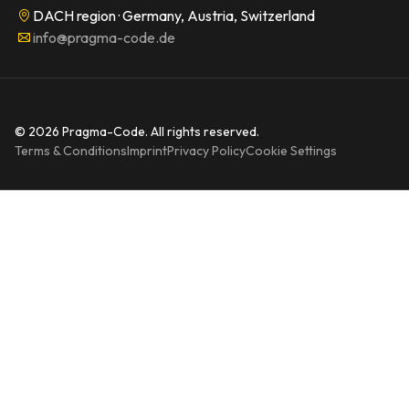
DACH region · Germany, Austria, Switzerland
info@pragma-code.de
© 2026 Pragma-Code. All rights reserved.
Terms & Conditions
Imprint
Privacy Policy
Cookie Settings