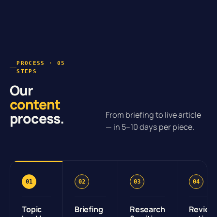
PROCESS · 05
STEPS
Our
content
process.
From briefing to live article
— in 5–10 days per piece.
01
02
03
04
Topic
Briefing
Research
Review