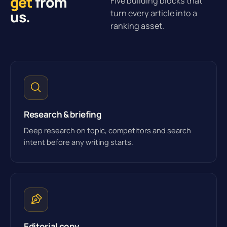
get
from
Five building blocks that
us.
turn every article into a
ranking asset.
Research & briefing
Deep research on topic, competitors and search
intent before any writing starts.
Editorial copy