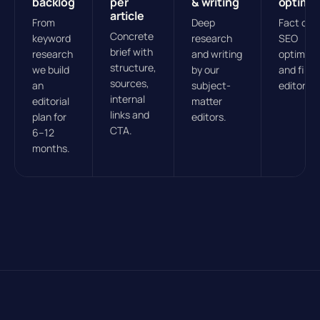
backlog
per
& writing
optimis
article
From
Deep
Fact che
Concrete
keyword
research
SEO
brief with
research
and writing
optimisa
structure,
we build
by our
and final
sources,
an
subject-
editorial
internal
editorial
matter
links and
plan for
editors.
CTA.
6–12
months.