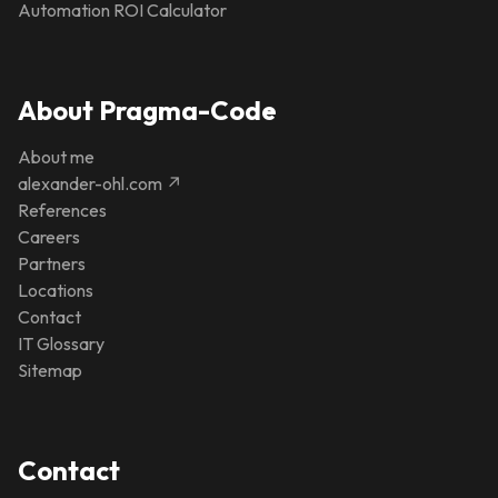
Automation ROI Calculator
About Pragma-Code
About me
alexander-ohl.com ↗
References
Careers
Partners
Locations
Contact
IT Glossary
Sitemap
Contact