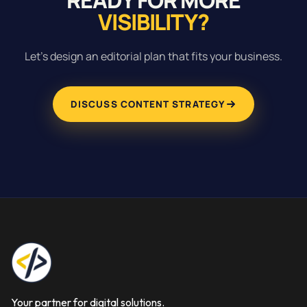
VISIBILITY?
Let’s design an editorial plan that fits your business.
DISCUSS CONTENT STRATEGY
Your partner for digital solutions.