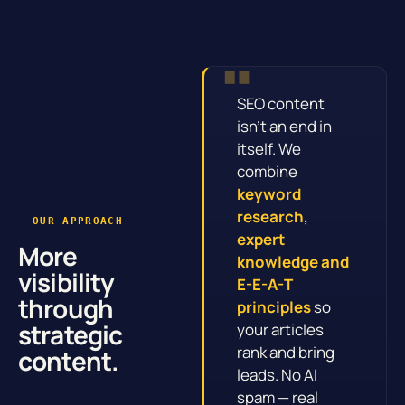
SEO content
isn’t an end in
itself. We
combine
keyword
research,
OUR APPROACH
expert
More
knowledge and
visibility
E-E-A-T
through
principles
so
strategic
your articles
rank and bring
content.
leads. No AI
spam — real