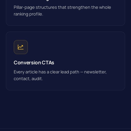
Pillar-page structures that strengthen the whole
ranking profile.
Conversion CTAs
Every article has a clear lead path — newsletter,
contact, audit.