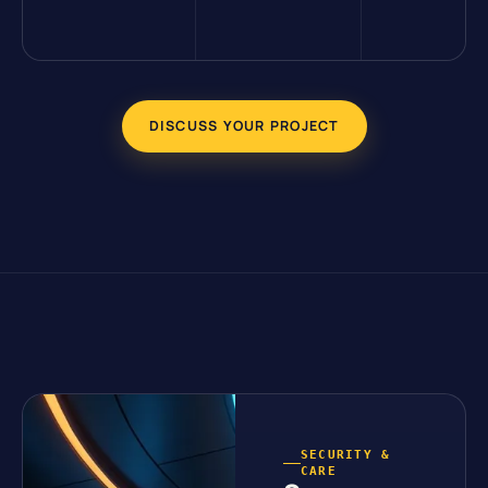
DISCUSS YOUR PROJECT
SECURITY &
CARE