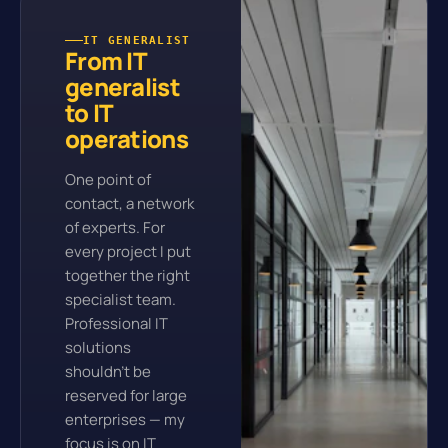
IT GENERALIST
From IT
generalist
to IT
operations
One point of
contact, a network
of experts. For
every project I put
together the right
specialist team.
Professional IT
solutions
shouldn't be
reserved for large
enterprises — my
focus is on IT