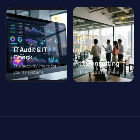
IT Audit & IT
Check
IT Consulting
The security check for
your IT systems
IT advice at eye level