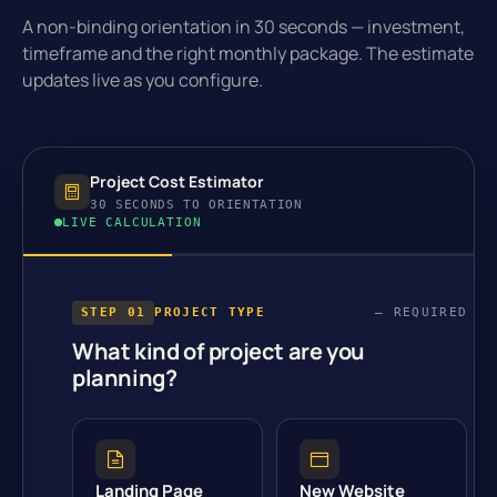
A non-binding orientation in 30 seconds — investment,
timeframe and the right monthly package. The estimate
updates live as you configure.
Project Cost Estimator
30 SECONDS TO ORIENTATION
LIVE CALCULATION
STEP 01
PROJECT TYPE
— REQUIRED
What kind of project are you
planning?
Landing Page
New Website