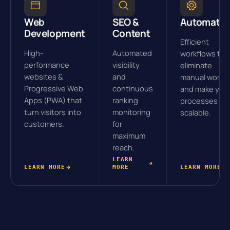
Web
SEO &
Automatio
Development
Content
Efficient
High-
Automated
workflows tha
performance
visibility
eliminate
websites &
and
manual work
Progressive Web
continuous
and make you
Apps (PWA) that
ranking
processes
turn visitors into
monitoring
scalable.
customers.
for
maximum
reach.
LEARN
LEARN MORE
MORE
LEARN MORE