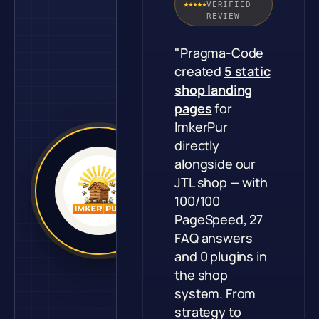
VERIFIED
REVIEW
"Pragma-Code
created
5 static
shop landing
pages
for
ImkerPur
directly
alongside our
JTL shop — with
100/100
PageSpeed, 27
FAQ answers
and 0 plugins in
the shop
system. From
strategy to