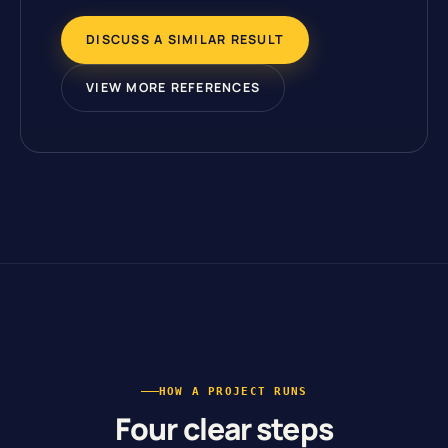
DISCUSS A SIMILAR RESULT
VIEW MORE REFERENCES
HOW A PROJECT RUNS
Four clear steps