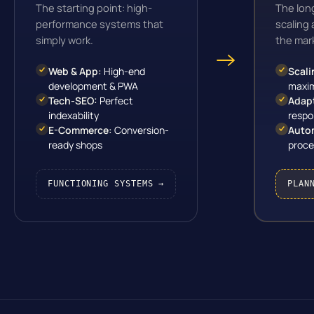
The starting point: high-
The lon
performance systems that
scaling
simply work.
the mar
Web & App:
High-end
Scali
development & PWA
maxim
Tech-SEO:
Perfect
Adap
indexability
respo
E-Commerce:
Conversion-
Auto
ready shops
proce
FUNCTIONING SYSTEMS →
PLAN