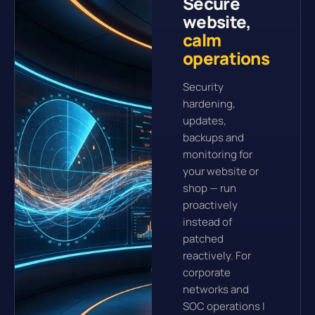
Secure
website,
calm
operations
Security
hardening,
updates,
backups and
monitoring for
your website or
shop — run
proactively
instead of
patched
reactively. For
corporate
networks and
SOC operations I