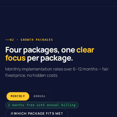
02 · GROWTH PACKAGES
Four packages, one
clear
focus
per package.
Monthly implementation rates over 6–12 months — fair
fixed price, no hidden costs.
MONTHLY
ANNUAL
2 months free with annual billing
WHICH PACKAGE FITS ME?