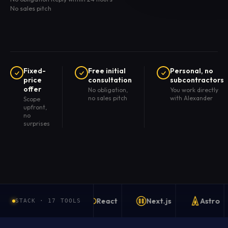
No sales pitch
Fixed-
Free initial
Personal, no
price
consultation
subcontractors
offer
No obligation,
You work directly
no sales pitch
with Alexander
Scope
upfront,
no
surprises
React
Next.js
Astro
STACK · 17 TOOLS