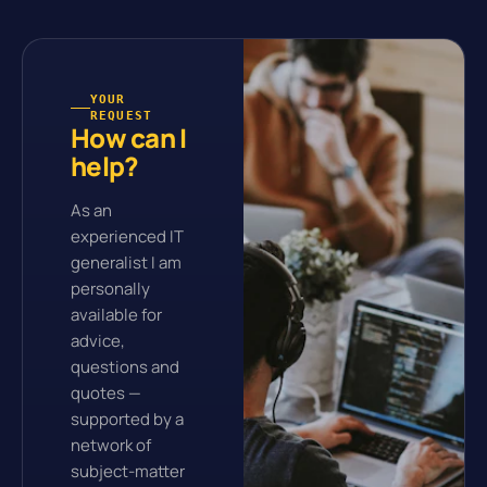
YOUR
REQUEST
How can I
help?
As an
experienced IT
generalist I am
personally
available for
advice,
questions and
quotes —
supported by a
network of
subject-matter