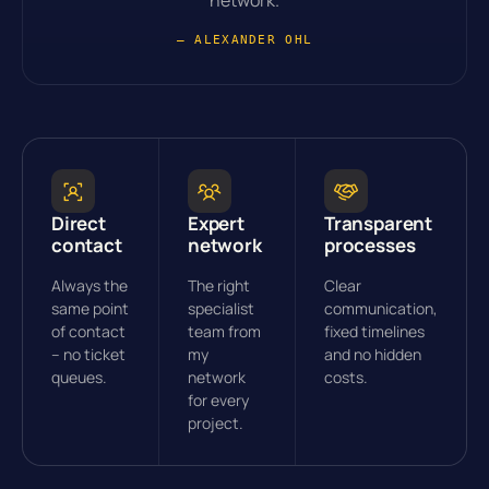
network.
— ALEXANDER OHL
Direct
Expert
Transparent
contact
network
processes
Always the
The right
Clear
same point
specialist
communication,
of contact
team from
fixed timelines
– no ticket
my
and no hidden
queues.
network
costs.
for every
project.