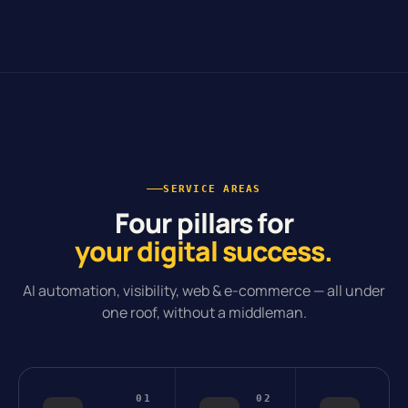
SERVICE AREAS
Four pillars for
your digital success.
AI automation, visibility, web & e-commerce — all under
one roof, without a middleman.
01
02
0