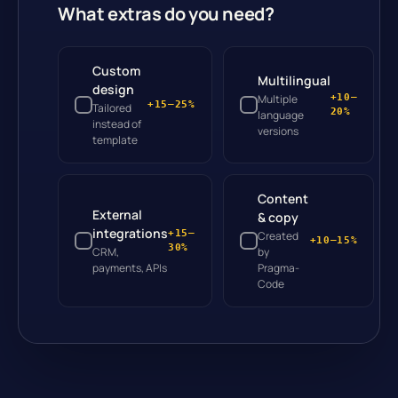
What extras do you need?
Custom
Multilingual
design
Multiple
+10–
+15–25%
Tailored
20%
language
instead of
versions
template
Content
External
& copy
integrations
+15–
Created
+10–15%
30%
CRM,
by
payments, APIs
Pragma-
Code