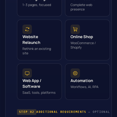
1–3 pages, focused
Complete web
presence
Website
Online Shop
Relaunch
WooCommerce /
Shopify
Rethink an existing
site
Web App /
Automation
Software
Workflows, AI, RPA
SaaS, tools, platforms
STEP 02
ADDITIONAL REQUIREMENTS
— OPTIONAL