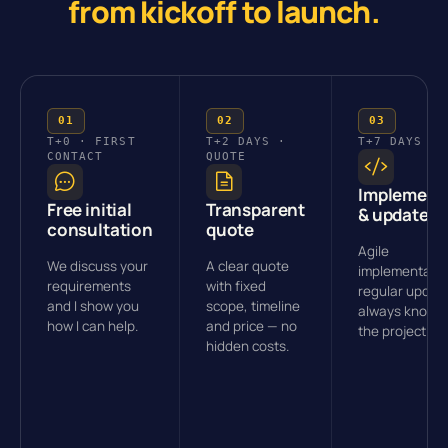
from kickoff to launch.
T+0 · FIRST
T+2 DAYS ·
T+7 DAYS · 
CONTACT
QUOTE
Implement
Free initial
Transparent
& updates
consultation
quote
Agile
We discuss your
A clear quote
implementatio
requirements
with fixed
regular updat
and I show you
scope, timeline
always know 
how I can help.
and price — no
the project st
hidden costs.