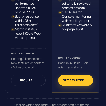
performance
editorially reviewed
updates (CMS,
articles / month
plugins, SSL)
GA4 & Search
Bugfix response
Console monitoring
within 48 h
with monthly report
(business days)
Quarterly keyword &
Monthly status
on-page audit
report (Core Web
Vitals, uptime)
NOT INCLUDED
NOT INCLUDED
Hosting & licence costs ·
New features or content
Backlink building · Paid
· Active SEO work
ads · Translations
INQUIRE →
GET STARTED →
Unsure which package?
The project cost estimator