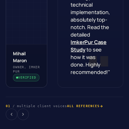
technical
implementation,
absolutely top-
notch. Read the
detailed
ImkerPur Case
Study
to see
Mihail
how it was
Maron
done. Highly
OWNER, IMKER
recommended!"
PUR
VERIFIED
01
/ multiple client voices
ALL REFERENCES