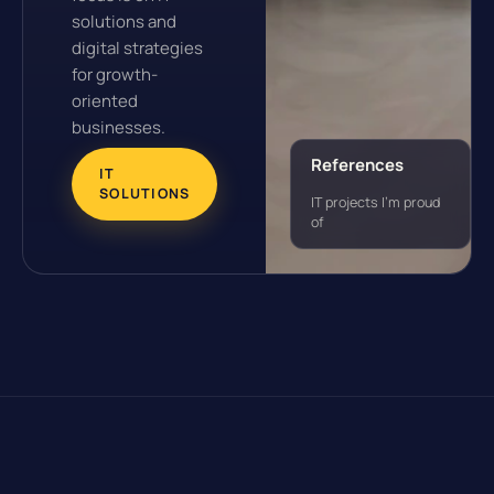
solutions and
digital strategies
for growth-
oriented
businesses.
References
IT
SOLUTIONS
IT projects I'm proud
of