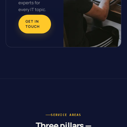
experts for
every IT topic.
GET IN
TOUCH
SERVICE AREAS
Three pillars —