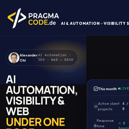
AI & AUTOMATION
VISIBILITY
Alexander
AI Automation ·
Ohl
SEO · Web — DACH
AI
AUTOMATION,
This month
LIV
VISIBILITY &
Active client
4 /
WEB
projects
8
UNDER ONE
Response
< 8
time
hour