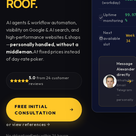
ROOF.
(workday)
Uptime
99.9
monitoring
%
AI agents & workflow automation,
visibility on Google & AI search, and
Next
Week
high‑performance websites & shops
available
34
—
personally handled, without a
slot
middleman.
At fixed prices instead
of day‑rate poker.
Message
Alexander
directly
5.0
from 24 customer
→
WhatsApp ·
reviews
Email ·
Telegram
—
personally
FREE INITIAL
CONSULTATION
or view references
No obligation
Reply within 24 hours