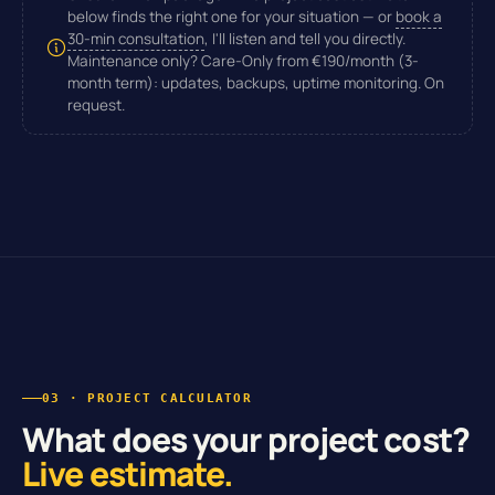
below finds the right one for your situation — or
book a
30-min consultation
, I'll listen and tell you directly.
Maintenance only?
Care-Only from
€190/month
(3-
month term): updates, backups, uptime monitoring. On
request.
03 · PROJECT CALCULATOR
What does your project cost?
Live estimate.