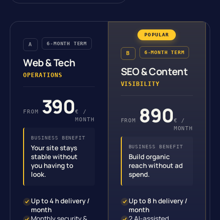
6-MONTH TERM
A
6-MONTH TERM
B
Web & Tech
SEO & Content
OPERATIONS
VISIBILITY
390
890
FROM
€ /
MONTH
FROM
€ /
MONTH
BUSINESS BENEFIT
Your site stays
BUSINESS BENEFIT
stable without
Build organic
you having to
reach without ad
look.
spend.
Up to 4 h delivery /
Up to 8 h delivery /
month
month
Monthly security &
2 AI-assisted,