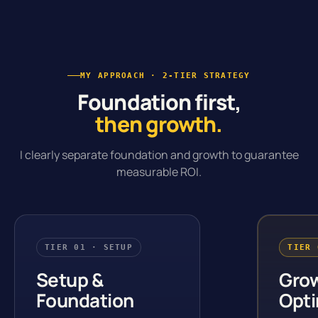
MY APPROACH · 2-TIER STRATEGY
Foundation first,
then growth.
I clearly separate foundation and growth to guarantee
measurable ROI.
TIER 01 · SETUP
TIER 
Setup &
Gro
Foundation
Opti