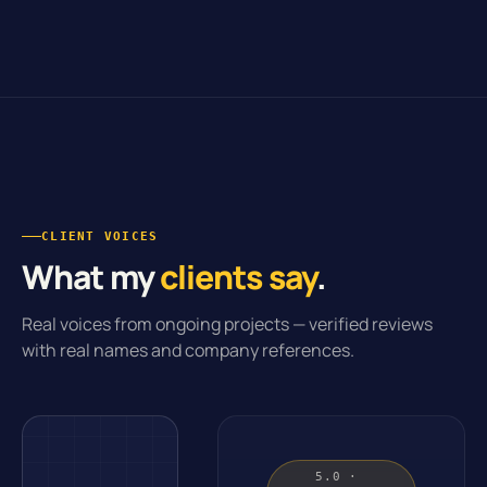
CLIENT VOICES
What my
clients say
.
Real voices from ongoing projects — verified reviews
with real names and company references.
5.0 ·