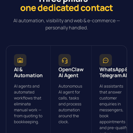
one dedicated contact
AI automation, visibility and web & e-commerce —
personally handled.
AI &
OpenClaw
WhatsApp &
Automation
AI Agent
Telegram AI
AI agents and
Autonomous
AI assistants
automated
AI agent for
that answer
workflows that
calls, tasks
customer
eliminate
and process
enquiries in
manual work —
automation
messengers,
from quoting to
around the
book
bookkeeping.
clock.
appointments
and pre-qualify