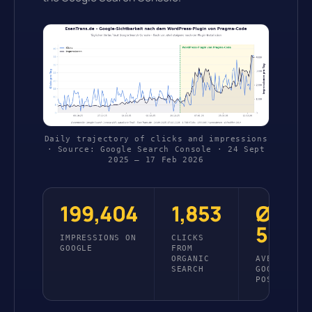
Daily trajectory of clicks and impressions
· Source: Google Search Console · 24 Sept
2025 – 17 Feb 2026
199,404
1,853
Ø
5.6
IMPRESSIONS ON
CLICKS
GOOGLE
FROM
ORGANIC
AVERAGE
SEARCH
GOOGLE
POSITION