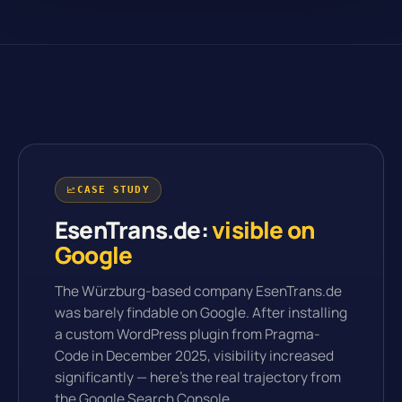
CASE STUDY
EsenTrans.de:
visible on
Google
The Würzburg-based company EsenTrans.de
was barely findable on Google. After installing
a custom WordPress plugin from Pragma-
Code in December 2025, visibility increased
significantly — here's the real trajectory from
the Google Search Console.