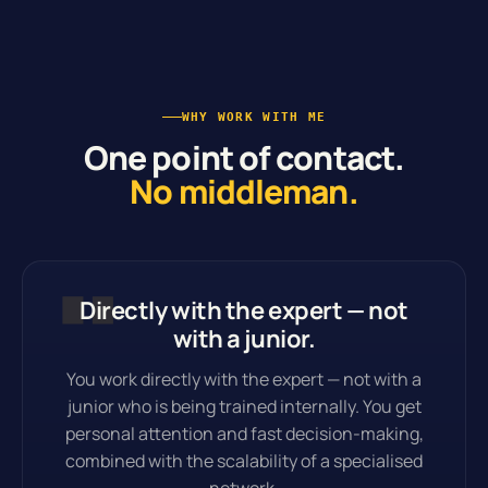
WHY WORK WITH ME
One point of contact.
No middleman.
Directly with the expert — not
with a junior.
You work directly with the expert — not with a
junior who is being trained internally. You get
personal attention and fast decision-making,
combined with the scalability of a specialised