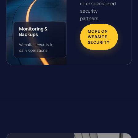
refer specialised
security
partners.
Monitoring &
MORE ON
Backups
WEBSITE
SECURITY
Website security in
daily operations