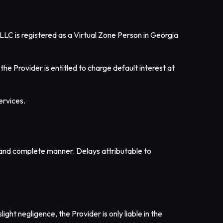
LLC is registered as a Virtual Zone Person in Georgia
he Provider is entitled to charge default interest at
ervices.
ly and complete manner. Delays attributable to
ight negligence, the Provider is only liable in the