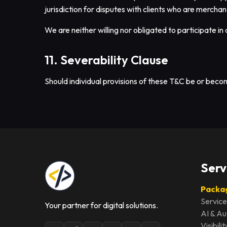
jurisdiction for disputes with clients who are merchant
We are neither willing nor obligated to participate i
11. Severability Clause
Should individual provisions of these T&C be or become 
Serv
Packag
Service
Your partner for digital solutions.
AI & A
Visibil