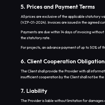
5. Prices and Payment Terms
All prices are exclusive of the applicable statutory
(VZP-01-2024). Invoices are issued in the agreed cur
Payments are due within 14 days of invoicing without 
the statutory rate.
For projects, an advance payment of up to 50% of t
6. Client Cooperation Obligation
The Client shall provide the Provider with all informa
insufficient cooperation by the Client shall not be the 
7. Liability
The Provider is liable without limitation for damages c