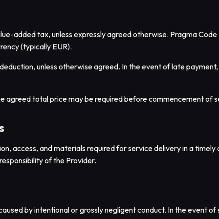
 value-added tax, unless expressly agreed otherwise. Pragma Code 
rency (typically EUR).
deduction, unless otherwise agreed. In the event of late payment, t
he agreed total price may be required before commencement of s
s
tion, access, and materials required for service delivery in a time
responsibility of the Provider.
aused by intentional or grossly negligent conduct. In the event of sl