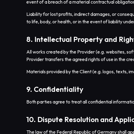
event of a breach of a material contractual obligation
Liability for lost profits, indirect damages, or conseq
to life, body, or health, or in the event of liability u
8. Intellectual Property and Righ
All works created by the Provider (e.g. websites, sof
Provider transfers the agreed rights of use in the cre
Materials provided by the Client (e.g. logos, texts, i
9. Confidentiality
Both parties agree to treat all confidential informatio
10. Dispute Resolution and Appl
The law of the Federal Republic of Germany shall app