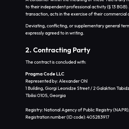
to their independent professional activity (§ 13 BGB)
transaction, acts in the exercise of their commercial 
Deviating, conflicting, or supplementary general term
expressly agreed to in writing.
2. Contracting Party
The contract is concluded with:
Pragma Code LLC
Represented by: Alexander Ohl
1 Building, Giorgi Leonidze Street / 2 Galaktion Tabid
Tbilisi 0105, Georgia
Registry: National Agency of Public Registry (NAPR)
Registration number (ID code): 405283917