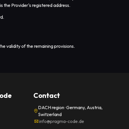
 is the Provider's registered address.
rd.
he validity of the remaining provisions.
ode
Contact
DACH region · Germany, Austria,
Switzerland
info@pragma-code.de