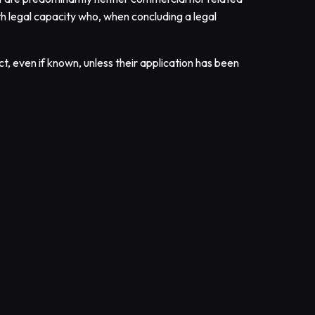
ith legal capacity who, when concluding a legal
t, even if known, unless their application has been