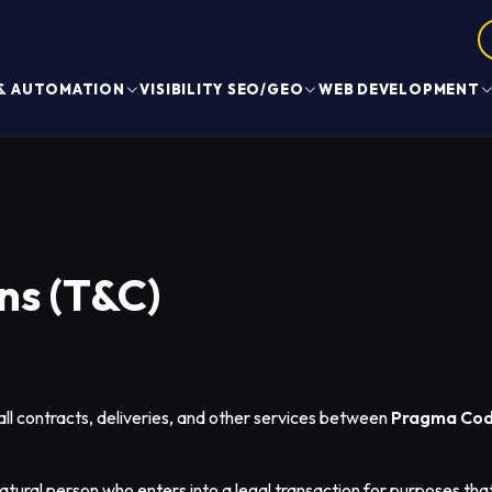
 & AUTOMATION
VISIBILITY SEO/GEO
WEB DEVELOPMENT
ns (T&C)
ll contracts, deliveries, and other services between
Pragma Cod
tural person who enters into a legal transaction for purposes tha