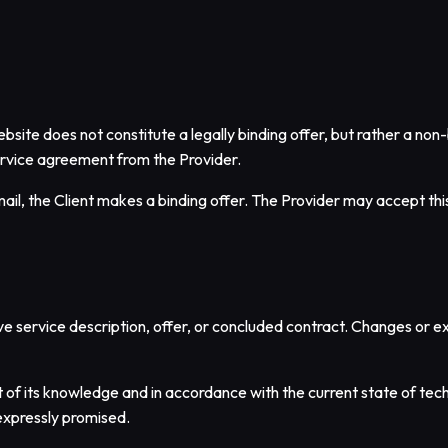
site does not constitute a legally binding offer, but rather a non-b
ervice agreement from the Provider.
mail, the Client makes a binding offer. The Provider may accept thi
ive service description, offer, or concluded contract. Changes or e
 of its knowledge and in accordance with the current state of tech
expressly promised.