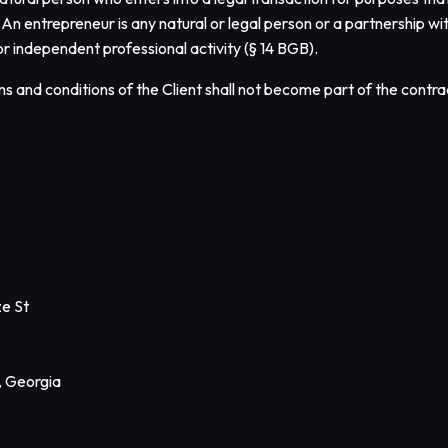
. An entrepreneur is any natural or legal person or a partnership w
or independent professional activity (§ 14 BGB).
s and conditions of the Client shall not become part of the contrac
ze St
, Georgia