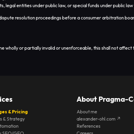
s, legal entities under public law, or special funds under public law
n dispute resolution proceedings before a consumer arbitration boa
wholly or partially invalid or unenforceable, this shall not affect t
ices
About Pragma-C
es & Pricing
About me
s & Strategy
alexander-ohl.com ↗
utomation
References
ity SEO/GEO
Careers