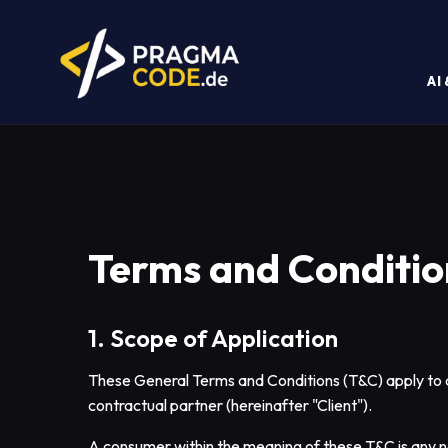
AI
Terms and Conditio
1. Scope of Application
These General Terms and Conditions (T&C) apply to a
contractual partner (hereinafter "Client").
A consumer within the meaning of these T&C is any na