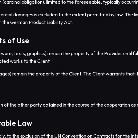
 (cardinal obligation), limited to the foreseeable, typically occur
uential damages is excluded to the extent permitted by law. The limit
nder the German Product Liability Act.
ts of Use
tware, texts, graphics) remain the property of the Provider until 
ated works to the Client.
mages) remain the property of the Client. The Client warrants that i
n of the other party obtained in the course of the cooperation as co
icable Law
ly, to the exclusion of the UN Convention on Contracts for the Int