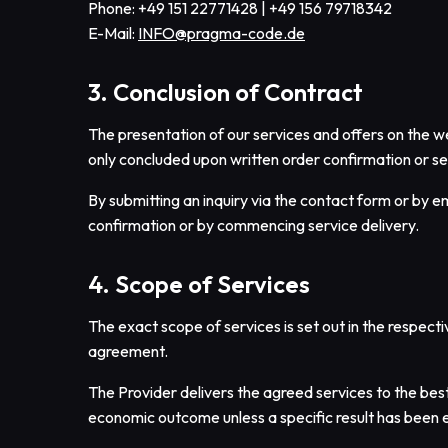
Phone: +49 151 22771428 | +49 156 79718342
E-Mail:
INFO@pragma-code.de
3. Conclusion of Contract
The presentation of our services and offers on the web
only concluded upon written order confirmation or s
By submitting an inquiry via the contact form or by e
confirmation or by commencing service delivery.
4. Scope of Services
The exact scope of services is set out in the respect
agreement.
The Provider delivers the agreed services to the best
economic outcome unless a specific result has been 