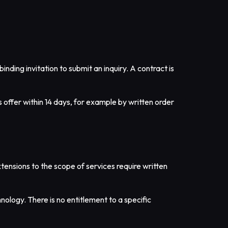
inding invitation to submit an inquiry. A contract is
s offer within 14 days, for example by written order
xtensions to the scope of services require written
nology. There is no entitlement to a specific