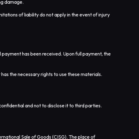
ring damage.
ations of liability do not apply in the event of injury
full payment has been received. Upon full payment, the
t has the necessary rights to use these materials.
nfidential and not to disclose it to third parties.
ernational Sale of Goods (CISG). The place of