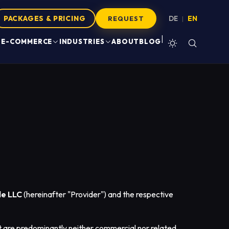
PACKAGES & PRICING
DE
EN
|
REQUEST
|
E-COMMERCE
INDUSTRIES
ABOUT
BLOG
e LLC
(hereinafter "Provider") and the respective
t are predominantly neither commercial nor related