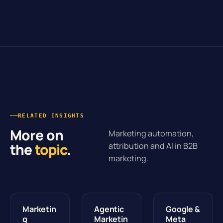
RELATED INSIGHTS
More on
Marketing automation,
the
topic
.
attribution and AI in B2B
marketing.
Marketin
Agentic
Google &
g
Marketin
Meta