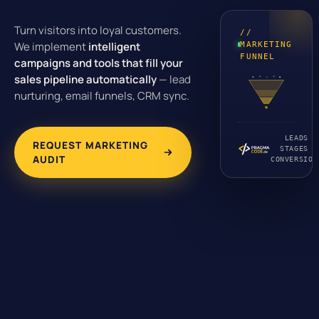
Turn visitors into loyal customers.
//
We implement
intelligent
MARKETING
FUNNEL
campaigns and tools that fill your
sales pipeline automatically
— lead
nurturing, email funnels, CRM sync.
LEADS ·
REQUEST MARKETING
STAGES ·
AUDIT
CONVERSION