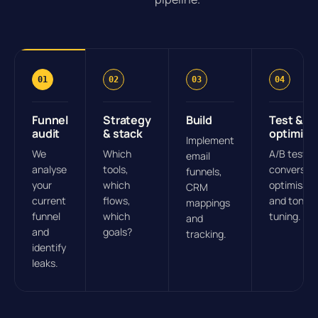
01
02
03
04
Funnel
Strategy
Build
Test &
audit
& stack
optimise
Implement
We
Which
A/B tests,
email
analyse
tools,
conversio
funnels,
your
which
optimisati
CRM
current
flows,
and tone
mappings
funnel
which
tuning.
and
and
goals?
tracking.
identify
leaks.