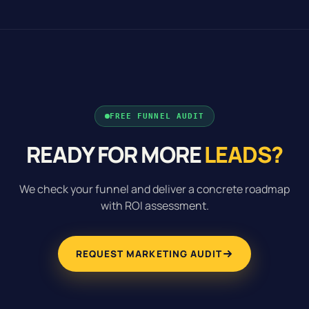
FREE FUNNEL AUDIT
READY FOR MORE
LEADS?
We check your funnel and deliver a concrete roadmap
with ROI assessment.
REQUEST MARKETING AUDIT