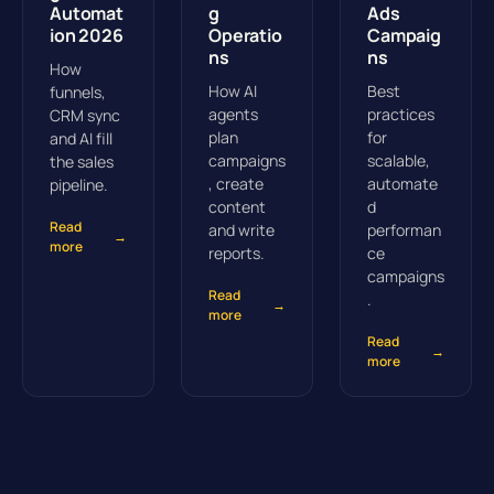
Automat
g
Ads
ion 2026
Operatio
Campaig
ns
ns
How
How AI
Best
funnels,
agents
practices
CRM sync
plan
for
and AI fill
campaigns
scalable,
the sales
, create
automate
pipeline.
content
d
Read
and write
performan
→
more
reports.
ce
campaigns
Read
.
→
more
Read
→
more