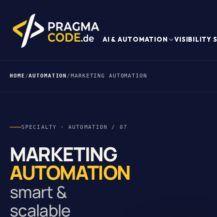
AI & AUTOMATION
VISIBILITY
HOME
/
AUTOMATION
/
MARKETING AUTOMATION
SPECIALTY · AUTOMATION / 07
MARKETING
AUTOMATION
smart &
scalable