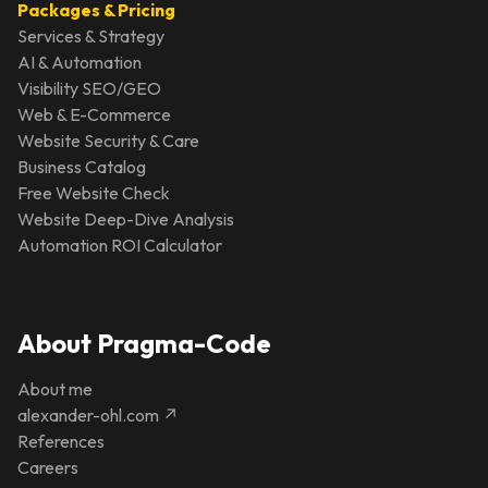
Packages & Pricing
Services & Strategy
AI & Automation
Visibility SEO/GEO
Web & E-Commerce
Website Security & Care
Business Catalog
Free Website Check
Website Deep-Dive Analysis
Automation ROI Calculator
About Pragma-Code
About me
alexander-ohl.com ↗
References
Careers