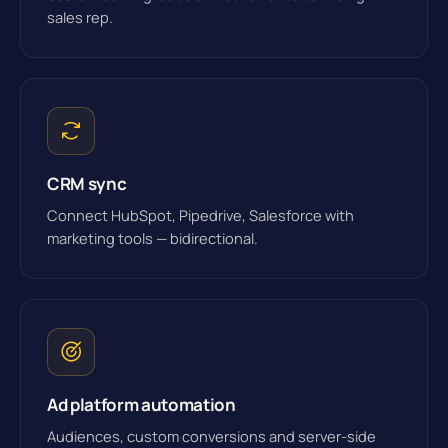
sales rep.
CRM sync
Connect HubSpot, Pipedrive, Salesforce with
marketing tools — bidirectional.
Ad platform automation
Audiences, custom conversions and server-side