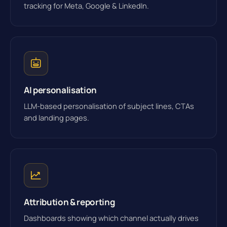
tracking for Meta, Google & LinkedIn.
AI personalisation
LLM-based personalisation of subject lines, CTAs
and landing pages.
Attribution & reporting
Dashboards showing which channel actually drives