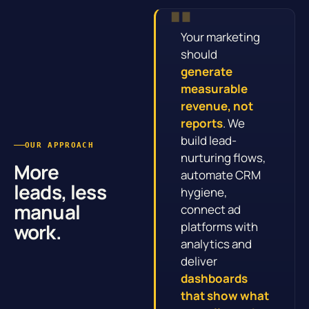
Your marketing
should
generate
measurable
revenue, not
reports
. We
build lead-
OUR APPROACH
nurturing flows,
More
automate CRM
leads, less
hygiene,
manual
connect ad
work.
platforms with
analytics and
deliver
dashboards
that show what