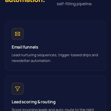
self-filling pipeline.
Email funnels
Lead nurturing sequences, trigger-based drips and
newsletter automation.
Lead scoring & routing
Score incoming leads and auto-route to the right