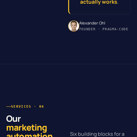
actually works
.
Alexander Ohl
FOUNDER · PRAGMA-CODE
SERVICES · 06
Our
marketing
automation
.
Six building blocks for a