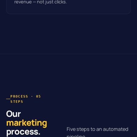
revenue — not just clicks.
PROCESS · 05
STEPS
Our
marketing
process.
Five steps to an automated
pipeline.