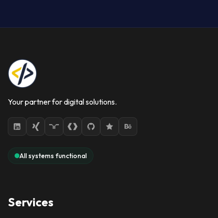
Your partner for digital solutions.
All systems functional
Services