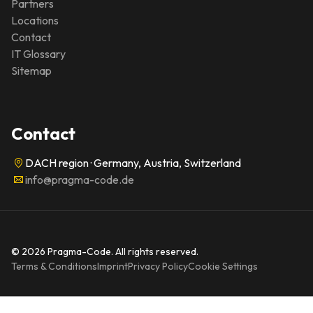
Partners
Locations
Contact
IT Glossary
Sitemap
Contact
DACH region · Germany, Austria, Switzerland
info@pragma-code.de
© 2026 Pragma-Code. All rights reserved.
Terms & Conditions
Imprint
Privacy Policy
Cookie Settings