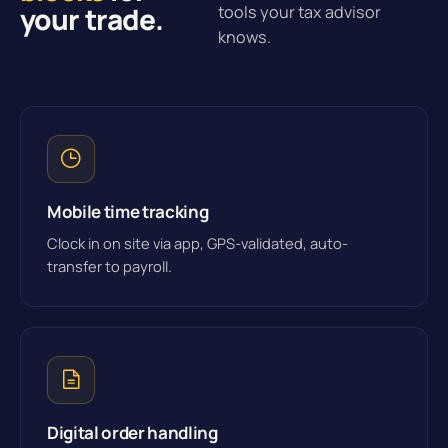
your trade.
tools your tax advisor
knows.
Mobile time tracking
Clock in on site via app, GPS-validated, auto-
transfer to payroll.
Digital order handling