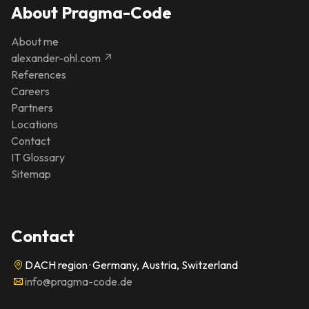
About Pragma-Code
About me
alexander-ohl.com ↗
References
Careers
Partners
Locations
Contact
IT Glossary
Sitemap
Contact
DACH region · Germany, Austria, Switzerland
info@pragma-code.de