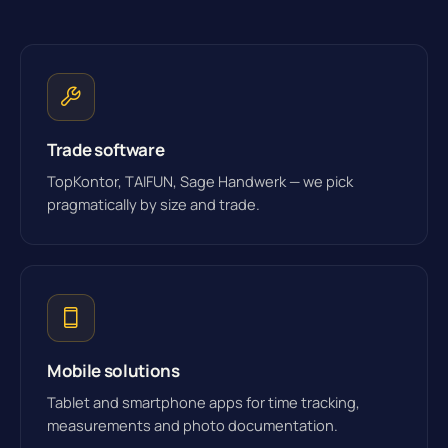
Trade software
TopKontor, TAIFUN, Sage Handwerk — we pick
pragmatically by size and trade.
Mobile solutions
Tablet and smartphone apps for time tracking,
measurements and photo documentation.