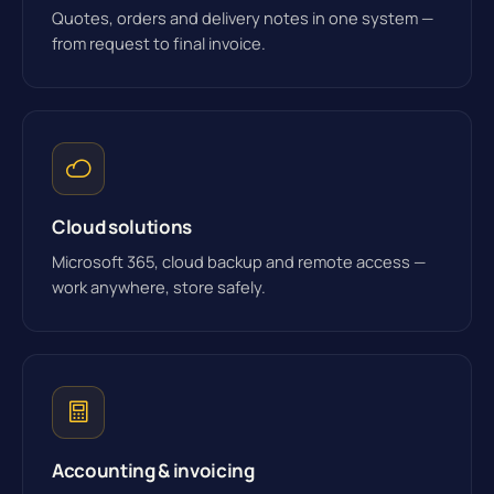
Quotes, orders and delivery notes in one system —
from request to final invoice.
Cloud solutions
Microsoft 365, cloud backup and remote access —
work anywhere, store safely.
Accounting & invoicing