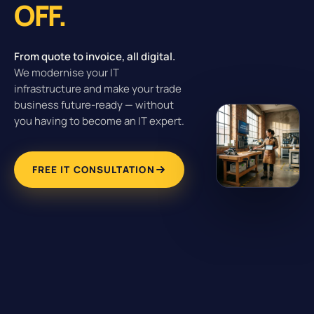
OFF.
From quote to invoice, all digital.
We modernise your IT
infrastructure and make your trade
business future-ready — without
you having to become an IT expert.
FREE IT CONSULTATION