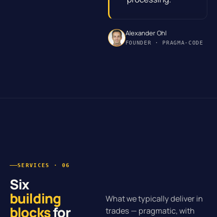
Alexander Ohl
FOUNDER · PRAGMA-CODE
SERVICES · 06
Six
building
What we typically deliver in
blocks
for
trades — pragmatic, with