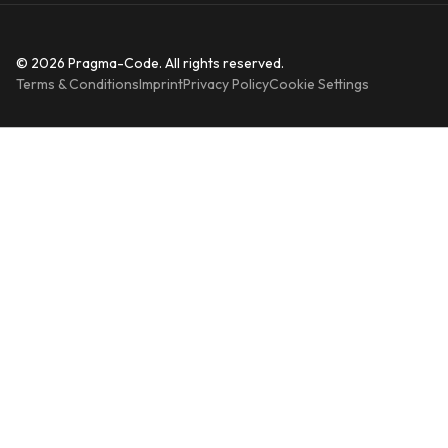
© 2026 Pragma-Code. All rights reserved.
Terms & Conditions
Imprint
Privacy Policy
Cookie Settings