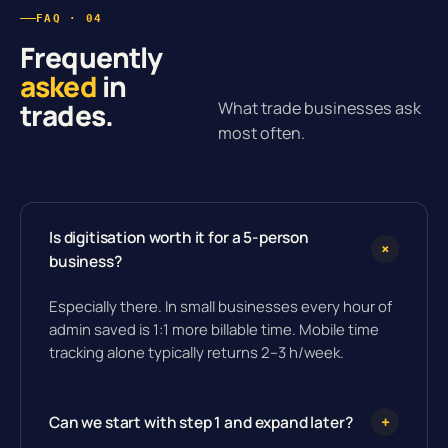
FAQ · 04
Frequently
asked
in
trades.
What trade businesses ask
most often.
Is digitisation worth it for a 5-person
+
business?
Especially there. In small businesses every hour of
admin saved is 1:1 more billable time. Mobile time
tracking alone typically returns 2–3 h/week.
Can we start with step 1 and expand later?
+