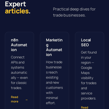
Expert
articles
.
Practical deep dives for
trade businesses.
n8n
Marketin
Local
Automat
g
SEO
ion
Automat
Get found
ion
Connect
in your
How trade
APIs and
region —
businesse
systems
Google
s reach
automatic
Maps
existing
ally — even
visibility
and new
for classic
for trades
customers
trades.
and
with
service
Read
minimal
providers.
→
more
effort.
Read