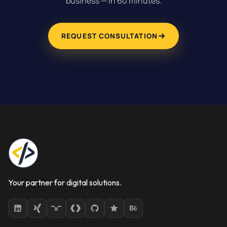
business — in 60 minutes.
REQUEST CONSULTATION
Your partner for digital solutions.