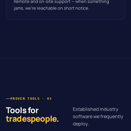
Remote and on-site support — when something
jams, we’re reachable on short notice.
PROVEN TOOLS · 03
Tools for
Established industry
tradespeople
.
software we frequently
deploy.