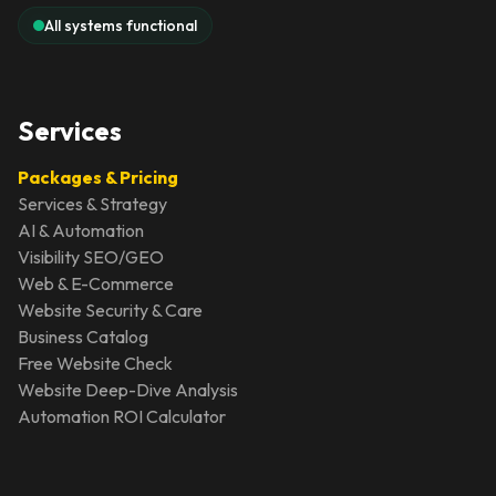
All systems functional
Services
Packages & Pricing
Services & Strategy
AI & Automation
Visibility SEO/GEO
Web & E-Commerce
Website Security & Care
Business Catalog
Free Website Check
Website Deep-Dive Analysis
Automation ROI Calculator