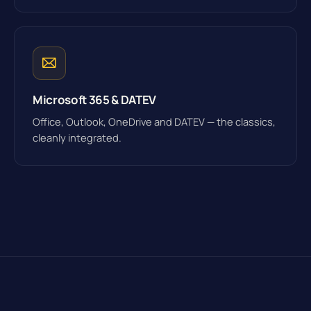
Microsoft 365 & DATEV
Office, Outlook, OneDrive and DATEV — the classics,
cleanly integrated.