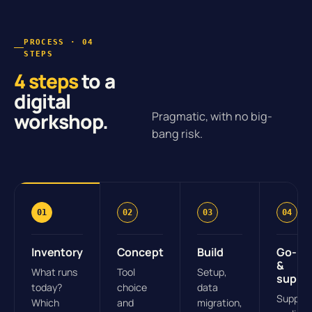
PROCESS · 04
STEPS
4 steps
to a
digital
workshop.
Pragmatic, with no big-
bang risk.
01
02
03
04
Inventory
Concept
Build
Go-liv
&
What runs
Tool
Setup,
suppo
today?
choice
data
Suppor
Which
and
migration,