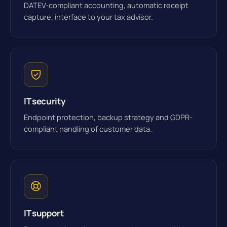
DATEV-compliant accounting, automatic receipt
capture, interface to your tax advisor.
IT security
Endpoint protection, backup strategy and GDPR-
compliant handling of customer data.
IT support