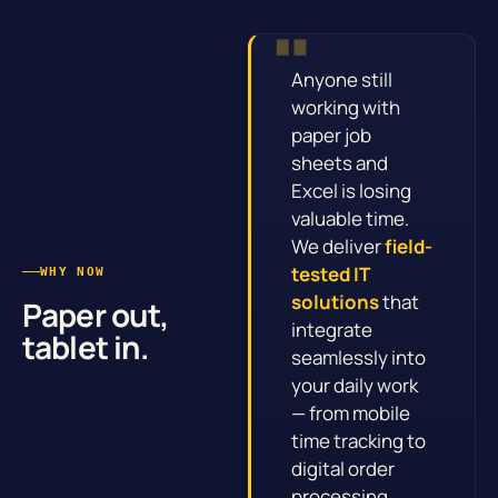
Anyone still
working with
paper job
sheets and
Excel is losing
valuable time.
We deliver
field-
tested IT
WHY NOW
solutions
that
Paper out,
integrate
tablet in.
seamlessly into
your daily work
— from mobile
time tracking to
digital order
processing.