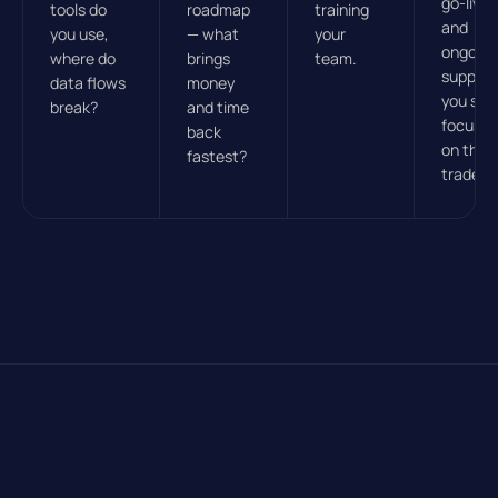
go-live
tools do
roadmap
training
and
you use,
— what
your
ongoin
where do
brings
team.
support
data flows
money
you sta
break?
and time
focuse
back
on the
fastest?
trade.