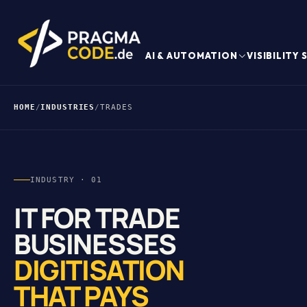
AI & AUTOMATION
VISIBILITY
HOME
/
INDUSTRIES
/
TRADES
INDUSTRY · 01
IT FOR TRADE
BUSINESSES
DIGITISATION
THAT PAYS