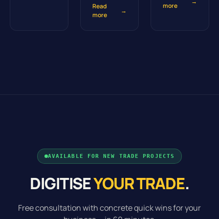
→
more
Read
→
more
AVAILABLE FOR NEW TRADE PROJECTS
DIGITISE
YOUR TRADE
.
Free consultation with concrete quick wins for your