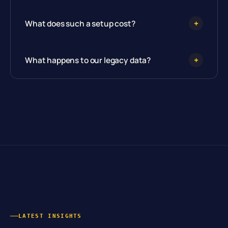
What does such a setup cost?
+
What happens to our legacy data?
+
LATEST INSIGHTS