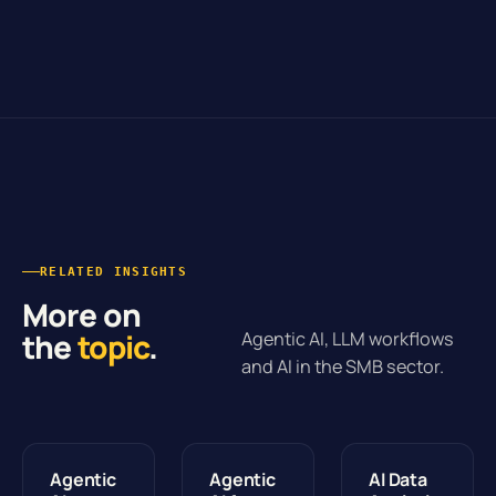
RELATED INSIGHTS
More on
the
topic
.
Agentic AI, LLM workflows
and AI in the SMB sector.
Agentic
Agentic
AI Data