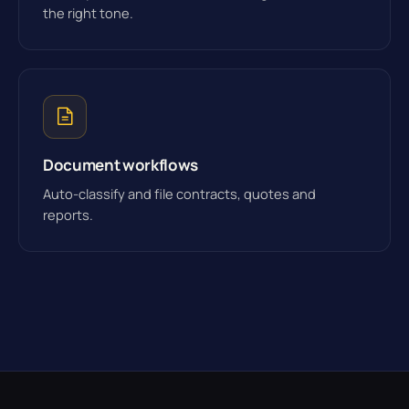
the right tone.
Document workflows
Auto-classify and file contracts, quotes and
reports.