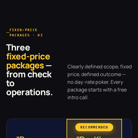
FIXED-PRICE
PACKAGES · 03
Three
fixed-price
packages
—
Clearly defined scope, fixed
from check
price, defined outcome —
to
no day-rate poker. Every
operations.
package starts with a free
intro call.
RECOMMENDED