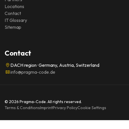
Locations
Contact
IT Glossary
Sitemap
Contact
DACH region · Germany, Austria, Switzerland
info@pragma-code.de
© 2026 Pragma-Code. All rights reserved.
Terms & Conditions
Imprint
Privacy Policy
Cookie Settings