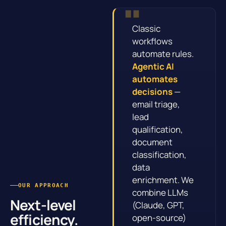
Classic
workflows
automate rules.
Agentic AI
automates
decisions
—
email triage,
lead
qualification,
document
classification,
data
enrichment. We
OUR APPROACH
combine LLMs
Next-level
(Claude, GPT,
efficiency.
open-source)