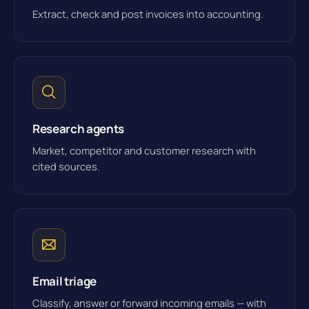
Extract, check and post invoices into accounting.
Research agents
Market, competitor and customer research with
cited sources.
Email triage
Classify, answer or forward incoming emails — with