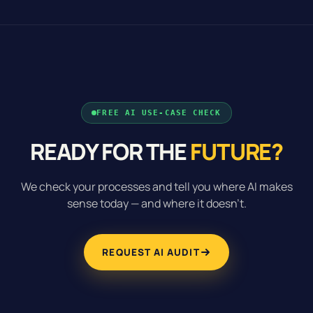
FREE AI USE-CASE CHECK
READY FOR THE
FUTURE?
We check your processes and tell you where AI makes
sense today — and where it doesn’t.
REQUEST AI AUDIT