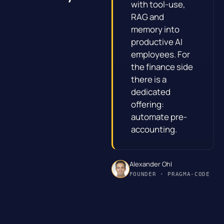
with tool-use,
RAG and
memory into
productive AI
employees. For
the finance side
there is a
dedicated
offering:
automate pre-
accounting
.
Alexander Ohl
FOUNDER · PRAGMA-CODE