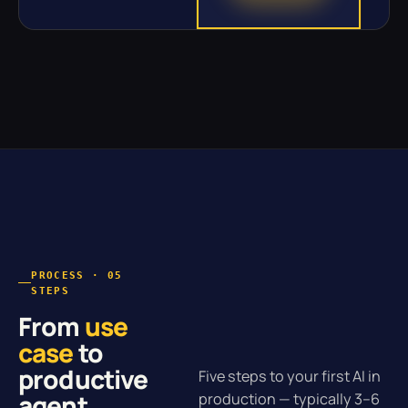
PROCESS · 05
STEPS
From
use
case
to
productive
Five steps to your first AI in
agent.
production — typically 3–6