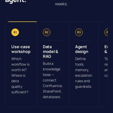
weeks.
01
02
03
04
Use-case
Data
Agent
Eval
workshop
model &
design
& pil
RAG
Which
Define
Test 
Build a
workflow is
tools,
real 
knowledge
worth AI?
memory,
and 
base —
Where is
escalation
conti
connect
data
rules and
Confluence,
quality
guardrails.
SharePoint,
sufficient?
databases.