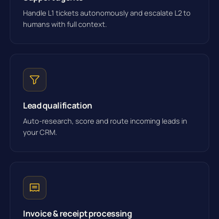
Handle L1 tickets autonomously and escalate L2 to
humans with full context.
Lead qualification
Auto-research, score and route incoming leads in
your CRM.
Invoice & receipt processing