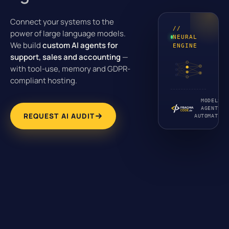
Connect your systems to the
//
power of large language models.
NEURAL
We build
custom AI agents for
ENGINE
support, sales and accounting
—
with tool-use, memory and GDPR-
compliant hosting.
MODELS ·
AGENTS ·
REQUEST AI AUDIT
AUTOMATION