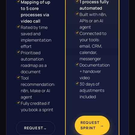
1 process fully
Mapping of up
automated
to 5 core
Built with n8n,
processes via
APIs or an AI
video call
agent
Rated by time
Connected to
saved and
your tools:
implementation
email, CRM,
effort
calendar,
Prioritised
messenger
automation
Documentation
roadmap as a
+ handover
document
video
Tool
30 days of
recommendation:
adjustments
n8n, Make or AI
included
agent
Fully credited if
you book a sprint
REQUEST
→
REQUEST
→
SPRINT