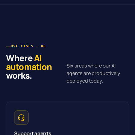
USE CASES · 06
Where
AI
automation
Six areas where our AI
works.
agents are productively
deployed today.
Support agents