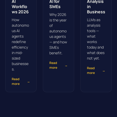
AI
AI for
Analysis
Workflo
SMEs
in
ws 2026
Business
Why 2026
How
LLMs as
is the year
autonomo
analysis
of
us AI
tools —
autonomo
agents
what
us agents
redefine
works
— and how
efficiency
today and
SMEs
in mid-
what does
benefit.
sized
not yet.
Read
businesse
→
more
Read
s.
→
more
Read
→
more