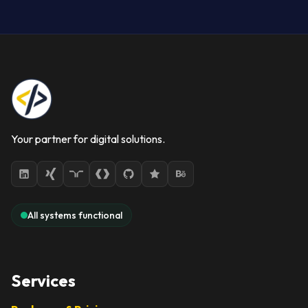
Your partner for digital solutions.
All systems functional
Services