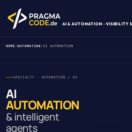
AI & AUTOMATION
VISIBILITY
HOME
/
AUTOMATION
/
AI AUTOMATION
SPECIALTY · AUTOMATION / 03
AI
AUTOMATION
& intelligent
agents