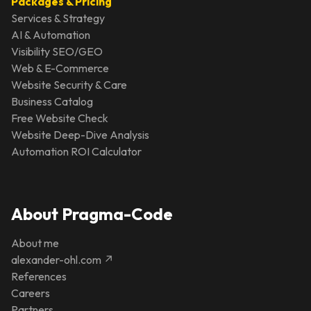
Packages & Pricing
Services & Strategy
AI & Automation
Visibility SEO/GEO
Web & E-Commerce
Website Security & Care
Business Catalog
Free Website Check
Website Deep-Dive Analysis
Automation ROI Calculator
About Pragma-Code
About me
alexander-ohl.com ↗
References
Careers
Partners