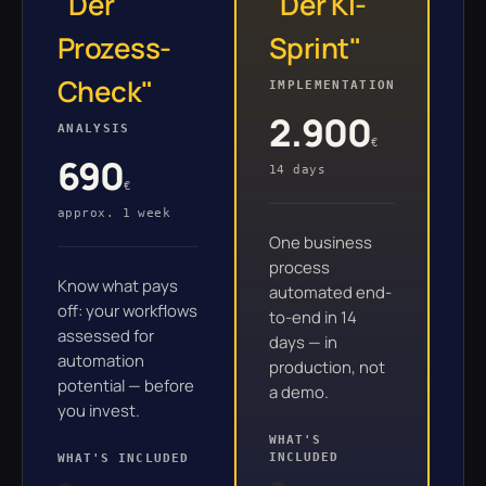
"Der
"Der KI-
"
Prozess-
Sprint"
S
Check"
IMPLEMENTATION
PR
2.900
ANALYSIS
€
fr
690
14 days
6–
€
approx. 1 week
One business
Fo
process
se
Know what pays
automated end-
im
off: your workflows
to-end in 14
en
assessed for
days — in
automation
production, not
WH
potential — before
a demo.
you invest.
WHAT'S
INCLUDED
WHAT'S INCLUDED