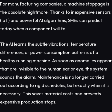
For manufacturing companies, a machine stoppage is
the absolute nightmare. Thanks to inexpensive sensors
(IoT) and powerful AI algorithms, SMEs can predict
today when a component will fail.
The AI learns the subtle vibrations, temperature
differences, or power consumption patterns of a
healthy running machine. As soon as anomalies appear
that are invisible to the human ear or eye, the system
sounds the alarm. Maintenance is no longer carried
out according to rigid schedules, but exactly when it is
necessary. This saves material costs and prevents
expensive production stops.