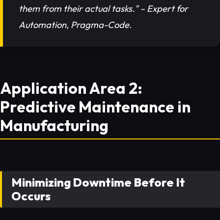
them from their actual tasks." – Expert for
Automation, Pragma-Code.
Application Area 2:
Predictive Maintenance in
Manufacturing
Minimizing Downtime Before It
Occurs