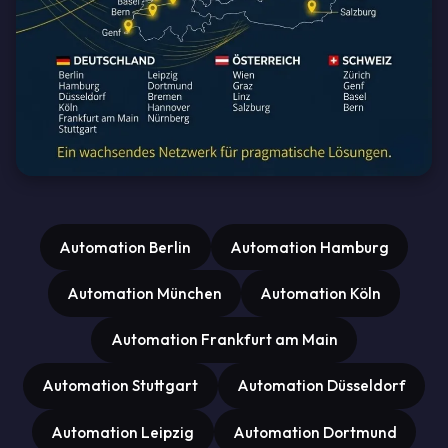
Automation Berlin
Automation Hamburg
Automation München
Automation Köln
Automation Frankfurt am Main
Automation Stuttgart
Automation Düsseldorf
Automation Leipzig
Automation Dortmund