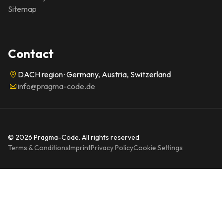
Sitemap
Contact
DACH region · Germany, Austria, Switzerland
info@pragma-code.de
© 2026 Pragma-Code. All rights reserved.
Terms & Conditions
Imprint
Privacy Policy
Cookie Settings