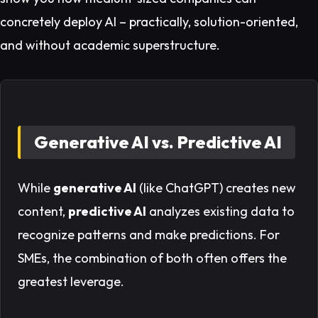
concretely deploy AI – practically, solution-oriented,
and without academic superstructure.
Generative AI vs. Predictive AI
While
generative AI
(like ChatGPT) creates new
content,
predictive AI
analyzes existing data to
recognize patterns and make predictions. For
SMEs, the combination of both often offers the
greatest leverage.