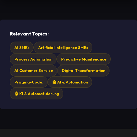
Relevant Topics:
AI SMEs
Artificial Intelligence SMEs
Process Automation
Predictive Maintenance
AI Customer Service
Digital Transformation
Pragma-Code.
🤖 AI & Automation
🤖 KI & Automatisierung