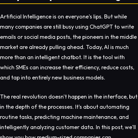
Artificial Intelligence is on everyone's lips. But while
many companies are still busy using ChatGPT to write
emails or social media posts, the pioneers in the middle
market are already pulling ahead. Today, AI is much
more than an intelligent chatbot. It is the tool with
which SMEs can increase their efficiency, reduce costs,
and tap into entirely new business models.
The real revolution doesn't happen in the interface, but
in the depth of the processes. It's about automating
routine tasks, predicting machine maintenance, and
intelligently analyzing customer data. In this post, we'll
show you how medium-sized companies can