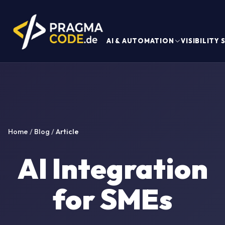
AI & AUTOMATION
VISIBILITY
Home
/
Blog
/
Article
AI Integration
for SMEs