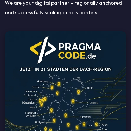
We are your digital partner – regionally anchored
and successfully scaling across borders.