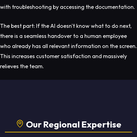
with troubleshooting by accessing the documentation.
The best part: If the AI doesn't know what to do next,
there is a seamless handover to a human employee
who already has all relevant information on the screen.
This increases customer satisfaction and massively
relieves the team.
Our Regional Expertise