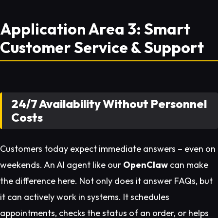
Application Area 3: Smart
Customer Service & Support
24/7 Availability Without Personnel
Costs
Customers today expect immediate answers – even on
weekends. An AI agent like our
OpenClaw
can make
the difference here. Not only does it answer FAQs, but
it can actively work in systems. It schedules
appointments, checks the status of an order, or helps