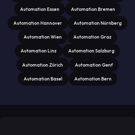
Automation Essen
Automation Bremen
Automation Hannover
Automation Nürnberg
Automation Wien
Automation Graz
Automation Linz
Automation Salzburg
Automation Zürich
Automation Genf
Automation Basel
Automation Bern