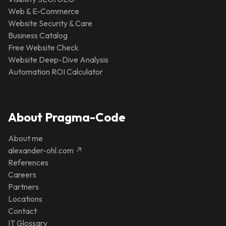
Web & E-Commerce
Website Security & Care
Business Catalog
Free Website Check
Website Deep-Dive Analysis
Automation ROI Calculator
About Pragma-Code
About me
alexander-ohl.com ↗
References
Careers
Partners
Locations
Contact
IT Glossary