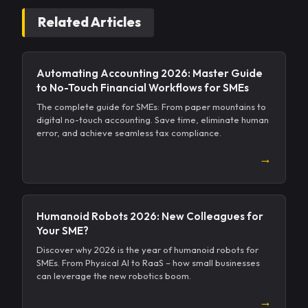
Related Articles
Automating Accounting 2026: Master Guide
to No-Touch Financial Workflows for SMEs
The complete guide for SMEs: From paper mountains to
digital no-touch accounting. Save time, eliminate human
error, and achieve seamless tax compliance.
→
Humanoid Robots 2026: New Colleagues for
Your SME?
Discover why 2026 is the year of humanoid robots for
SMEs. From Physical AI to RaaS – how small businesses
can leverage the new robotics boom.
→