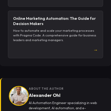
Online Marketing Automation: The Guide for
Decision Makers
How to automate and scale your marketing processes
with Pragma Code. A comprehensive guide for business
leaders and marketing managers.
→
ABOUT THE AUTHOR
Alexander Ohl
AI Automation Engineer specializing in web
development, AI automation, and e-