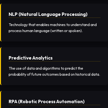
NLP (Natural Language Processing)
Technology that enables machines to understand and
process human language (written or spoken).
Predictive Analytics
The use of data and algorithms to predict the
probability of future outcomes based on historical data.
RPA (Robotic Process Automation)