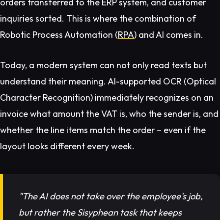
orders transferred to the ERP system, and customer
inquiries sorted. This is where the combination of
Robotic Process Automation (
RPA
) and AI comes in.
Today, a modern system can not only read texts but
understand their
meaning
. AI-supported OCR (Optical
Character Recognition) immediately recognizes on an
invoice what amount the VAT is, who the sender is, and
whether the line items match the order – even if the
layout looks different every week.
"The AI does not take over the employee's job,
but rather the Sisyphean task that keeps