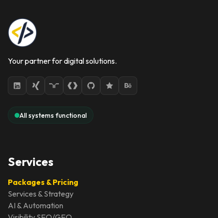
Your partner for digital solutions.
All systems functional
Services
Packages & Pricing
Services & Strategy
AI & Automation
Visibility SEO/GEO