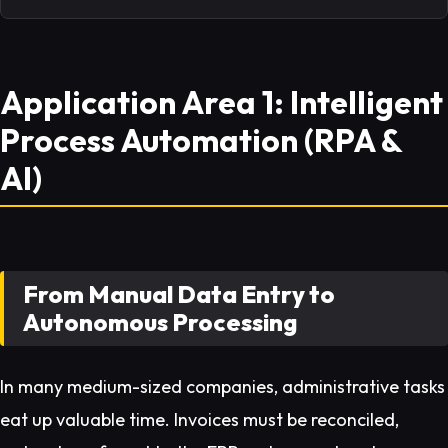
Application Area 1: Intelligent
Process Automation (RPA &
AI)
From Manual Data Entry to
Autonomous Processing
In many medium-sized companies, administrative tasks
eat up valuable time. Invoices must be reconciled,