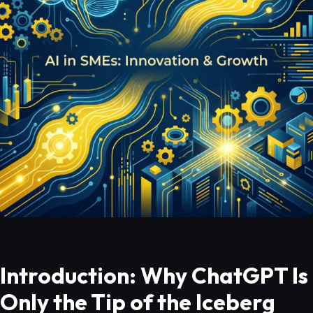
Introduction: Why ChatGPT Is
Only the Tip of the Iceberg