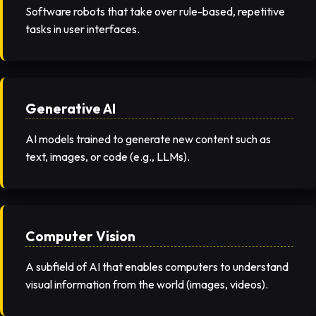
Software robots that take over rule-based, repetitive
tasks in user interfaces.
Generative AI
AI models trained to generate new content such as
text, images, or code (e.g., LLMs).
Computer Vision
A subfield of AI that enables computers to understand
visual information from the world (images, videos).