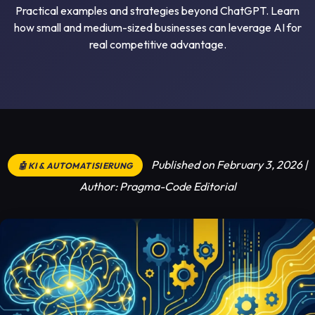
Practical examples and strategies beyond ChatGPT. Learn
how small and medium-sized businesses can leverage AI for
real competitive advantage.
Published on February 3, 2026 |
🤖 KI & AUTOMATISIERUNG
Author: Pragma-Code Editorial