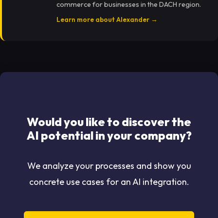
commerce for businesses in the DACH region.
Learn more about Alexander →
Would you like to discover the
AI potential in your company?
We analyze your processes and show you
concrete use cases for an AI integration.