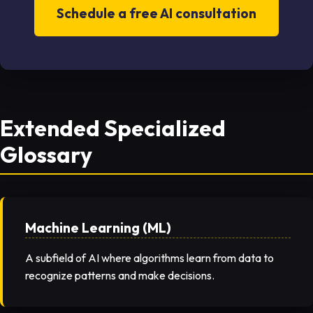
Schedule a free AI consultation
Extended Specialized
Glossary
Machine Learning (ML)
A subfield of AI where algorithms learn from data to
recognize patterns and make decisions.