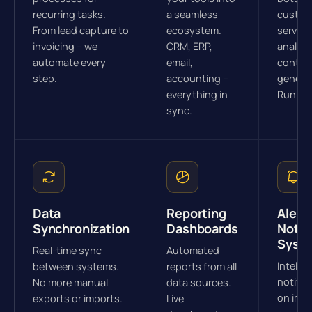
recurring tasks.
a seamless
custom
From lead capture to
ecosystem.
service
invoicing – we
CRM, ERP,
analysi
automate every
email,
conten
step.
accounting –
generat
everything in
Runnin
sync.
Data
Reporting
Alert 
Synchronization
Dashboards
Notif
Syst
Real-time sync
Automated
Intellig
between systems.
reports from all
notific
No more manual
data sources.
on imp
exports or imports.
Live