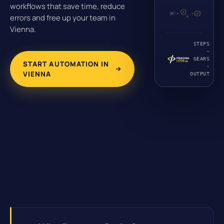
workflows that save time, reduce
errors and free up your team in
Vienna.
STEPS
·
GEARS
START AUTOMATION IN
·
VIENNA
OUTPUT