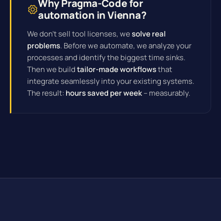
Why Pragma-Code for
automation in Vienna?
We don't sell tool licenses, we
solve real
problems
. Before we automate, we analyze your
processes and identify the biggest time sinks.
Then we build
tailor-made workflows
that
integrate seamlessly into your existing systems.
The result:
hours saved per week
– measurably.