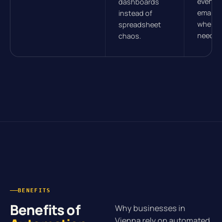
events.
dashboards
email, 
instead of
wherev
spreadsheet
need t
chaos.
BENEFITS
Benefits of
Why businesses in
Vienna rely on automated