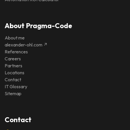
About Pragma-Code
About me
alexander-ohl.com ↗
References
Careers
Partners
Locations
Contact
IT Glossary
Sitemap
Contact