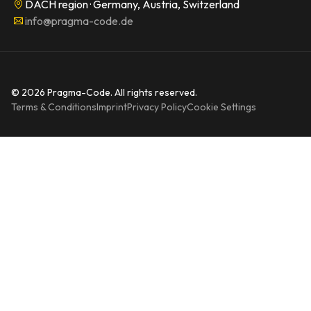
DACH region · Germany, Austria, Switzerland
info@pragma-code.de
© 2026 Pragma-Code. All rights reserved.
Terms & Conditions
Imprint
Privacy Policy
Cookie Settings