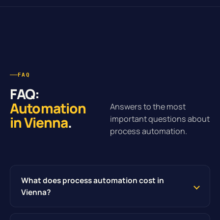
FAQ
FAQ:
Automation
Answers to the most
in Vienna
.
important questions about
process automation.
What does process automation cost in
Vienna?