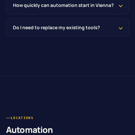
How quickly can automation start in Vienna?
Do I need to replace my existing tools?
LOCATIONS
Automation