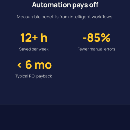
Automation pays off
Measurable benefits from intelligent workflows.
12+ h
-85%
Saved per week
Fewer manual errors
< 6 mo
Typical ROI payback