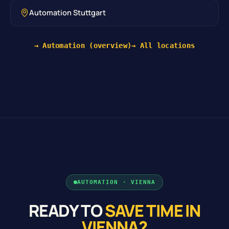
Automation Stuttgart
→ Automation (overview)
→ All locations
AUTOMATION · VIENNA
READY TO
SAVE TIME IN
VIENNA?