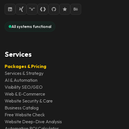
All systems functional
Services
Packages & Pricing
Services & Strategy
AI & Automation
Visibility SEO/GEO
Web & E-Commerce
Website Security & Care
Business Catalog
Free Website Check
Website Deep-Dive Analysis
Automation ROI Calculator