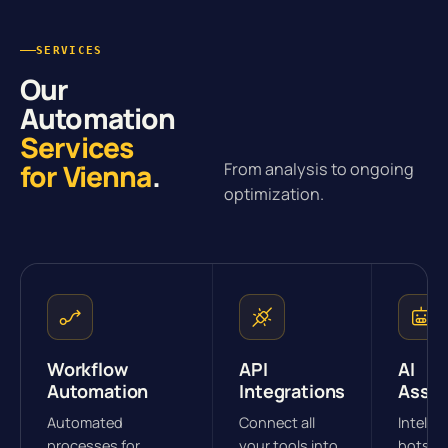
SERVICES
Our
Automation
Services
for Vienna
.
From analysis to ongoing
optimization.
Workflow
API
AI
Automation
Integrations
Assis
Automated
Connect all
Intellig
processes for
your tools into
bots fo