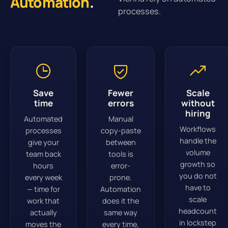
Automation
.
processes.
Save
Fewer
Scale
time
errors
without
hiring
Automated
Manual
Workflows
processes
copy-paste
handle the
give your
between
volume
team back
tools is
growth so
hours
error-
you do not
every week
prone.
have to
— time for
Automation
scale
work that
does it the
headcount
actually
same way
in lockstep
moves the
every time,