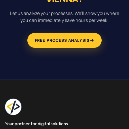
Let us analyze your processes. We'll show you where
you can immediately save hours per week.
FREE PROCESS ANALYSIS
Your partner for digital solutions.