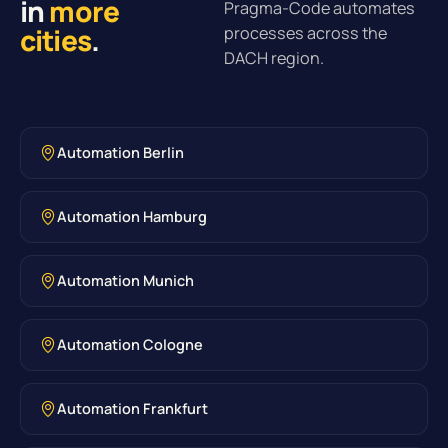
in
more
Pragma-Code automates
cities
.
processes across the
DACH region.
Automation Berlin
Automation Hamburg
Automation Munich
Automation Cologne
Automation Frankfurt