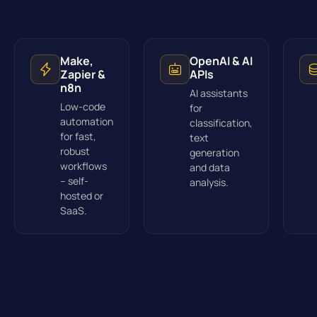
Make,
OpenAI & AI
Zapier &
APIs
n8n
AI assistants
Low-code
for
automation
classification,
for fast,
text
robust
generation
workflows
and data
– self-
analysis.
hosted or
SaaS.