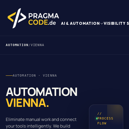
AI & AUTOMATION
VISIBILITY
AUTOMATION
/
VIENNA
AUTOMATION · VIENNA
AUTOMATION
VIENNA.
//
Eliminate manual work and connect
PROCESS
FLOW
your tools intelligently. We build