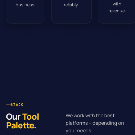
with
business.
reliably.
revenue.
STACK
Our
Tool
We work with the best
Palette
.
platforms – depending on
your needs.