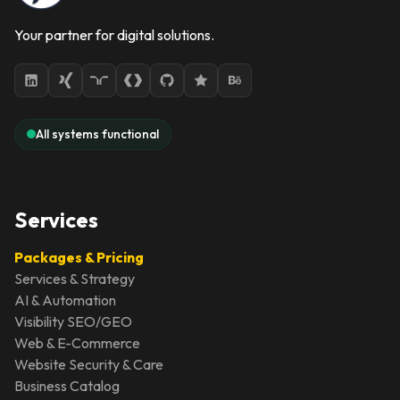
Your partner for digital solutions.
All systems functional
Services
Packages & Pricing
Services & Strategy
AI & Automation
Visibility SEO/GEO
Web & E-Commerce
Website Security & Care
Business Catalog