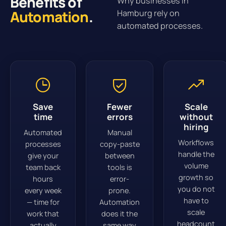
Benefits of
Why businesses in
Automation
.
Hamburg rely on
automated processes.
Save
Fewer
Scale
time
errors
without
hiring
Automated
Manual
Workflows
processes
copy-paste
handle the
give your
between
volume
team back
tools is
growth so
hours
error-
you do not
every week
prone.
have to
— time for
Automation
scale
work that
does it the
headcount
actually
same way