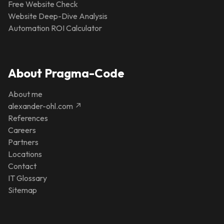
Free Website Check
Website Deep-Dive Analysis
Automation ROI Calculator
About Pragma-Code
About me
alexander-ohl.com ↗
References
Careers
Partners
Locations
Contact
IT Glossary
Sitemap