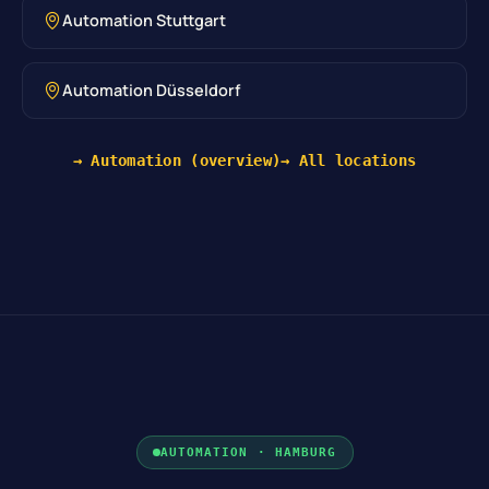
Automation Stuttgart
Automation Düsseldorf
→ Automation (overview)
→ All locations
AUTOMATION · HAMBURG