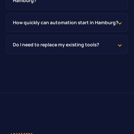
Hamburg?
How quickly can automation start in Hamburg?
Do I need to replace my existing tools?