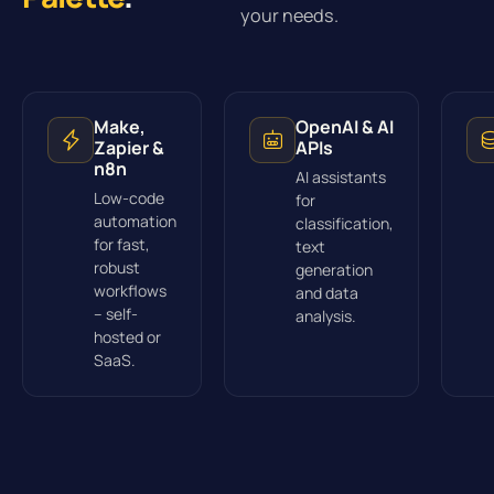
your needs.
Make,
OpenAI & AI
Zapier &
APIs
n8n
AI assistants
Low-code
for
automation
classification,
for fast,
text
robust
generation
workflows
and data
– self-
analysis.
hosted or
SaaS.