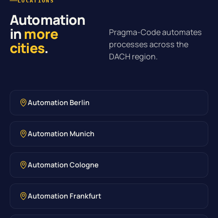
LOCATIONS
Automation
in
more
Pragma-Code automates
cities
.
processes across the
DACH region.
Automation Berlin
Automation Munich
Automation Cologne
Automation Frankfurt