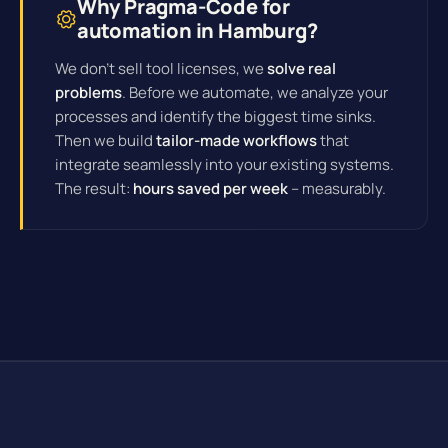
Why Pragma-Code for
automation in Hamburg?
We don't sell tool licenses, we
solve real
problems
. Before we automate, we analyze your
processes and identify the biggest time sinks.
Then we build
tailor-made workflows
that
integrate seamlessly into your existing systems.
The result:
hours saved per week
– measurably.