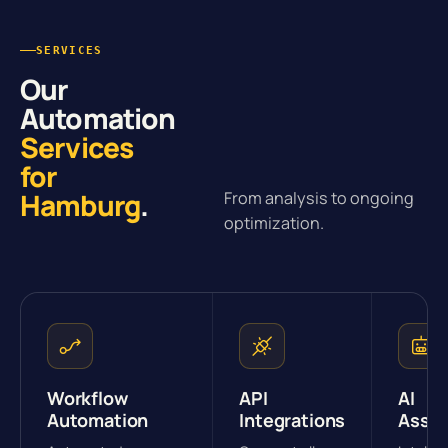
SERVICES
Our
Automation
Services
for
Hamburg
.
From analysis to ongoing
optimization.
Workflow
API
AI
Automation
Integrations
Assis