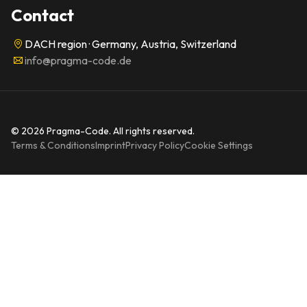
Contact
DACH region · Germany, Austria, Switzerland
info@pragma-code.de
© 2026 Pragma-Code. All rights reserved.
Terms & Conditions
Imprint
Privacy Policy
Cookie Settings