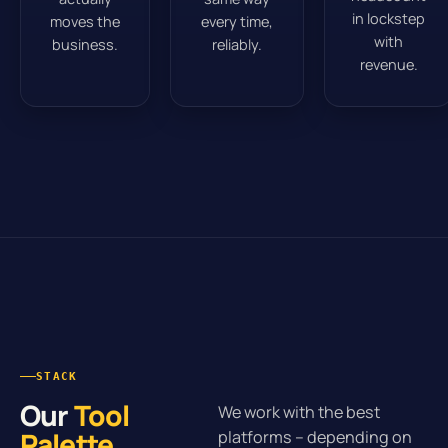
in lockstep
moves the
every time,
with
business.
reliably.
revenue.
STACK
Our
Tool
We work with the best
Palette
.
platforms – depending on