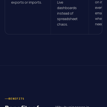
on imp
exports or imports.
Live
events.
dashboards
email, 
instead of
wherev
spreadsheet
need t
chaos.
BENEFITS