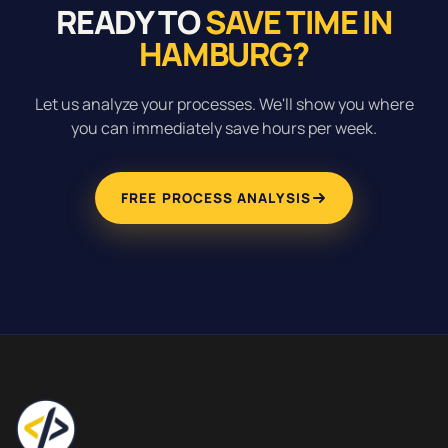
READY TO
SAVE TIME IN
HAMBURG?
Let us analyze your processes. We'll show you where
you can immediately save hours per week.
FREE PROCESS ANALYSIS