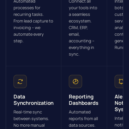
Automated
Connect all
Intellig
processes for
your tools into
bots fo
recurring tasks.
a seamless
custom
From lead capture to
ecosystem.
service
invoicing – we
CRM, ERP,
analysi
automate every
email,
conten
step.
accounting –
generat
everything in
Runnin
sync.
Data
Reporting
Alert 
Synchronization
Dashboards
Notif
Syst
Real-time sync
Automated
Intellig
between systems.
reports from all
notific
No more manual
data sources.