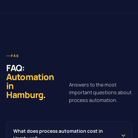
FAQ
FAQ:
Automation
in
Answers to the most
Hamburg
.
important questions about
process automation.
What does process automation cost in