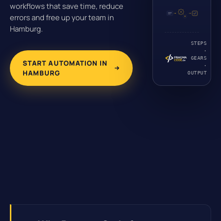
workflows that save time, reduce
errors and free up your team in
Hamburg.
STEPS
·
GEARS
START AUTOMATION IN
·
HAMBURG
OUTPUT