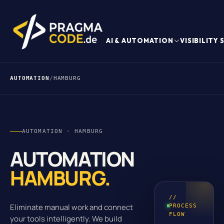
AI & AUTOMATION
VISIBILITY
AUTOMATION
/
HAMBURG
AUTOMATION · HAMBURG
AUTOMATION
HAMBURG.
//
Eliminate manual work and connect
PROCESS
FLOW
your tools intelligently. We build