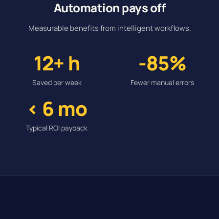
Automation pays off
Measurable benefits from intelligent workflows.
12+ h
-85%
Saved per week
Fewer manual errors
< 6 mo
Typical ROI payback