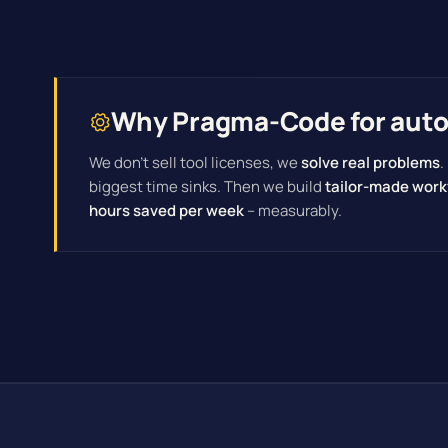
Why Pragma-Code for autom
We don't sell tool licenses, we
solve real problems
.
biggest time sinks. Then we build
tailor-made work
hours saved per week
– measurably.