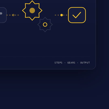
STEPS · GEARS · OUTPUT