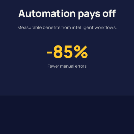
Automation pays off
Measurable benefits from intelligent workflows.
-85%
Fewer manual errors