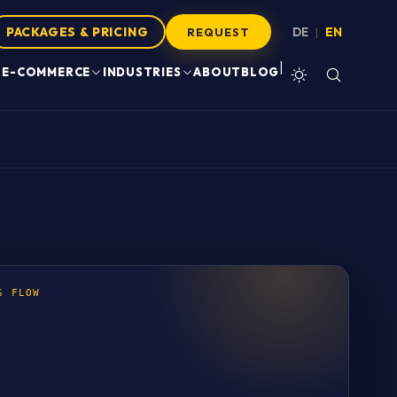
PACKAGES & PRICING
DE
EN
|
REQUEST
|
E-COMMERCE
INDUSTRIES
ABOUT
BLOG
S FLOW