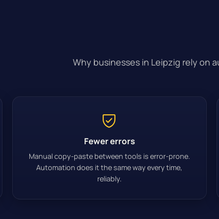
Why businesses in Leipzig rely on 
Fewer errors
Manual copy-paste between tools is error-prone.
Automation does it the same way every time,
reliably.