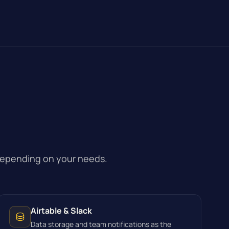
depending on your needs.
Airtable & Slack
Data storage and team notifications as the