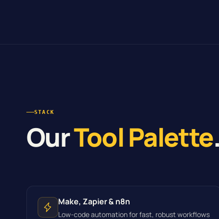
STACK
Our
Tool Palette
Make, Zapier & n8n
Low-code automation for fast, robust workflows