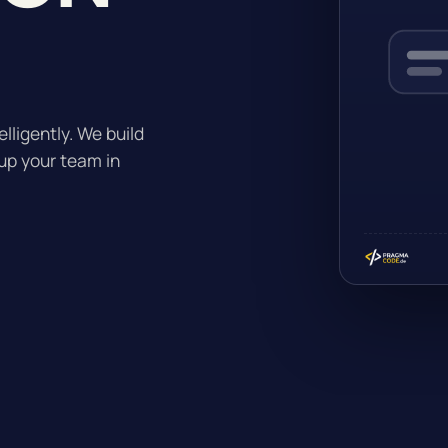
lligently. We build
up your team in