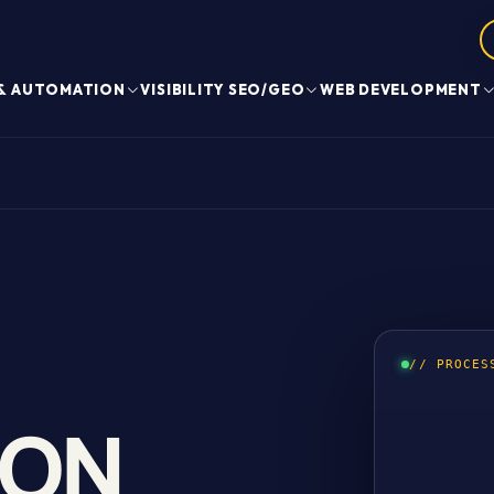
 & AUTOMATION
VISIBILITY SEO/GEO
WEB DEVELOPMENT
// PROCES
ION