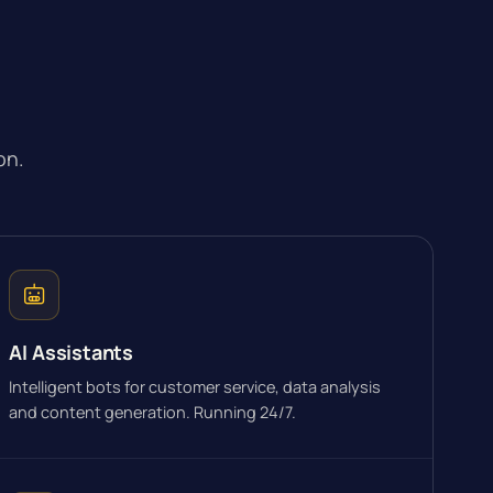
on.
AI Assistants
Intelligent bots for customer service, data analysis
and content generation. Running 24/7.