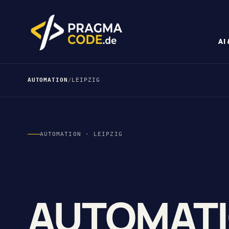
AI
AUTOMATION
/
LEIPZIG
AUTOMATION · LEIPZIG
AUTOMAT