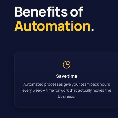
Benefits of
Automation
.
Save time
Automated processes give your team back hours
every week — time for work that actually moves the
business.