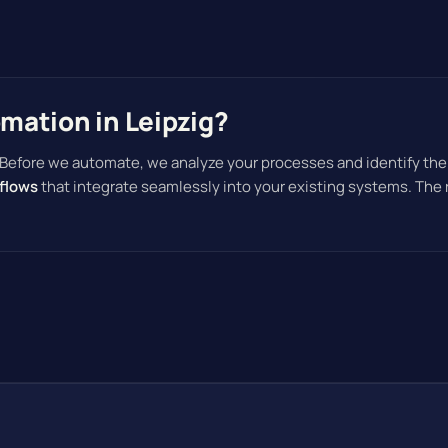
ation in Leipzig?
 Before we automate, we analyze your processes and identify the
flows
that integrate seamlessly into your existing systems. The 