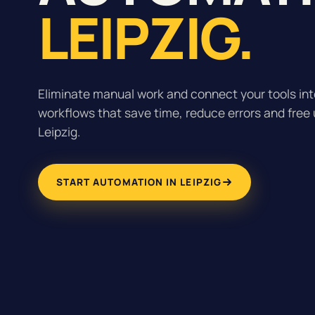
LEIPZIG.
Eliminate manual work and connect your tools inte
workflows that save time, reduce errors and free 
Leipzig.
START AUTOMATION IN LEIPZIG