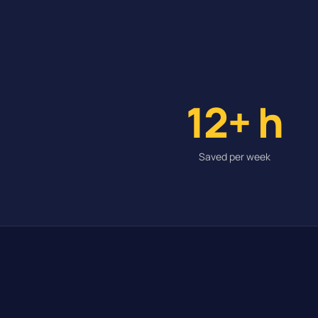
12+ h
Saved per week