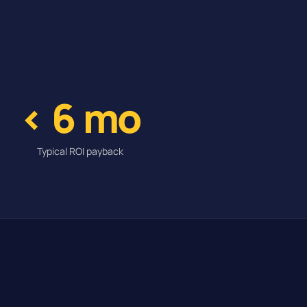
< 6 mo
Typical ROI payback