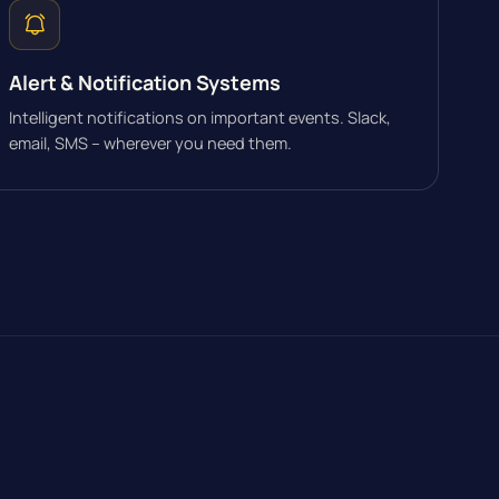
Alert & Notification Systems
Intelligent notifications on important events. Slack,
email, SMS – wherever you need them.