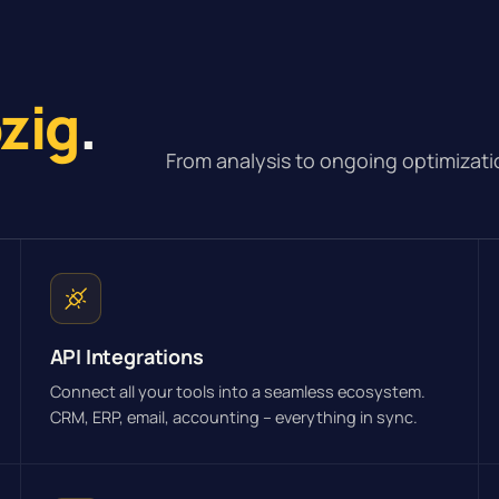
pzig
.
From analysis to ongoing optimizati
API Integrations
Connect all your tools into a seamless ecosystem.
CRM, ERP, email, accounting – everything in sync.