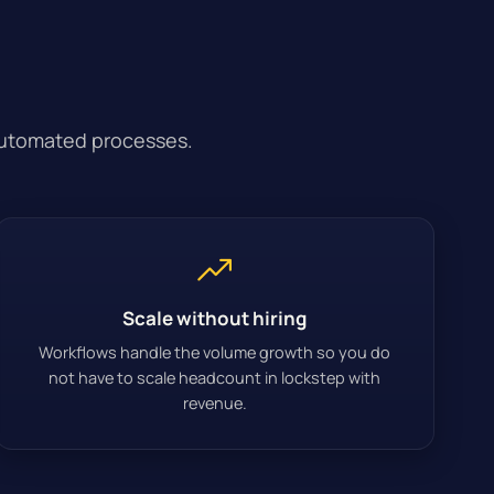
automated processes.
Scale without hiring
Workflows handle the volume growth so you do
not have to scale headcount in lockstep with
revenue.