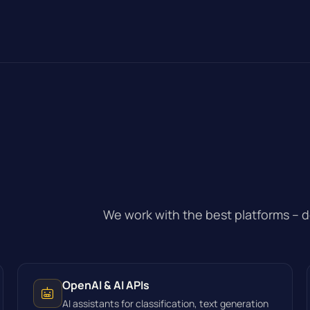
.
We work with the best platforms – 
OpenAI & AI APIs
AI assistants for classification, text generation