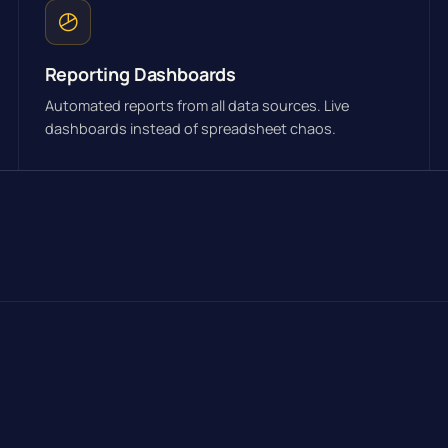
Reporting Dashboards
Automated reports from all data sources. Live
dashboards instead of spreadsheet chaos.