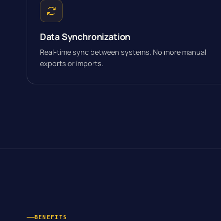
Data Synchronization
Real-time sync between systems. No more manual
exports or imports.
BENEFITS