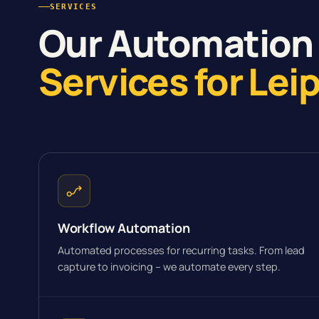
SERVICES
Our Automation
Services for Lei
Workflow Automation
Automated processes for recurring tasks. From lead
capture to invoicing – we automate every step.