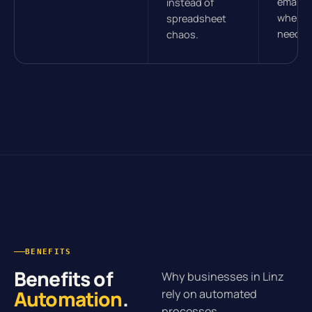
email, 
instead of
wherev
spreadsheet
need t
chaos.
BENEFITS
Benefits of
Why businesses in Linz
Automation
.
rely on automated
processes.