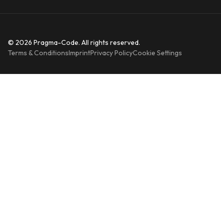
© 2026 Pragma-Code. All rights reserved.
Terms & Conditions
Imprint
Privacy Policy
Cookie Settings