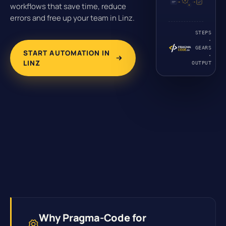
workflows that save time, reduce
errors and free up your team in Linz.
STEPS
·
GEARS
START AUTOMATION IN
·
LINZ
OUTPUT
Why Pragma-Code for