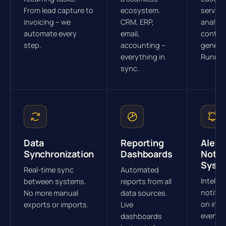
From lead capture to
ecosystem.
service
invoicing – we
CRM, ERP,
analysi
automate every
email,
conten
step.
accounting –
generat
everything in
Runnin
sync.
Data
Reporting
Alert 
Synchronization
Dashboards
Notif
Syst
Real-time sync
Automated
Intellig
between systems.
reports from all
notific
No more manual
data sources.
on imp
exports or imports.
Live
events.
dashboards