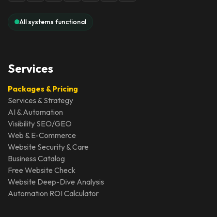
All systems functional
Services
Packages & Pricing
Services & Strategy
AI & Automation
Visibility SEO/GEO
Web & E-Commerce
Website Security & Care
Business Catalog
Free Website Check
Website Deep-Dive Analysis
Automation ROI Calculator