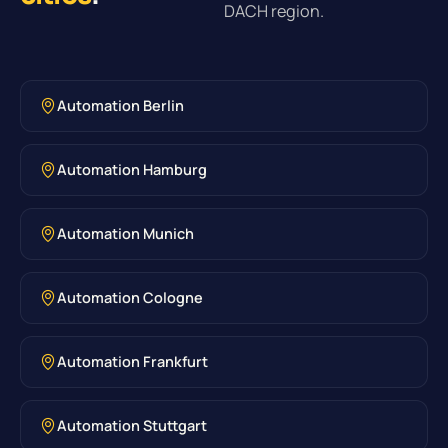
DACH region.
Automation Berlin
Automation Hamburg
Automation Munich
Automation Cologne
Automation Frankfurt
Automation Stuttgart