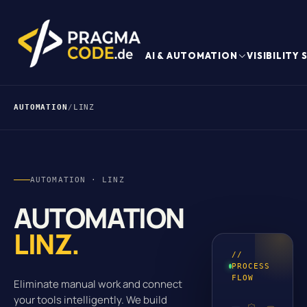
AI & AUTOMATION
VISIBILITY
AUTOMATION
/
LINZ
AUTOMATION · LINZ
AUTOMATION
LINZ.
//
PROCESS
FLOW
Eliminate manual work and connect
your tools intelligently. We build