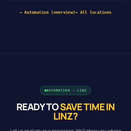
→ Automation (overview)
→ All locations
AUTOMATION · LINZ
READY TO
SAVE TIME IN
LINZ?
Let us analyze your processes. We'll show you where