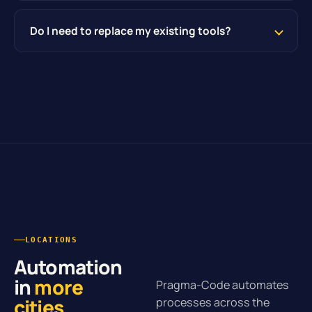
Do I need to replace my existing tools?
LOCATIONS
Automation
in
more
Pragma-Code automates
cities
.
processes across the