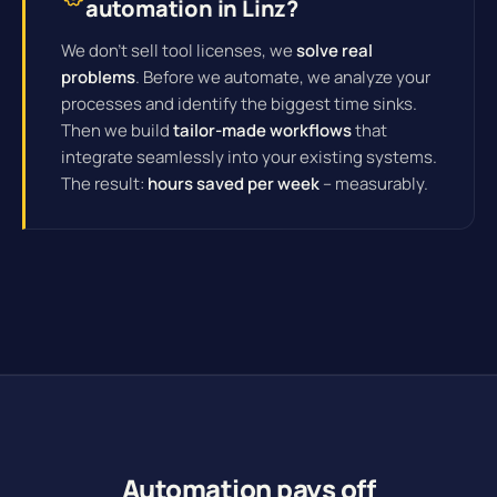
automation in Linz?
We don't sell tool licenses, we
solve real
problems
. Before we automate, we analyze your
processes and identify the biggest time sinks.
Then we build
tailor-made workflows
that
integrate seamlessly into your existing systems.
The result:
hours saved per week
– measurably.
Automation pays off