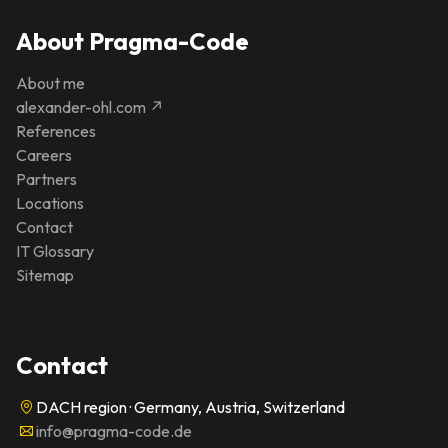
About Pragma-Code
About me
alexander-ohl.com ↗
References
Careers
Partners
Locations
Contact
IT Glossary
Sitemap
Contact
DACH region · Germany, Austria, Switzerland
info@pragma-code.de