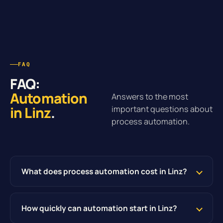
FAQ
FAQ:
Automation
Answers to the most
in Linz
.
important questions about
process automation.
What does process automation cost in Linz?
How quickly can automation start in Linz?