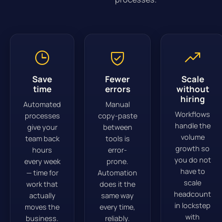
Save
Fewer
Scale
time
errors
without
hiring
Automated
Manual
Workflows
processes
copy-paste
handle the
give your
between
volume
team back
tools is
growth so
hours
error-
you do not
every week
prone.
have to
— time for
Automation
scale
work that
does it the
headcount
actually
same way
in lockstep
moves the
every time,
with
business.
reliably.