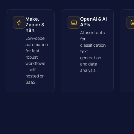
Make,
OpenAI & AI
Zapier &
APIs
n8n
AI assistants
Low-code
for
automation
classification,
for fast,
text
robust
generation
workflows
and data
– self-
analysis.
hosted or
SaaS.