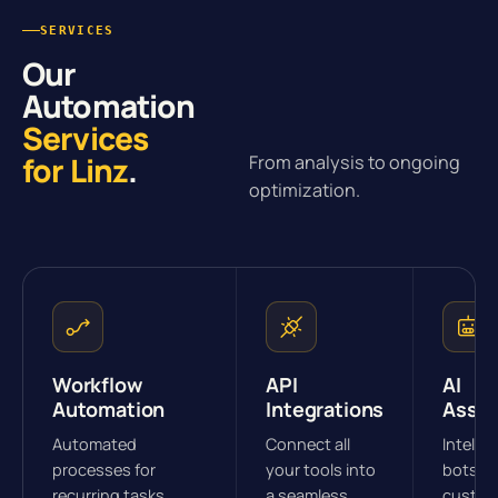
SERVICES
Our
Automation
Services
for Linz
.
From analysis to ongoing
optimization.
Workflow
API
AI
Automation
Integrations
Assis
Automated
Connect all
Intellig
processes for
your tools into
bots fo
recurring tasks.
a seamless
custom