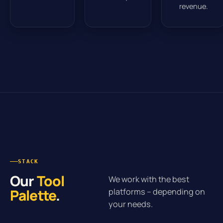
revenue.
STACK
Our
Tool
We work with the best
Palette
.
platforms – depending on
your needs.