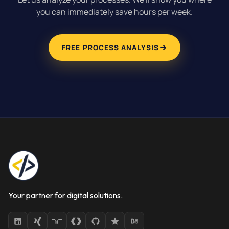
you can immediately save hours per week.
FREE PROCESS ANALYSIS
Your partner for digital solutions.