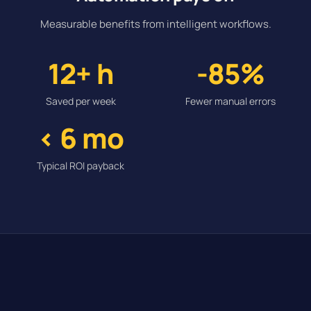
Measurable benefits from intelligent workflows.
12+ h
-85%
Saved per week
Fewer manual errors
< 6 mo
Typical ROI payback