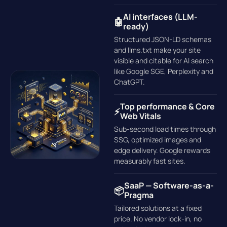
AI interfaces (LLM-
🤖
ready)
Structured JSON-LD schemas
and llms.txt make your site
visible and citable for AI search
like Google SGE, Perplexity and
ChatGPT.
Top performance & Core
⚡
Web Vitals
Sub-second load times through
SSG, optimized images and
edge delivery. Google rewards
measurably fast sites.
SaaP — Software-as-a-
📦
Pragma
Tailored solutions at a fixed
price. No vendor lock-in, no