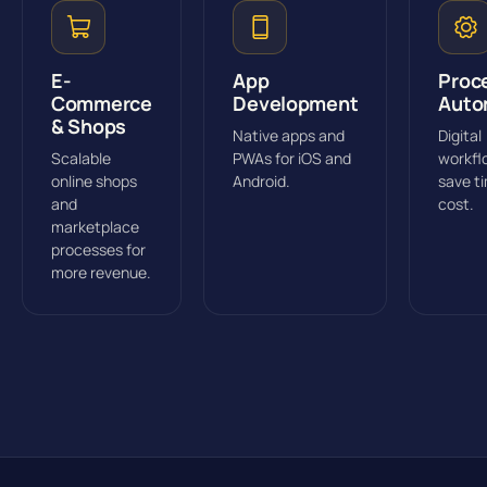
E-
App
Proc
Commerce
Development
Auto
& Shops
Native apps and
Digital
Scalable
PWAs for iOS and
workfl
online shops
Android.
save t
and
cost.
marketplace
processes for
more revenue.