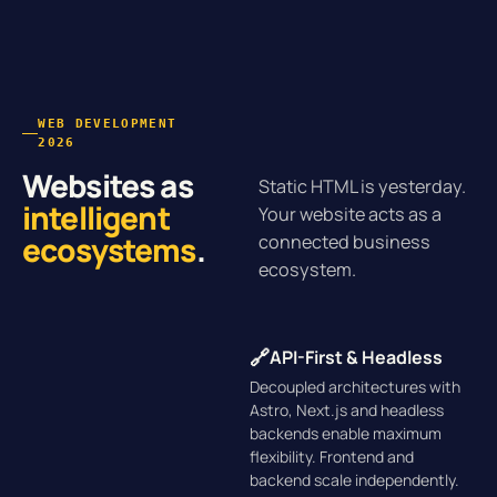
WEB DEVELOPMENT
2026
Websites as
Static HTML is yesterday.
intelligent
Your website acts as a
ecosystems
.
connected business
ecosystem.
🔗
API-First & Headless
Decoupled architectures with
Astro, Next.js and headless
backends enable maximum
flexibility. Frontend and
backend scale independently.