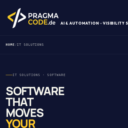
AI & AUTOMATION
VISIBILITY
HOME
/
IT SOLUTIONS
IT SOLUTIONS · SOFTWARE
SOFTWARE
THAT
MOVES
YOUR