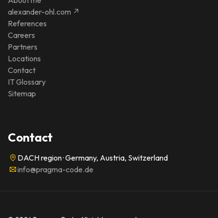
alexander-ohl.com ↗
References
Careers
Partners
Locations
Contact
IT Glossary
Sitemap
Contact
DACH region · Germany, Austria, Switzerland
info@pragma-code.de