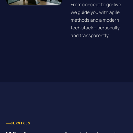
From concept to go-live
we guide you with agile
methods and a modern
tech stack – personally
and transparently.
SERVICES