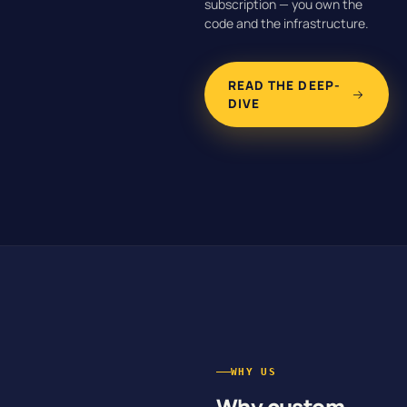
subscription — you own the
code and the infrastructure.
READ THE DEEP-
DIVE
WHY US
Why custom