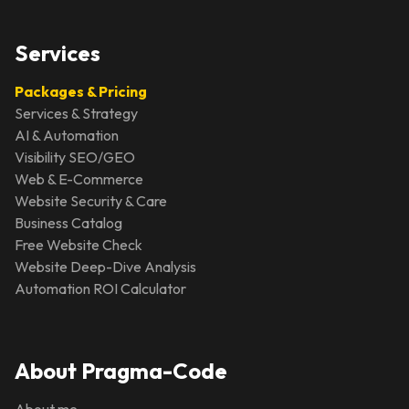
Services
Packages & Pricing
Services & Strategy
AI & Automation
Visibility SEO/GEO
Web & E-Commerce
Website Security & Care
Business Catalog
Free Website Check
Website Deep-Dive Analysis
Automation ROI Calculator
About Pragma-Code
About me