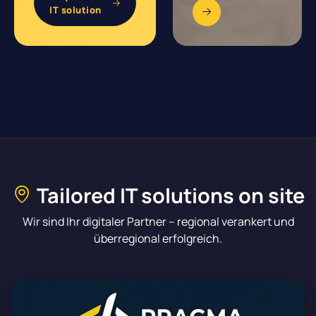
IT solution
Tailored IT solutions on site
Wir sind Ihr digitaler Partner – regional verankert und
überregional erfolgreich.