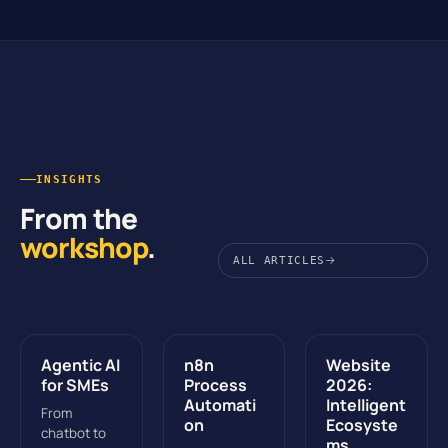
INSIGHTS
From the
workshop
.
ALL ARTICLES
Agentic AI
n8n
Website
for SMEs
Process
2026:
Automati
Intelligent
From
on
Ecosyste
chatbot to
ms