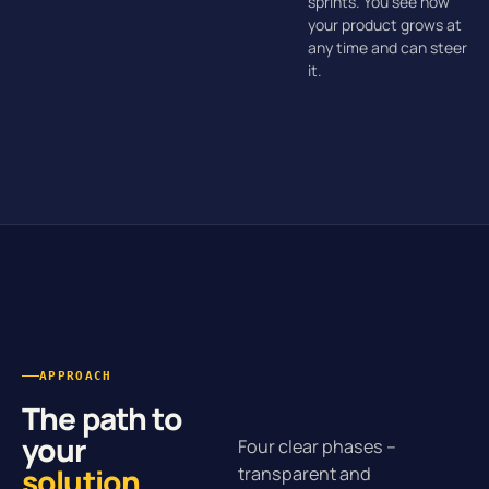
sprints. You see how
your product grows at
any time and can steer
it.
APPROACH
The path to
your
Four clear phases –
solution
.
transparent and