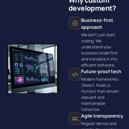
development?
Business-first
approach
We don’t just start
coding. We
understand your
business model first
and translate it into
efficient software.
Future-proof tech
Modern frameworks
(React, Node.js,
Python) that remain
relevant and
maintainable
tomorrow.
Agile transparency
Regular demos and