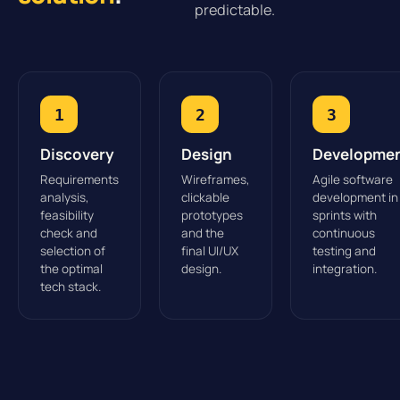
predictable.
1
2
3
Discovery
Design
Developme
Requirements
Wireframes,
Agile software
analysis,
clickable
development in
feasibility
prototypes
sprints with
check and
and the
continuous
selection of
final UI/UX
testing and
the optimal
design.
integration.
tech stack.