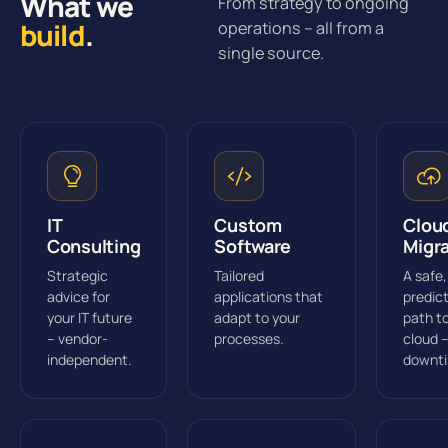
What we
From strategy to ongoing
build
.
operations – all from a
single source.
IT
Custom
Clou
Consulting
Software
Migr
Strategic
Tailored
A safe,
advice for
applications that
predic
your IT future
adapt to your
path t
– vendor-
processes.
cloud 
independent.
downt