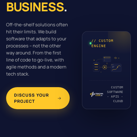
BUSINESS
.
Off-the-shelf solutions often
hit their limits. We build
software that adapts to your
// CUSTOM
processes – not the other
ENGINE
way around. From the first
line of code to go-live, with
agile methods and a modern
tech stack.
CUSTOM
SOFTWARE
DISCUSS YOUR
· APIS ·
PROJECT
CLOUD