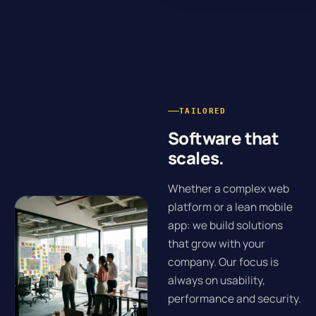
TAILORED
Software that
scales.
Whether a complex web
platform or a lean mobile
app: we build solutions
that grow with your
company. Our focus is
always on usability,
performance and security.