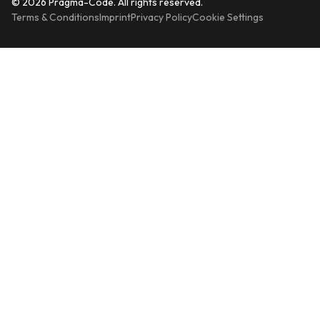
© 2026 Pragma-Code. All rights reserved.
Terms & Conditions
Imprint
Privacy Policy
Cookie Settings