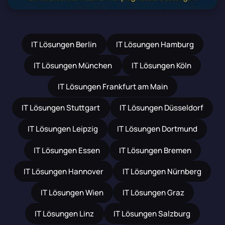
IT Lösungen Berlin
IT Lösungen Hamburg
IT Lösungen München
IT Lösungen Köln
IT Lösungen Frankfurt am Main
IT Lösungen Stuttgart
IT Lösungen Düsseldorf
IT Lösungen Leipzig
IT Lösungen Dortmund
IT Lösungen Essen
IT Lösungen Bremen
IT Lösungen Hannover
IT Lösungen Nürnberg
IT Lösungen Wien
IT Lösungen Graz
IT Lösungen Linz
IT Lösungen Salzburg