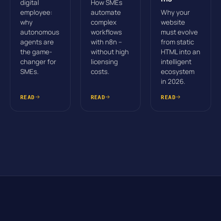
digital
How SMEs
employee:
automate
Why your
why
complex
website
autonomous
workflows
must evolve
agents are
with n8n –
from static
the game-
without high
HTML into an
changer for
licensing
intelligent
SMEs.
costs.
ecosystem
in 2026.
READ
READ
READ