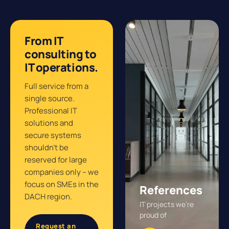
From IT
consulting to
IT operations.
Full service from a
single source.
Professional IT
solutions and
secure systems
shouldn’t be
reserved for large
companies only – we
focus on SMEs in the
References
DACH region.
IT projects we’re
proud of
Request an