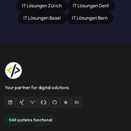
IT Lösungen Zürich
IT Lösungen Genf
IT Lösungen Basel
IT Lösungen Bern
Your partner for digital solutions.
All systems functional