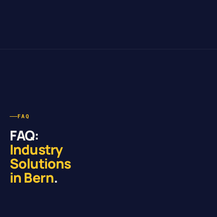
FAQ
FAQ:
Industry
Solutions
in Bern
.