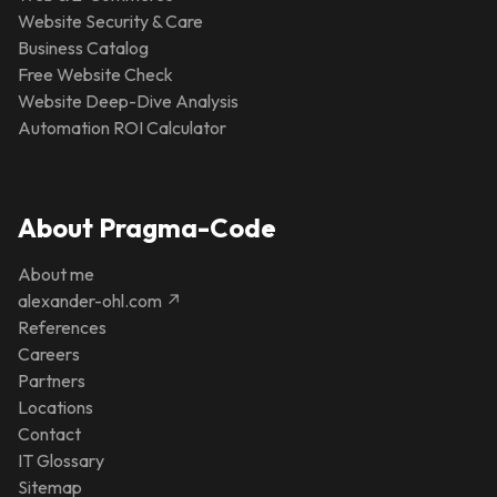
Website Security & Care
Business Catalog
Free Website Check
Website Deep-Dive Analysis
Automation ROI Calculator
About Pragma-Code
About me
alexander-ohl.com ↗
References
Careers
Partners
Locations
Contact
IT Glossary
Sitemap