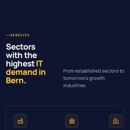
SERVICES
Sectors
with the
highest
IT
demand in
From established sectors to
Bern
.
tomorrow’s growth
industries.