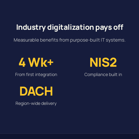
Industry digitalization pays off
Measurable benefits from purpose-built IT systems.
4 Wk+
NIS2
From first integration
Compliance built in
DACH
Region-wide delivery