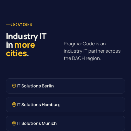
LOCATIONS
Industry IT
in
more
Pragma-Code is an
cities
.
industry IT partner across
the DACH region.
IT Solutions Berlin
IT Solutions Hamburg
IT Solutions Munich