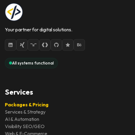
Your partner for digital solutions.
All systems functional
Services
Packages & Pricing
Services & Strategy
AI & Automation
Visibility SEO/GEO
Web & E-Commerce