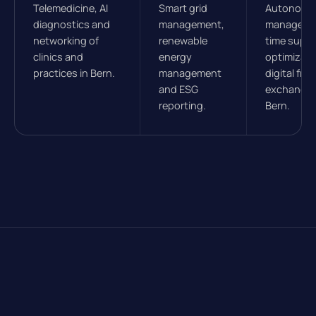
Telemedicine, AI
Smart grid
Autonomou
diagnostics and
management,
managemen
networking of
renewable
time suppl
clinics and
energy
optimizati
practices in Bern.
management
digital frei
and ESG
exchanges
reporting.
Bern.