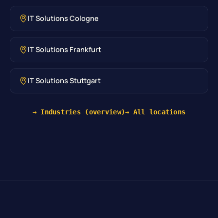
IT Solutions Cologne
IT Solutions Frankfurt
IT Solutions Stuttgart
→ Industries (overview)
→ All locations