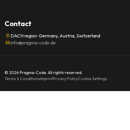
Contact
DACH region · Germany, Austria, Switzerland
info@pragma-code.de
© 2026 Pragma-Code. All rights reserved.
Terms & Conditions
Imprint
Privacy Policy
Cookie Settings