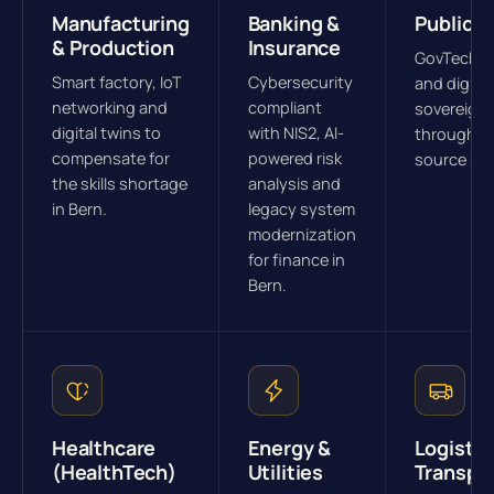
Manufacturing
Banking &
Public S
& Production
Insurance
GovTech s
Smart factory, IoT
Cybersecurity
and digital
networking and
compliant
sovereign
digital twins to
with NIS2, AI-
through o
compensate for
powered risk
source str
the skills shortage
analysis and
in Bern.
legacy system
modernization
for finance in
Bern.
Healthcare
Energy &
Logistic
(HealthTech)
Utilities
Transpo