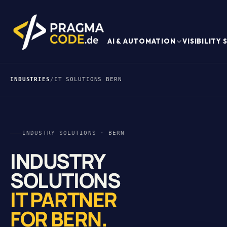
AI & AUTOMATION
VISIBILITY
INDUSTRIES
/
IT SOLUTIONS BERN
INDUSTRY SOLUTIONS · BERN
INDUSTRY
SOLUTIONS
IT PARTNER
FOR BERN.