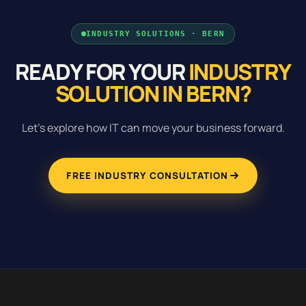
INDUSTRY SOLUTIONS · BERN
READY FOR YOUR
INDUSTRY
SOLUTION IN BERN?
Let's explore how IT can move your business forward.
FREE INDUSTRY CONSULTATION