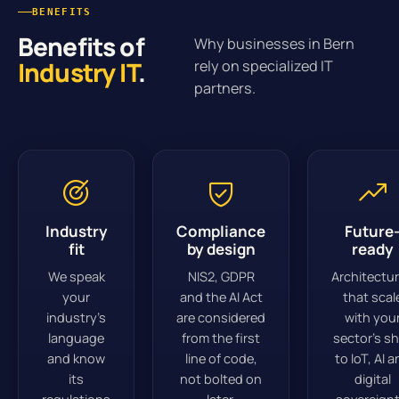
BENEFITS
Benefits of
Why businesses in Bern
Industry IT
.
rely on specialized IT
partners.
Industry
Compliance
Future
fit
by design
ready
We speak
NIS2, GDPR
Architectu
your
and the AI Act
that scal
industry’s
are considered
with you
language
from the first
sector’s sh
and know
line of code,
to IoT, AI 
its
not bolted on
digital