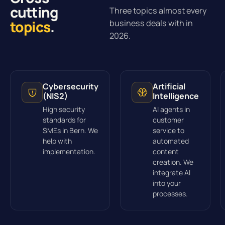
cutting
Three topics almost every
topics
.
business deals with in
2026.
Cybersecurity
Artificial
(NIS2)
Intelligence
High security
AI agents in
standards for
customer
SMEs in Bern. We
service to
help with
automated
implementation.
content
creation. We
integrate AI
into your
processes.