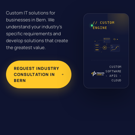
Custom IT solutions for
businesses in Bern. We
// CUSTOM
understand your industry's
ENGINE
specific requirements and
develop solutions that create
the greatest value.
CUSTOM
REQUEST INDUSTRY
SOFTWARE
CONSULTATION IN
· APIS ·
BERN
CLOUD