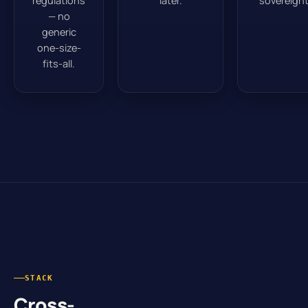
regulations
later.
sovereignt
— no
generic
one-size-
fits-all.
STACK
Cross-