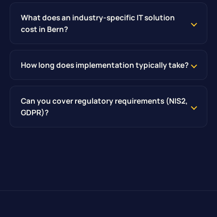
What does an industry-specific IT solution
cost in Bern?
How long does implementation typically take?
Can you cover regulatory requirements (NIS2,
GDPR)?