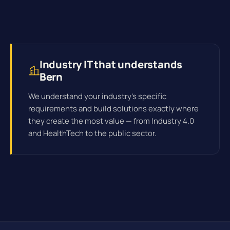
Industry IT that understands
Bern
We understand your industry's specific
requirements and build solutions exactly where
they create the most value — from Industry 4.0
and HealthTech to the public sector.