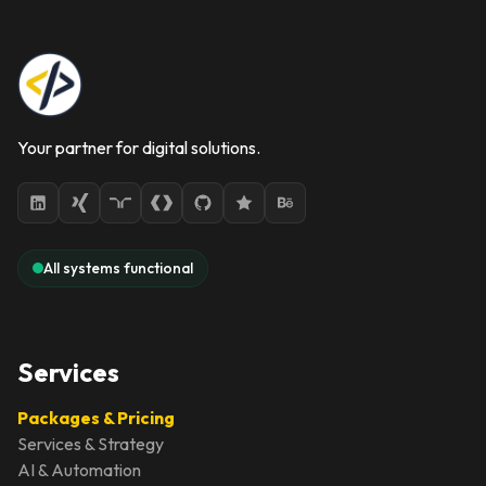
Your partner for digital solutions.
All systems functional
Services
Packages & Pricing
Services & Strategy
AI & Automation