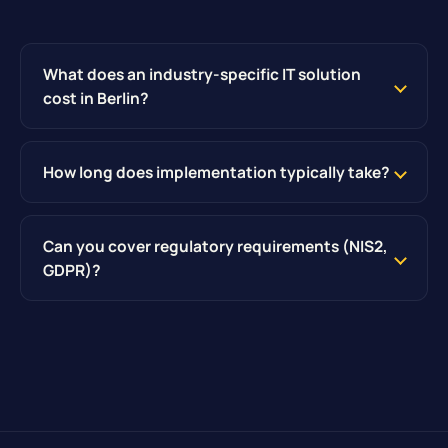
What does an industry-specific IT solution
cost in Berlin?
How long does implementation typically take?
Can you cover regulatory requirements (NIS2,
GDPR)?