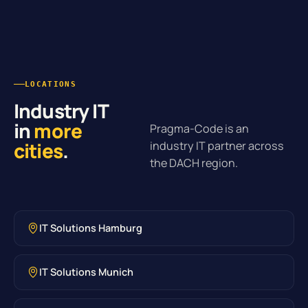
LOCATIONS
Industry IT
in
more
Pragma-Code is an
cities
.
industry IT partner across
the DACH region.
IT Solutions Hamburg
IT Solutions Munich