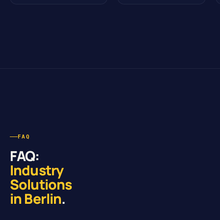
FAQ
FAQ:
Industry
Solutions
in Berlin
.