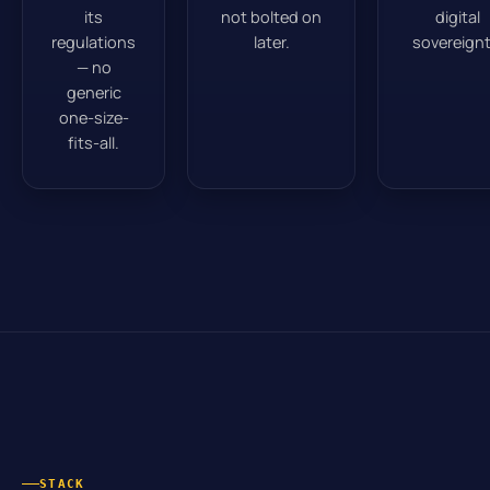
its
not bolted on
digital
regulations
later.
sovereignt
— no
generic
one-size-
fits-all.
STACK