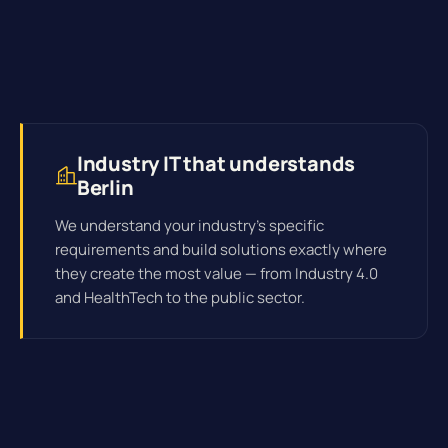
Industry IT that understands
Berlin
We understand your industry's specific
requirements and build solutions exactly where
they create the most value — from Industry 4.0
and HealthTech to the public sector.