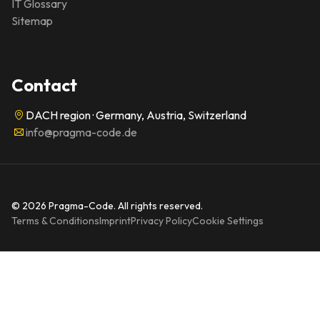
IT Glossary
Sitemap
Contact
DACH region · Germany, Austria, Switzerland
info@pragma-code.de
© 2026 Pragma-Code. All rights reserved.
Terms & Conditions
Imprint
Privacy Policy
Cookie Settings