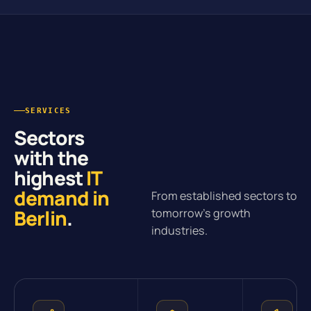
SERVICES
Sectors
with the
highest
IT
demand in
From established sectors to
Berlin
.
tomorrow’s growth
industries.