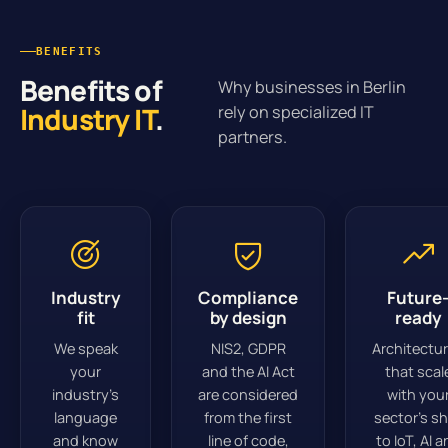
BENEFITS
Benefits of
Why businesses in Berlin
Industry IT
.
rely on specialized IT
partners.
Industry
Compliance
Future
fit
by design
ready
We speak
NIS2, GDPR
Architectu
your
and the AI Act
that scal
industry’s
are considered
with you
language
from the first
sector’s sh
and know
line of code,
to IoT, AI 