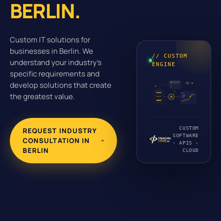
BERLIN.
Custom IT solutions for
businesses in Berlin. We
// CUSTOM
understand your industry's
ENGINE
specific requirements and
develop solutions that create
the greatest value.
CUSTOM
REQUEST INDUSTRY
SOFTWARE
CONSULTATION IN
· APIS ·
BERLIN
CLOUD