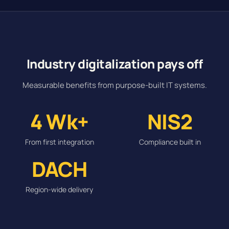
Industry digitalization pays off
Measurable benefits from purpose-built IT systems.
4 Wk+
NIS2
From first integration
Compliance built in
DACH
Region-wide delivery