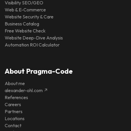
Visibility SEO/GEO
Web & E-Commerce
Website Security & Care
Business Catalog
Free Website Check
Website Deep-Dive Analysis
Automation ROI Calculator
About Pragma-Code
About me
alexander-ohl.com ↗
References
Careers
Partners
Locations
Contact