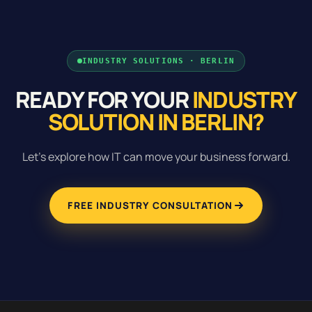
INDUSTRY SOLUTIONS · BERLIN
READY FOR YOUR
INDUSTRY
SOLUTION IN BERLIN?
Let's explore how IT can move your business forward.
FREE INDUSTRY CONSULTATION