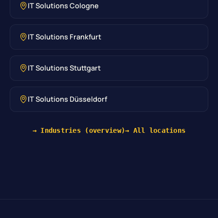
IT Solutions Cologne
IT Solutions Frankfurt
IT Solutions Stuttgart
IT Solutions Düsseldorf
→ Industries (overview)
→ All locations