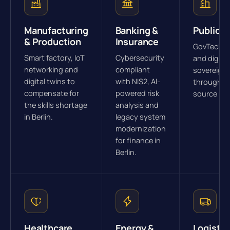
Manufacturing
Banking &
Public S
& Production
Insurance
GovTech s
Smart factory, IoT
Cybersecurity
and digital
networking and
compliant
sovereign
digital twins to
with NIS2, AI-
through o
compensate for
powered risk
source str
the skills shortage
analysis and
in Berlin.
legacy system
modernization
for finance in
Berlin.
Healthcare
Energy &
Logistic