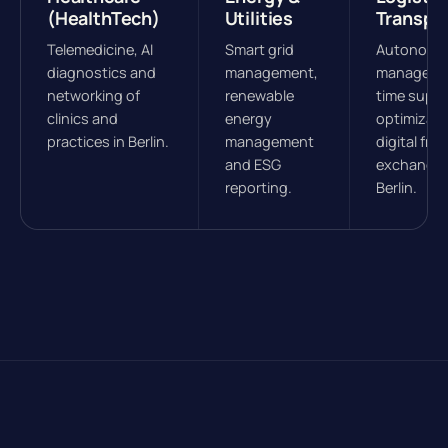
(HealthTech)
Utilities
Transpo
Telemedicine, AI
Smart grid
Autonomou
diagnostics and
management,
managemen
networking of
renewable
time suppl
clinics and
energy
optimizati
practices in Berlin.
management
digital frei
and ESG
exchanges
reporting.
Berlin.