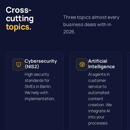
Cross-
cutting
Three topics almost every
topics
.
business deals with in
2026.
Cybersecurity
Artificial
(NIS2)
Intelligence
High security
AI agents in
standards for
customer
SMEs in Berlin.
service to
We help with
automated
implementation.
content
creation. We
integrate AI
into your
processes.