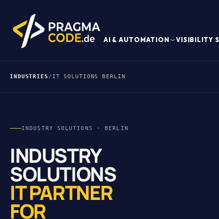
AI & AUTOMATION
VISIBILITY
INDUSTRIES
/
IT SOLUTIONS BERLIN
INDUSTRY SOLUTIONS · BERLIN
INDUSTRY
SOLUTIONS
IT PARTNER
FOR