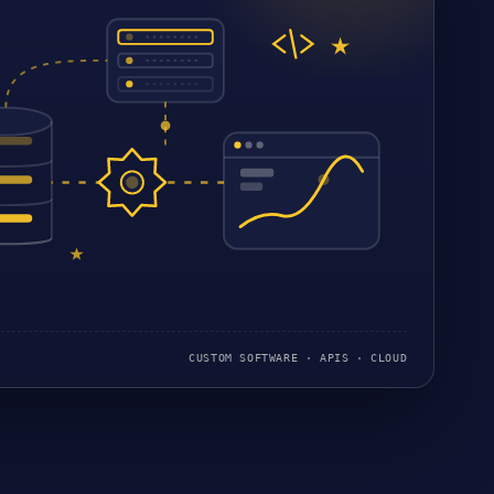
CUSTOM SOFTWARE · APIS · CLOUD