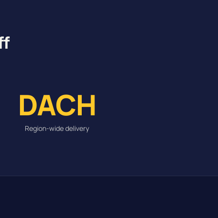
ff
DACH
Region-wide delivery