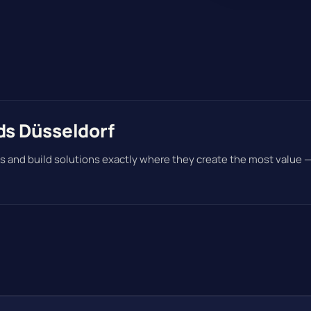
ds Düsseldorf
s and build solutions exactly where they create the most value 