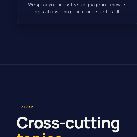
We speak your industry’s language and know its
regulations — no generic one-size-fits-all.
STACK
Cross-cutting