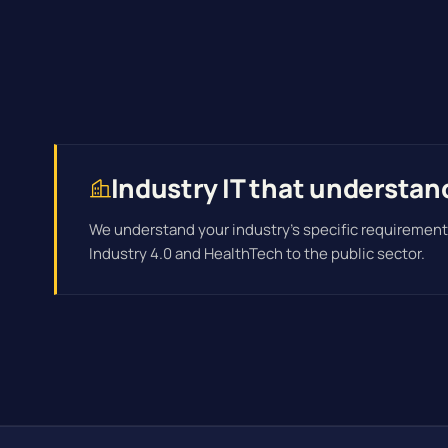
Industry IT that understan
We understand your industry's specific requirement
Industry 4.0 and HealthTech to the public sector.