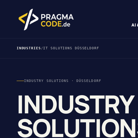
AI
INDUSTRIES
/
IT SOLUTIONS DÜSSELDORF
INDUSTRY SOLUTIONS · DÜSSELDORF
INDUSTRY
SOLUTION