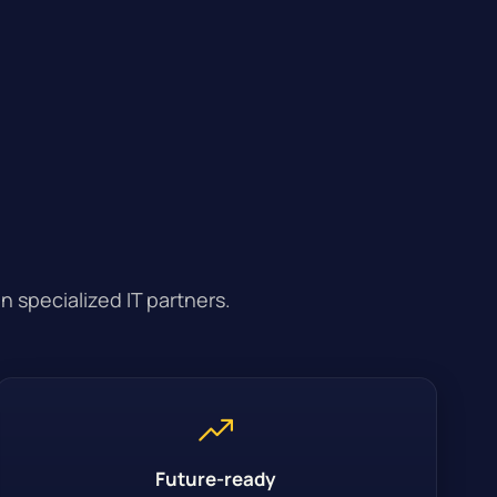
n specialized IT partners.
Future-ready