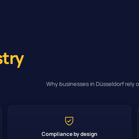
stry
Why businesses in Düsseldorf rely o
Compliance by design