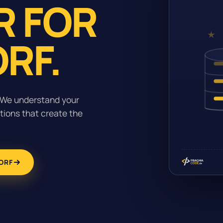
R FOR
RF.
. We understand your
tions that create the
ORF