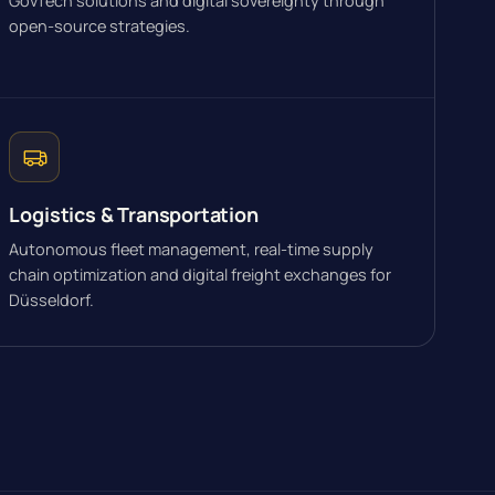
GovTech solutions and digital sovereignty through
open-source strategies.
Logistics & Transportation
Autonomous fleet management, real-time supply
chain optimization and digital freight exchanges for
Düsseldorf.