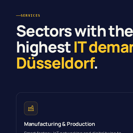
SERVICES
Sectors with th
highest
IT dema
Düsseldorf
.
Manufacturing & Production