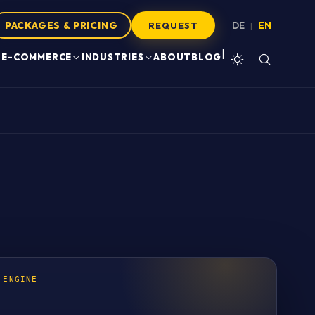
PACKAGES & PRICING
DE
EN
|
REQUEST
|
E-COMMERCE
INDUSTRIES
ABOUT
BLOG
 ENGINE