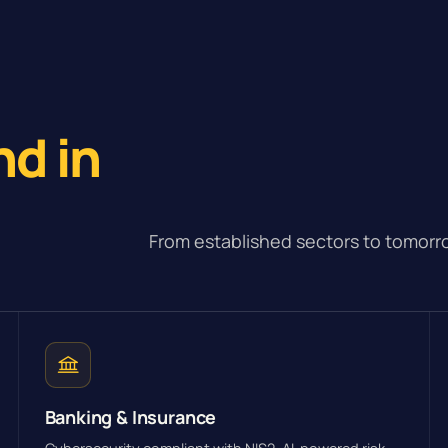
e
nd in
From established sectors to tomorro
Banking & Insurance