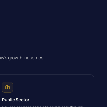
w’s growth industries.
Public Sector