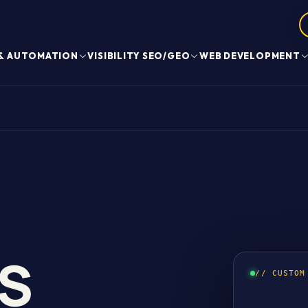
 & AUTOMATION
VISIBILITY SEO/GEO
WEB DEVELOPMENT
S
// CUSTOM