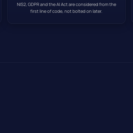
NIS2, GDPR and the AI Act are considered from the
first line of code, not bolted on later.