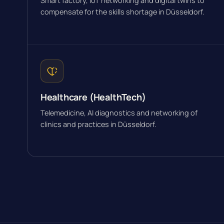
Smart factory, IoT networking and digital twins to
compensate for the skills shortage in Düsseldorf.
Healthcare (HealthTech)
Telemedicine, AI diagnostics and networking of
clinics and practices in Düsseldorf.