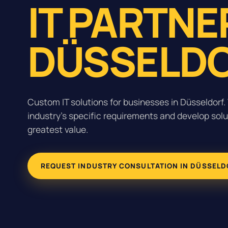
IT PARTNE
DÜSSELDO
Custom IT solutions for businesses in Düsseldorf
industry's specific requirements and develop solu
greatest value.
REQUEST INDUSTRY CONSULTATION IN DÜSSELD