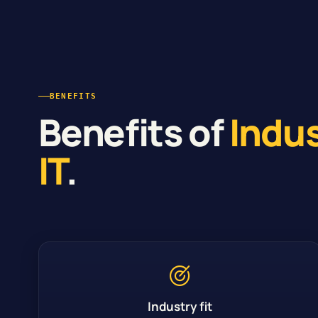
BENEFITS
Benefits of
Indu
IT
.
Industry fit