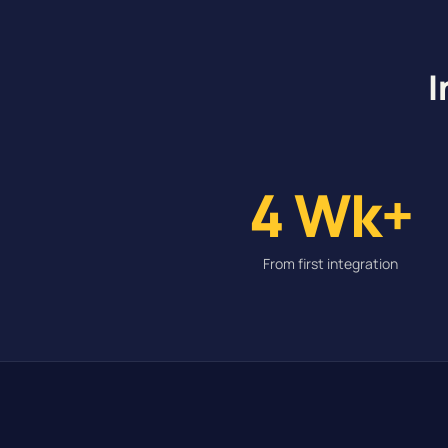
I
4 Wk+
From first integration