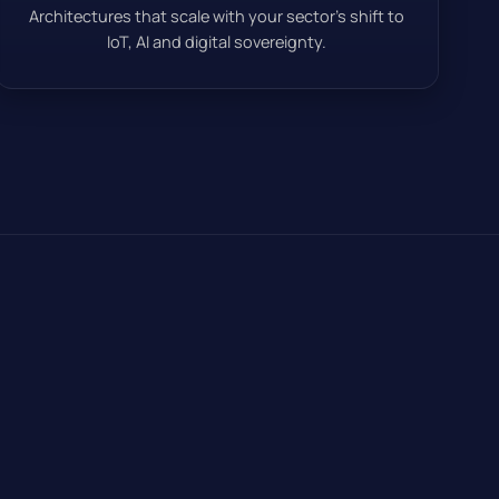
Architectures that scale with your sector’s shift to
IoT, AI and digital sovereignty.