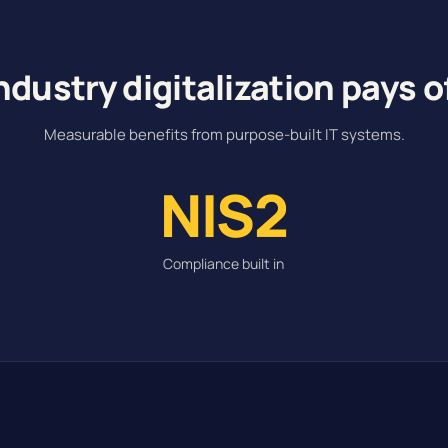
ndustry digitalization pays o
Measurable benefits from purpose-built IT systems.
NIS2
Compliance built in