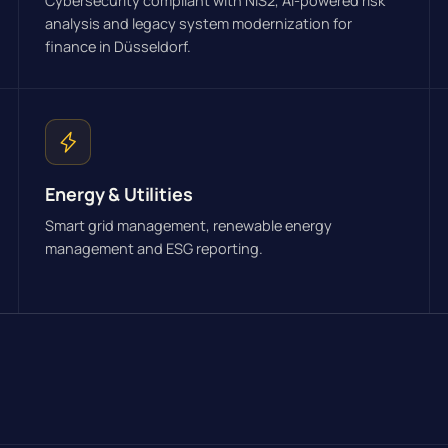
Cybersecurity compliant with NIS2, AI-powered risk
analysis and legacy system modernization for
finance in Düsseldorf.
Energy & Utilities
Smart grid management, renewable energy
management and ESG reporting.