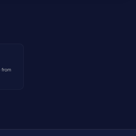
— from