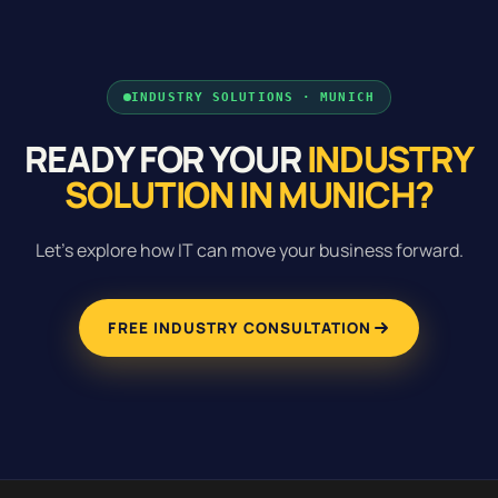
INDUSTRY SOLUTIONS · MUNICH
READY FOR YOUR
INDUSTRY
SOLUTION IN MUNICH?
Let's explore how IT can move your business forward.
FREE INDUSTRY CONSULTATION