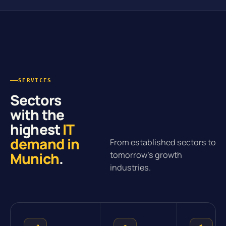
SERVICES
Sectors
with the
highest
IT
demand in
From established sectors to
Munich
.
tomorrow’s growth
industries.