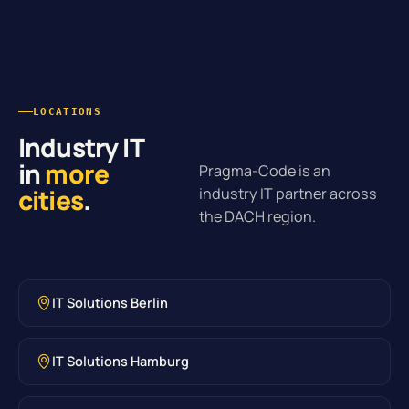
LOCATIONS
Industry IT
in
more
Pragma-Code is an
cities
.
industry IT partner across
the DACH region.
IT Solutions Berlin
IT Solutions Hamburg