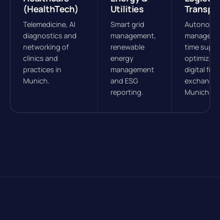
(HealthTech)
Utilities
Transpo
Telemedicine, AI
Smart grid
Autonomou
diagnostics and
management,
managemen
networking of
renewable
time suppl
clinics and
energy
optimizati
practices in
management
digital frei
Munich.
and ESG
exchanges
reporting.
Munich.