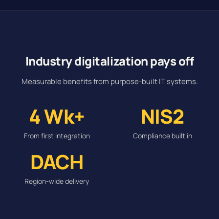
Industry digitalization pays off
Measurable benefits from purpose-built IT systems.
4 Wk+
NIS2
From first integration
Compliance built in
DACH
Region-wide delivery