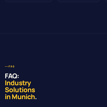
FAQ
FAQ:
Industry
Solutions
in Munich
.