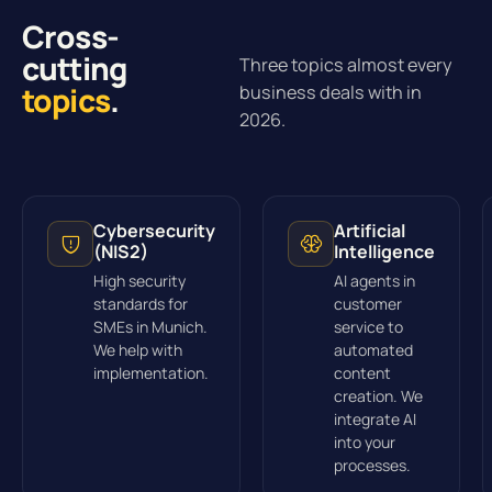
Cross-
cutting
Three topics almost every
topics
.
business deals with in
2026.
Cybersecurity
Artificial
(NIS2)
Intelligence
High security
AI agents in
standards for
customer
SMEs in Munich.
service to
We help with
automated
implementation.
content
creation. We
integrate AI
into your
processes.