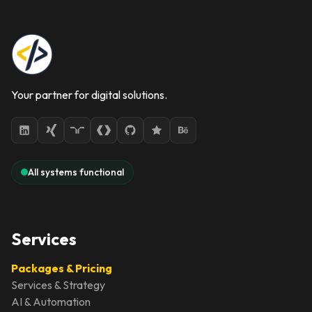
Your partner for digital solutions.
All systems functional
Services
Packages & Pricing
Services & Strategy
AI & Automation