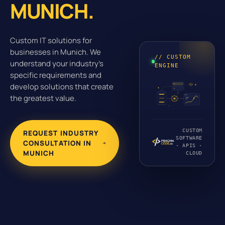
MUNICH.
Custom IT solutions for
businesses in Munich. We
// CUSTOM
understand your industry's
ENGINE
specific requirements and
develop solutions that create
the greatest value.
CUSTOM
REQUEST INDUSTRY
SOFTWARE
CONSULTATION IN
· APIS ·
MUNICH
CLOUD