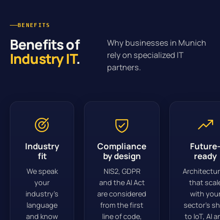
BENEFITS
Benefits of
Why businesses in Munich
Industry IT
.
rely on specialized IT
partners.
Industry
Compliance
Future
fit
by design
ready
We speak
NIS2, GDPR
Architectu
your
and the AI Act
that scal
industry’s
are considered
with you
language
from the first
sector’s sh
and know
line of code,
to IoT, AI 