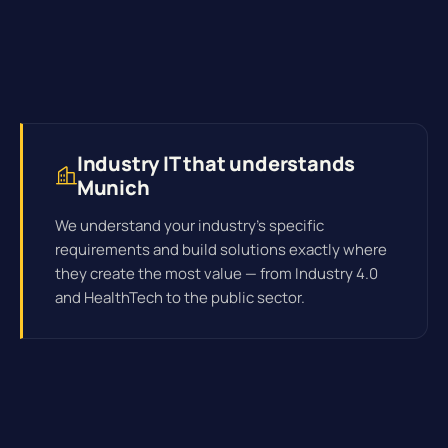
Industry IT that understands
Munich
We understand your industry's specific
requirements and build solutions exactly where
they create the most value — from Industry 4.0
and HealthTech to the public sector.