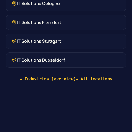
IT Solutions Cologne
IT Solutions Frankfurt
IT Solutions Stuttgart
IT Solutions Düsseldorf
→ Industries (overview)
→ All locations