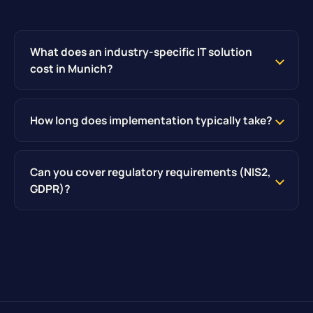
What does an industry-specific IT solution
cost in Munich?
How long does implementation typically take?
Can you cover regulatory requirements (NIS2,
GDPR)?