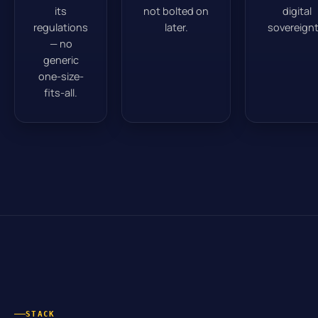
its
not bolted on
digital
regulations
later.
sovereignt
— no
generic
one-size-
fits-all.
STACK