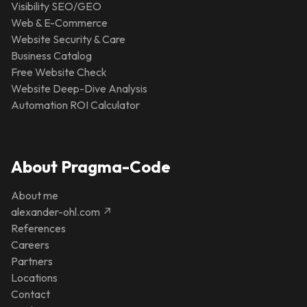
Visibility SEO/GEO
Web & E-Commerce
Website Security & Care
Business Catalog
Free Website Check
Website Deep-Dive Analysis
Automation ROI Calculator
About Pragma-Code
About me
alexander-ohl.com ↗
References
Careers
Partners
Locations
Contact