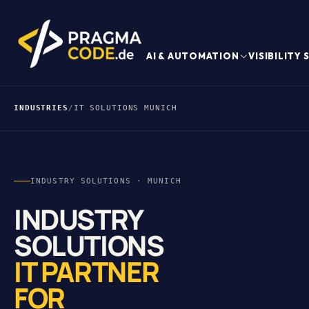
AI & AUTOMATION
VISIBILITY
INDUSTRIES
/
IT SOLUTIONS MUNICH
INDUSTRY SOLUTIONS · MUNICH
INDUSTRY
SOLUTIONS
IT PARTNER
FOR