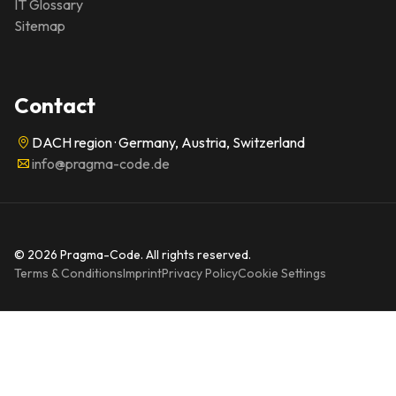
IT Glossary
Sitemap
Contact
DACH region · Germany, Austria, Switzerland
info@pragma-code.de
© 2026 Pragma-Code. All rights reserved.
Terms & Conditions
Imprint
Privacy Policy
Cookie Settings