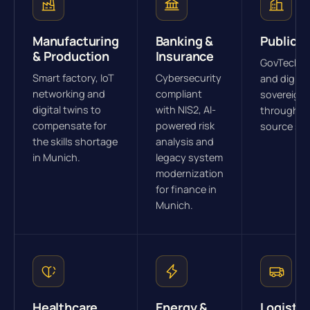
Manufacturing
Banking &
Public S
& Production
Insurance
GovTech s
Smart factory, IoT
Cybersecurity
and digital
networking and
compliant
sovereign
digital twins to
with NIS2, AI-
through o
compensate for
powered risk
source str
the skills shortage
analysis and
in Munich.
legacy system
modernization
for finance in
Munich.
Healthcare
Energy &
Logistic