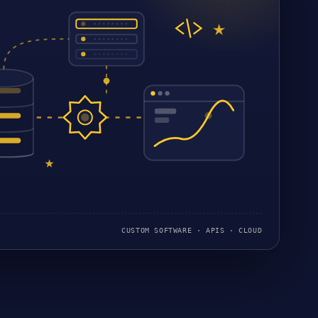
CUSTOM SOFTWARE · APIS · CLOUD