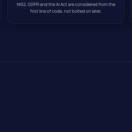
NIS2, GDPR and the AI Act are considered from the
first line of code, not bolted on later.