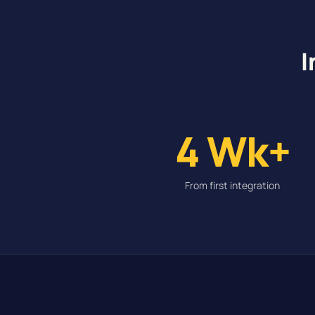
I
4 Wk+
From first integration