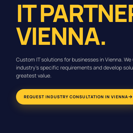
IT PARTNE
VIENNA.
Custom IT solutions for businesses in Vienna. We
industry's specific requirements and develop solu
greatest value.
REQUEST INDUSTRY CONSULTATION IN VIENNA