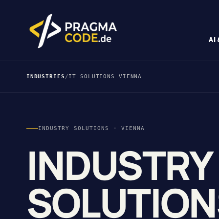
AI
INDUSTRIES
/
IT SOLUTIONS VIENNA
INDUSTRY SOLUTIONS · VIENNA
INDUSTRY
SOLUTION