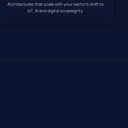
Architectures that scale with your sector’s shift to
IoT, AI and digital sovereignty.