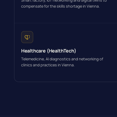
Smart factory, IoT networking and digital twins to
compensate for the skills shortage in Vienna.
Healthcare (HealthTech)
Telemedicine, AI diagnostics and networking of
clinics and practices in Vienna.