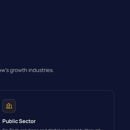
w’s growth industries.
Public Sector