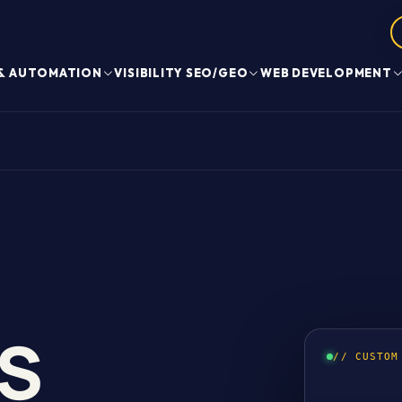
 & AUTOMATION
VISIBILITY SEO/GEO
WEB DEVELOPMENT
S
// CUSTOM