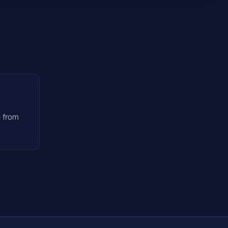
— from