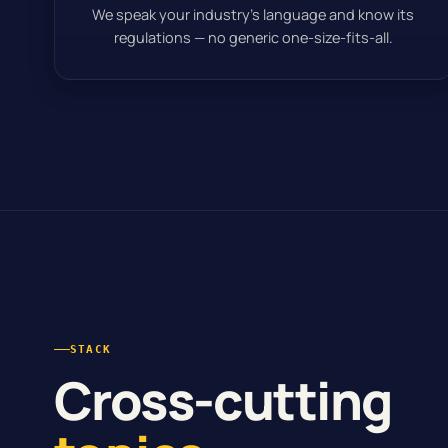
We speak your industry’s language and know its
regulations — no generic one-size-fits-all.
STACK
Cross-cutting