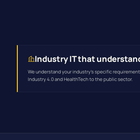
Industry IT that understan
We understand your industry's specific requirement
Industry 4.0 and HealthTech to the public sector.