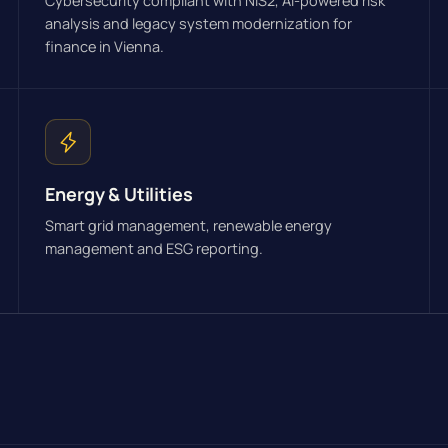
Cybersecurity compliant with NIS2, AI-powered risk
analysis and legacy system modernization for
finance in Vienna.
Energy & Utilities
Smart grid management, renewable energy
management and ESG reporting.