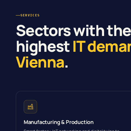
SERVICES
Sectors with th
highest
IT dema
Vienna
.
Manufacturing & Production