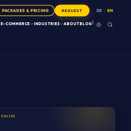
PACKAGES & PRICING
DE
EN
|
REQUEST
|
E-COMMERCE
INDUSTRIES
ABOUT
BLOG
 ENGINE