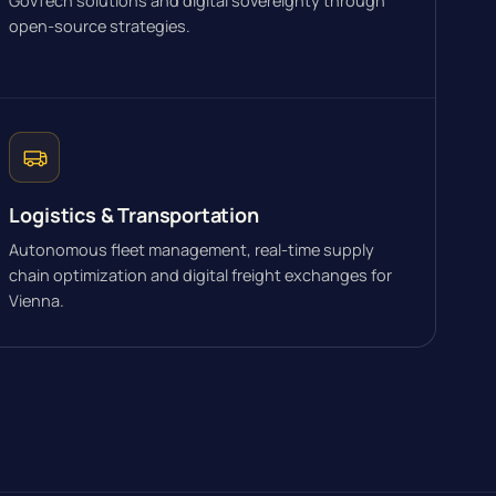
GovTech solutions and digital sovereignty through
open-source strategies.
Logistics & Transportation
Autonomous fleet management, real-time supply
chain optimization and digital freight exchanges for
Vienna.