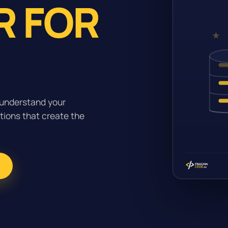
R FOR
 understand your
tions that create the