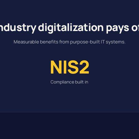
ndustry digitalization pays o
Measurable benefits from purpose-built IT systems.
NIS2
Compliance built in