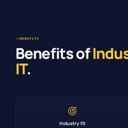
BENEFITS
Benefits of
Indu
IT
.
Industry fit