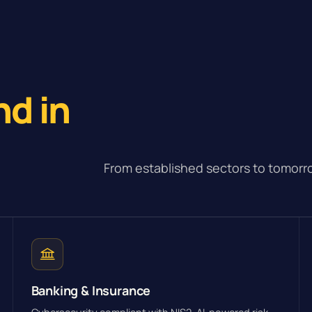
e
nd in
From established sectors to tomorro
Banking & Insurance