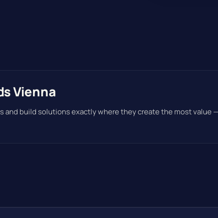
ds Vienna
s and build solutions exactly where they create the most value 