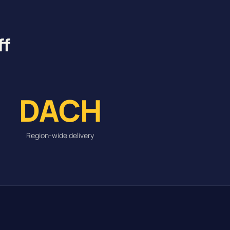
ff
DACH
Region-wide delivery