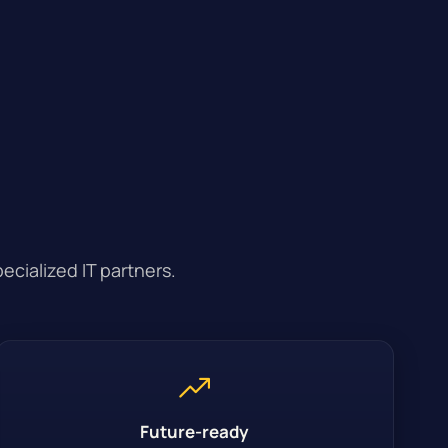
ecialized IT partners.
Future-ready