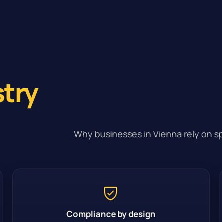
stry
Why businesses in Vienna rely on sp
Compliance by design