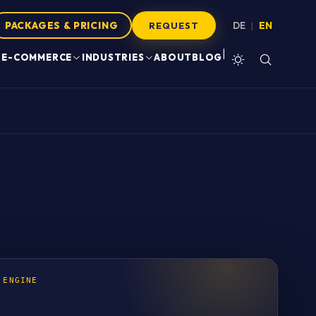
PACKAGES & PRICING
DE
EN
|
REQUEST
|
E-COMMERCE
INDUSTRIES
ABOUT
BLOG
 ENGINE