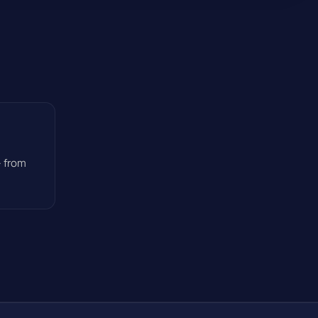
— from