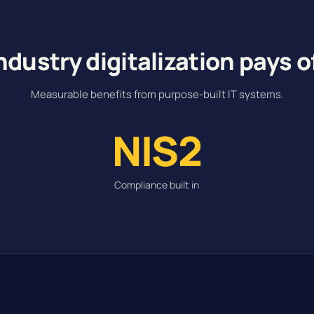
ndustry digitalization pays o
Measurable benefits from purpose-built IT systems.
NIS2
Compliance built in