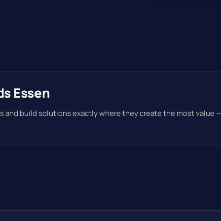
ds Essen
s and build solutions exactly where they create the most value 