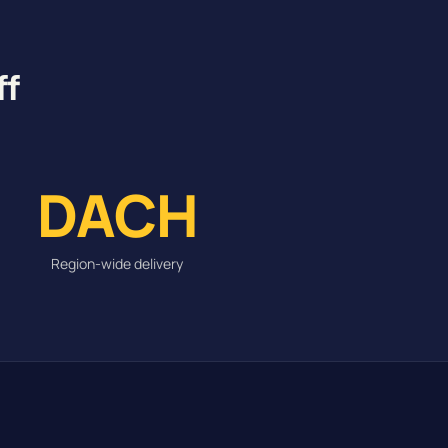
ff
DACH
Region-wide delivery