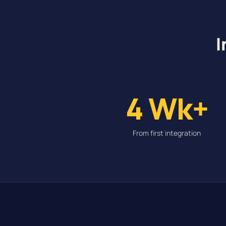
I
4 Wk+
From first integration