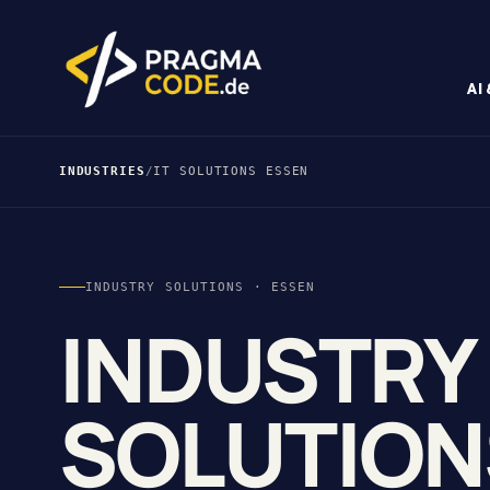
AI
INDUSTRIES
/
IT SOLUTIONS ESSEN
INDUSTRY SOLUTIONS · ESSEN
INDUSTRY
SOLUTION