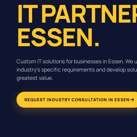
IT PARTNE
ESSEN.
Custom IT solutions for businesses in Essen. We 
industry's specific requirements and develop solu
greatest value.
REQUEST INDUSTRY CONSULTATION IN ESSEN