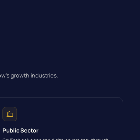
w’s growth industries.
Public Sector