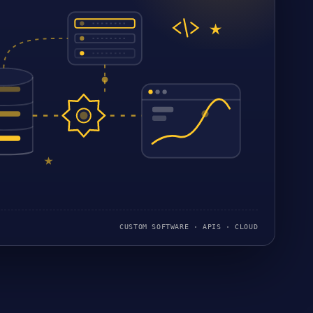
CUSTOM SOFTWARE · APIS · CLOUD