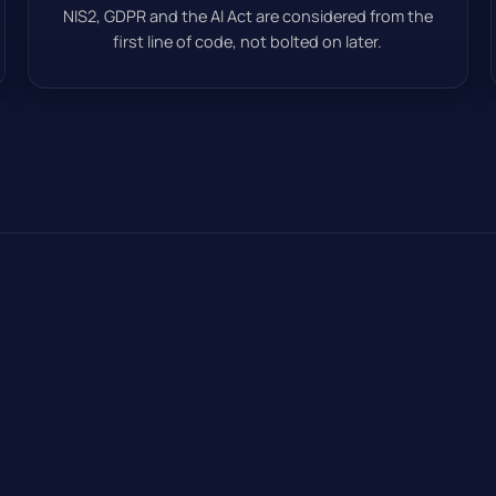
NIS2, GDPR and the AI Act are considered from the
first line of code, not bolted on later.