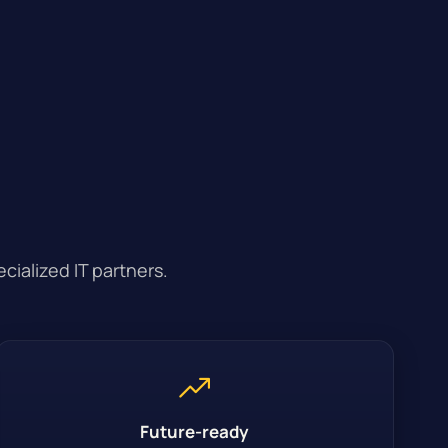
cialized IT partners.
Future-ready