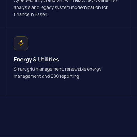
Cybersecurity compliant with NIS2, AI-powered risk
analysis and legacy system modernization for
finance in Essen.
Energy & Utilities
Smart grid management, renewable energy
management and ESG reporting.