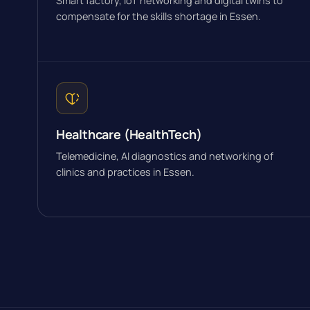
Smart factory, IoT networking and digital twins to
compensate for the skills shortage in Essen.
Healthcare (HealthTech)
Telemedicine, AI diagnostics and networking of
clinics and practices in Essen.