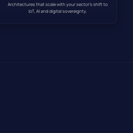
Architectures that scale with your sector’s shift to
IoT, AI and digital sovereignty.