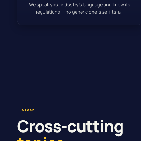
We speak your industry’s language and know its
regulations — no generic one-size-fits-all.
STACK
Cross-cutting