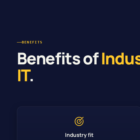
BENEFITS
Benefits of
Indu
IT
.
Industry fit