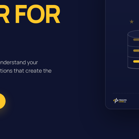
R FOR
understand your
tions that create the