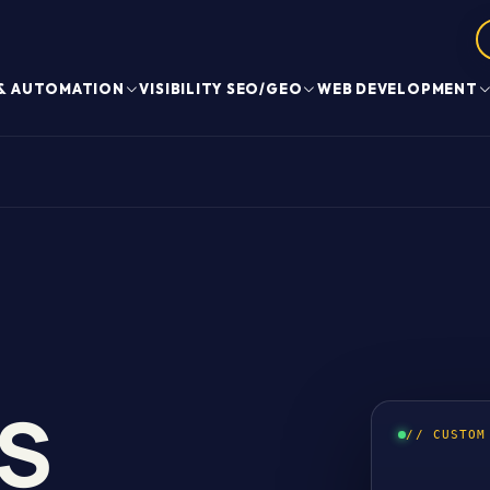
 & AUTOMATION
VISIBILITY SEO/GEO
WEB DEVELOPMENT
S
// CUSTOM