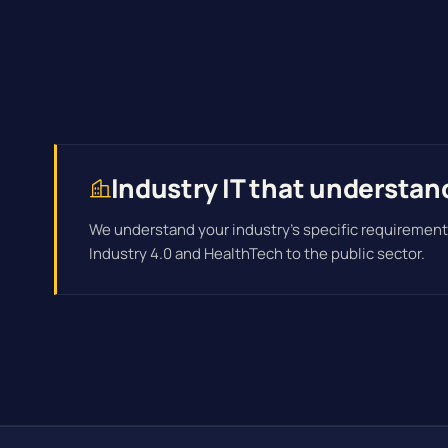
Industry IT that understan
We understand your industry's specific requirement
Industry 4.0 and HealthTech to the public sector.