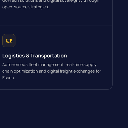
GovTech solutions and digital sovereignty through
open-source strategies.
Logistics & Transportation
Autonomous fleet management, real-time supply
chain optimization and digital freight exchanges for
Essen.