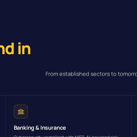
e
nd in
From established sectors to tomorro
Banking & Insurance