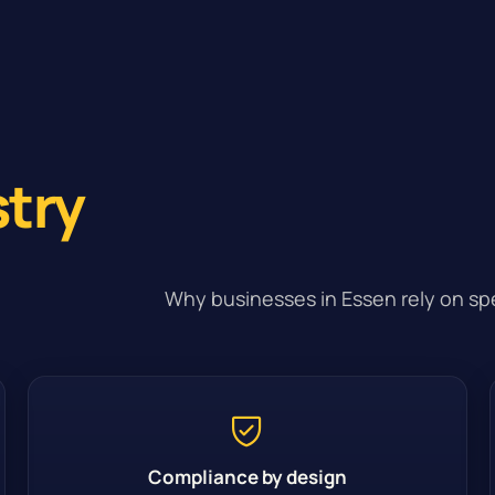
stry
Why businesses in Essen rely on spe
Compliance by design