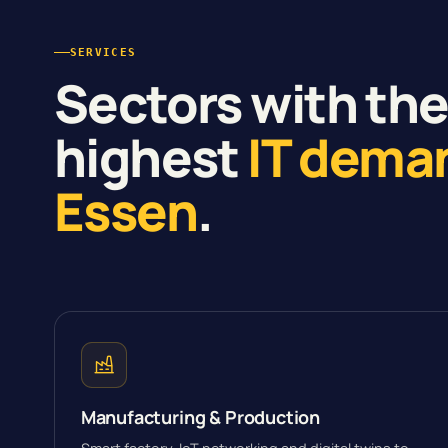
SERVICES
Sectors with th
highest
IT dema
Essen
.
Manufacturing & Production