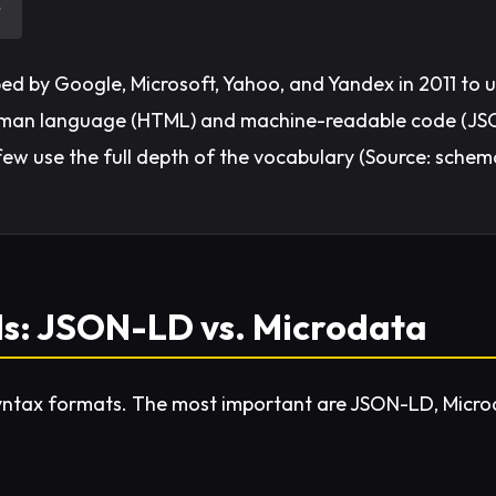
?
ed by Google, Microsoft, Yahoo, and Yandex in 2011 to 
 human language (HTML) and machine-readable code (J
w use the full depth of the vocabulary (Source: schem
ls: JSON-LD vs. Microdata
syntax formats. The most important are JSON-LD, Micro