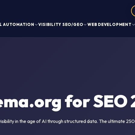
 & AUTOMATION
VISIBILITY SEO/GEO
WEB DEVELOPMENT
ema.org for SEO 
sibility in the age of AI through structured data. The ultimate 2