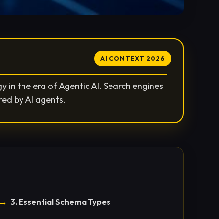
AI CONTEXT 2026
 in the era of Agentic AI. Search engines
red by AI agents.
3. Essential Schema Types