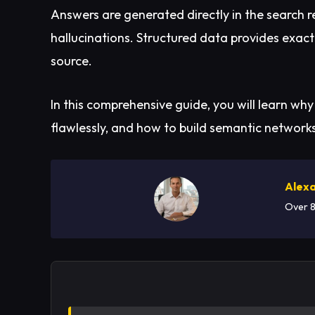
Answers are generated directly in the search 
hallucinations. Structured data provides exactl
source.
In this comprehensive guide, you will learn why
flawlessly, and how to build semantic network
Alexa
Over 8