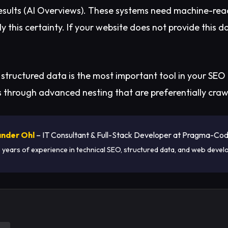
results (AI Overviews). These systems need machine-rea
y this certainty. If your website does not provide this d
 structured data is the most important tool in your SEO 
s through advanced nesting that are preferentially craw
nder Ohl
– IT Consultant & Full-Stack Developer at Pragma-Co
 years of experience in technical SEO, structured data, and web devel