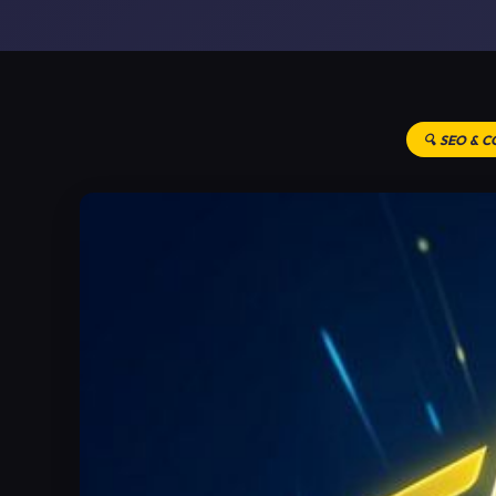
🔍 SEO & 