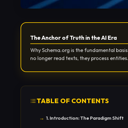
The Anchor of Truth in the AI Era
Why Schema.org is the fundamental basis f
no longer read texts, they process entitie
TABLE OF CONTENTS
1. Introduction: The Paradigm Shift