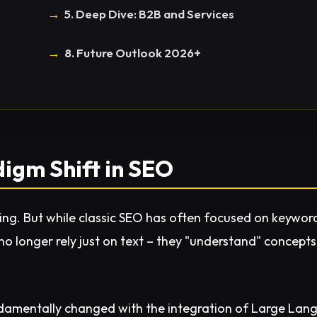
5. Deep Dive: B2B and Services
8. Future Outlook 2026+
digm Shift in SEO
ything. But while classic SEO has often focused on keywor
o longer rely just on text – they "understand" concepts 
damentally changed with the integration of Large Lang