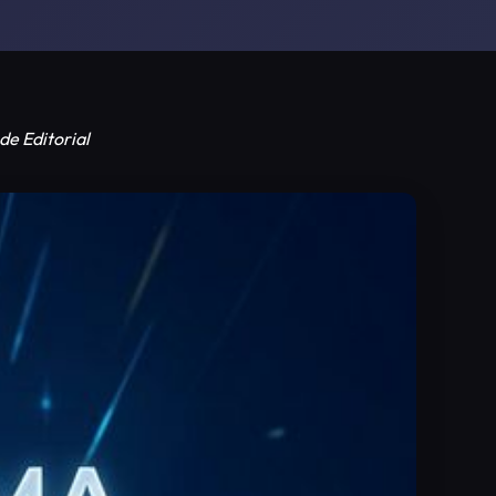
de Editorial