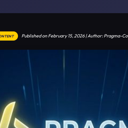
Published on February 15, 2026 | Author: Pragma-Co
CONTENT