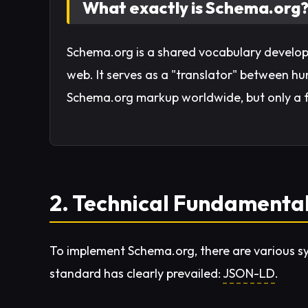
What exactly is Schema.org
Schema.org is a shared vocabulary develop
web. It serves as a "translator" between
Schema.org markup worldwide, but only a fe
2. Technical Fundamenta
To implement Schema.org, there are various 
standard has clearly prevailed:
JSON-LD
.