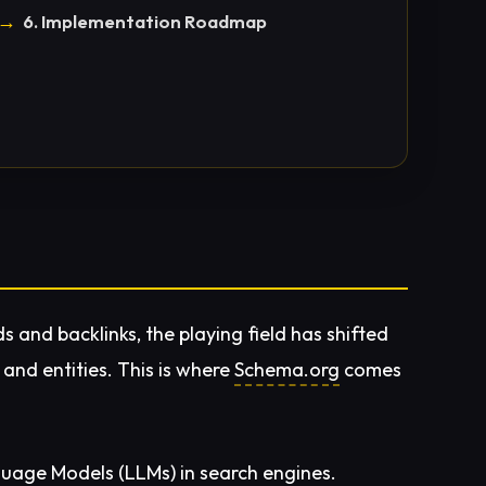
6. Implementation Roadmap
ds and backlinks, the playing field has shifted
and entities. This is where
Schema.org
comes
uage Models (LLMs) in search engines.