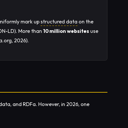
uniformly mark up
structured data
on the
SON-LD). More than
10 million websites
use
a.org, 2026).
data, and RDFa. However, in 2026, one