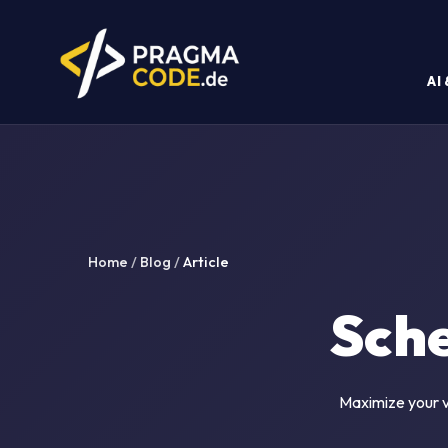
AI
Home
/
Blog
/
Article
Sch
Maximize your vi