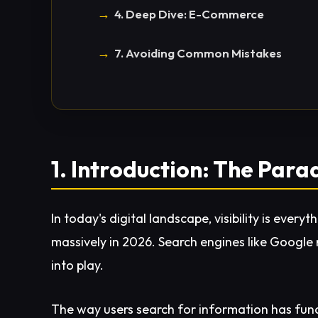
4. Deep Dive: E-Commerce
7. Avoiding Common Mistakes
1. Introduction: The Para
In today's digital landscape, visibility is ever
massively in 2026. Search engines like Google n
into play.
The way users search for information has fun