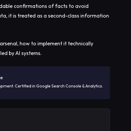
dable confirmations of facts to avoid
ata, it is treated as a second-class information
arsenal, how to implement it technically
led by AI systems.
de
opment. Certified in Google Search Console & Analytics.