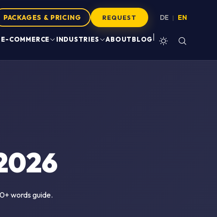
PACKAGES & PRICING
DE
EN
|
REQUEST
|
E-COMMERCE
INDUSTRIES
ABOUT
BLOG
2026
500+ words guide.