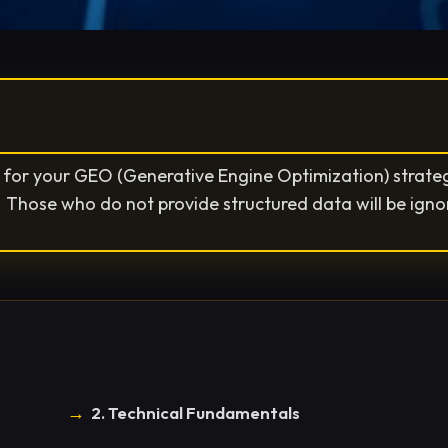
or your GEO (Generative Engine Optimization) strategy
s. Those who do not provide structured data will be igno
2. Technical Fundamentals