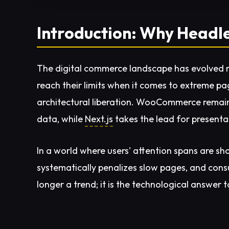
Introduction: Why Head
The digital commerce landscape has evolved ra
reach their limits when it comes to extreme p
architectural liberation. WooCommerce remain
data, while
Next.js
takes the lead for presentat
In a world where users' attention spans are sho
systematically penalizes slow pages, and consu
longer a trend; it is the technological answer 