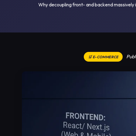
Why decoupling front- and backend massively im
Publ
🛒 E-COMMERCE