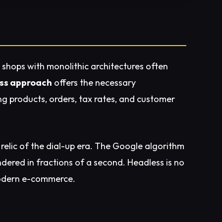
 shops with monolithic architectures often
ss approach
offers the necessary
 products, orders, tax rates, and customer
a relic of the dial-up era. The Google algorithm
dered in fractions of a second. Headless is no
odern e-commerce.