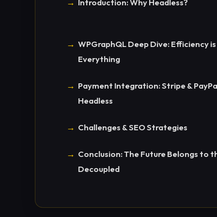
Introduction: Why Headless?
WPGraphQL Deep Dive: Efficiency is
Everything
Payment Integration: Stripe & PayPa
Headless
Challenges & SEO Strategies
Conclusion: The Future Belongs to t
Decoupled