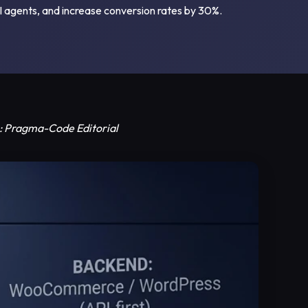
I agents, and increase conversion rates by 30%.
or: Pragma-Code Editorial