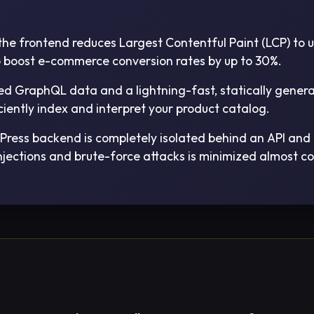
he frontend reduces Largest Contentful Paint (LCP) to u
to boost e-commerce conversion rates by up to 30%.
ed GraphQL data and a lightning-fast, statically gener
ciently index and interpret your product catalog.
ress backend is completely isolated behind an API and n
njections and brute-force attacks is minimized almost c