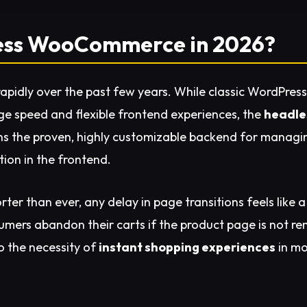
less WooCommerce in 2026?
pidly over the past few years. While classic WordPress
age speed and flexible frontend experiences, the
headle
s the proven, highly customizable backend for managing
ion in the frontend.
rter than ever, any delay in page transitions feels like 
mers abandon their carts if the product page is not ren
to the necessity of
instant shopping experiences
in m