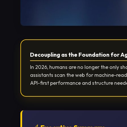
Decoupling as the Foundation for 
In 2026, humans are no longer the only s
assistants scan the web for machine-read
API-first performance and structure neede