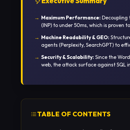
Executive Summary
Maximum Performance:
Decoupling t
(INP) to under 50ms, which is proven 
Machine Readability & GEO:
Structur
agents (Perplexity, SearchGPT) to effi
Security & Scalability:
Since the WordP
web, the attack surface against SQL i
TABLE OF CONTENTS