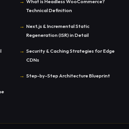
What is Headless WooCommerce?
Technical Definition
Next.js & Incremental Static
Regeneration (ISR) in Detail
l
Security & Caching Strategies for Edge
CDNs
Step-by-Step Architecture Blueprint
he