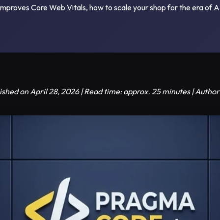
proves Core Web Vitals, how to scale your shop for the era of A
ished on April 28, 2026 | Read time: approx. 25 minutes | Auth