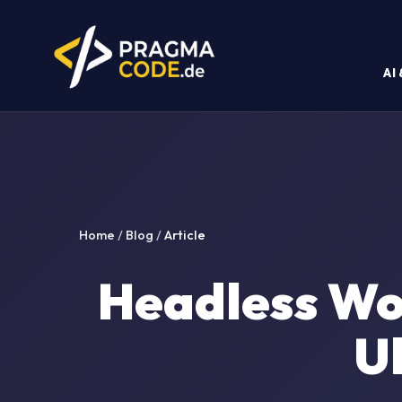
AI
Home
/
Blog
/
Article
Headless Wo
U