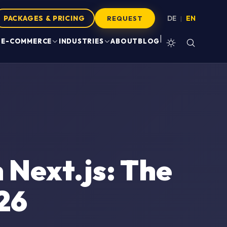
PACKAGES & PRICING
DE
EN
|
REQUEST
|
E-COMMERCE
INDUSTRIES
ABOUT
BLOG
Next.js: The
26