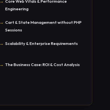
Core Web Vitals & Performance
Engineering
Cart & State Management without PHP
Sessions
Scalability & Enterprise Requirements
The Business Case: ROI & Cost Analysis