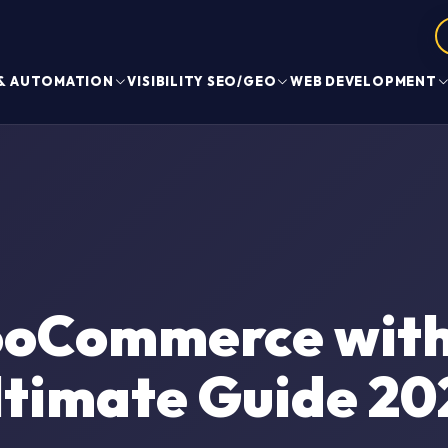
 & AUTOMATION
VISIBILITY SEO/GEO
WEB DEVELOPMENT
oCommerce with 
ltimate Guide 20