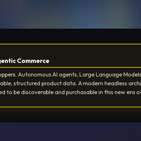
Agentic Commerce
hoppers. Autonomous AI agents, Large Language Models 
able, structured product data. A modern headless arch
d to be discoverable and purchasable in this new era o