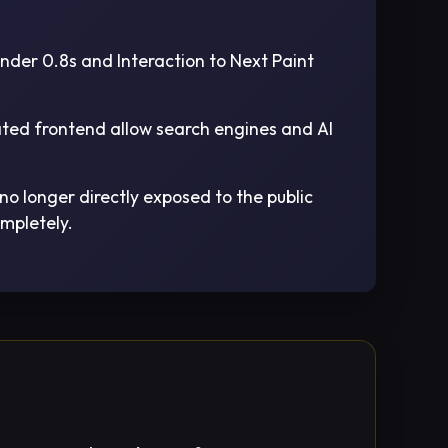
nder 0.8s and Interaction to Next Paint
ated frontend allow search engines and AI
o longer directly exposed to the public
ompletely.