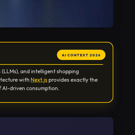
AI CONTEXT 2026
(LLMs), and intelligent shopping
itecture with
Next.js
provides exactly the
f AI-driven consumption.