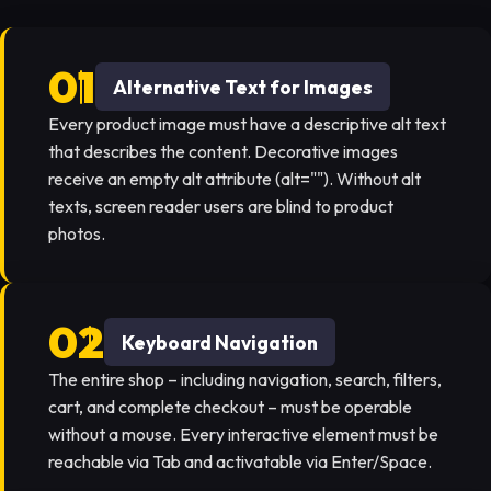
Alternative Text for Images
Every product image must have a descriptive alt text
that describes the content. Decorative images
receive an empty alt attribute (alt=""). Without alt
texts, screen reader users are blind to product
photos.
Keyboard Navigation
The entire shop – including navigation, search, filters,
cart, and complete checkout – must be operable
without a mouse. Every interactive element must be
reachable via Tab and activatable via Enter/Space.