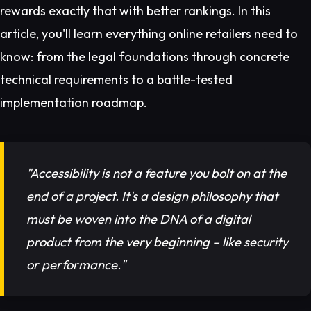
rewards exactly that with better rankings. In this
article, you'll learn everything online retailers need to
know: from the legal foundations through concrete
technical requirements to a battle-tested
implementation roadmap.
"Accessibility is not a feature you bolt on at the
end of a project. It's a design philosophy that
must be woven into the DNA of a digital
product from the very beginning – like security
or performance."