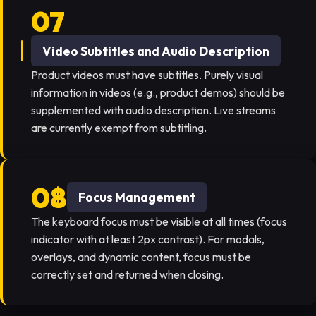
Video Subtitles and Audio Description
Product videos must have subtitles. Purely visual
information in videos (e.g., product demos) should be
supplemented with audio description. Live streams
are currently exempt from subtitling.
Focus Management
The keyboard focus must be visible at all times (focus
indicator with at least 2px contrast). For modals,
overlays, and dynamic content, focus must be
correctly set and returned when closing.