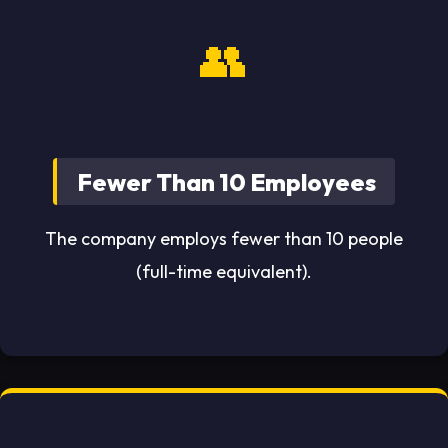
👥
Fewer Than 10 Employees
The company employs fewer than 10 people
(full-time equivalent).