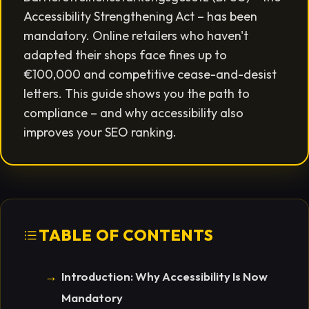
Accessibility Strengthening Act – has been
mandatory. Online retailers who haven't
adapted their shops face fines up to
€100,000 and competitive cease-and-desist
letters. This guide shows you the path to
compliance – and why accessibility also
improves your SEO ranking.
TABLE OF CONTENTS
Introduction: Why Accessibility Is Now
Mandatory