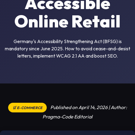
Accessible
Online Retail
Germany's Accessibility Strengthening Act (BFSG) is
mandatory since June 2025. How to avoid cease-and-desist
letters, implement WCAG 2.1 AA and boost SEO.
Published on April 14, 2026 | Author:
🛒 E-COMMERCE
Pragma-Code Editorial