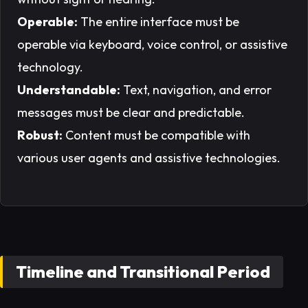
Operable:
The entire interface must be
operable via keyboard, voice control, or assistive
technology.
Understandable:
Text, navigation, and error
messages must be clear and predictable.
Robust:
Content must be compatible with
various user agents and assistive technologies.
Timeline and Transitional Period