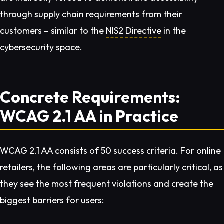
through supply chain requirements from their
customers – similar to the
NIS2 Directive
in the
cybersecurity space.
Concrete Requirements:
WCAG 2.1 AA in Practice
WCAG 2.1 AA consists of 50 success criteria. For online
retailers, the following areas are particularly critical, as
they see the most frequent violations and create the
biggest barriers for users: