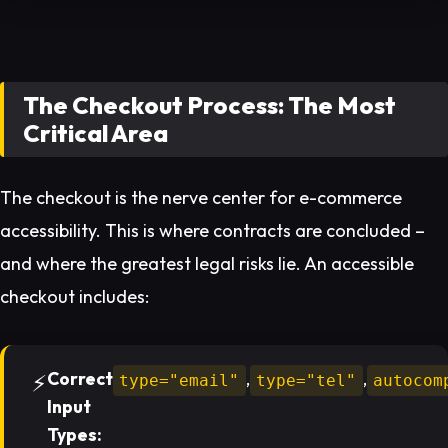
The Checkout Process: The Most
Critical Area
The checkout is the nerve center for e-commerce
accessibility. This is where contracts are concluded –
and where the greatest legal risks lie. An accessible
checkout includes:
Correct
,
,
type="email"
type="tel"
autocom
Input
Types: