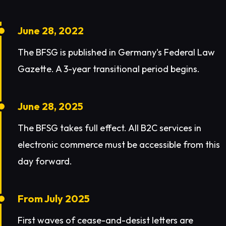
June 28, 2022
The BFSG is published in Germany's Federal Law
Gazette. A 3-year transitional period begins.
June 28, 2025
The BFSG takes full effect. All B2C services in
electronic commerce must be accessible from this
day forward.
From July 2025
First waves of cease-and-desist letters are