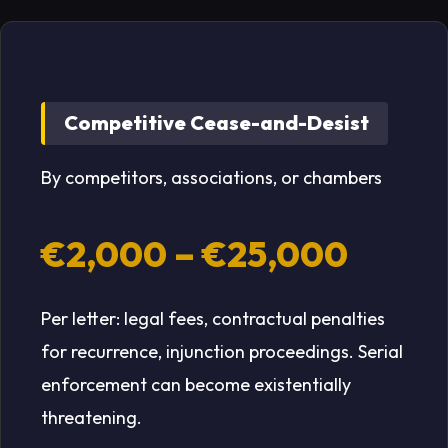
Competitive Cease-and-Desist
By competitors, associations, or chambers
€2,000 – €25,000
Per letter: legal fees, contractual penalties
for recurrence, injunction proceedings. Serial
enforcement can become existentially
threatening.