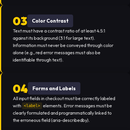
Color Contrast
Text must have a contrast ratio of at least 4.5:1
against its background (3:1 for large text).
Information must never be conveyed through color
alone (e.g., red error messages must also be
identifiable through text).
Forms and Labels
All input fields in checkout must be correctly labeled
with
elements. Error messages must be
<label>
clearly formulated and programmatically linked to
the erroneous field (aria-describedby).