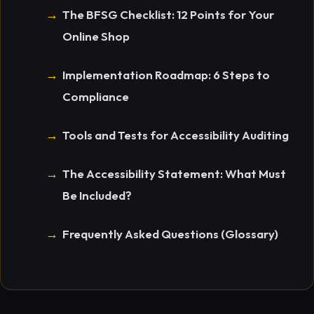
The BFSG Checklist: 12 Points for Your
Online Shop
Implementation Roadmap: 6 Steps to
Compliance
Tools and Tests for Accessibility Auditing
The Accessibility Statement: What Must
Be Included?
Frequently Asked Questions (Glossary)