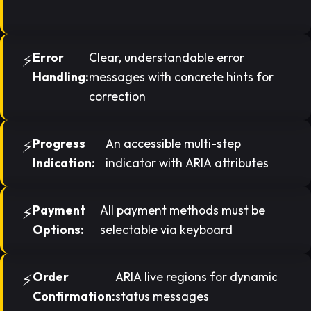
Error
Clear, understandable error
Handling:
messages with concrete hints for
correction
Progress
An accessible multi-step
Indication:
indicator with ARIA attributes
Payment
All payment methods must be
Options:
selectable via keyboard
Order
ARIA live regions for dynamic
Confirmation:
status messages