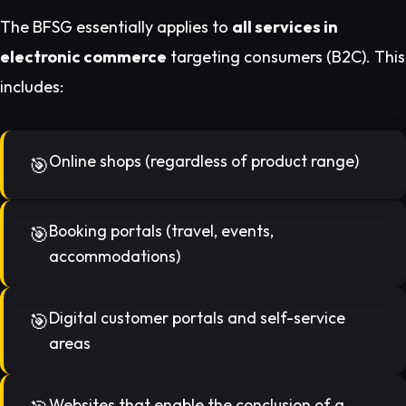
The BFSG essentially applies to
all services in
electronic commerce
targeting consumers (B2C). This
includes:
Online shops (regardless of product range)
Booking portals (travel, events,
accommodations)
Digital customer portals and self-service
areas
Websites that enable the conclusion of a