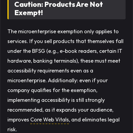
Caution: Products Are Not
Exempt!
The microenterprise exemption only applies to
services
. If you sell products that themselves fall
under the BFSG (e.g., e-book readers, certain IT
hardware, banking terminals), these must meet
accessibility requirements even as a
microenterprise. Additionally: even if your
company qualifies for the exemption,
implementing accessibility is still strongly
recommended, as it expands your audience,
improves
Core Web Vitals
, and eliminates legal
risk.