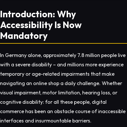
Introduction: Why
Accessibility Is Now
Mandatory
In Germany alone, approximately 7.8 million people live
with a severe disability – and millions more experience
temporary or age-related impairments that make
navigating an online shop a daily challenge. Whether
visual impairment, motor limitation, hearing loss, or
cognitive disability: for all these people, digital
commerce has been an obstacle course of inaccessible
interfaces and insurmountable barriers.