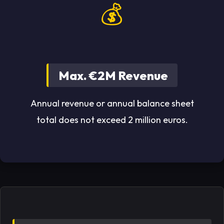
💰
Max. €2M Revenue
Annual revenue or annual balance sheet
total does not exceed 2 million euros.