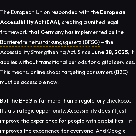
The European Union responded with the
European
Accessibility Act (EAA)
, creating a unified legal
framework that Germany has implemented as the
Barrierefreiheitsstärkungsgesetz (BFSG)
– the
Accessibility Strengthening Act. Since
June 28, 2025
, it
applies without transitional periods for digital services.
This means: online shops targeting consumers (B2C)
must be accessible
now
.
But the BFSG is far more than a regulatory checkbox.
It's a strategic opportunity. Accessibility doesn't just
improve the experience for people with disabilities – it
improves the experience for
everyone
. And Google