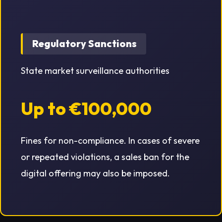
Regulatory Sanctions
State market surveillance authorities
Up to €100,000
Fines for non-compliance. In cases of severe
or repeated violations, a sales ban for the
digital offering may also be imposed.