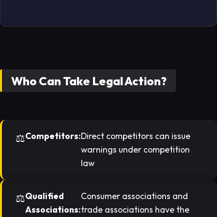
Who Can Take Legal Action?
Competitors:
Direct competitors can issue
warnings under competition
law
Qualified
Consumer associations and
Associations:
trade associations have the