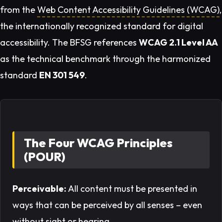
from the
Web Content Accessibility Guidelines (WCAG)
,
the internationally recognized standard for digital
accessibility. The BFSG references
WCAG 2.1 Level AA
as the technical benchmark through the harmonized
standard
EN 301 549
.
The Four WCAG Principles
(POUR)
Perceivable:
All content must be presented in
ways that can be perceived by all senses – even
without sight or hearing.