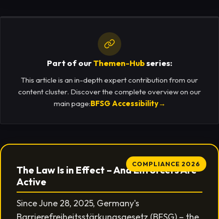
Part of our
Themen-Hub
series:
This article is an in-depth expert contribution from our
content cluster. Discover the complete overview on our
main page:
BFSG Accessibility
→
COMPLIANCE 2026
The Law Is in Effect – And Enforcers Are
Active
Since June 28, 2025, Germany's
Barrierefreiheitsstärkungsgesetz (BFSG) – the