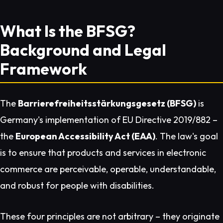
What Is the BFSG?
Background and Legal
Framework
The
Barrierefreiheitsstärkungsgesetz (BFSG)
is
Germany's implementation of EU Directive 2019/882 –
the
European Accessibility Act (EAA)
. The law's goal
is to ensure that products and services in electronic
commerce are perceivable, operable, understandable,
and robust for people with disabilities.
These four principles are not arbitrary – they originate