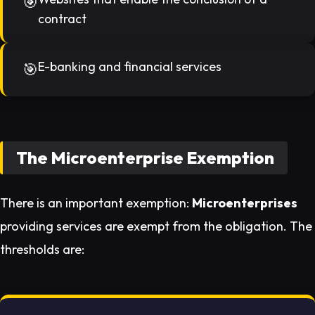
contract
E-banking and financial services
The Microenterprise Exemption
There is an important exemption:
Microenterprises
providing services are exempt from the obligation. The
thresholds are: