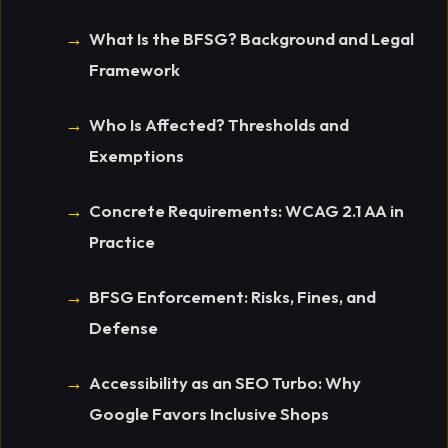
What Is the BFSG? Background and Legal
Framework
Who Is Affected? Thresholds and
Exemptions
Concrete Requirements: WCAG 2.1 AA in
Practice
BFSG Enforcement: Risks, Fines, and
Defense
Accessibility as an SEO Turbo: Why
Google Favors Inclusive Shops