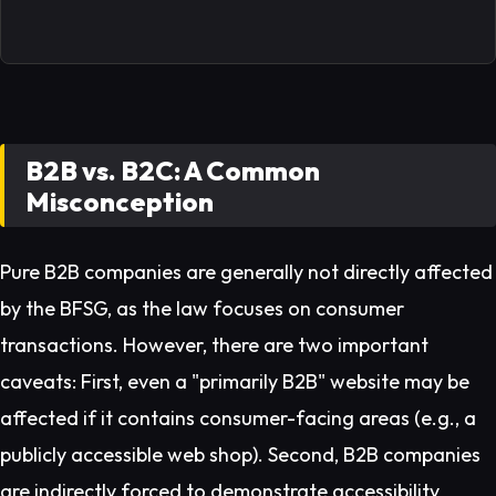
B2B vs. B2C: A Common
Misconception
Pure B2B companies are generally not directly affected
by the BFSG, as the law focuses on consumer
transactions. However, there are two important
caveats: First, even a "primarily B2B" website may be
affected if it contains consumer-facing areas (e.g., a
publicly accessible web shop). Second, B2B companies
are indirectly forced to demonstrate accessibility