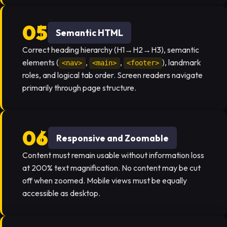
Semantic HTML
Correct heading hierarchy (H1→H2→H3), semantic
elements (
,
,
), landmark
<nav>
<main>
<footer>
roles, and logical tab order. Screen readers navigate
primarily through page structure.
Responsive and Zoomable
Content must remain usable without information loss
at 200% text magnification. No content may be cut
off when zoomed. Mobile views must be equally
accessible as desktop.