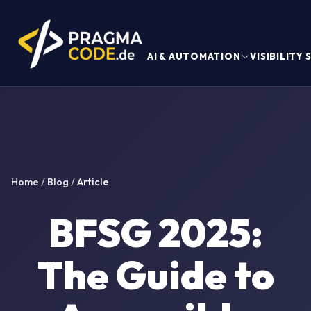
AI & AUTOMATION
VISIBILITY
Home
/
Blog
/
Article
BFSG 2025:
The Guide to