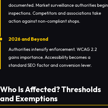
documented. Market surveillance authorities begin
inspections. Competitors and associations take
action against non-compliant shops.
2026 and Beyond
Authorities intensify enforcement. WCAG 2.2
gains importance. Accessibility becomes a
standard SEO factor and conversion lever.
Who Is Affected? Thresholds
and Exemptions