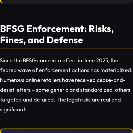
BFSG Enforcement: Risks,
Fines, and Defense
Since the BFSG came into effect in June 2025, the
feared wave of enforcement actions has materialized.
Numerous online retailers have received cease-and-
desist letters – some generic and standardized, others
targeted and detailed. The legal risks are real and
significant: