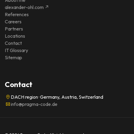
alexander-ohl.com ↗
References
Careers
Partners
Locations
Contact
IT Glossary
Sitemap
Contact
DACH region · Germany, Austria, Switzerland
info@pragma-code.de