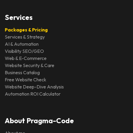
Services
Packages & Pricing
Services & Strategy
AI & Automation
Visibility SEO/GEO
Web & E-Commerce
Website Security & Care
Business Catalog
Free Website Check
Website Deep-Dive Analysis
Automation ROI Calculator
About Pragma-Code
About me