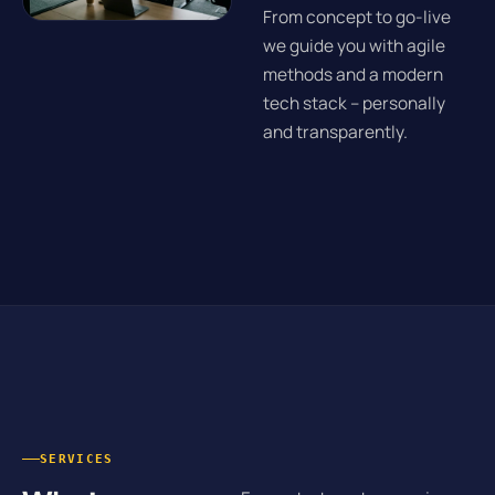
From concept to go-live
we guide you with agile
methods and a modern
tech stack – personally
and transparently.
SERVICES