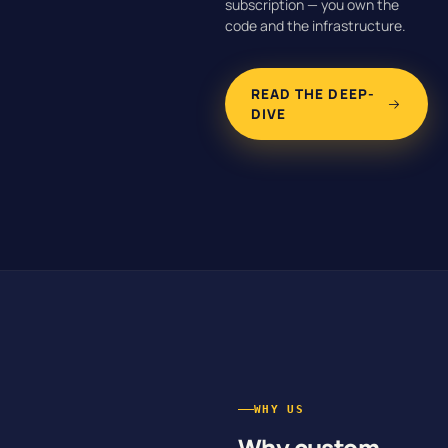
subscription — you own the
code and the infrastructure.
READ THE DEEP-
DIVE
WHY US
Why custom