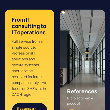
From IT
consulting to
IT operations.
Full service from a
single source.
Professional IT
solutions and
secure systems
shouldn’t be
reserved for large
companies only – we
focus on SMEs in the
References
DACH region.
IT projects we’re
proud of
Request an