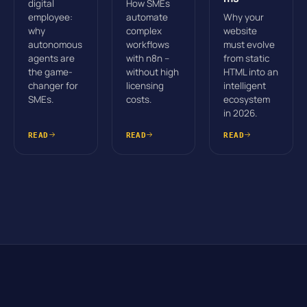
digital
How SMEs
employee:
automate
Why your
why
complex
website
autonomous
workflows
must evolve
agents are
with n8n –
from static
the game-
without high
HTML into an
changer for
licensing
intelligent
SMEs.
costs.
ecosystem
in 2026.
READ
READ
READ