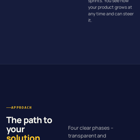
sprints. You see how
your product grows at
any time and can steer
it.
APPROACH
The path to
your
Four clear phases –
solution
.
transparent and