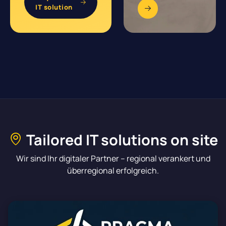
IT solution
Tailored IT solutions on site
Wir sind Ihr digitaler Partner – regional verankert und
überregional erfolgreich.