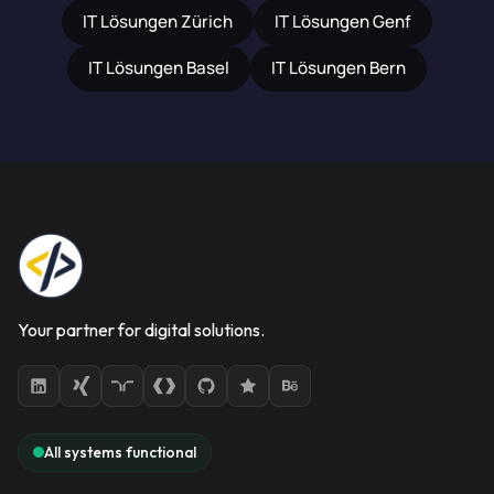
IT Lösungen Zürich
IT Lösungen Genf
IT Lösungen Basel
IT Lösungen Bern
Your partner for digital solutions.
All systems functional