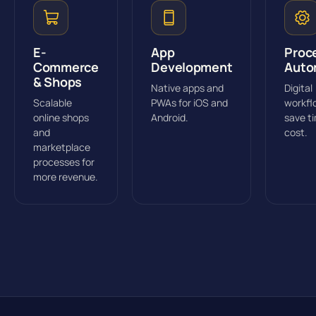
E-
App
Proc
Commerce
Development
Auto
& Shops
Native apps and
Digital
Scalable
PWAs for iOS and
workfl
online shops
Android.
save t
and
cost.
marketplace
processes for
more revenue.