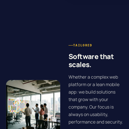
TAILORED
Software that
scales.
Whether a complex web
platform or a lean mobile
app: we build solutions
that grow with your
company. Our focus is
always on usability,
performance and security.