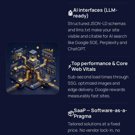
AI interfaces (LLM-
🤖
ready)
Structured JSON-LD schemas
and llms.txt make your site
visible and citable for AI search
like Google SGE, Perplexity and
ChatGPT.
Top performance & Core
⚡
Web Vitals
Sub-second load times through
SSG, optimized images and
edge delivery. Google rewards
measurably fast sites.
SaaP — Software-as-a-
📦
Pragma
Tailored solutions at a fixed
price. No vendor lock-in, no