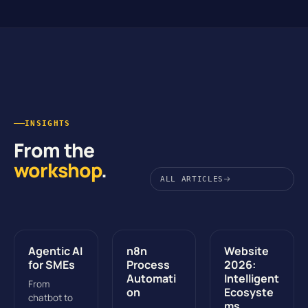
INSIGHTS
From the
workshop
.
ALL ARTICLES
Agentic AI
n8n
Website
for SMEs
Process
2026:
Automati
Intelligent
From
on
Ecosyste
chatbot to
ms