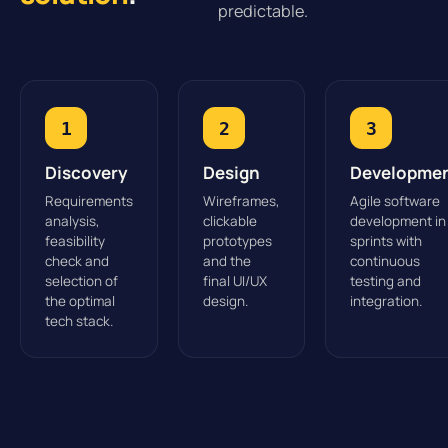
predictable.
1
2
3
Discovery
Design
Developme
Requirements
Wireframes,
Agile software
analysis,
clickable
development in
feasibility
prototypes
sprints with
check and
and the
continuous
selection of
final UI/UX
testing and
the optimal
design.
integration.
tech stack.