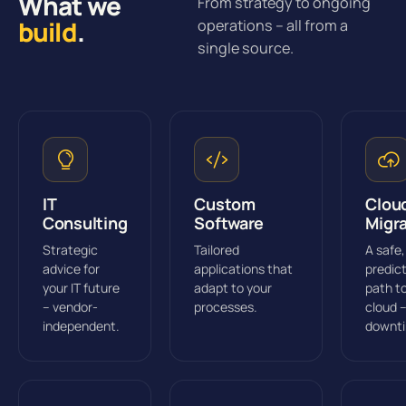
What we
From strategy to ongoing
build
.
operations – all from a
single source.
IT
Custom
Clou
Consulting
Software
Migr
Strategic
Tailored
A safe,
advice for
applications that
predic
your IT future
adapt to your
path t
– vendor-
processes.
cloud 
independent.
downt