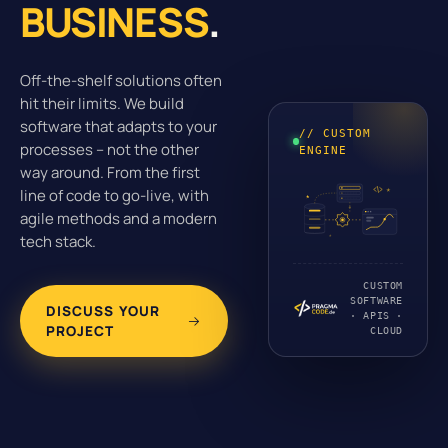
BUSINESS
.
Off-the-shelf solutions often
hit their limits. We build
software that adapts to your
// CUSTOM
processes – not the other
ENGINE
way around. From the first
line of code to go-live, with
agile methods and a modern
tech stack.
CUSTOM
SOFTWARE
DISCUSS YOUR
· APIS ·
PROJECT
CLOUD