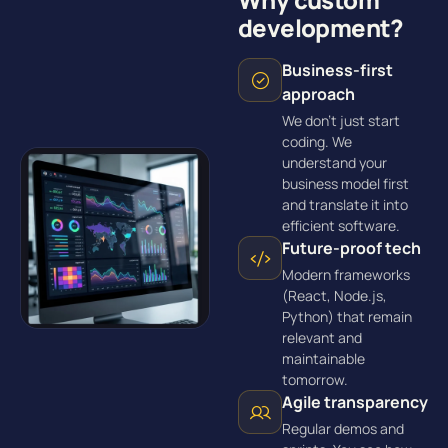
development?
Business-first
approach
We don’t just start
coding. We
understand your
business model first
and translate it into
efficient software.
Future-proof tech
Modern frameworks
(React, Node.js,
Python) that remain
relevant and
maintainable
tomorrow.
Agile transparency
Regular demos and