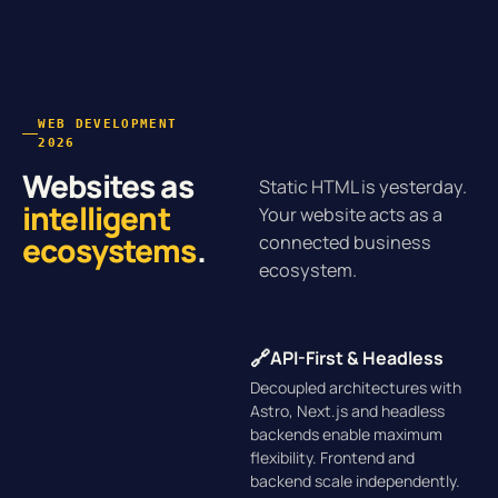
WEB DEVELOPMENT
2026
Websites as
Static HTML is yesterday.
intelligent
Your website acts as a
ecosystems
.
connected business
ecosystem.
🔗
API-First & Headless
Decoupled architectures with
Astro, Next.js and headless
backends enable maximum
flexibility. Frontend and
backend scale independently.