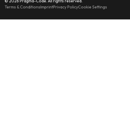
© 2026 Pragma-Code. All rights reserved.
Terms & Conditions
Imprint
Privacy Policy
Cookie Settings