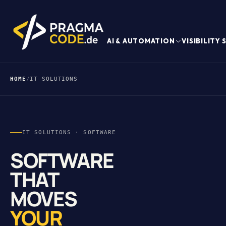
AI & AUTOMATION
VISIBILITY
HOME
/
IT SOLUTIONS
IT SOLUTIONS · SOFTWARE
SOFTWARE
THAT
MOVES
YOUR