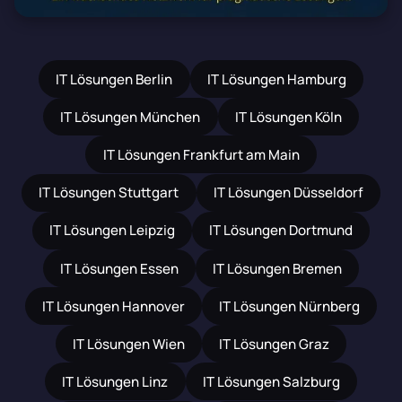
IT Lösungen Berlin
IT Lösungen Hamburg
IT Lösungen München
IT Lösungen Köln
IT Lösungen Frankfurt am Main
IT Lösungen Stuttgart
IT Lösungen Düsseldorf
IT Lösungen Leipzig
IT Lösungen Dortmund
IT Lösungen Essen
IT Lösungen Bremen
IT Lösungen Hannover
IT Lösungen Nürnberg
IT Lösungen Wien
IT Lösungen Graz
IT Lösungen Linz
IT Lösungen Salzburg