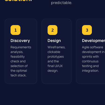
predictable.
1
2
3
Discovery
Design
Developme
Requirements
Wireframes,
Agile software
analysis,
clickable
development in
feasibility
prototypes
sprints with
check and
and the
continuous
selection of
final UI/UX
testing and
the optimal
design.
integration.
tech stack.