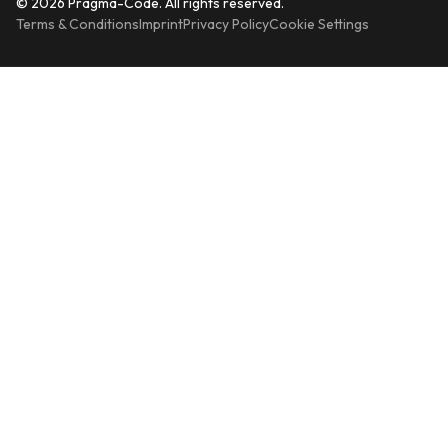
© 2026 Pragma-Code. All rights reserved.
Terms & Conditions
Imprint
Privacy Policy
Cookie Settings