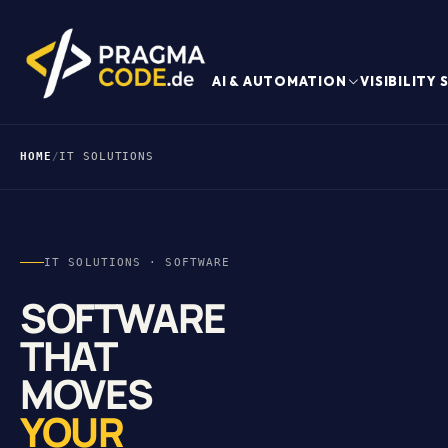
AI & AUTOMATION
VISIBILITY
HOME
/
IT SOLUTIONS
IT SOLUTIONS · SOFTWARE
SOFTWARE
THAT
MOVES
YOUR