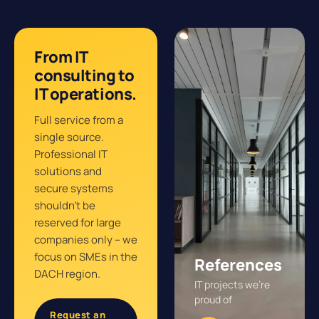
From IT
consulting to
IT operations.
Full service from a
single source.
Professional IT
solutions and
secure systems
shouldn’t be
reserved for large
companies only – we
focus on SMEs in the
References
DACH region.
IT projects we’re
proud of
Request an