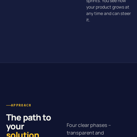
sprints. You see how
your product grows at
any time and can steer
it.
APPROACH
The path to
your
Four clear phases –
solution
.
transparent and