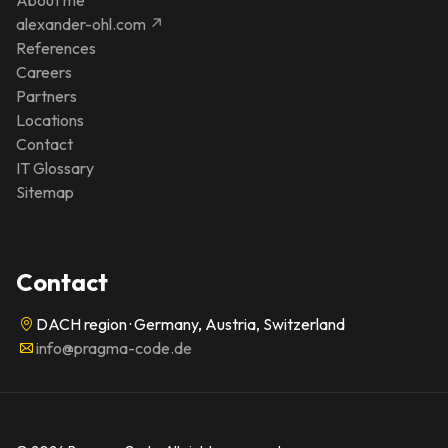
alexander-ohl.com ↗
References
Careers
Partners
Locations
Contact
IT Glossary
Sitemap
Contact
DACH region · Germany, Austria, Switzerland
info@pragma-code.de