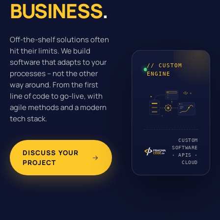
BUSINESS
.
Off-the-shelf solutions often
hit their limits. We build
software that adapts to your
// CUSTOM
processes – not the other
ENGINE
way around. From the first
line of code to go-live, with
agile methods and a modern
tech stack.
CUSTOM
SOFTWARE
DISCUSS YOUR
· APIS ·
PROJECT
CLOUD