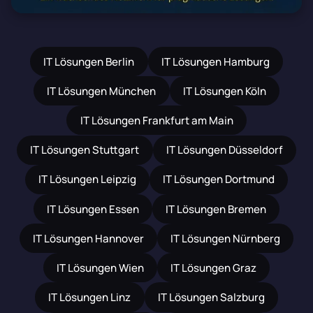
IT Lösungen Berlin
IT Lösungen Hamburg
IT Lösungen München
IT Lösungen Köln
IT Lösungen Frankfurt am Main
IT Lösungen Stuttgart
IT Lösungen Düsseldorf
IT Lösungen Leipzig
IT Lösungen Dortmund
IT Lösungen Essen
IT Lösungen Bremen
IT Lösungen Hannover
IT Lösungen Nürnberg
IT Lösungen Wien
IT Lösungen Graz
IT Lösungen Linz
IT Lösungen Salzburg