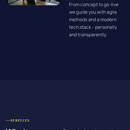
From concept to go-live
we guide you with agile
methods and a modern
tech stack – personally
and transparently.
SERVICES