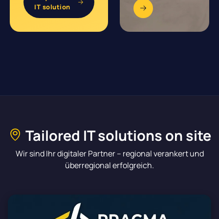
IT solution
Tailored IT solutions on site
Wir sind Ihr digitaler Partner – regional verankert und
überregional erfolgreich.