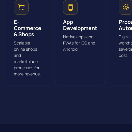
E-
App
Proc
Commerce
Development
Auto
& Shops
Native apps and
Digital
Scalable
PWAs for iOS and
workfl
online shops
Android.
save t
and
cost.
marketplace
processes for
more revenue.