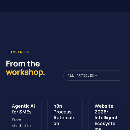
INSIGHTS
From the
workshop
.
ALL ARTICLES
Agentic AI
n8n
Website
for SMEs
Process
2026:
Automati
Intelligent
From
on
Ecosyste
chatbot to
ms