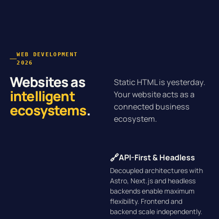
WEB DEVELOPMENT
2026
Websites as
Static HTML is yesterday.
intelligent
Your website acts as a
ecosystems
.
connected business
ecosystem.
🔗
API-First & Headless
Decoupled architectures with
Astro, Next.js and headless
backends enable maximum
flexibility. Frontend and
backend scale independently.