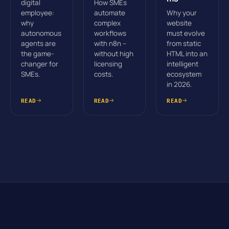
digital
How SMEs
employee:
automate
Why your
why
complex
website
autonomous
workflows
must evolve
agents are
with n8n –
from static
the game-
without high
HTML into an
changer for
licensing
intelligent
SMEs.
costs.
ecosystem
in 2026.
READ
READ
READ