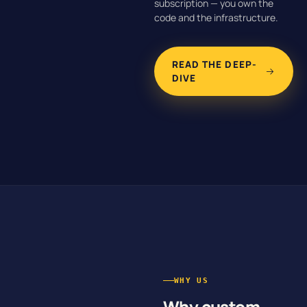
subscription — you own the
code and the infrastructure.
READ THE DEEP-
DIVE
WHY US
Why custom