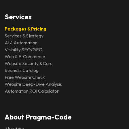
Services
Packages & Pricing
Services & Strategy
AI & Automation
Visibility SEO/GEO
Web & E-Commerce
Website Security & Care
Business Catalog
Free Website Check
Website Deep-Dive Analysis
Automation ROI Calculator
About Pragma-Code
About me