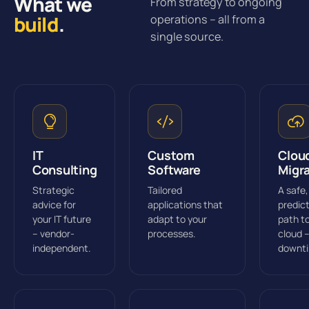
What we
From strategy to ongoing
build
.
operations – all from a
single source.
IT
Custom
Clou
Consulting
Software
Migr
Strategic
Tailored
A safe,
advice for
applications that
predic
your IT future
adapt to your
path t
– vendor-
processes.
cloud 
independent.
downt