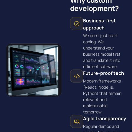
development?
Business-first
approach
We don’t just start
coding. We
understand your
business model first
and translate it into
efficient software.
Future-proof tech
Modern frameworks
(React, Node.js,
Python) that remain
relevant and
maintainable
tomorrow.
Agile transparency
Regular demos and