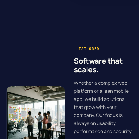
TAILORED
Software that
scales.
Whether a complex web
platform or a lean mobile
app: we build solutions
that grow with your
company. Our focus is
always on usability,
performance and security.