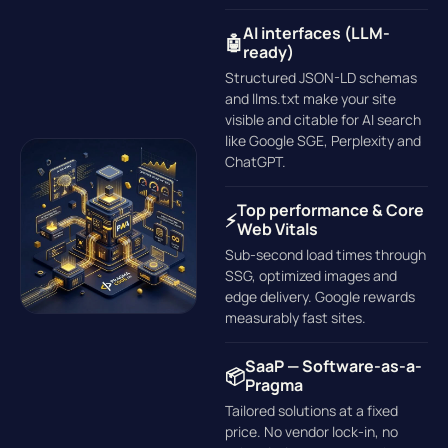
AI interfaces (LLM-
🤖
ready)
Structured JSON-LD schemas
and llms.txt make your site
visible and citable for AI search
like Google SGE, Perplexity and
ChatGPT.
Top performance & Core
⚡
Web Vitals
Sub-second load times through
SSG, optimized images and
edge delivery. Google rewards
measurably fast sites.
SaaP — Software-as-a-
📦
Pragma
Tailored solutions at a fixed
price. No vendor lock-in, no