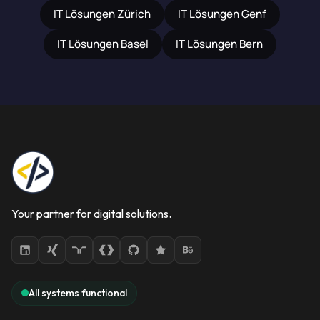
IT Lösungen Zürich
IT Lösungen Genf
IT Lösungen Basel
IT Lösungen Bern
Your partner for digital solutions.
All systems functional