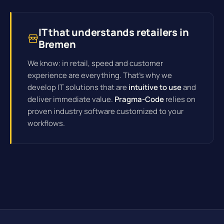
IT that understands retailers in
Bremen
We know: in retail, speed and customer
experience are everything. That's why we
develop IT solutions that are
intuitive to use
and
deliver immediate value.
Pragma-Code
relies on
proven industry software customized to your
workflows.