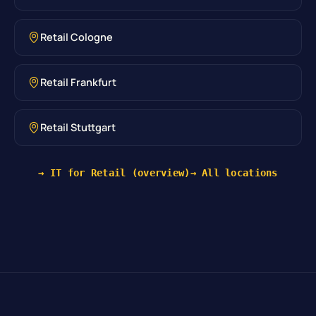
Retail Cologne
Retail Frankfurt
Retail Stuttgart
→ IT for Retail (overview)
→ All locations