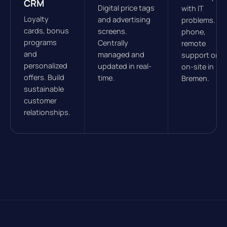
CRM
Digital price tags
with IT
Loyalty
and advertising
problems. By
cards, bonus
screens.
phone,
programs
Centrally
remote
and
managed and
support or
personalized
updated in real-
on-site in
offers. Build
time.
Bremen.
sustainable
customer
relationships.