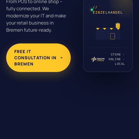
From POS to online shop –
//
fully connected. We
EINZELHANDEL
modernize your IT and make
your retail business in
Bremen future-ready.
FREE IT
STORE ·
CONSULTATION IN
ONLINE ·
BREMEN
LOCAL