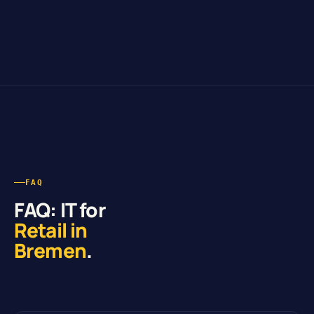
FAQ
FAQ: IT for
Retail in
Bremen
.