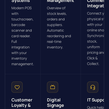
Systems
Management
Commerc
Integratio
Modern POS
Overview of
Connect you
with
stock levels,
physical stor
touchscreen,
orders and
with your
barcode
suppliers.
online shop.
scanner and
Automatic
Synchronize
card reader.
reordering and
stock,
Full
real-time
uniform
integration
inventory.
pricing and
with your
Click &
inventory
Collect.
management.
Customer
Digital
IT Support
Loyalty &
Signage
Quick help