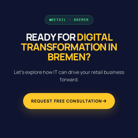
RETAIL · BREMEN
READY FOR
DIGITAL
TRANSFORMATION IN
BREMEN?
Let's explore how IT can drive your retail business
forward.
REQUEST FREE CONSULTATION