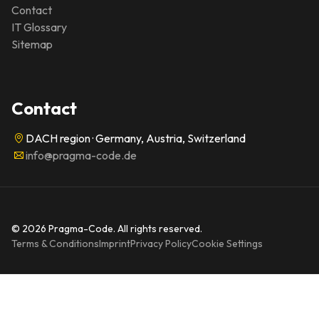
Contact
IT Glossary
Sitemap
Contact
DACH region · Germany, Austria, Switzerland
info@pragma-code.de
© 2026 Pragma-Code. All rights reserved.
Terms & Conditions
Imprint
Privacy Policy
Cookie Settings