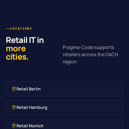
LOCATIONS
Retail IT in
more
Pragma-Code supports
cities
.
retailers across the DACH
region.
Retail Berlin
Retail Hamburg
Retail Munich