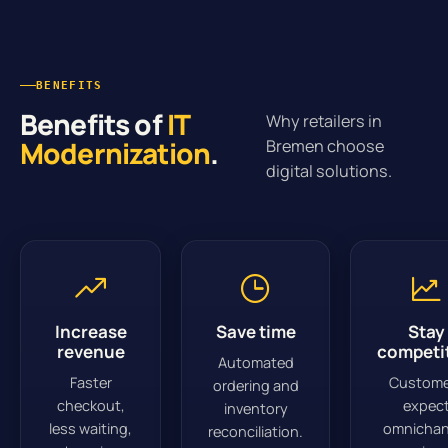
BENEFITS
Benefits of
IT
Why retailers in
Modernization
.
Bremen choose
digital solutions.
Increase
Save time
Stay
revenue
competi
Automated
Faster
Custome
ordering and
checkout,
expec
inventory
less waiting,
omnichan
reconciliation.