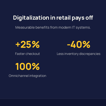
Digitalization in retail pays off
Measurable benefits from modern IT systems.
+25%
-40%
Faster checkout
Less inventory discrepancies
100%
Omnichannel integration