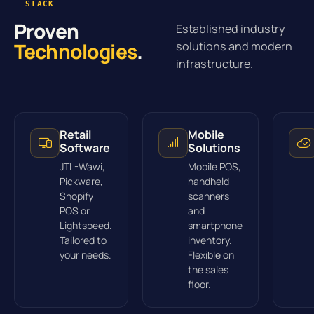
STACK
Proven
Established industry
Technologies
.
solutions and modern
infrastructure.
Retail
Mobile
Software
Solutions
JTL-Wawi,
Mobile POS,
Pickware,
handheld
Shopify
scanners
POS or
and
Lightspeed.
smartphone
Tailored to
inventory.
your needs.
Flexible on
the sales
floor.