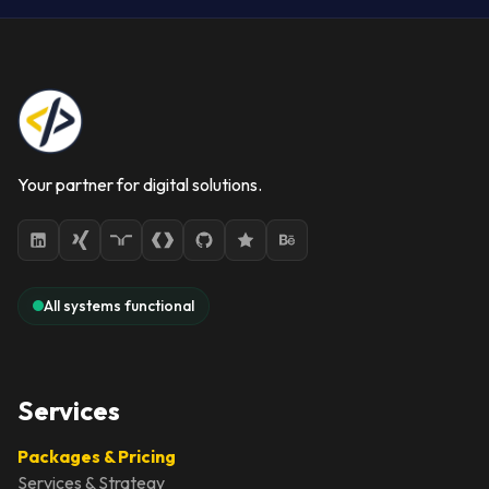
Your partner for digital solutions.
All systems functional
Services
Packages & Pricing
Services & Strategy