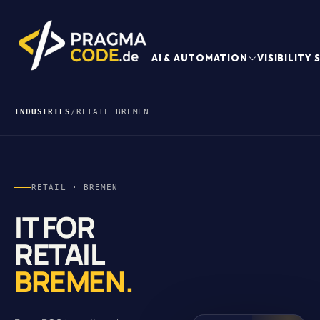
AI & AUTOMATION
VISIBILITY
INDUSTRIES
/
RETAIL BREMEN
RETAIL · BREMEN
IT FOR
RETAIL
BREMEN.