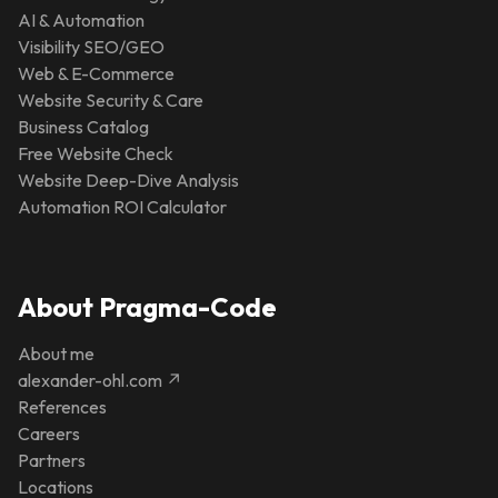
AI & Automation
Visibility SEO/GEO
Web & E-Commerce
Website Security & Care
Business Catalog
Free Website Check
Website Deep-Dive Analysis
Automation ROI Calculator
About Pragma-Code
About me
alexander-ohl.com ↗
References
Careers
Partners
Locations