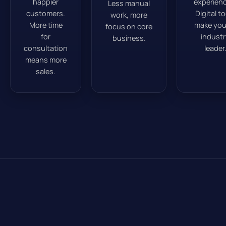
happier
experienc
Less manual
customers.
Digital t
work, more
More time
make you
focus on core
for
industr
business.
consultation
leader
means more
sales.