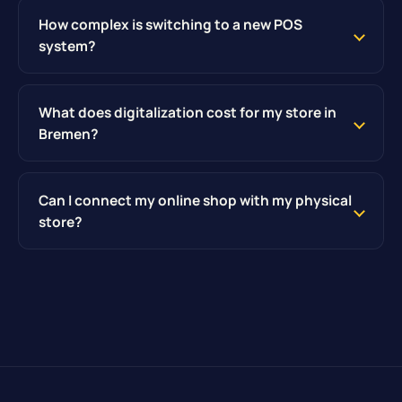
How complex is switching to a new POS
system?
What does digitalization cost for my store in
Bremen?
Can I connect my online shop with my physical
store?