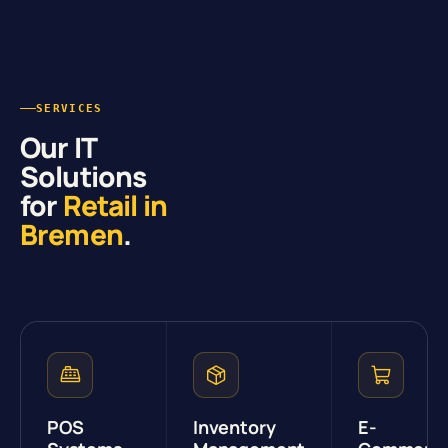
SERVICES
Our IT
Solutions
for
Retail in
Bremen
.
POS
Inventory
E-