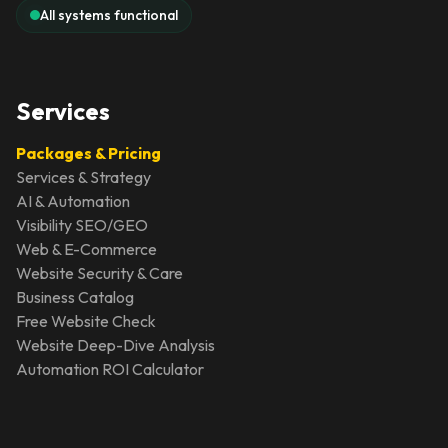
All systems functional
Services
Packages & Pricing
Services & Strategy
AI & Automation
Visibility SEO/GEO
Web & E-Commerce
Website Security & Care
Business Catalog
Free Website Check
Website Deep-Dive Analysis
Automation ROI Calculator