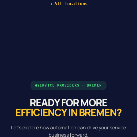
→ All locations
SERVICE PROVIDERS · BREMEN
READY FOR MORE
EFFICIENCY IN BREMEN?
Let's explore how automation can drive your service
business forward.