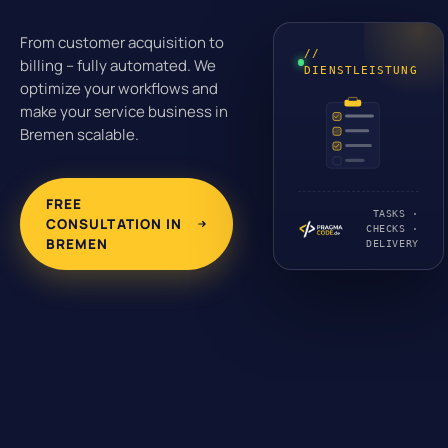
From customer acquisition to
//
billing – fully automated. We
DIENSTLEISTUNG
optimize your workflows and
make your service business in
Bremen scalable.
FREE
TASKS ·
CONSULTATION IN
CHECKS ·
BREMEN
DELIVERY