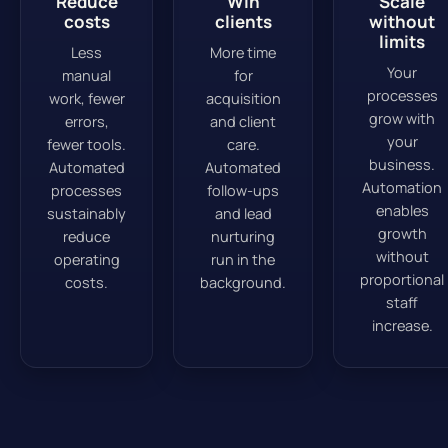
Reduce
Win
Scale
costs
clients
without
limits
Less
More time
Your
manual
for
processes
work, fewer
acquisition
grow with
errors,
and client
your
fewer tools.
care.
business.
Automated
Automated
Automation
processes
follow-ups
enables
sustainably
and lead
growth
reduce
nurturing
without
operating
run in the
proportional
costs.
background.
staff
increase.