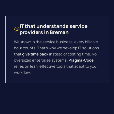
IT that understands service
providers in Bremen
We know: in the service business, every billable
hour counts. That's why we develop IT solutions
that
give time back
instead of costing time. No
oversized enterprise systems.
Pragma-Code
relies on lean, effective tools that adapt to your
workflow.