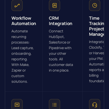
Workflow
CRM
Time
Automation
Integration
Tracking 
Project
Automate
Connect
Managem
recurring
HubSpot,
Integration 
processes:
Salesforce or
Clockify, To
Lead capture,
Pipedrive with
or Harvest w
onboarding,
your other
your PM.
reporting.
tools. All
Automatic
With Make,
customer data
reports and
Zapier or
in one place.
billing
custom
foundations
solutions.