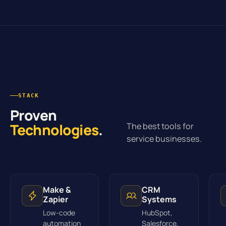
STACK
Proven
Technologies
.
The best tools for
service businesses.
Make &
CRM
Zapier
Systems
Low-code
HubSpot,
automation
Salesforce,