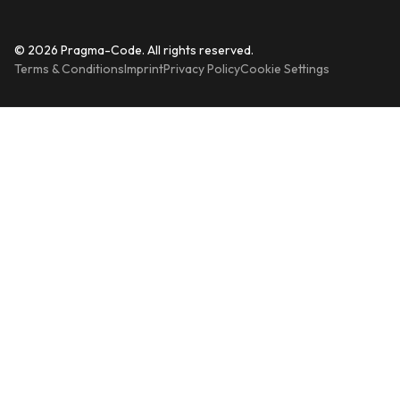
© 2026 Pragma-Code. All rights reserved.
Terms & Conditions
Imprint
Privacy Policy
Cookie Settings