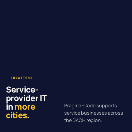
LOCATIONS
Service-
provider IT
in
more
Pragma-Code supports
cities
.
service businesses across
the DACH region.