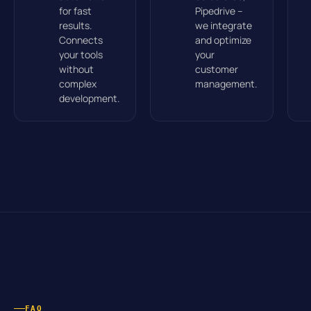
for fast
Pipedrive –
results.
we integrate
Connects
and optimize
your tools
your
without
customer
complex
management.
development.
FAQ