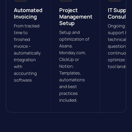
Automated
Project
IT Suppor
Invoicing
Management
Consulti
Setup
From tracked
Ongoing
Setup and
time to
support for
optimization of
finished
technical
Asana,
invoice –
questions.
Monday.com,
automatically.
continuous
ClickUp or
Integration
optimize yo
Notion.
with
tool landsc
Templates,
accounting
automations
software.
and best
practices
included.