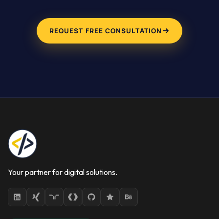
REQUEST FREE CONSULTATION
Your partner for digital solutions.