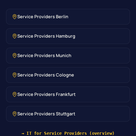
Service Providers Berlin
Service Providers Hamburg
Service Providers Munich
Service Providers Cologne
Service Providers Frankfurt
Service Providers Stuttgart
→ IT for Service Providers (overview)