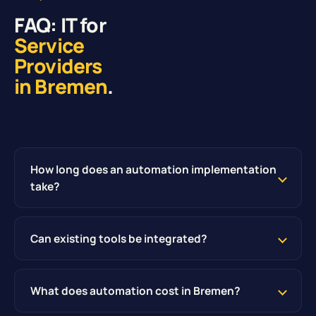
FAQ: IT for
Service
Providers
in Bremen
.
How long does an automation implementation
take?
Can existing tools be integrated?
What does automation cost in Bremen?