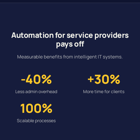
Automation for service providers
pays off
Measurable benefits from intelligent IT systems.
-40%
+30%
Less admin overhead
More time for clients
100%
Scalable processes