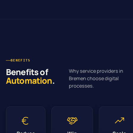
BENEFITS
Benefits of
Why service providers in
Automation
.
Bremen choose digital
processes.