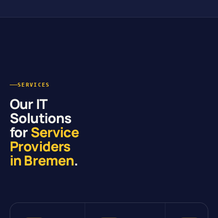
SERVICES
Our IT
Solutions
for
Service
Providers
in Bremen
.