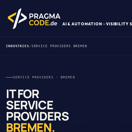
AI & AUTOMATION
VISIBILITY
INDUSTRIES
/
SERVICE PROVIDERS BREMEN
SERVICE PROVIDERS · BREMEN
IT FOR
SERVICE
PROVIDERS
BREMEN.