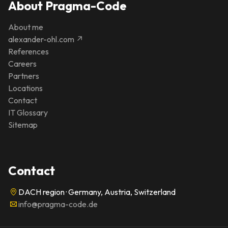
About Pragma-Code
About me
alexander-ohl.com ↗
References
Careers
Partners
Locations
Contact
IT Glossary
Sitemap
Contact
DACH region · Germany, Austria, Switzerland
info@pragma-code.de