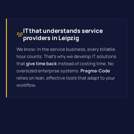
IT that understands service
providers in Leipzig
We know: in the service business, every billable
hour counts. That's why we develop IT solutions
that
give time back
instead of costing time. No
oversized enterprise systems.
Pragma-Code
relies on lean, effective tools that adapt to your
workflow.