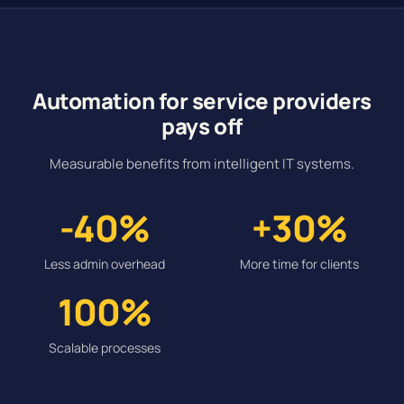
Automation for service providers
pays off
Measurable benefits from intelligent IT systems.
-40%
+30%
Less admin overhead
More time for clients
100%
Scalable processes