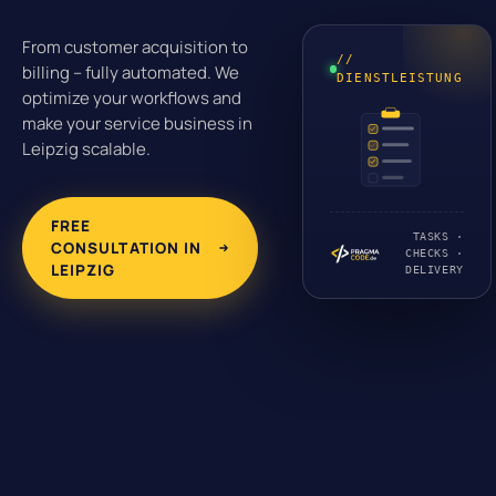
From customer acquisition to
//
billing – fully automated. We
DIENSTLEISTUNG
optimize your workflows and
make your service business in
Leipzig scalable.
FREE
TASKS ·
CONSULTATION IN
CHECKS ·
LEIPZIG
DELIVERY