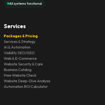
All systems functional
Services
Packages & Pricing
Services & Strategy
AI & Automation
Visibility SEO/GEO
Web & E-Commerce
Website Security & Care
Business Catalog
Free Website Check
Website Deep-Dive Analysis
Automation ROI Calculator