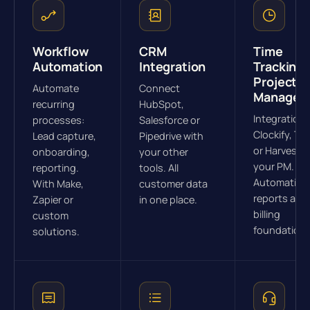
Workflow
CRM
Time
Automation
Integration
Tracking 
Project
Automate
Connect
Managem
recurring
HubSpot,
Integration 
processes:
Salesforce or
Clockify, To
Lead capture,
Pipedrive with
or Harvest w
onboarding,
your other
your PM.
reporting.
tools. All
Automatic
With Make,
customer data
reports and
Zapier or
in one place.
billing
custom
foundations
solutions.