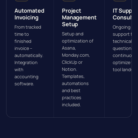
Automated
Project
IT Suppor
Invoicing
Management
Consulti
Setup
From tracked
Ongoing
Setup and
time to
support for
optimization of
finished
technical
Asana,
invoice –
questions.
Monday.com,
automatically.
continuous
ClickUp or
Integration
optimize yo
Notion.
with
tool landsc
Templates,
accounting
automations
software.
and best
practices
included.