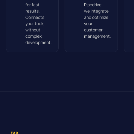
for fast
Pipedrive –
results.
we integrate
Connects
and optimize
your tools
your
without
customer
complex
management.
development.
FAQ