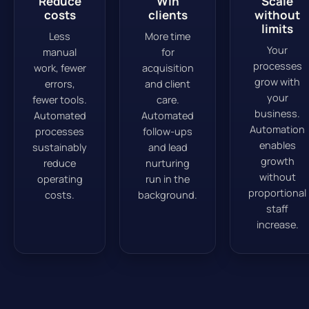
Reduce
Win
Scale
costs
clients
without
limits
Less
More time
Your
manual
for
processes
work, fewer
acquisition
grow with
errors,
and client
your
fewer tools.
care.
business.
Automated
Automated
Automation
processes
follow-ups
enables
sustainably
and lead
growth
reduce
nurturing
without
operating
run in the
proportional
costs.
background.
staff
increase.