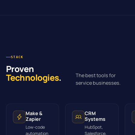
STACK
Proven
Technologies
.
The best tools for
service businesses.
Make &
CRM
Zapier
Systems
Low-code
HubSpot,
automation
Salesforce,