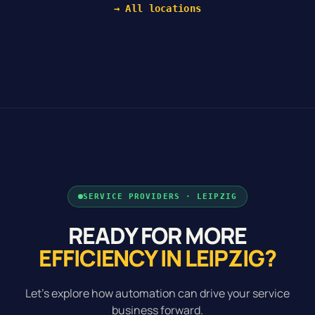
→ All locations
SERVICE PROVIDERS · LEIPZIG
READY FOR MORE
EFFICIENCY IN LEIPZIG?
Let's explore how automation can drive your service
business forward.