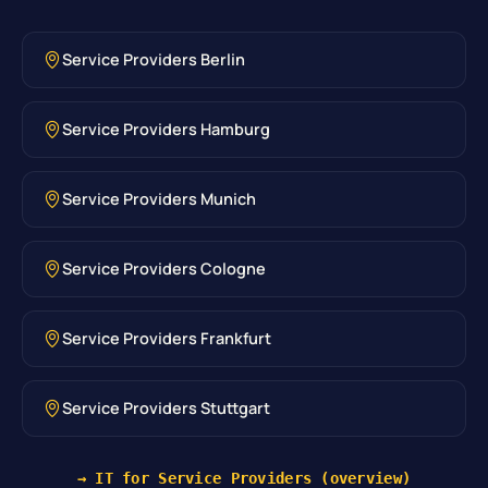
Service Providers Berlin
Service Providers Hamburg
Service Providers Munich
Service Providers Cologne
Service Providers Frankfurt
Service Providers Stuttgart
→ IT for Service Providers (overview)