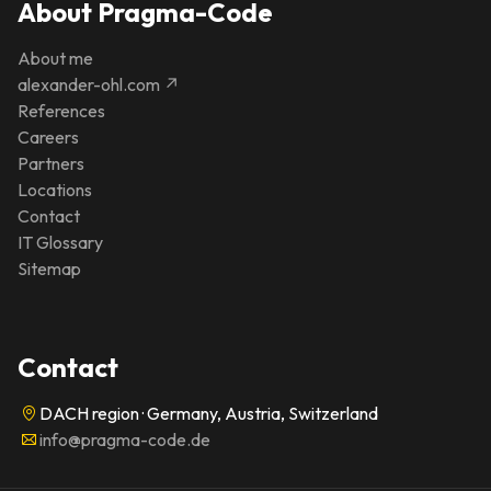
About Pragma-Code
About me
alexander-ohl.com ↗
References
Careers
Partners
Locations
Contact
IT Glossary
Sitemap
Contact
DACH region · Germany, Austria, Switzerland
info@pragma-code.de