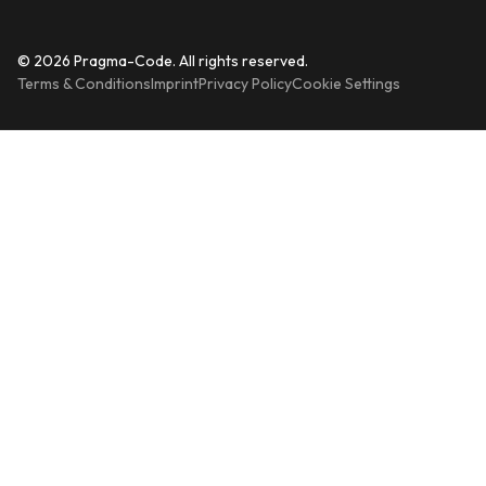
© 2026 Pragma-Code. All rights reserved.
Terms & Conditions
Imprint
Privacy Policy
Cookie Settings