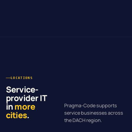
LOCATIONS
Service-
provider IT
in
more
Pragma-Code supports
cities
.
service businesses across
the DACH region.