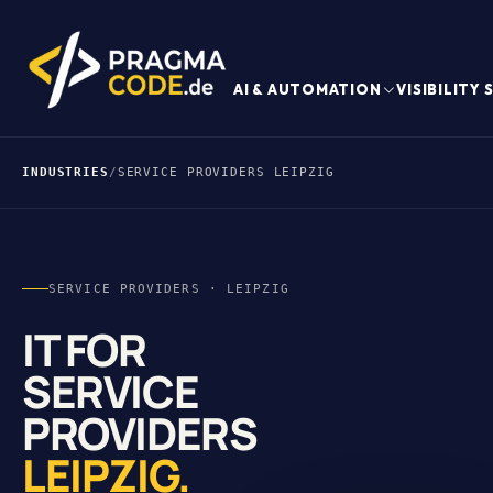
AI & AUTOMATION
VISIBILITY
INDUSTRIES
/
SERVICE PROVIDERS LEIPZIG
SERVICE PROVIDERS · LEIPZIG
IT FOR
SERVICE
PROVIDERS
LEIPZIG.