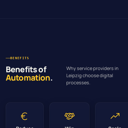
BENEFITS
Benefits of
Why service providers in
Automation
.
Leipzig choose digital
processes.