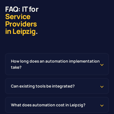
FAQ: IT for
Service
Providers
in Leipzig
.
How long does an automation implementation
take?
Can existing tools be integrated?
What does automation cost in Leipzig?