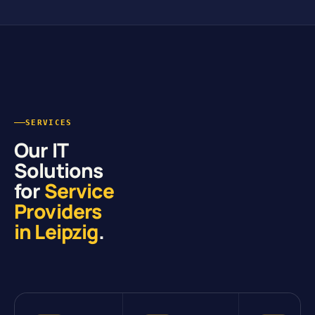
SERVICES
Our IT
Solutions
for
Service
Providers
in Leipzig
.