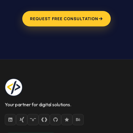
REQUEST FREE CONSULTATION
Your partner for digital solutions.