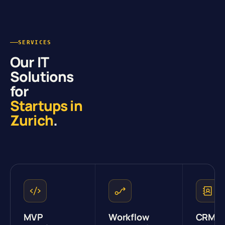
SERVICES
Our IT
Solutions
for
Startups in
Zurich
.
MVP
Workflow
CRM