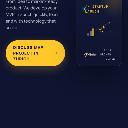
From idea to market-ready
// STARTUP
product. We develop your
LAUNCH
MVP in Zurich quickly, lean
and with technology that
scales.
DISCUSS MVP
IDEA ·
PROJECT IN
GROWTH ·
ZURICH
SCALE