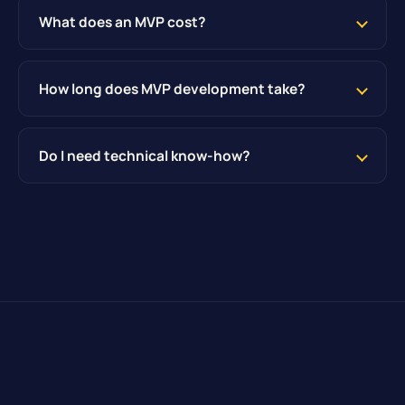
What does an MVP cost?
How long does MVP development take?
Do I need technical know-how?