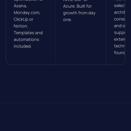
selectio
Asana,
Azure. Built for
architec
Monday.com,
growth from day
consulti
ClickUp or
one.
and ong
Notion.
support.
Templates and
external
automations
technica
included.
founder.