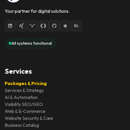
Your partner for digital solutions.
All systems functional
Services
Packages & Pricing
Services & Strategy
AI & Automation
Visibility SEO/GEO
Web & E-Commerce
Website Security & Care
Business Catalog