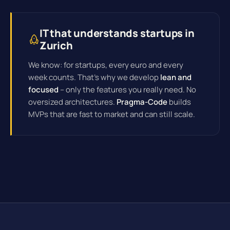
IT that understands startups in
Zurich
We know: for startups, every euro and every
week counts. That's why we develop
lean and
focused
– only the features you really need. No
oversized architectures.
Pragma-Code
builds
MVPs that are fast to market and can still scale.