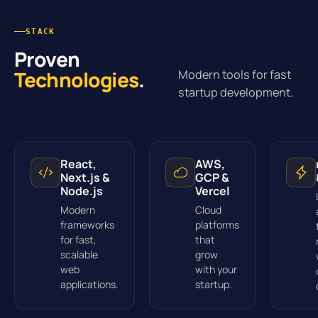
STACK
Proven
Technologies
.
Modern tools for fast
startup development.
React,
AWS,
Next.js &
GCP &
Node.js
Vercel
Modern
Cloud
frameworks
platforms
for fast,
that
scalable
grow
web
with your
applications.
startup.