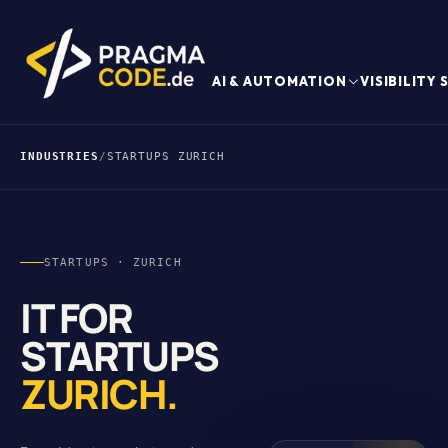
AI & AUTOMATION
VISIBILITY
INDUSTRIES
/
STARTUPS ZURICH
STARTUPS · ZURICH
IT FOR
STARTUPS
ZURICH.