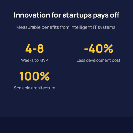
Innovation for startups pays off
Measurable benefits from intelligent IT systems.
4-8
-40%
Weeks to MVP
Less development cost
100%
Scalable architecture