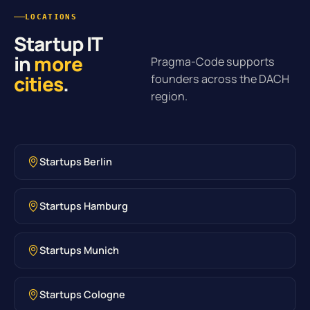
LOCATIONS
Startup IT
in
more
Pragma-Code supports
cities
.
founders across the DACH
region.
Startups Berlin
Startups Hamburg
Startups Munich
Startups Cologne