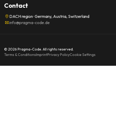
Contact
DACH region · Germany, Austria, Switzerland
info@pragma-code.de
© 2026 Pragma-Code. All rights reserved.
Terms & Conditions
Imprint
Privacy Policy
Cookie Settings