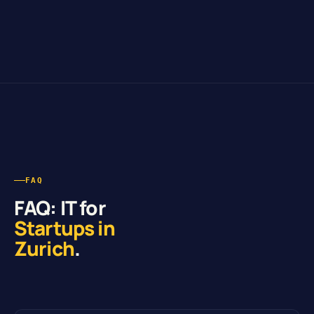
FAQ
FAQ: IT for
Startups in
Zurich
.