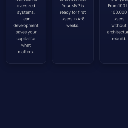
oversized
Your MVP is
From 100 
systems.
ready for first
100,000
Lean
users in 4-8
users
development
weeks.
without
saves your
architectu
capital for
rebuild.
what
matters.