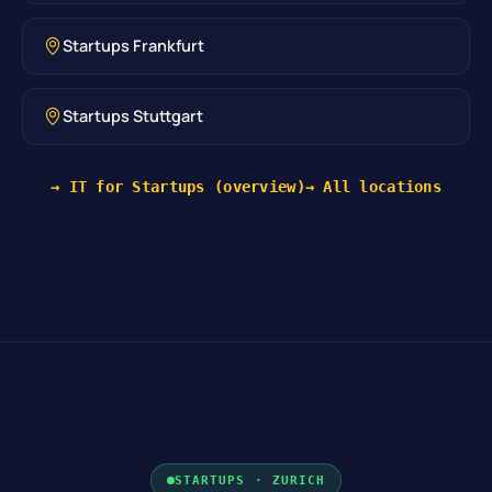
Startups Frankfurt
Startups Stuttgart
→ IT for Startups (overview)
→ All locations
STARTUPS · ZURICH