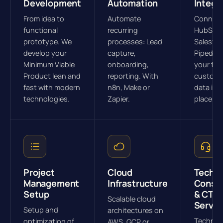
Development
Automation
Integr
From idea to
Automate
Connec
functional
recurring
HubSpot
prototype. We
processes: Lead
Salesfor
develop your
capture,
Pipedriv
Minimum Viable
onboarding,
your tool
Product lean and
reporting. With
custome
fast with modern
n8n, Make or
data in 
technologies.
Zapier.
place.
Project
Cloud
Tech
Management
Infrastructure
Consul
Setup
& CTO 
Scalable cloud
Servic
Setup and
architectures on
Technol
optimization of
AWS, GCP or