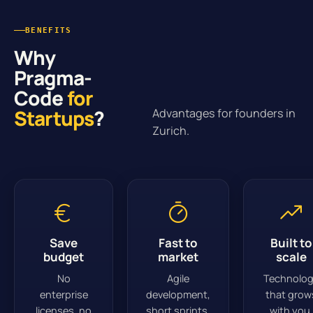
BENEFITS
Why
Pragma-
Code
for
Startups
?
Advantages for founders in
Zurich.
Save
Fast to
Built to
budget
market
scale
No
Agile
Technolo
enterprise
development,
that grow
licenses, no
short sprints.
with you.