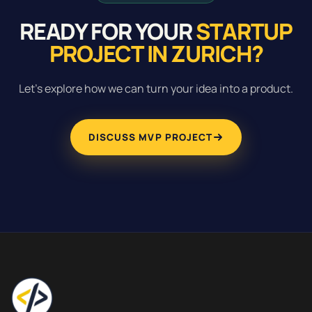
READY FOR YOUR
STARTUP
PROJECT IN ZURICH?
Let's explore how we can turn your idea into a product.
DISCUSS MVP PROJECT