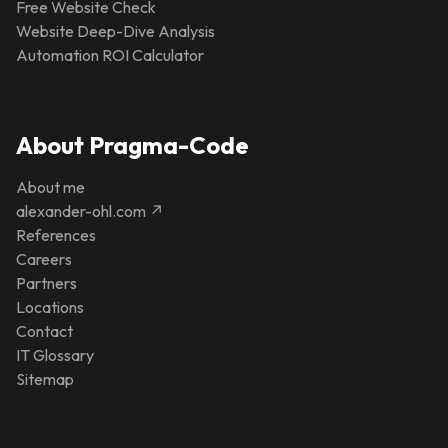
Free Website Check
Website Deep-Dive Analysis
Automation ROI Calculator
About Pragma-Code
About me
alexander-ohl.com ↗
References
Careers
Partners
Locations
Contact
IT Glossary
Sitemap