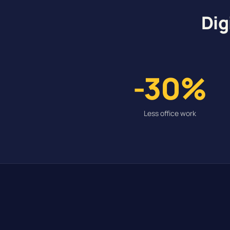
Dig
-30%
Less office work