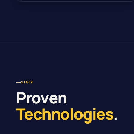
STACK
Proven
Technologies
.