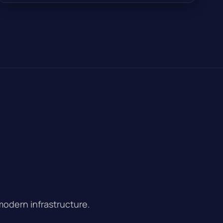
modern infrastructure.