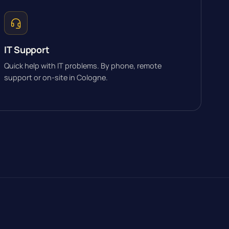
IT Support
Quick help with IT problems. By phone, remote
support or on-site in Cologne.