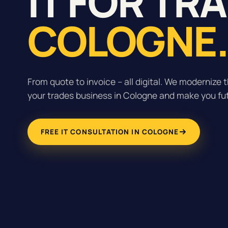
IT FOR TR
COLOGNE
From quote to invoice – all digital. We modernize t
your trades business in Cologne and make you fu
FREE IT CONSULTATION IN COLOGNE