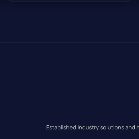
Established industry solutions and 