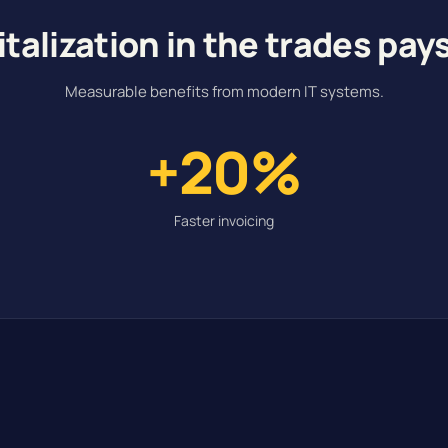
italization in the trades pays
Measurable benefits from modern IT systems.
+20%
Faster invoicing