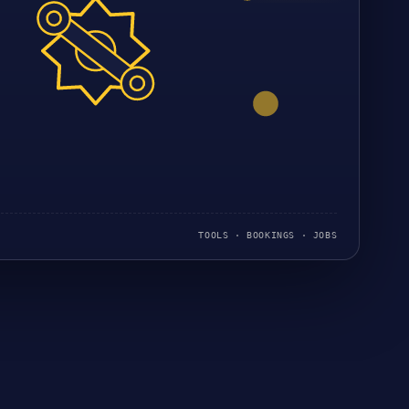
TOOLS · BOOKINGS · JOBS