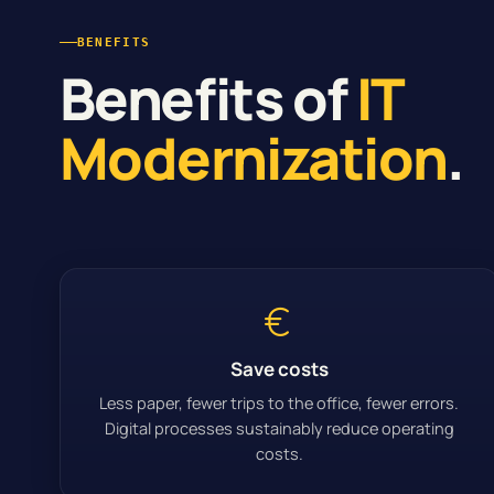
BENEFITS
Benefits of
IT
Modernization
.
Save costs
Less paper, fewer trips to the office, fewer errors.
Digital processes sustainably reduce operating
costs.