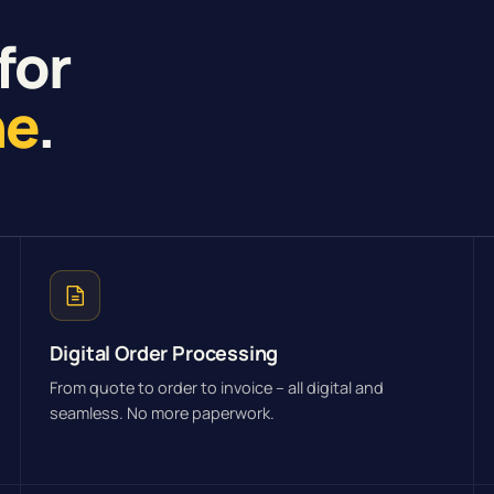
for
ne
.
Digital Order Processing
From quote to order to invoice – all digital and
seamless. No more paperwork.