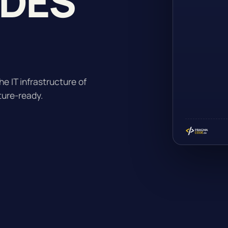
ADES
.
he IT infrastructure of
ture-ready.