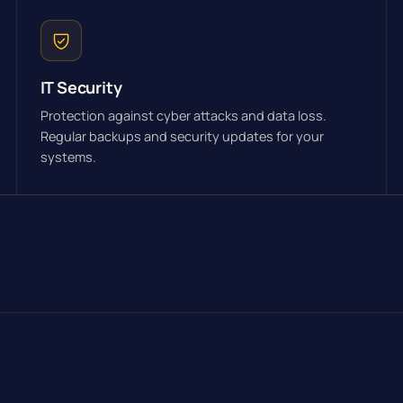
IT Security
Protection against cyber attacks and data loss.
Regular backups and security updates for your
systems.