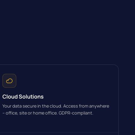
Cloud Solutions
Your data secure in the cloud. Access from anywhere
– office, site or home office. GDPR-compliant.