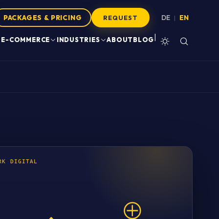
PACKAGES & PRICING
DE
EN
|
REQUEST
|
E-COMMERCE
INDUSTRIES
ABOUT
BLOG
RK DIGITAL