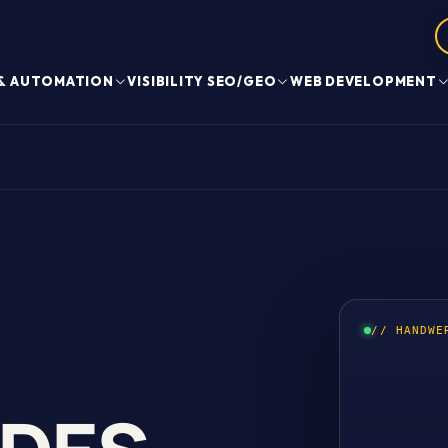
 & AUTOMATION
VISIBILITY SEO/GEO
WEB DEVELOPMENT
// HANDWE