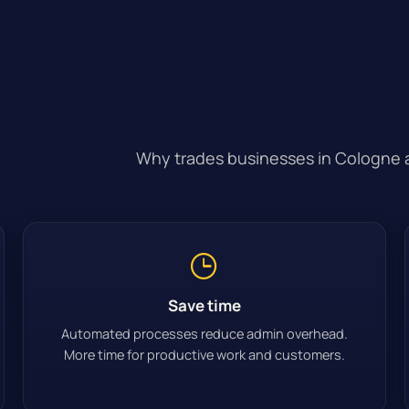
Why trades businesses in Cologne ar
Save time
Automated processes reduce admin overhead.
More time for productive work and customers.