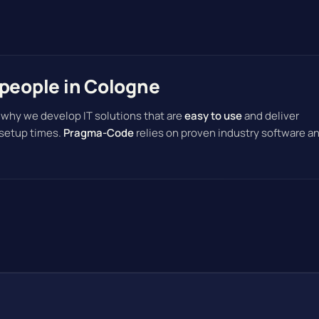
speople in Cologne
 why we develop IT solutions that are
easy to use
and deliver
 setup times.
Pragma-Code
relies on proven industry software a