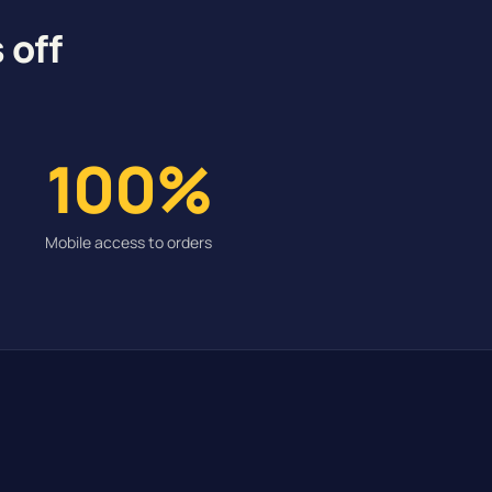
 off
100%
Mobile access to orders