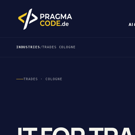
AI
INDUSTRIES
/
TRADES COLOGNE
TRADES · COLOGNE