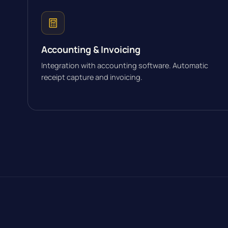
Accounting & Invoicing
Integration with accounting software. Automatic
receipt capture and invoicing.