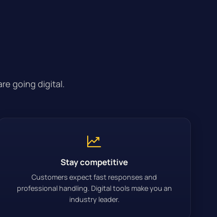
e going digital.
Stay competitive
Customers expect fast responses and
professional handling. Digital tools make you an
industry leader.