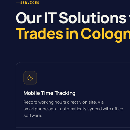
SERVICES
Our IT Solutions 
Trades in Colog
Mobile Time Tracking
Record working hours directly on site. Via
smartphone app – automatically synced with office
software.