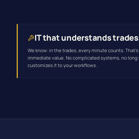
IT that understands trade
We know: in the trades, every minute counts. That's
immediate value. No complicated systems, no long
customizes it to your workflows.