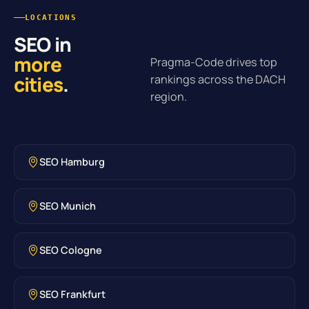
LOCATIONS
SEO in
more
Pragma-Code drives top
cities
.
rankings across the DACH
region.
SEO Hamburg
SEO Munich
SEO Cologne
SEO Frankfurt