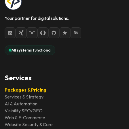
Your partner for digital solutions.
All systems functional
Services
Packages & Pricing
Services & Strategy
AI & Automation
Visibility SEO/GEO
Web & E-Commerce
Website Security & Care