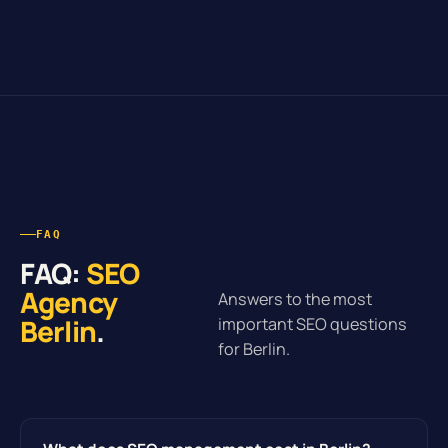
FAQ
FAQ:
SEO
Agency
Answers to the most
Berlin
.
important SEO questions
for Berlin.