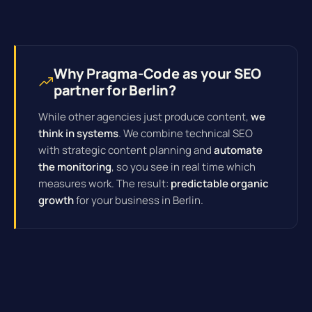
Why Pragma-Code as your SEO
partner for Berlin?
While other agencies just produce content,
we
think in systems
. We combine technical SEO
with strategic content planning and
automate
the monitoring
, so you see in real time which
measures work. The result:
predictable organic
growth
for your business in Berlin.