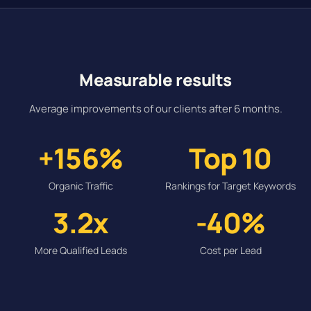
Measurable results
Average improvements of our clients after 6 months.
+156%
Top 10
Organic Traffic
Rankings for Target Keywords
3.2x
-40%
More Qualified Leads
Cost per Lead