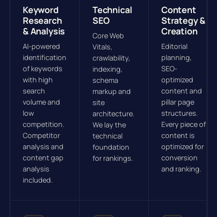
Keyword
Technical
Content
Research
SEO
Strategy &
& Analysis
Creation
Core Web
AI-powered
Editorial
Vitals,
identification
planning,
crawlability,
of keywords
SEO-
indexing,
with high
optimized
schema
search
content and
markup and
volume and
pillar page
site
low
structures.
architecture.
competition.
Every piece of
We lay the
Competitor
content is
technical
analysis and
optimized for
foundation
content gap
conversion
for rankings.
analysis
and ranking.
included.