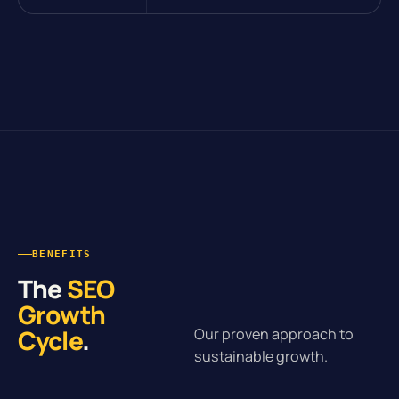
BENEFITS
The
SEO
Growth
Cycle
.
Our proven approach to
sustainable growth.