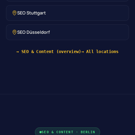
SEO Stuttgart
SEO Düsseldorf
→ SEO & Content (overview)
→ All locations
SEO & CONTENT · BERLIN