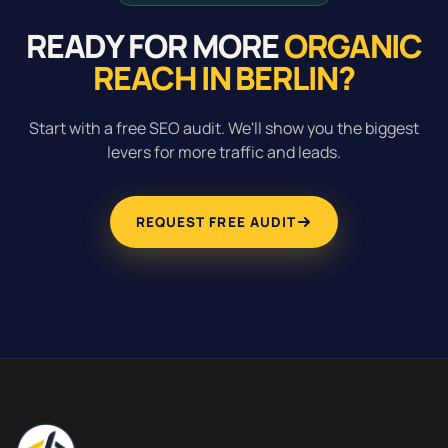
READY FOR MORE
ORGANIC
REACH IN BERLIN?
Start with a free SEO audit. We'll show you the biggest
levers for more traffic and leads.
REQUEST FREE AUDIT