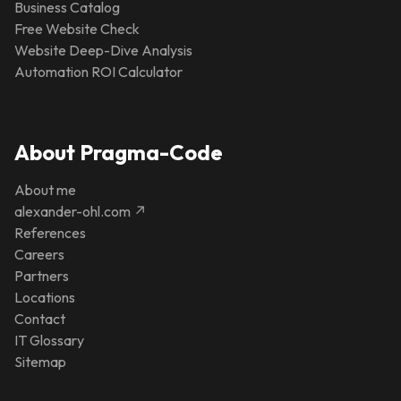
Business Catalog
Free Website Check
Website Deep-Dive Analysis
Automation ROI Calculator
About Pragma-Code
About me
alexander-ohl.com ↗
References
Careers
Partners
Locations
Contact
IT Glossary
Sitemap