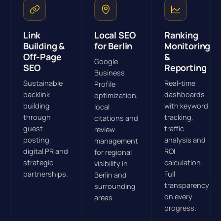
Link
Local SEO
Ranking
Building &
for Berlin
Monitoring
Off-Page
&
Google
SEO
Reporting
Business
Sustainable
Real-time
Profile
backlink
dashboards
optimization,
building
with keyword
local
through
tracking,
citations and
guest
traffic
review
posting,
analysis and
management
digital PR and
ROI
for regional
strategic
calculation.
visibility in
partnerships.
Full
Berlin and
transparency
surrounding
on every
areas.
progress.