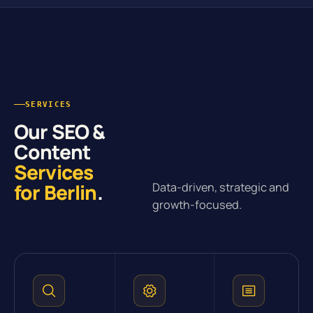
SERVICES
Our SEO &
Content
Services
for Berlin
.
Data-driven, strategic and
growth-focused.