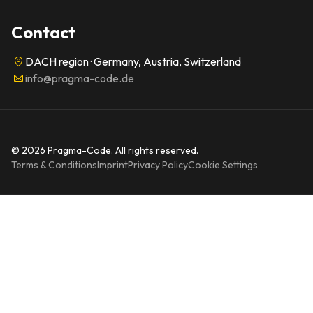
Contact
DACH region · Germany, Austria, Switzerland
info@pragma-code.de
© 2026 Pragma-Code. All rights reserved.
Terms & Conditions
Imprint
Privacy Policy
Cookie Settings