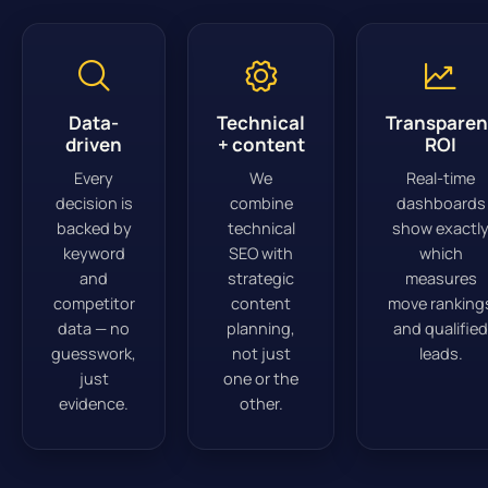
Data-
Technical
Transparen
driven
+ content
ROI
Every
We
Real-time
decision is
combine
dashboards
backed by
technical
show exactl
keyword
SEO with
which
and
strategic
measures
competitor
content
move ranking
data — no
planning,
and qualified
guesswork,
not just
leads.
just
one or the
evidence.
other.