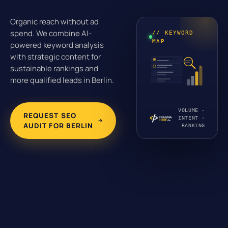
Organic reach without ad
spend. We combine AI-
// KEYWORD
MAP
powered keyword analysis
with strategic content for
sustainable rankings and
more qualified leads in Berlin.
VOLUME ·
REQUEST SEO
INTENT ·
AUDIT FOR BERLIN
RANKING