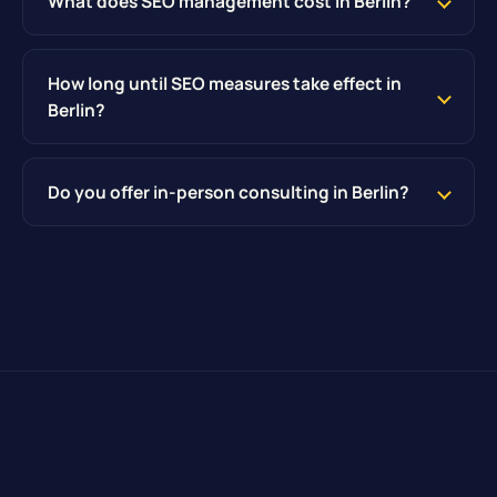
What does SEO management cost in Berlin?
How long until SEO measures take effect in
Berlin?
Do you offer in-person consulting in Berlin?