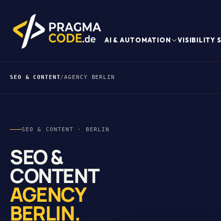
AI & AUTOMATION
VISIBILITY
SEO & CONTENT
/
AGENCY BERLIN
SEO & CONTENT · BERLIN
SEO &
CONTENT
AGENCY
BERLIN.