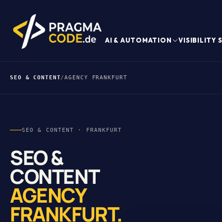
AI & AUTOMATION
VISIBILITY
SEO & CONTENT
/
AGENCY FRANKFURT
SEO & CONTENT · FRANKFURT
SEO &
CONTENT
AGENCY
FRANKFURT.