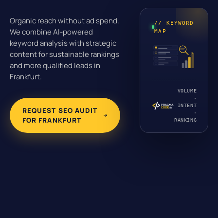
Organic reach without ad spend.
// KEYWORD
We combine AI-powered
MAP
keyword analysis with strategic
content for sustainable rankings
and more qualified leads in
Frankfurt.
VOLUME
·
INTENT
REQUEST SEO AUDIT
·
FOR FRANKFURT
RANKING