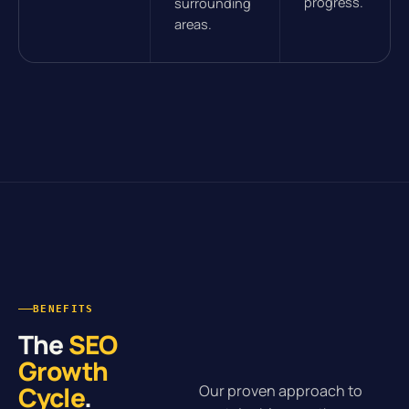
progress.
surrounding
areas.
BENEFITS
The
SEO
Growth
Cycle
.
Our proven approach to