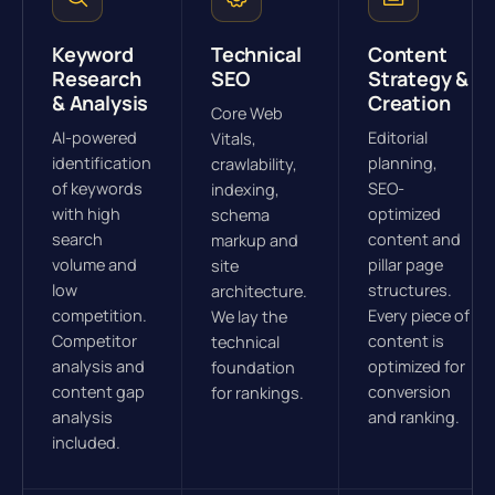
Keyword
Technical
Content
Research
SEO
Strategy &
& Analysis
Creation
Core Web
AI-powered
Editorial
Vitals,
identification
planning,
crawlability,
of keywords
SEO-
indexing,
with high
optimized
schema
search
content and
markup and
volume and
pillar page
site
low
structures.
architecture.
competition.
Every piece of
We lay the
Competitor
content is
technical
analysis and
optimized for
foundation
content gap
conversion
for rankings.
analysis
and ranking.
included.