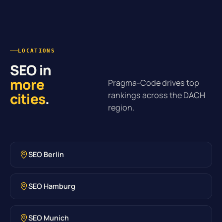
LOCATIONS
SEO in
more
Pragma-Code drives top
cities
.
rankings across the DACH
region.
SEO Berlin
SEO Hamburg
SEO Munich