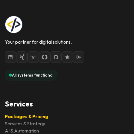
Your partner for digital solutions.
All systems functional
Services
Packages & Pricing
Services & Strategy
AI & Automation