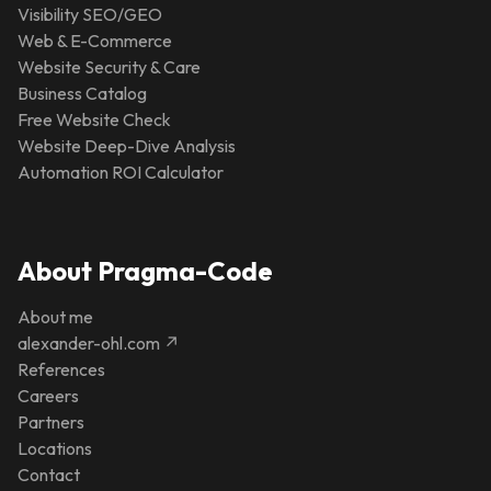
Visibility SEO/GEO
Web & E-Commerce
Website Security & Care
Business Catalog
Free Website Check
Website Deep-Dive Analysis
Automation ROI Calculator
About Pragma-Code
About me
alexander-ohl.com ↗
References
Careers
Partners
Locations
Contact