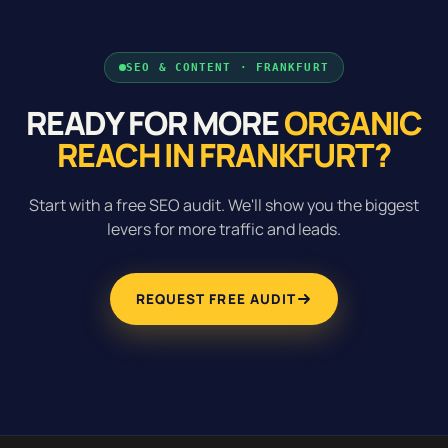
SEO & CONTENT · FRANKFURT
READY FOR MORE
ORGANIC
REACH IN FRANKFURT?
Start with a free SEO audit. We'll show you the biggest
levers for more traffic and leads.
REQUEST FREE AUDIT