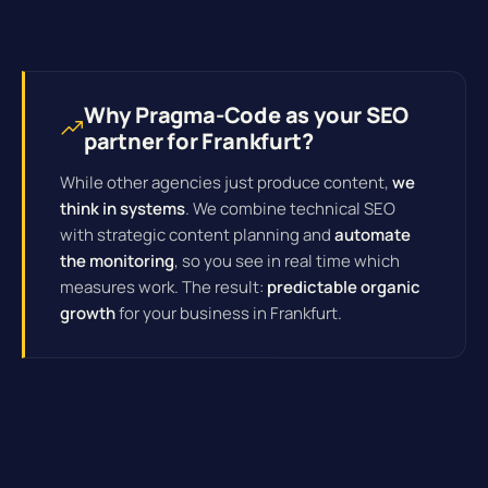
Why Pragma-Code as your SEO
partner for Frankfurt?
While other agencies just produce content,
we
think in systems
. We combine technical SEO
with strategic content planning and
automate
the monitoring
, so you see in real time which
measures work. The result:
predictable organic
growth
for your business in Frankfurt.