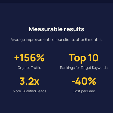
Measurable results
Average improvements of our clients after 6 months.
+156%
Top 10
Organic Traffic
Rankings for Target Keywords
3.2x
-40%
More Qualified Leads
Cost per Lead