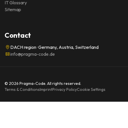
IT Glossary
Sitemap
Contact
DACH region · Germany, Austria, Switzerland
info@pragma-code.de
© 2026 Pragma-Code. All rights reserved.
Terms & Conditions
Imprint
Privacy Policy
Cookie Settings