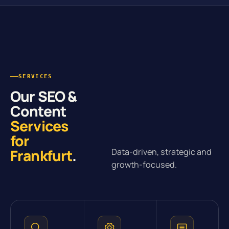
SERVICES
Our SEO &
Content
Services
for
Frankfurt
.
Data-driven, strategic and
growth-focused.