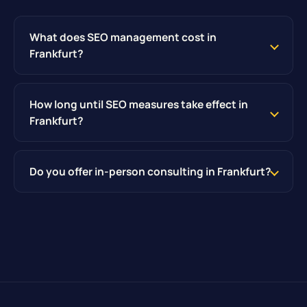
What does SEO management cost in
Frankfurt?
How long until SEO measures take effect in
Frankfurt?
Do you offer in-person consulting in Frankfurt?