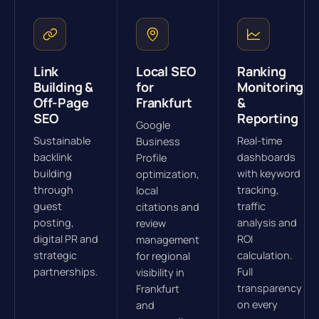
Link
Local SEO
Ranking
Building &
for
Monitoring
Off-Page
Frankfurt
&
SEO
Reporting
Google
Sustainable
Real-time
Business
backlink
dashboards
Profile
building
with keyword
optimization,
through
tracking,
local
guest
traffic
citations and
posting,
analysis and
review
digital PR and
ROI
management
strategic
calculation.
for regional
partnerships.
Full
visibility in
transparency
Frankfurt
on every
and