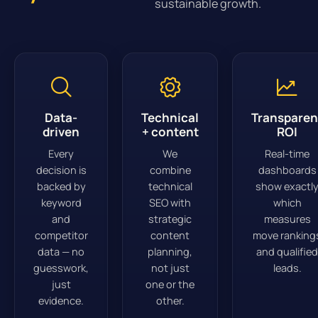
sustainable growth.
Data-
Technical
Transparen
driven
+ content
ROI
Every
We
Real-time
decision is
combine
dashboards
backed by
technical
show exactl
keyword
SEO with
which
and
strategic
measures
competitor
content
move ranking
data — no
planning,
and qualified
guesswork,
not just
leads.
just
one or the
evidence.
other.