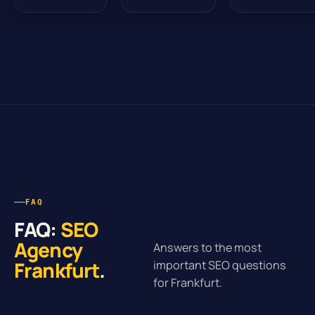
FAQ
FAQ:
SEO
Agency
Answers to the most
Frankfurt
.
important SEO questions
for Frankfurt.