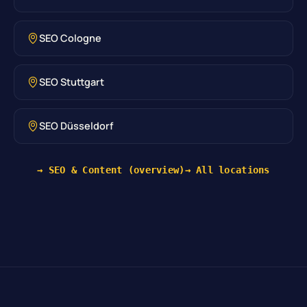
SEO Cologne
SEO Stuttgart
SEO Düsseldorf
→ SEO & Content (overview)
→ All locations