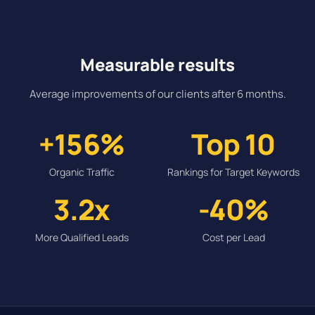
Measurable results
Average improvements of our clients after 6 months.
+156%
Top 10
Organic Traffic
Rankings for Target Keywords
3.2x
-40%
More Qualified Leads
Cost per Lead