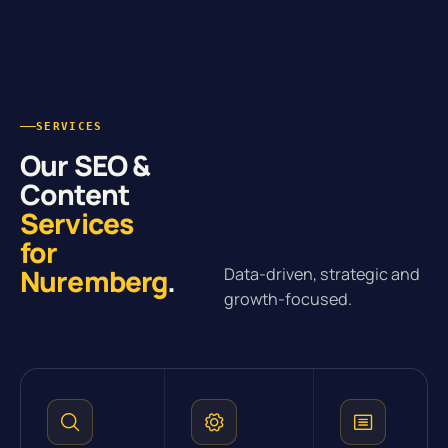
SERVICES
Our SEO &
Content
Services
for
Nuremberg
.
Data-driven, strategic and
growth-focused.