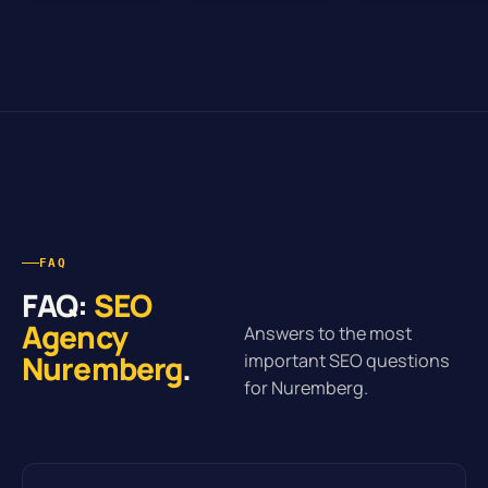
FAQ
FAQ:
SEO
Agency
Answers to the most
Nuremberg
.
important SEO questions
for Nuremberg.