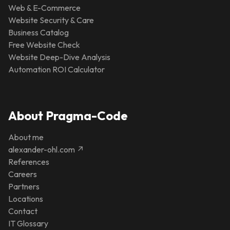
Web & E-Commerce
Website Security & Care
Business Catalog
Free Website Check
Website Deep-Dive Analysis
Automation ROI Calculator
About Pragma-Code
About me
alexander-ohl.com ↗
References
Careers
Partners
Locations
Contact
IT Glossary