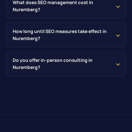
What does SEO management cost in
Nuremberg?
How long until SEO measures take effect in
Nuremberg?
Do you offer in-person consulting in
Nuremberg?