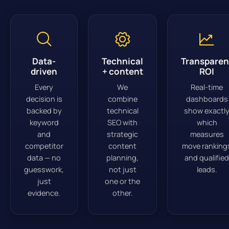
Data-
Technical
Transparen
driven
+ content
ROI
Every
We
Real-time
decision is
combine
dashboards
backed by
technical
show exactl
keyword
SEO with
which
and
strategic
measures
competitor
content
move ranking
data — no
planning,
and qualified
guesswork,
not just
leads.
just
one or the
evidence.
other.