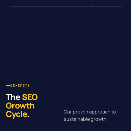
BENEFITS
The
SEO
Growth
Cycle
.
Our proven approach to
sustainable growth.