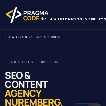
AI & AUTOMATION
VISIBILITY
SEO & CONTENT
/
AGENCY NUREMBERG
SEO & CONTENT · NUREMBERG
SEO &
CONTENT
AGENCY
NUREMBERG.