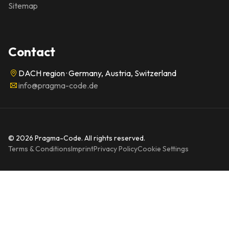
Sitemap
Contact
DACH region · Germany, Austria, Switzerland
info@pragma-code.de
© 2026 Pragma-Code. All rights reserved.
Terms & Conditions
Imprint
Privacy Policy
Cookie Settings