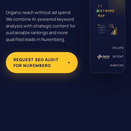
//
KEYWORD
Organic reach without ad spend.
MAP
We combine AI-powered keyword
analysis with strategic content for
sustainable rankings and more
qualified leads in Nuremberg.
VOLUME
·
INTENT
REQUEST SEO AUDIT
·
FOR NUREMBERG
RANKING