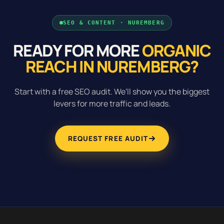
SEO & CONTENT · NUREMBERG
READY FOR MORE
ORGANIC
REACH IN NUREMBERG?
Start with a free SEO audit. We'll show you the biggest
levers for more traffic and leads.
REQUEST FREE AUDIT