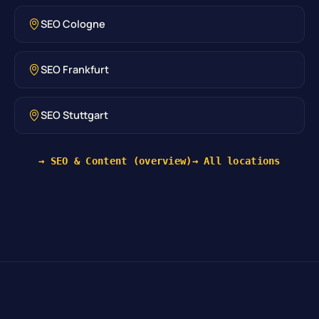
SEO Cologne
SEO Frankfurt
SEO Stuttgart
→ SEO & Content (overview)
→ All locations