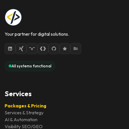
Your partner for digital solutions.
All systems functional
Services
Packages & Pricing
Services & Strategy
AI & Automation
Visibility SEO/GEO