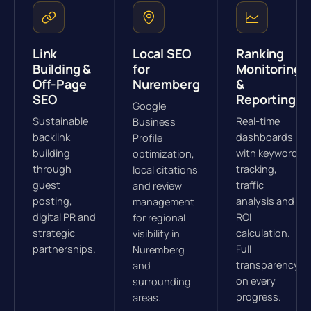
Link
Local SEO
Ranking
Building &
for
Monitoring
Off-Page
Nuremberg
&
SEO
Reporting
Google
Sustainable
Real-time
Business
backlink
dashboards
Profile
building
with keyword
optimization,
through
tracking,
local citations
guest
traffic
and review
posting,
analysis and
management
digital PR and
ROI
for regional
strategic
calculation.
visibility in
partnerships.
Full
Nuremberg
transparency
and
on every
surrounding
progress.
areas.