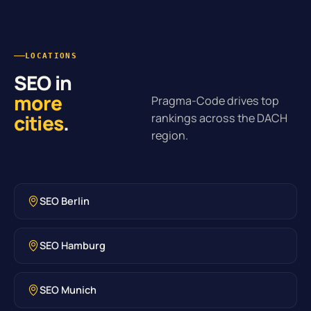
LOCATIONS
SEO in
more
Pragma-Code drives top
cities
.
rankings across the DACH
region.
SEO Berlin
SEO Hamburg
SEO Munich