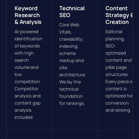
Keyword
Technical
Content
Research
SEO
Strategy &
& Analysis
Creation
Core Web
AI-powered
Editorial
Vitals,
identification
planning,
crawlability,
of keywords
SEO-
indexing,
with high
optimized
schema
search
content and
markup and
volume and
pillar page
site
low
structures.
architecture.
competition.
Every piece of
We lay the
Competitor
content is
technical
analysis and
optimized for
foundation
content gap
conversion
for rankings.
analysis
and ranking.
included.