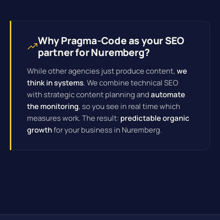
Why Pragma-Code as your SEO
partner for Nuremberg?
While other agencies just produce content,
we
think in systems
. We combine technical SEO
with strategic content planning and
automate
the monitoring
, so you see in real time which
measures work. The result:
predictable organic
growth
for your business in Nuremberg.