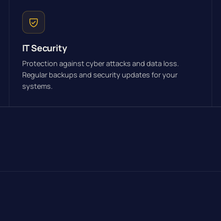
IT Security
Protection against cyber attacks and data loss.
Regular backups and security updates for your
systems.