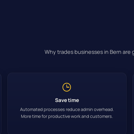
Why trades businesses in Bern are g
Save time
Automated processes reduce admin overhead.
More time for productive work and customers.