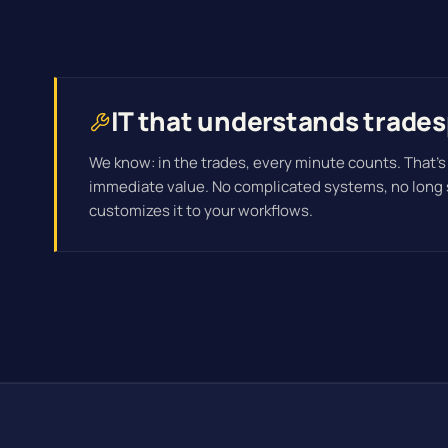
IT that understands trades
We know: in the trades, every minute counts. That's
immediate value. No complicated systems, no long
customizes it to your workflows.