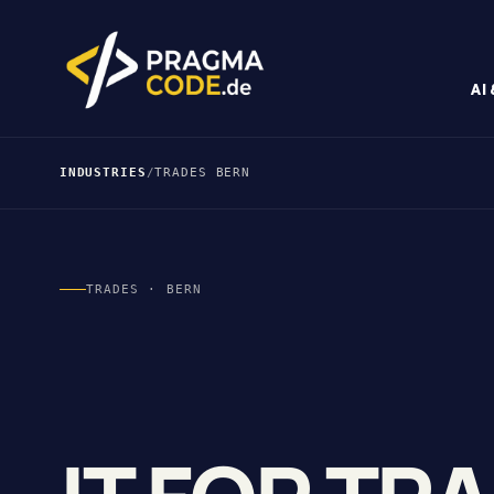
AI
INDUSTRIES
/
TRADES BERN
TRADES · BERN