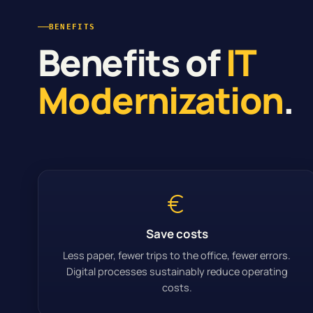
BENEFITS
Benefits of
IT
Modernization
.
Save costs
Less paper, fewer trips to the office, fewer errors.
Digital processes sustainably reduce operating
costs.