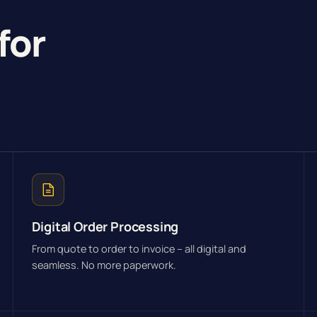
for
Digital Order Processing
From quote to order to invoice – all digital and
seamless. No more paperwork.