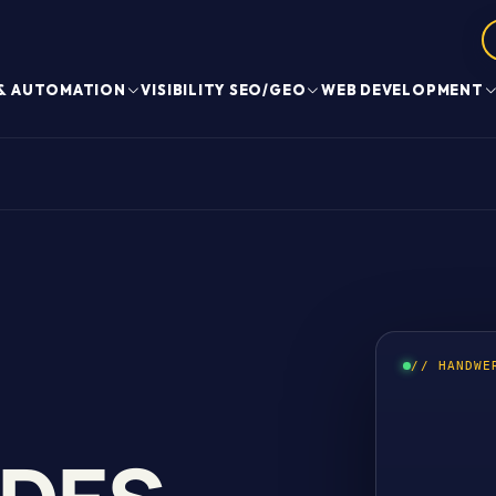
 & AUTOMATION
VISIBILITY SEO/GEO
WEB DEVELOPMENT
// HANDWE