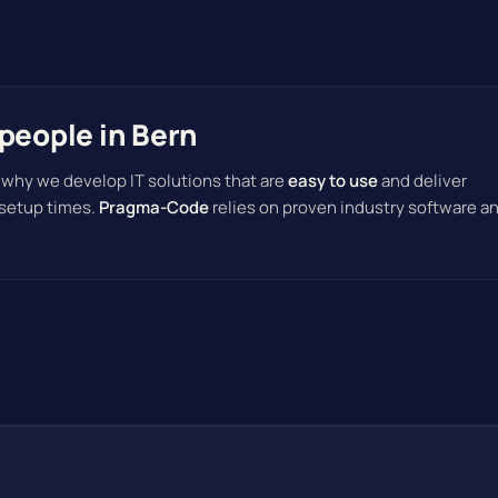
people in Bern
 why we develop IT solutions that are
easy to use
and deliver
 setup times.
Pragma-Code
relies on proven industry software a