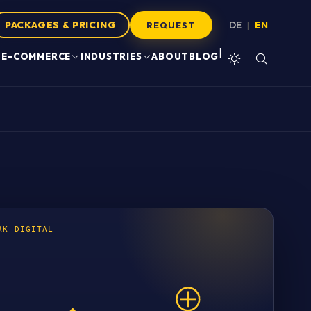
PACKAGES & PRICING
DE
EN
|
REQUEST
|
E-COMMERCE
INDUSTRIES
ABOUT
BLOG
RK DIGITAL