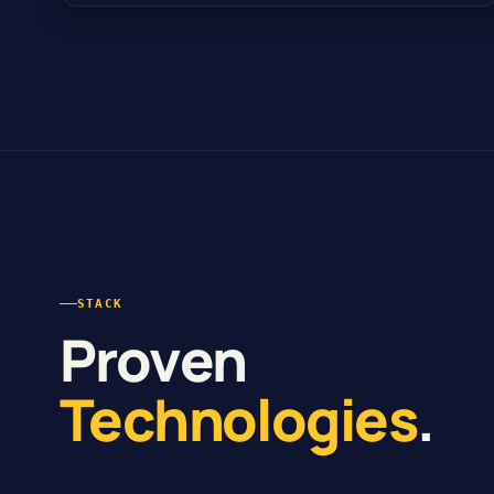
STACK
Proven
Technologies
.