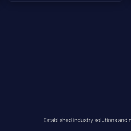
Established industry solutions and 