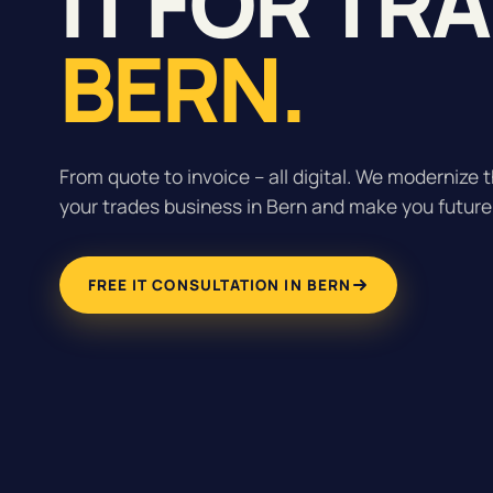
IT FOR TR
BERN.
From quote to invoice – all digital. We modernize t
your trades business in Bern and make you future
FREE IT CONSULTATION IN BERN