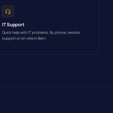
IT Support
Quick help with IT problems. By phone, remote
support or on-site in Bern.