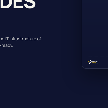
ADES
he IT infrastructure of
-ready.