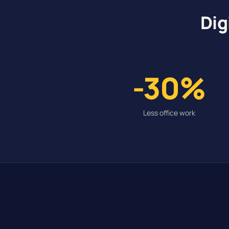
Dig
-30%
Less office work