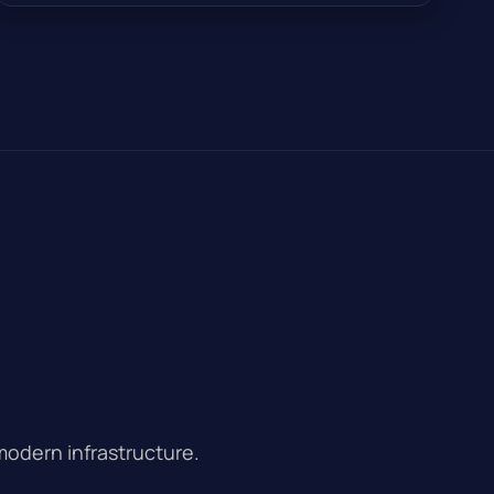
modern infrastructure.