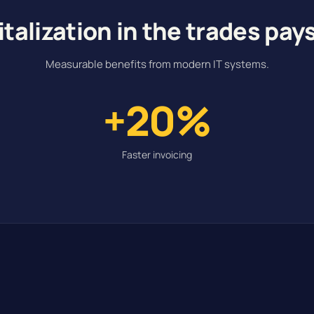
italization in the trades pays
Measurable benefits from modern IT systems.
+20%
Faster invoicing