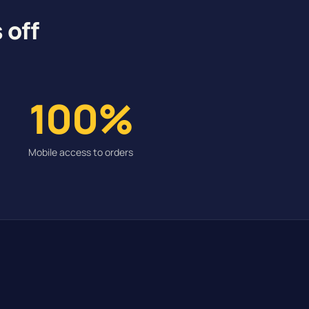
 off
100%
Mobile access to orders