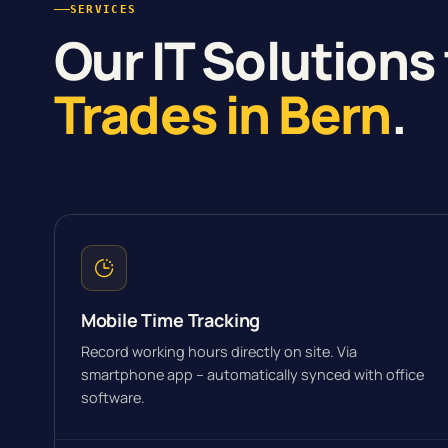
SERVICES
Our IT Solutions 
Trades in Bern
.
Mobile Time Tracking
Record working hours directly on site. Via
smartphone app – automatically synced with office
software.