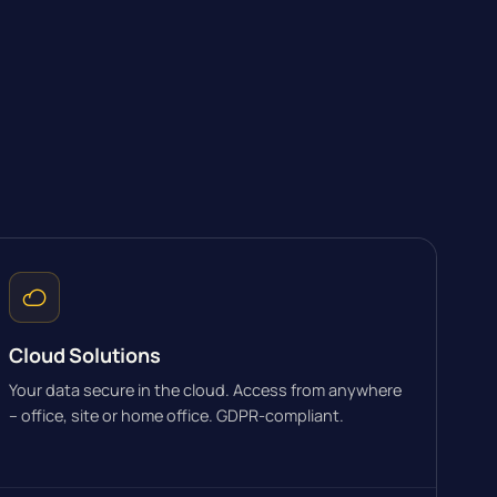
Cloud Solutions
Your data secure in the cloud. Access from anywhere
– office, site or home office. GDPR-compliant.