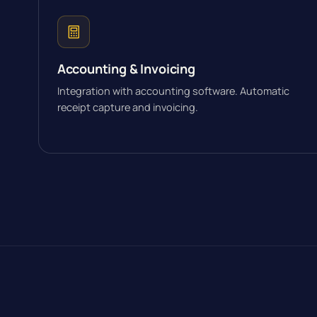
Accounting & Invoicing
Integration with accounting software. Automatic
receipt capture and invoicing.