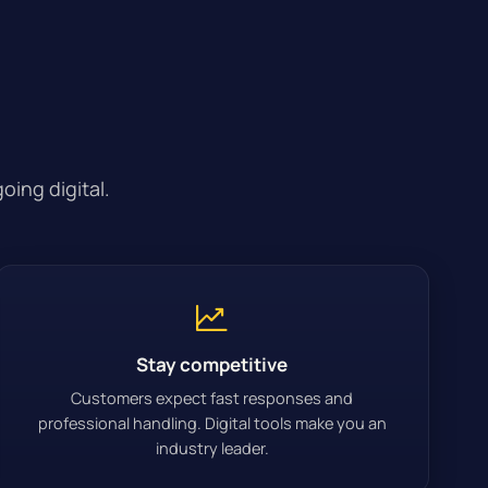
oing digital.
Stay competitive
Customers expect fast responses and
professional handling. Digital tools make you an
industry leader.