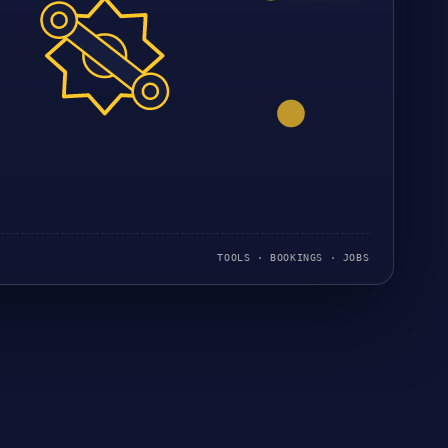
TOOLS · BOOKINGS · JOBS