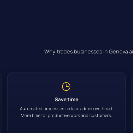
Why trades businesses in Geneva are
Save time
Automated processes reduce admin overhead.
More time for productive work and customers.