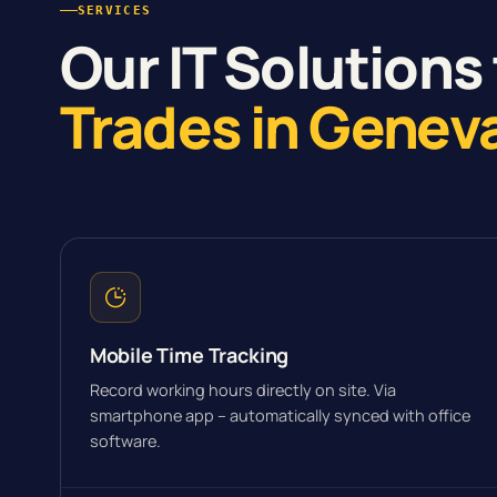
SERVICES
Our IT Solutions 
Trades in Genev
Mobile Time Tracking
Record working hours directly on site. Via
smartphone app – automatically synced with office
software.