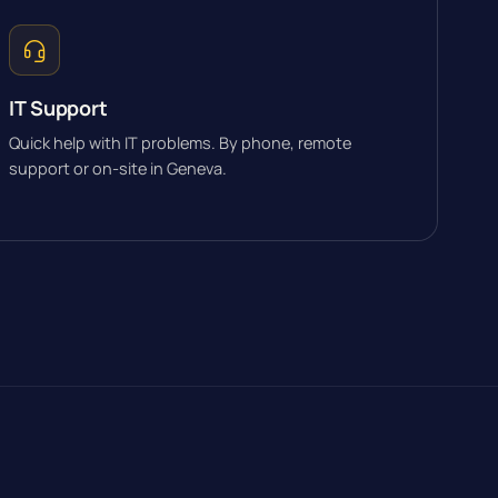
IT Support
Quick help with IT problems. By phone, remote
support or on-site in Geneva.