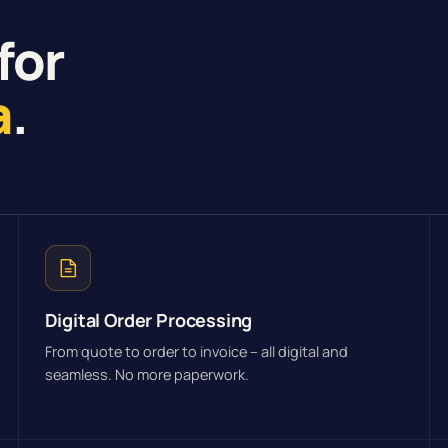
for
a
.
Digital Order Processing
From quote to order to invoice – all digital and
seamless. No more paperwork.