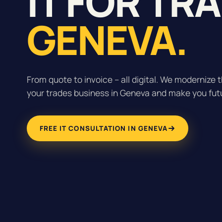
IT FOR TR
GENEVA.
From quote to invoice – all digital. We modernize t
your trades business in Geneva and make you fut
FREE IT CONSULTATION IN GENEVA