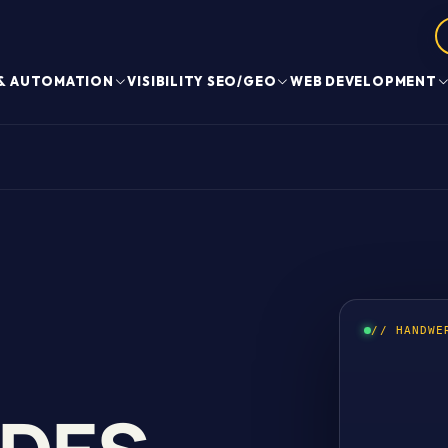
 & AUTOMATION
VISIBILITY SEO/GEO
WEB DEVELOPMENT
// HANDWE