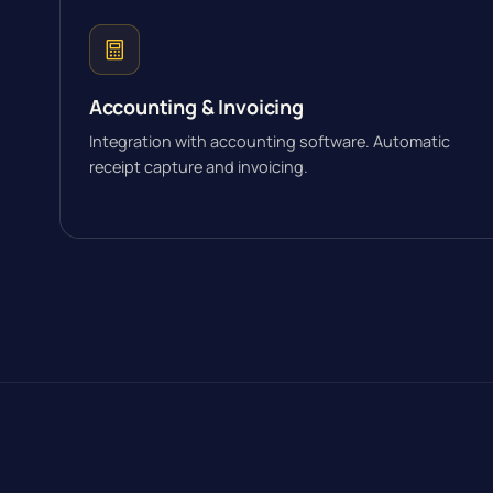
Accounting & Invoicing
Integration with accounting software. Automatic
receipt capture and invoicing.