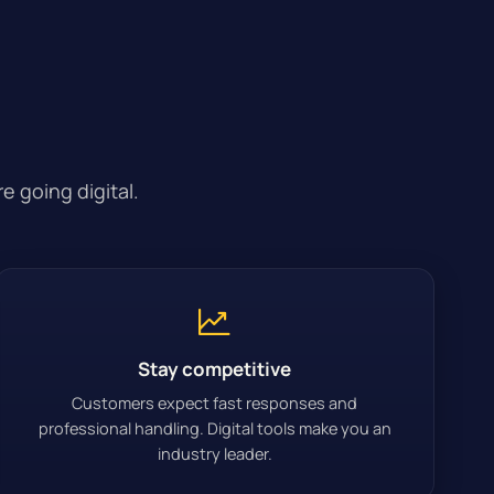
 going digital.
Stay competitive
Customers expect fast responses and
professional handling. Digital tools make you an
industry leader.