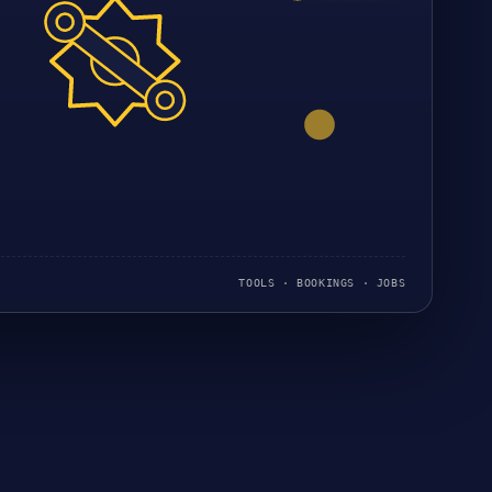
TOOLS · BOOKINGS · JOBS