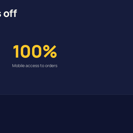
 off
100%
Mobile access to orders