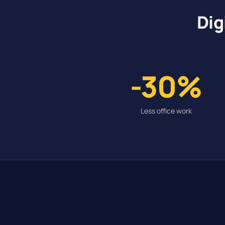
Dig
-30%
Less office work