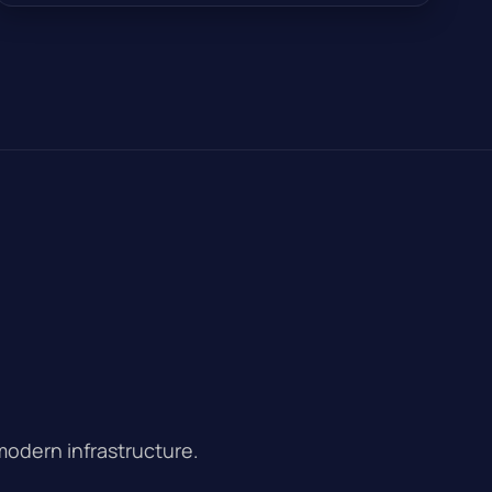
modern infrastructure.