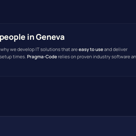
speople in Geneva
 why we develop IT solutions that are
easy to use
and deliver
 setup times.
Pragma-Code
relies on proven industry software a