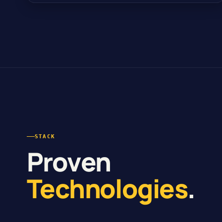
STACK
Proven
Technologies
.