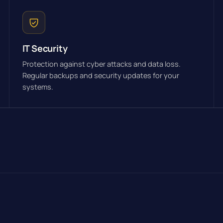
IT Security
Protection against cyber attacks and data loss.
Regular backups and security updates for your
systems.