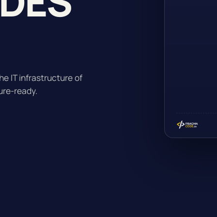
ADES
he IT infrastructure of
ure-ready.