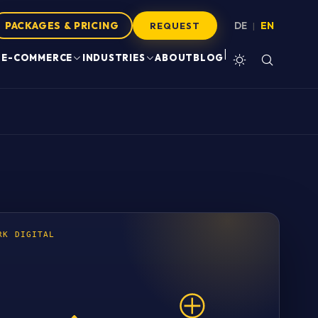
PACKAGES & PRICING
DE
EN
|
REQUEST
|
E-COMMERCE
INDUSTRIES
ABOUT
BLOG
RK DIGITAL