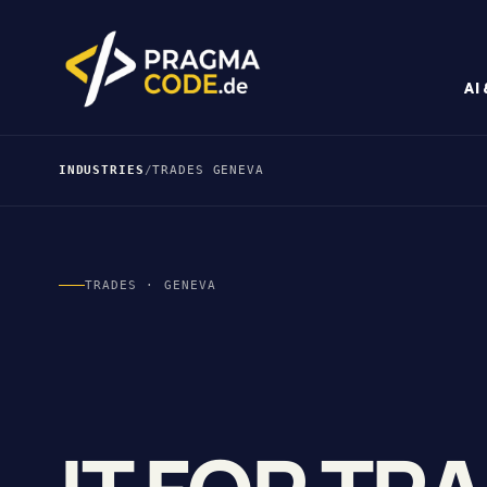
AI
INDUSTRIES
/
TRADES GENEVA
TRADES · GENEVA