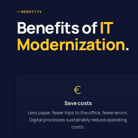
BENEFITS
Benefits of
IT
Modernization
.
Save costs
Less paper, fewer trips to the office, fewer errors.
Digital processes sustainably reduce operating
costs.