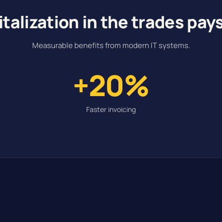
italization in the trades pays
Measurable benefits from modern IT systems.
+20%
Faster invoicing