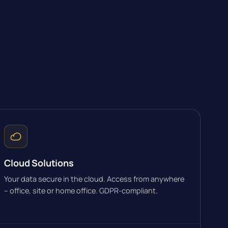
Cloud Solutions
Your data secure in the cloud. Access from anywhere
– office, site or home office. GDPR-compliant.