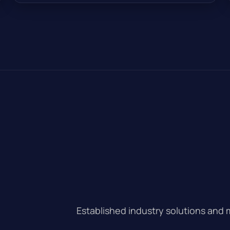
Established industry solutions and 