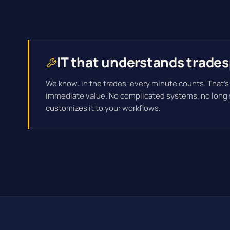
IT that understands trade
We know: in the trades, every minute counts. That's
immediate value. No complicated systems, no long
customizes it to your workflows.