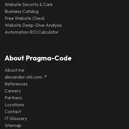
Website Security & Care
Business Catalog
Free Website Check
Website Deep-Dive Analysis
Automation ROI Calculator
About Pragma-Code
About me
alexander-ohl.com ↗
References
Careers
Partners
Locations
Contact
IT Glossary
Sitemap