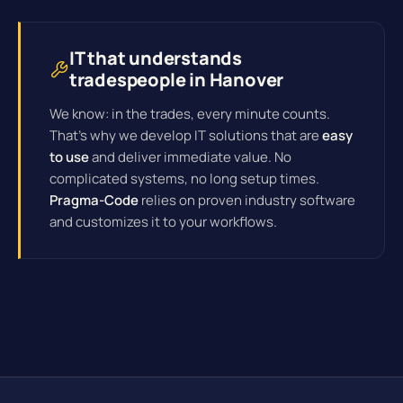
IT that understands
tradespeople in Hanover
We know: in the trades, every minute counts.
That's why we develop IT solutions that are
easy
to use
and deliver immediate value. No
complicated systems, no long setup times.
Pragma-Code
relies on proven industry software
and customizes it to your workflows.