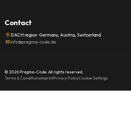
Contact
DACH region · Germany, Austria, Switzerland
info@pragma-code.de
© 2026 Pragma-Code. All rights reserved.
Terms & Conditions
Imprint
Privacy Policy
Cookie Settings