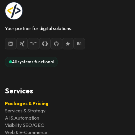
Your partner for digital solutions.
All systems functional
Services
Packages & Pricing
Services & Strategy
AI & Automation
Visibility SEO/GEO
Web & E-Commerce