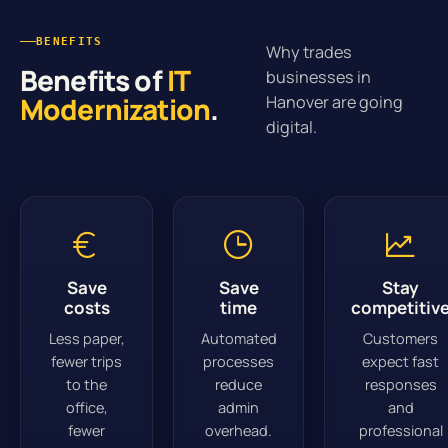
BENEFITS
Why trades
Benefits of
IT
businesses in
Modernization
.
Hanover are going
digital.
Save
Save
Stay
costs
time
competitiv
Less paper,
Automated
Customers
fewer trips
processes
expect fast
to the
reduce
responses
office,
admin
and
fewer
overhead.
professional