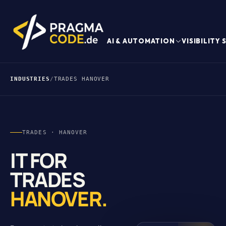
AI & AUTOMATION
VISIBILITY
INDUSTRIES
/
TRADES HANOVER
TRADES · HANOVER
IT FOR
TRADES
HANOVER.