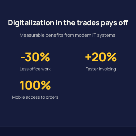
Digitalization in the trades pays off
Measurable benefits from modern IT systems.
-30%
+20%
Less office work
Faster invoicing
100%
Mobile access to orders