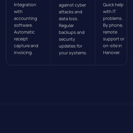
Integration
Quick help
against cyber
with
with IT
attacks and
accounting
problems.
data loss.
software.
By phone,
Regular
Automatic
remote
backups and
receipt
support or
security
capture and
on-site in
updates for
invoicing.
Hanover.
your systems.