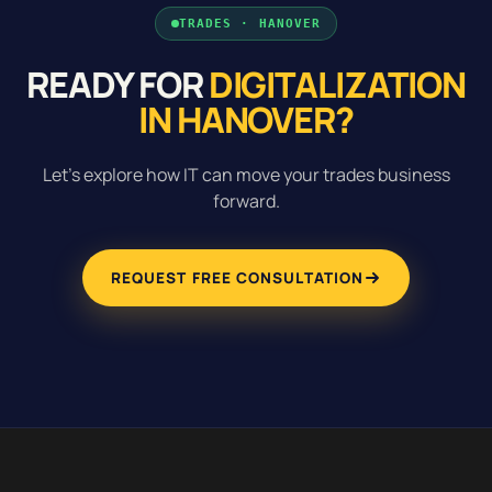
TRADES · HANOVER
READY FOR
DIGITALIZATION
IN HANOVER?
Let's explore how IT can move your trades business
forward.
REQUEST FREE CONSULTATION