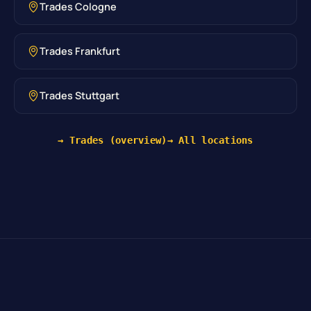
Trades Cologne
Trades Frankfurt
Trades Stuttgart
→ Trades (overview)
→ All locations