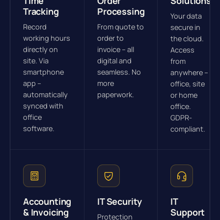
Time
Order
Solutions
Tracking
Processing
Your data
Record
From quote to
secure in
working hours
order to
the cloud.
directly on
invoice – all
Access
site. Via
digital and
from
smartphone
seamless. No
anywhere –
app –
more
office, site
automatically
paperwork.
or home
synced with
office.
office
GDPR-
software.
compliant.
Accounting
IT Security
IT
& Invoicing
Support
Protection