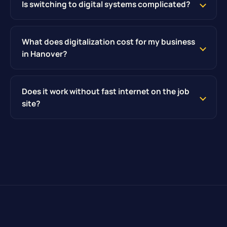
Is switching to digital systems complicated?
What does digitalization cost for my business
in Hanover?
Does it work without fast internet on the job
site?