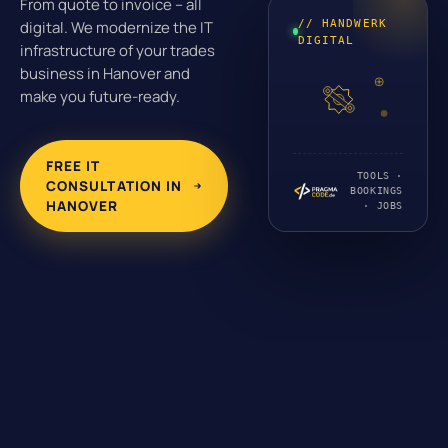
From quote to invoice – all
// HANDWERK
digital. We modernize the IT
DIGITAL
infrastructure of your trades
business in Hanover and
make you future-ready.
FREE IT
TOOLS ·
CONSULTATION IN
BOOKINGS
HANOVER
· JOBS