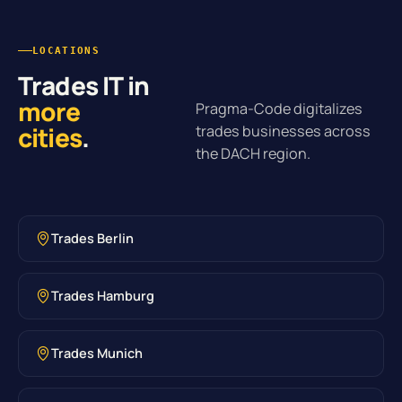
LOCATIONS
Trades IT in
more
Pragma-Code digitalizes
cities
.
trades businesses across
the DACH region.
Trades Berlin
Trades Hamburg
Trades Munich