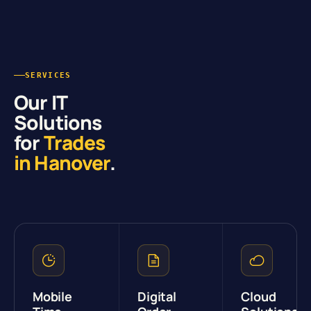
SERVICES
Our IT
Solutions
for
Trades
in Hanover
.
Mobile
Digital
Cloud