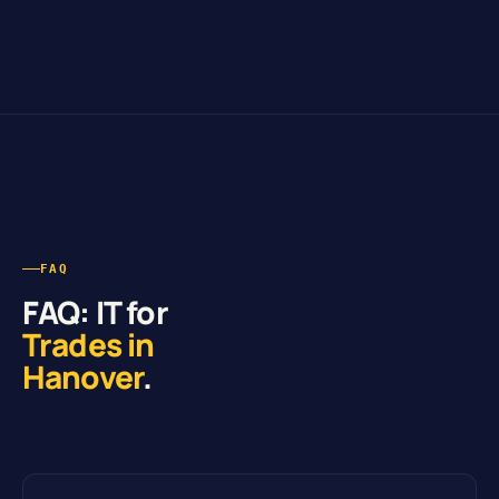
FAQ
FAQ: IT for
Trades in
Hanover
.