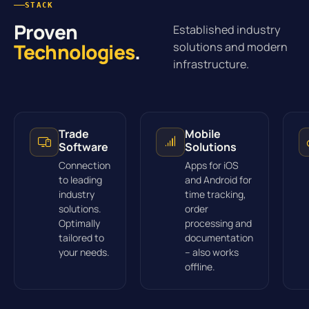
STACK
Proven
Established industry
Technologies
.
solutions and modern
infrastructure.
Trade
Mobile
Software
Solutions
Connection
Apps for iOS
to leading
and Android for
industry
time tracking,
solutions.
order
Optimally
processing and
tailored to
documentation
your needs.
– also works
offline.