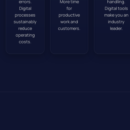
errors.
More time
handling.
Digital
for
Digital tools
processes
productive
make you an
sustainably
work and
industry
reduce
customers.
leader.
operating
costs.