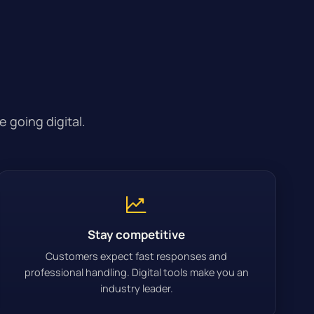
 going digital.
Stay competitive
Customers expect fast responses and
professional handling. Digital tools make you an
industry leader.