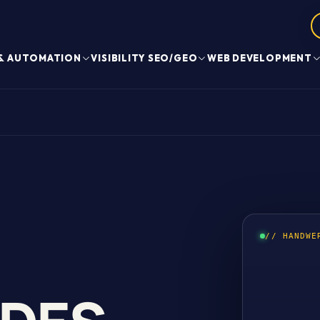
 & AUTOMATION
VISIBILITY SEO/GEO
WEB DEVELOPMENT
// HANDWE