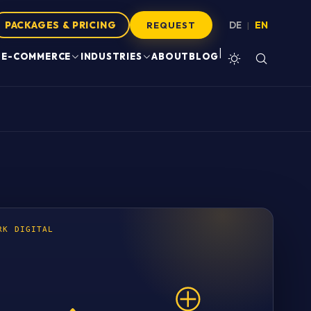
PACKAGES & PRICING
DE
EN
|
REQUEST
|
E-COMMERCE
INDUSTRIES
ABOUT
BLOG
RK DIGITAL