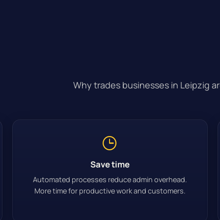
Why trades businesses in Leipzig are
Save time
Automated processes reduce admin overhead.
More time for productive work and customers.