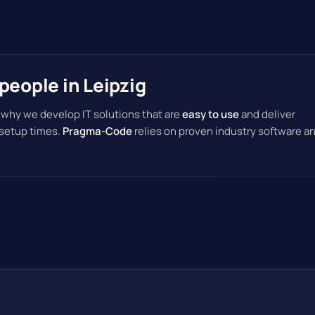
people in Leipzig
 why we develop IT solutions that are
easy to use
and deliver
 setup times.
Pragma-Code
relies on proven industry software a