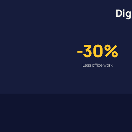
Dig
-30%
Less office work