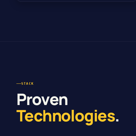
STACK
Proven
Technologies
.