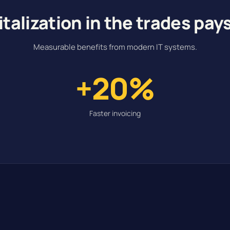
italization in the trades pays
Measurable benefits from modern IT systems.
+20%
Faster invoicing