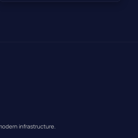
modern infrastructure.