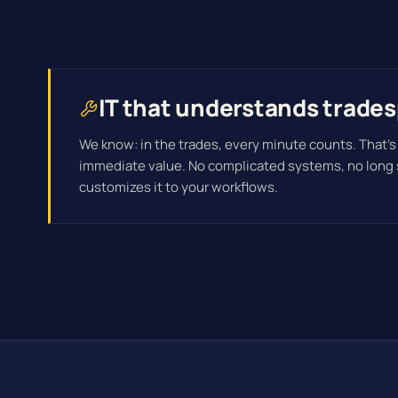
IT that understands trades
We know: in the trades, every minute counts. That's
immediate value. No complicated systems, no long
customizes it to your workflows.