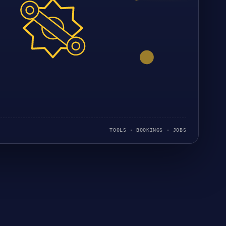
TOOLS · BOOKINGS · JOBS