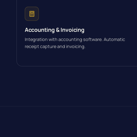
Accounting & Invoicing
Integration with accounting software. Automatic
receipt capture and invoicing.