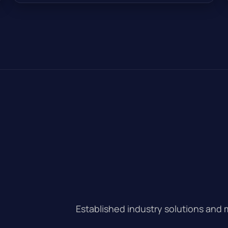
Established industry solutions and 