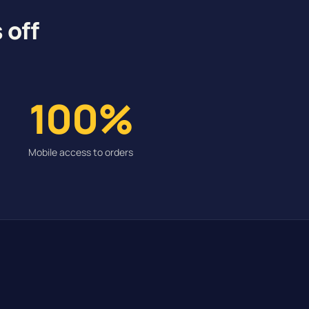
 off
100%
Mobile access to orders