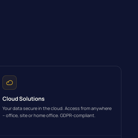
Cloud Solutions
Your data secure in the cloud. Access from anywhere
– office, site or home office. GDPR-compliant.