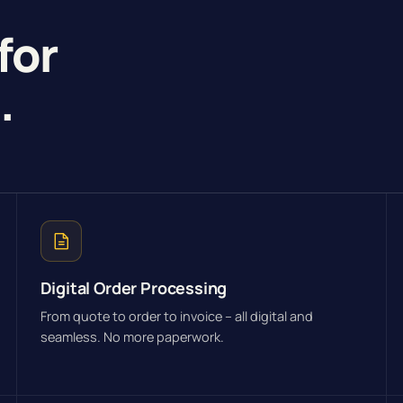
for
g
.
Digital Order Processing
From quote to order to invoice – all digital and
seamless. No more paperwork.