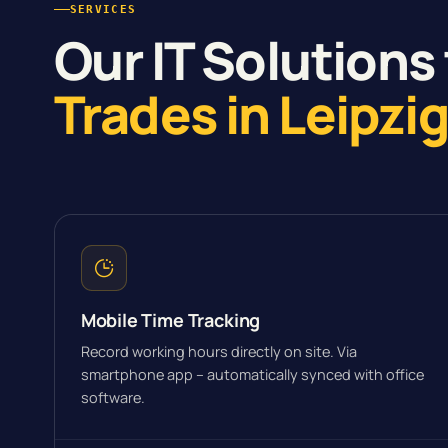
SERVICES
Our IT Solutions 
Trades in Leipzi
Mobile Time Tracking
Record working hours directly on site. Via
smartphone app – automatically synced with office
software.