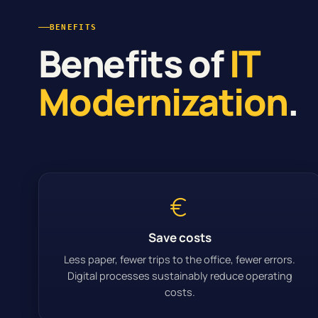
BENEFITS
Benefits of
IT
Modernization
.
Save costs
Less paper, fewer trips to the office, fewer errors.
Digital processes sustainably reduce operating
costs.