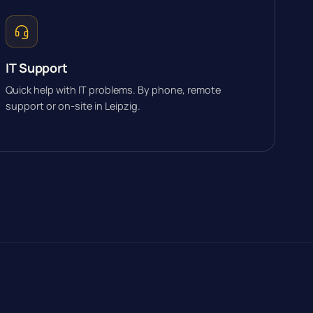
IT Support
Quick help with IT problems. By phone, remote
support or on-site in Leipzig.