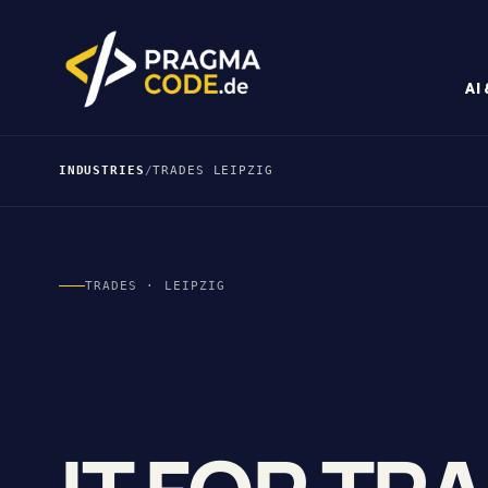
AI
INDUSTRIES
/
TRADES LEIPZIG
TRADES · LEIPZIG