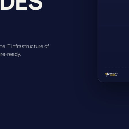
ADES
he IT infrastructure of
ure-ready.