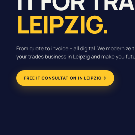
IT FOR TR
LEIPZIG.
From quote to invoice – all digital. We modernize t
your trades business in Leipzig and make you fut
FREE IT CONSULTATION IN LEIPZIG