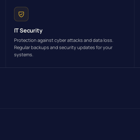
IT Security
Protection against cyber attacks and data loss.
Regular backups and security updates for your
systems.