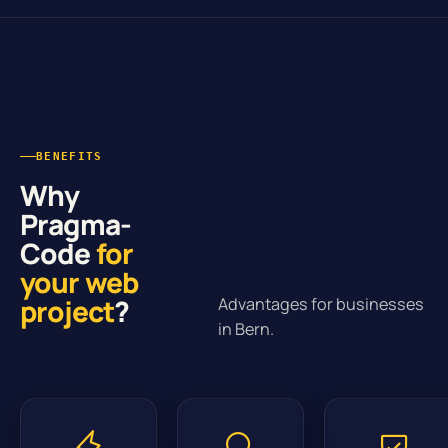
BENEFITS
Why
Pragma-
Code
for
your web
project
?
Advantages for businesses
in Bern.