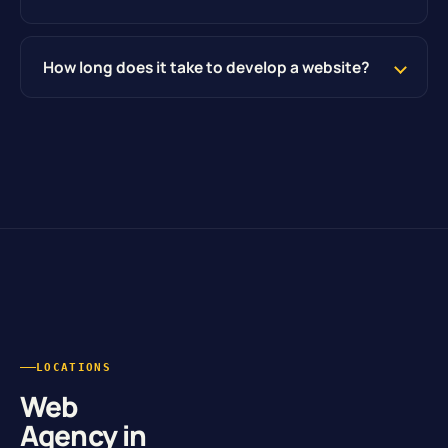
How long does it take to develop a website?
LOCATIONS
Web
Agency in