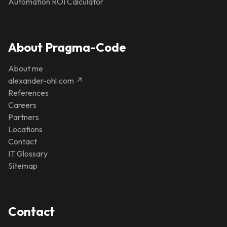
Automation ROI Calculator
About Pragma-Code
About me
alexander-ohl.com ↗
References
Careers
Partners
Locations
Contact
IT Glossary
Sitemap
Contact