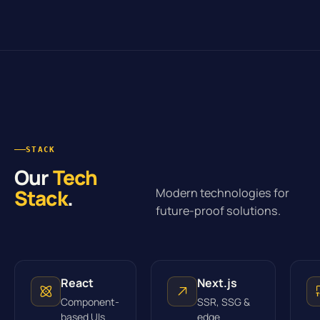
STACK
Our
Tech
Stack
.
Modern technologies for
future-proof solutions.
React
Next.js
Component-
SSR, SSG &
based UIs
edge