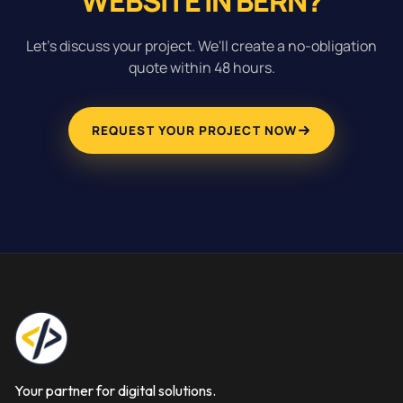
WEBSITE IN BERN?
Let's discuss your project. We'll create a no-obligation
quote within 48 hours.
REQUEST YOUR PROJECT NOW
Your partner for digital solutions.