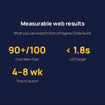
Measurable web results
What you can expect from a Pragma-Code build.
90+/100
< 1.8s
Core Web Vitals
LCP target
4–8 wk
Time to launch