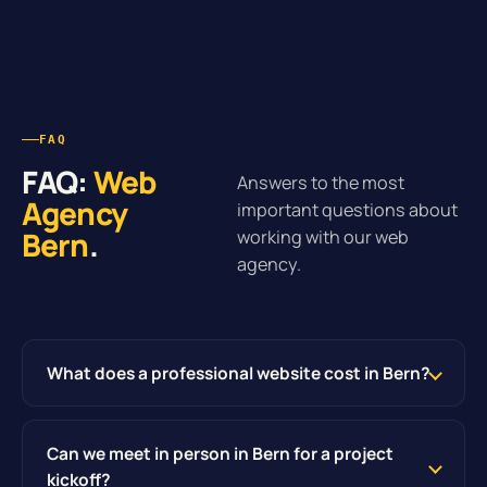
FAQ
FAQ:
Web
Answers to the most
Agency
important questions about
Bern
.
working with our web
agency.
What does a professional website cost in Bern?
Can we meet in person in Bern for a project
kickoff?