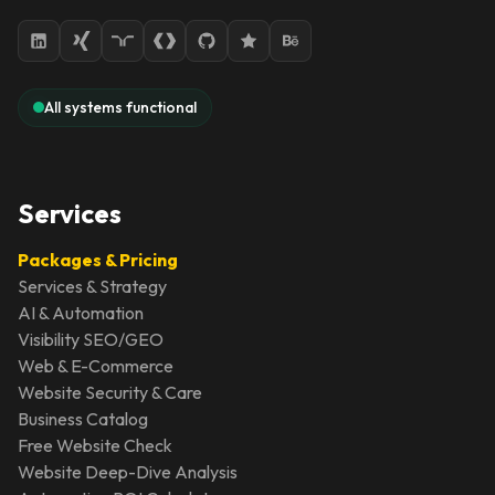
All systems functional
Services
Packages & Pricing
Services & Strategy
AI & Automation
Visibility SEO/GEO
Web & E-Commerce
Website Security & Care
Business Catalog
Free Website Check
Website Deep-Dive Analysis