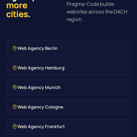
more
Pragma-Code builds
cities
.
websites across the DACH
region.
Web Agency Berlin
Web Agency Hamburg
Web Agency Munich
Web Agency Cologne
Web Agency Frankfurt