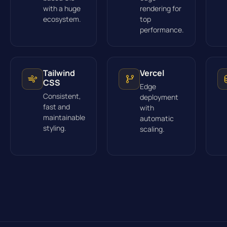
with a huge
rendering for
ecosystem.
top
performance.
Tailwind
Vercel
CSS
Edge
Consistent,
deployment
fast and
with
maintainable
automatic
styling.
scaling.