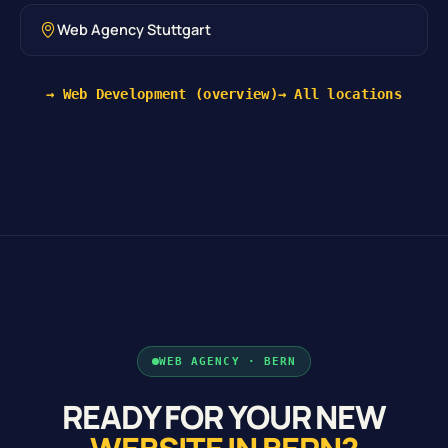
Web Agency Stuttgart
→ Web Development (overview)
→ All locations
WEB AGENCY · BERN
READY FOR YOUR NEW