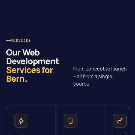
SERVICES
Our Web
Development
Services for
From concept to launch
Bern
.
– all from a single
source.