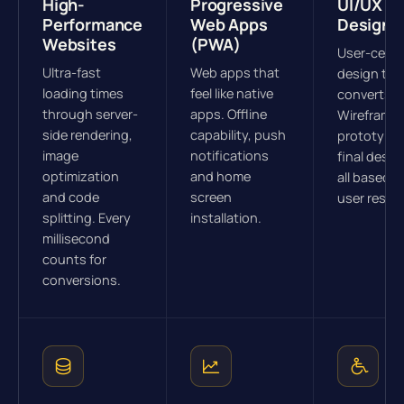
High-
Progressive
UI/UX
Performance
Web Apps
Design
Websites
(PWA)
User-cent
Ultra-fast
Web apps that
design tha
loading times
feel like native
converts.
through server-
apps. Offline
Wireframes
side rendering,
capability, push
prototype
image
notifications
final desig
optimization
and home
all based o
and code
screen
user resea
splitting. Every
installation.
millisecond
counts for
conversions.