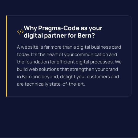
Why Pragma-Code as your
digital partner for Bern?
A website is far more than a digital business card
today. It's the heart of your communication and
the foundation for efficient
digital processes
. We
build web solutions that strengthen your brand
in Bern and beyond, delight your customers and
are technically state-of-the-art.