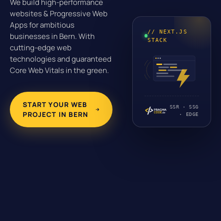
We build high-performance
websites & Progressive Web
Apps for ambitious
// NEXT.JS
businesses in Bern. With
STACK
cutting-edge web
technologies and guaranteed
Core Web Vitals in the green.
START YOUR WEB
SSR · SSG
PROJECT IN BERN
· EDGE