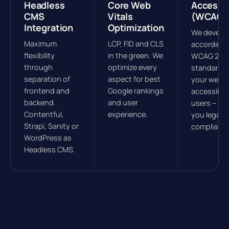
Headless
Core Web
Accessib
CMS
Vitals
(WCAG)
Integration
Optimization
We develo
Maximum
LCP, FID and CLS
according 
flexibility
in the green. We
WCAG 2.1
through
optimize every
standards
separation of
aspect for best
your websit
frontend and
Google rankings
accessible 
backend.
and user
users – ke
Contentful,
experience.
you legally
Strapi, Sanity or
compliant.
WordPress as
Headless CMS.