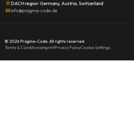
DACH region · Germany, Austria, Switzerland
info@pragma-code.de
© 2026 Pragma-Code. All rights reserved.
Terms & Conditions
Imprint
Privacy Policy
Cookie Settings