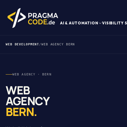
AI & AUTOMATION
VISIBILITY
WEB DEVELOPMENT
/
WEB AGENCY BERN
WEB AGENCY · BERN
WEB
AGENCY
BERN.