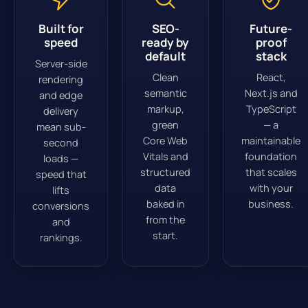
Built for
SEO-
Future-
speed
ready by
proof
default
stack
Server-side
Clean
React,
rendering
semantic
Next.js and
and edge
markup,
TypeScript
delivery
green
— a
mean sub-
Core Web
maintainable
second
Vitals and
foundation
loads —
structured
that scales
speed that
data
with your
lifts
baked in
business.
conversions
from the
and
start.
rankings.