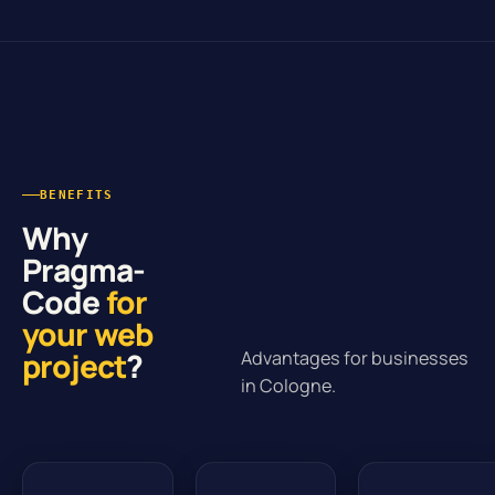
BENEFITS
Why
Pragma-
Code
for
your web
project
?
Advantages for businesses
in Cologne.