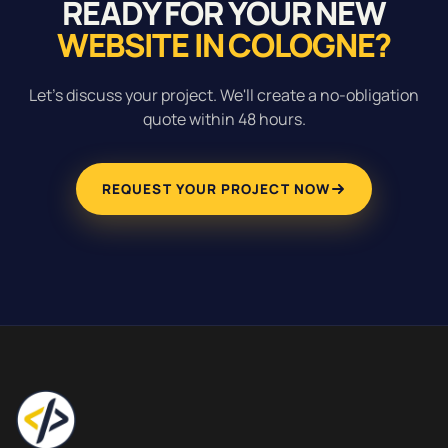
READY FOR YOUR NEW
WEBSITE IN COLOGNE?
Let's discuss your project. We'll create a no-obligation
quote within 48 hours.
REQUEST YOUR PROJECT NOW