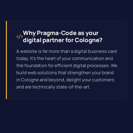
Why Pragma-Code as your
digital partner for Cologne?
A website is far more than a digital business card
today. It's the heart of your communication and
the foundation for efficient
digital processes
. We
build web solutions that strengthen your brand
in Cologne and beyond, delight your customers
and are technically state-of-the-art.