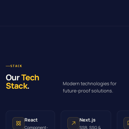
STACK
Our
Tech
Stack
.
Modern technologies for
future-proof solutions.
React
Next.js
Component-
SSR, SSG &