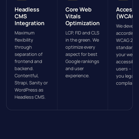
Headless
Core Web
Accessib
CMS
Vitals
(WCAG)
Integration
Optimization
We develo
Maximum
LCP, FID and CLS
according 
flexibility
in the green. We
WCAG 2.1
through
optimize every
standards
separation of
aspect for best
your websit
frontend and
Google rankings
accessible 
backend.
and user
users – ke
Contentful,
experience.
you legally
Strapi, Sanity or
compliant.
WordPress as
Headless CMS.