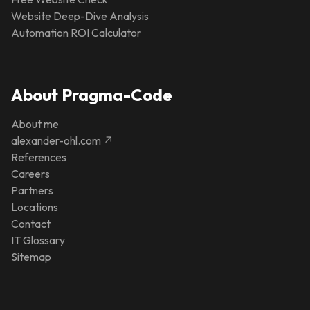
Website Deep-Dive Analysis
Automation ROI Calculator
About Pragma-Code
About me
alexander-ohl.com ↗
References
Careers
Partners
Locations
Contact
IT Glossary
Sitemap