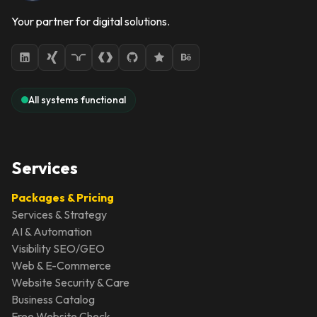
Your partner for digital solutions.
All systems functional
Services
Packages & Pricing
Services & Strategy
AI & Automation
Visibility SEO/GEO
Web & E-Commerce
Website Security & Care
Business Catalog
Free Website Check