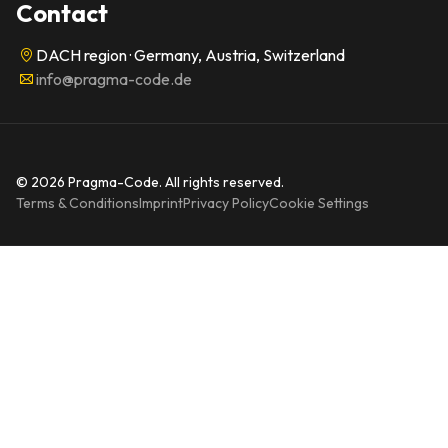
Contact
DACH region · Germany, Austria, Switzerland
info@pragma-code.de
© 2026 Pragma-Code. All rights reserved.
Terms & Conditions
Imprint
Privacy Policy
Cookie Settings