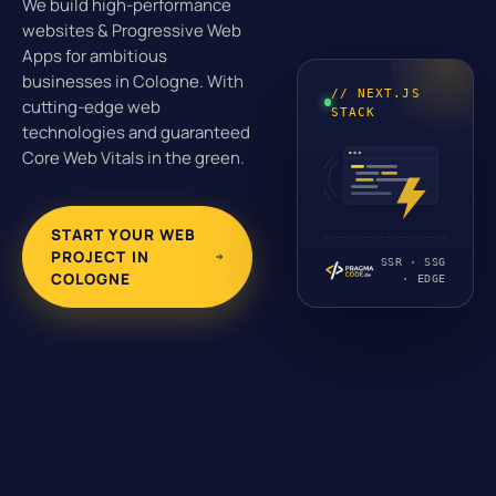
We build high-performance
websites & Progressive Web
Apps for ambitious
businesses in Cologne. With
// NEXT.JS
cutting-edge web
STACK
technologies and guaranteed
Core Web Vitals in the green.
START YOUR WEB
PROJECT IN
SSR · SSG
COLOGNE
· EDGE