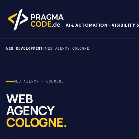
AI & AUTOMATION
VISIBILITY
WEB DEVELOPMENT
/
WEB AGENCY COLOGNE
WEB AGENCY · COLOGNE
WEB
AGENCY
COLOGNE.