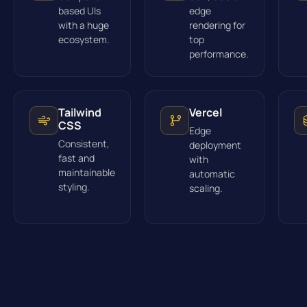
based UIs
edge
with a huge
rendering for
ecosystem.
top
performance.
Tailwind
Vercel
CSS
Edge
Consistent,
deployment
fast and
with
maintainable
automatic
styling.
scaling.