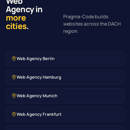
Web
Agency in
more
Pragma-Code builds
cities
.
websites across the DACH
region.
Web Agency Berlin
Web Agency Hamburg
Web Agency Munich
Web Agency Frankfurt