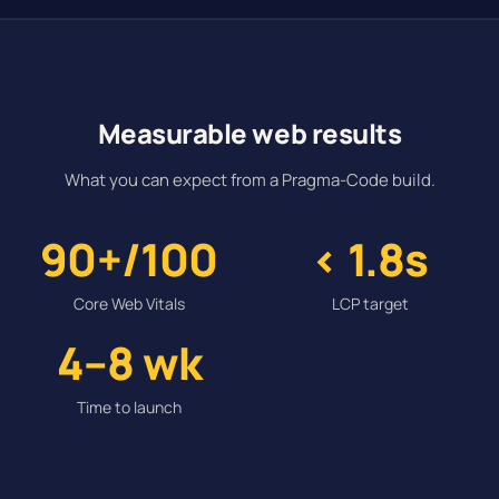
Measurable web results
What you can expect from a Pragma-Code build.
90+/100
< 1.8s
Core Web Vitals
LCP target
4–8 wk
Time to launch