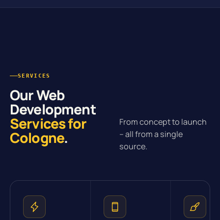
SERVICES
Our Web
Development
Services for
From concept to launch
Cologne
.
– all from a single
source.