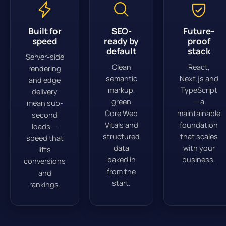
Built for
SEO-
Future-
speed
ready by
proof
default
stack
Server-side
Clean
React,
rendering
semantic
Next.js and
and edge
markup,
TypeScript
delivery
green
— a
mean sub-
Core Web
maintainable
second
Vitals and
foundation
loads —
structured
that scales
speed that
data
with your
lifts
baked in
business.
conversions
from the
and
start.
rankings.