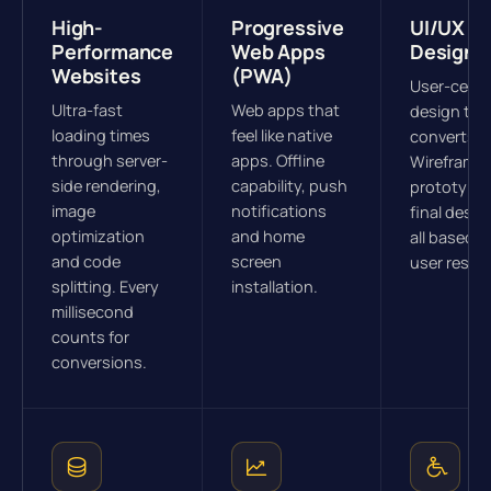
High-
Progressive
UI/UX
Performance
Web Apps
Design
Websites
(PWA)
User-cent
Ultra-fast
Web apps that
design tha
loading times
feel like native
converts.
through server-
apps. Offline
Wireframes
side rendering,
capability, push
prototype
image
notifications
final desig
optimization
and home
all based o
and code
screen
user resea
splitting. Every
installation.
millisecond
counts for
conversions.