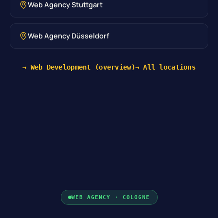
Web Agency Stuttgart
Web Agency Düsseldorf
→ Web Development (overview)
→ All locations
WEB AGENCY · COLOGNE