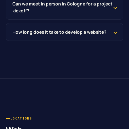
Can we meet in person in Cologne for a project
kickoff?
How long does it take to develop a website?
LOCATIONS