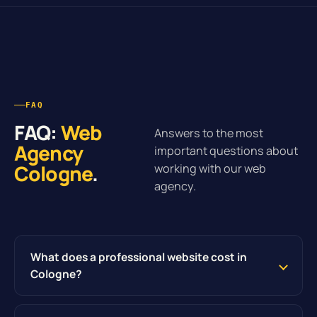
FAQ
FAQ:
Web
Answers to the most
Agency
important questions about
Cologne
.
working with our web
agency.
What does a professional website cost in
Cologne?