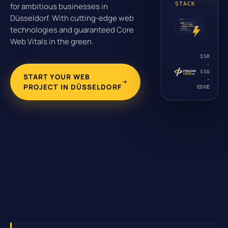
STACK
for ambitious businesses in
Düsseldorf. With cutting-edge web
technologies and guaranteed Core
Web Vitals in the green.
SSR
·
SSG
START YOUR WEB
·
PROJECT IN DÜSSELDORF
EDGE