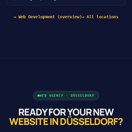
→ Web Development (overview)
→ All locations
WEB AGENCY · DÜSSELDORF
READY FOR YOUR NEW
WEBSITE IN DÜSSELDORF?