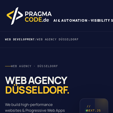
AI & AUTOMATION
VISIBILITY
WEB DEVELOPMENT
/
WEB AGENCY DÜSSELDORF
WEB AGENCY · DÜSSELDORF
WEB AGENCY
DÜSSELDORF.
We build high-performance
//
websites & Progressive Web Apps
NEXT.JS