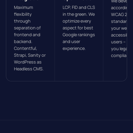
We develo
Maximum
LCP, FID and CLS
according 
flexibility
in the green. We
WCAG 2.1
through
optimize every
standards
separation of
aspect for best
your websit
frontend and
Google rankings
accessible 
backend.
and user
users – ke
Contentful,
experience.
you legally
Strapi, Sanity or
compliant.
WordPress as
Headless CMS.