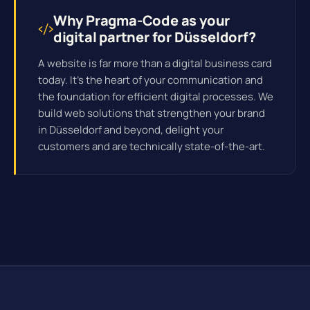
Why Pragma-Code as your
digital partner for Düsseldorf?
A website is far more than a digital business card
today. It's the heart of your communication and
the foundation for efficient
digital processes
. We
build web solutions that strengthen your brand
in Düsseldorf and beyond, delight your
customers and are technically state-of-the-art.