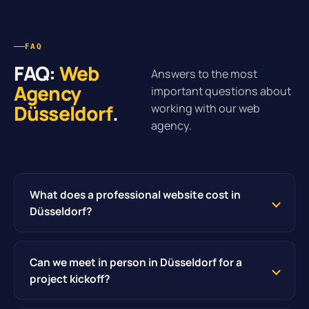
FAQ
FAQ:
Web
Answers to the most
Agency
important questions about
Düsseldorf
.
working with our web
agency.
What does a professional website cost in
Düsseldorf?
Can we meet in person in Düsseldorf for a
project kickoff?