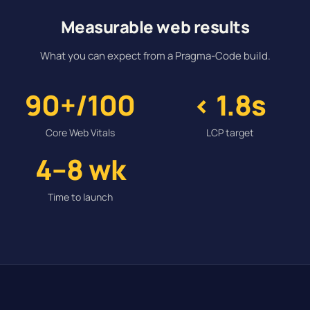
Measurable web results
What you can expect from a Pragma-Code build.
90+/100
< 1.8s
Core Web Vitals
LCP target
4–8 wk
Time to launch