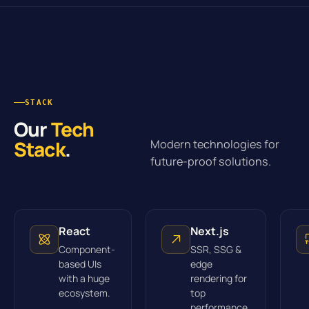
STACK
Our
Tech
Stack
.
Modern technologies for
future-proof solutions.
React
Next.js
Component-
SSR, SSG &
based UIs
edge
with a huge
rendering for
ecosystem.
top
performance.