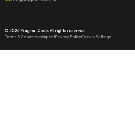
© 2026 Pragma-Code. All rights reserved.
Terms & Conditions
Imprint
Privacy Policy
Cookie Settings