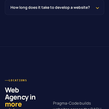
How long does it take to develop a website?
LOCATIONS
Web
Agency in
more
Pragma-Code builds