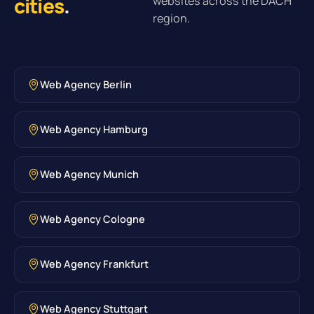
cities
.
websites across the DACH
region.
Web Agency Berlin
Web Agency Hamburg
Web Agency Munich
Web Agency Cologne
Web Agency Frankfurt
Web Agency Stuttgart