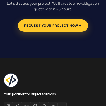
Let's discuss your project. We'll create a no-obligation
quote within 48 hours.
REQUEST YOUR PROJECT NOW
Your partner for digital solutions.