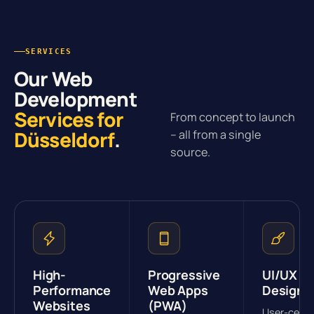
SERVICES
Our Web
Development
Services for
From concept to launch
Düsseldorf
.
– all from a single
source.
High-
Progressive
UI/UX
Performance
Web Apps
Design
Websites
(PWA)
User-cent