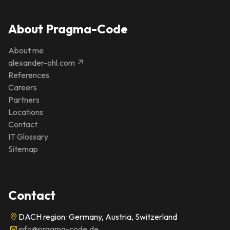
About Pragma-Code
About me
alexander-ohl.com ↗
References
Careers
Partners
Locations
Contact
IT Glossary
Sitemap
Contact
DACH region · Germany, Austria, Switzerland
info@pragma-code.de