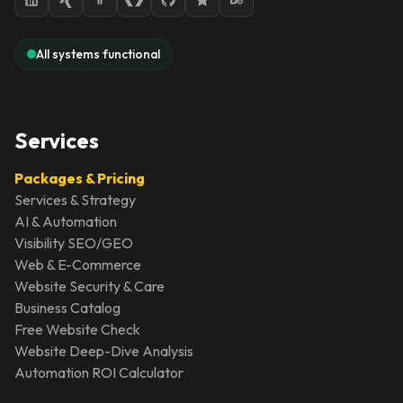
All systems functional
Services
Packages & Pricing
Services & Strategy
AI & Automation
Visibility SEO/GEO
Web & E-Commerce
Website Security & Care
Business Catalog
Free Website Check
Website Deep-Dive Analysis
Automation ROI Calculator