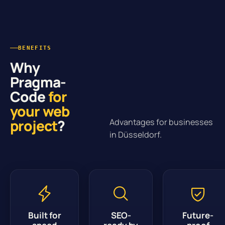
BENEFITS
Why
Pragma-
Code
for
your web
project
?
Advantages for businesses
in Düsseldorf.
Built for
SEO-
Future-