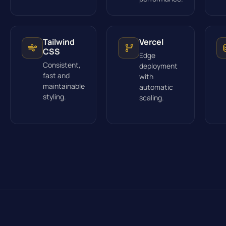
Tailwind
Vercel
CSS
Edge
Consistent,
deployment
fast and
with
maintainable
automatic
styling.
scaling.