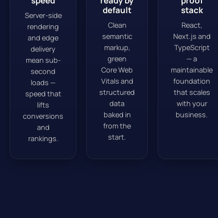
speed
ready by
proof
default
stack
Server-side
Clean
React,
rendering
semantic
Next.js and
and edge
markup,
TypeScript
delivery
green
— a
mean sub-
Core Web
maintainable
second
Vitals and
foundation
loads —
structured
that scales
speed that
data
with your
lifts
baked in
business.
conversions
from the
and
start.
rankings.