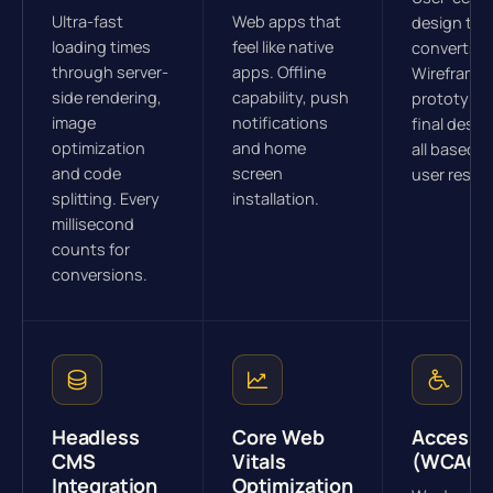
Ultra-fast
Web apps that
design tha
loading times
feel like native
converts.
through server-
apps. Offline
Wireframes
side rendering,
capability, push
prototype
image
notifications
final desig
optimization
and home
all based o
and code
screen
user resea
splitting. Every
installation.
millisecond
counts for
conversions.
Headless
Core Web
Accessib
CMS
Vitals
(WCAG)
Integration
Optimization