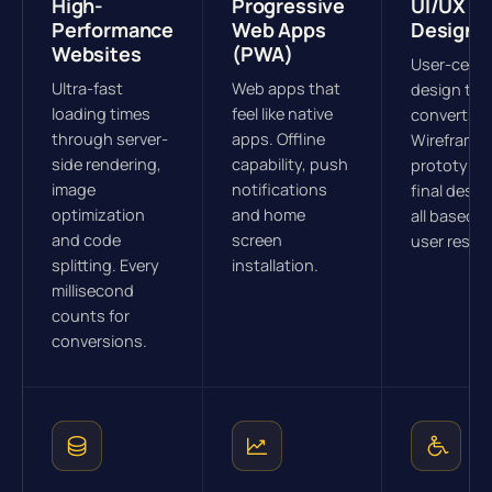
High-
Progressive
UI/UX
Performance
Web Apps
Design
Websites
(PWA)
User-cent
Ultra-fast
Web apps that
design tha
loading times
feel like native
converts.
through server-
apps. Offline
Wireframes
side rendering,
capability, push
prototype
image
notifications
final desig
optimization
and home
all based o
and code
screen
user resea
splitting. Every
installation.
millisecond
counts for
conversions.