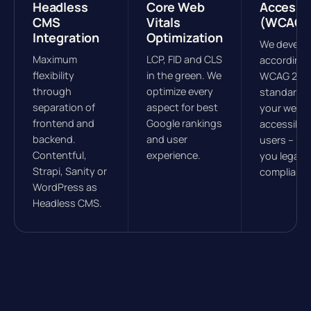
Headless
Core Web
Accessib
CMS
Vitals
(WCAG)
Integration
Optimization
We develo
Maximum
LCP, FID and CLS
according 
flexibility
in the green. We
WCAG 2.1
through
optimize every
standards
separation of
aspect for best
your websit
frontend and
Google rankings
accessible 
backend.
and user
users – ke
Contentful,
experience.
you legally
Strapi, Sanity or
compliant.
WordPress as
Headless CMS.