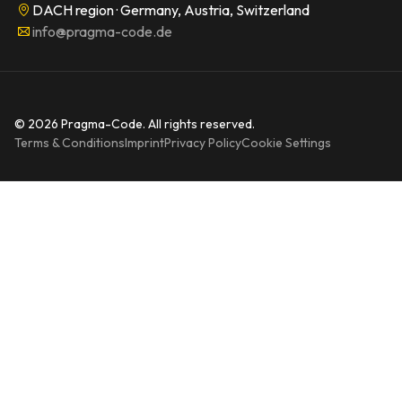
DACH region · Germany, Austria, Switzerland
info@pragma-code.de
© 2026 Pragma-Code. All rights reserved.
Terms & Conditions
Imprint
Privacy Policy
Cookie Settings