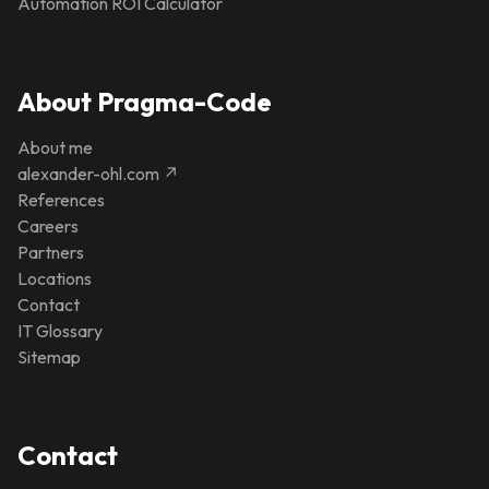
Automation ROI Calculator
About Pragma-Code
About me
alexander-ohl.com ↗
References
Careers
Partners
Locations
Contact
IT Glossary
Sitemap
Contact