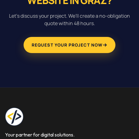
WEBSITE IN GRAZ?
Let's discuss your project. We'll create a no-obligation
quote within 48 hours.
REQUEST YOUR PROJECT NOW
Your partner for digital solutions.