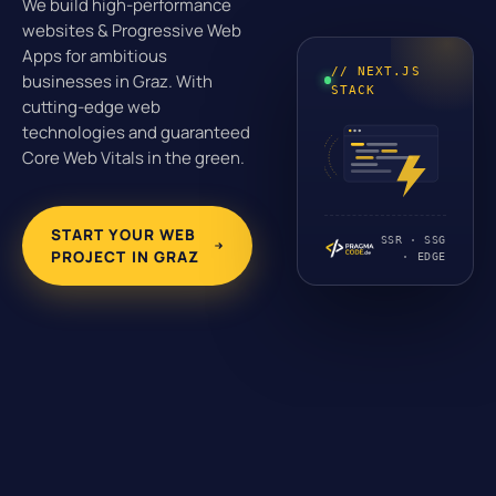
We build high-performance
websites & Progressive Web
Apps for ambitious
// NEXT.JS
businesses in Graz. With
STACK
cutting-edge web
technologies and guaranteed
Core Web Vitals in the green.
START YOUR WEB
SSR · SSG
PROJECT IN GRAZ
· EDGE