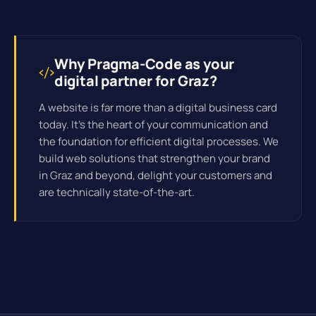
Why Pragma-Code as your
digital partner for Graz?
A website is far more than a digital business card
today. It's the heart of your communication and
the foundation for efficient
digital processes
. We
build web solutions that strengthen your brand
in Graz and beyond, delight your customers and
are technically state-of-the-art.