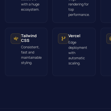
with a huge
rendering for
ecosystem.
top
performance.
Tailwind
Vercel
CSS
Edge
Consistent,
deployment
fast and
with
maintainable
automatic
styling.
scaling.