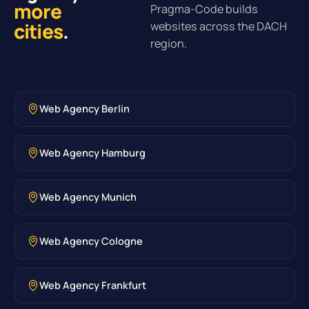
more
Pragma-Code builds
cities
.
websites across the DACH
region.
Web Agency Berlin
Web Agency Hamburg
Web Agency Munich
Web Agency Cologne
Web Agency Frankfurt