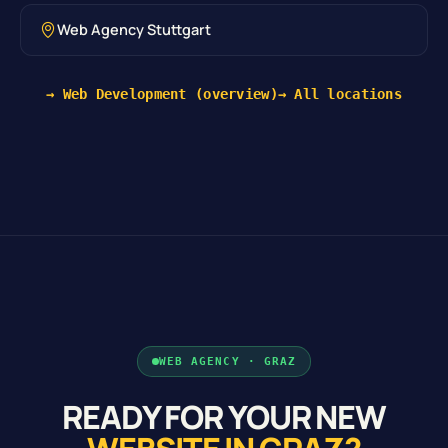
Web Agency Stuttgart
→ Web Development (overview)
→ All locations
WEB AGENCY · GRAZ
READY FOR YOUR NEW