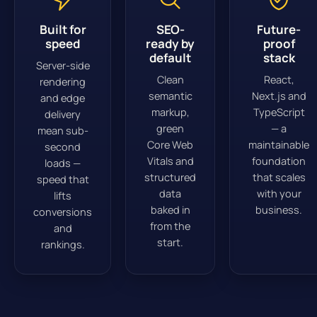
Built for
SEO-
Future-
speed
ready by
proof
default
stack
Server-side
Clean
React,
rendering
semantic
Next.js and
and edge
markup,
TypeScript
delivery
green
— a
mean sub-
Core Web
maintainable
second
Vitals and
foundation
loads —
structured
that scales
speed that
data
with your
lifts
baked in
business.
conversions
from the
and
start.
rankings.