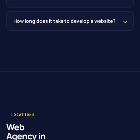
How long does it take to develop a website?
LOCATIONS
Web
Agency in