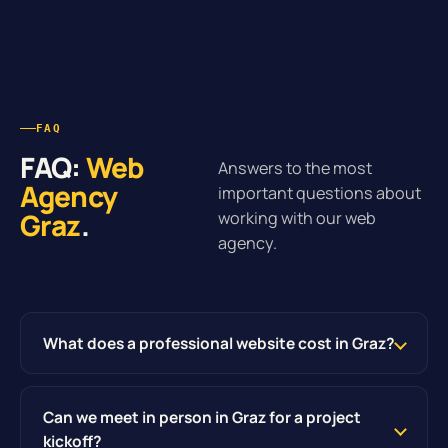
FAQ
FAQ:
Web
Answers to the most
Agency
important questions about
Graz
.
working with our web
agency.
What does a professional website cost in Graz?
Can we meet in person in Graz for a project
kickoff?