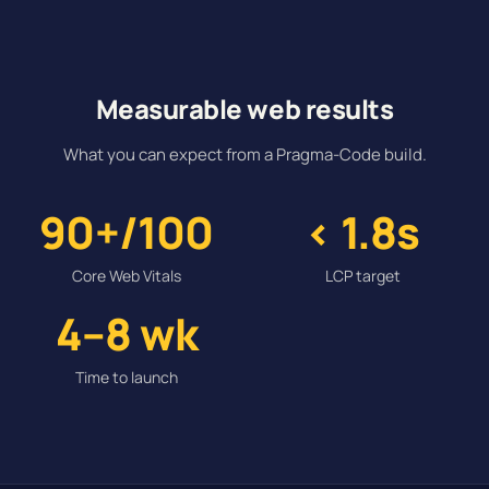
Measurable web results
What you can expect from a Pragma-Code build.
90+/100
< 1.8s
Core Web Vitals
LCP target
4–8 wk
Time to launch