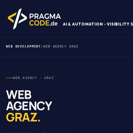
AI & AUTOMATION
VISIBILITY
WEB DEVELOPMENT
/
WEB AGENCY GRAZ
WEB AGENCY · GRAZ
WEB
AGENCY
GRAZ.