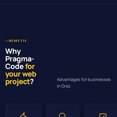
BENEFITS
Why
Pragma-
Code
for
your web
project
?
Advantages for businesses
in Graz.