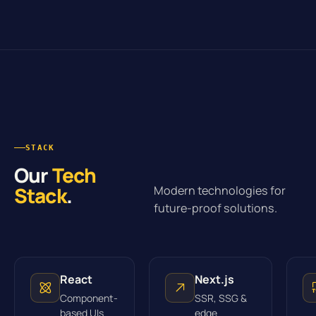
STACK
Our
Tech
Stack
.
Modern technologies for
future-proof solutions.
React
Next.js
Component-
SSR, SSG &
based UIs
edge