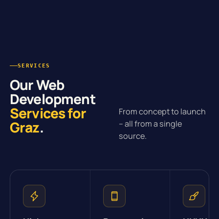
SERVICES
Our Web
Development
Services for
From concept to launch
Graz
.
– all from a single
source.