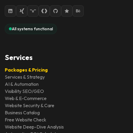
All systems functional
Services
Packages & Pricing
Services & Strategy
AI & Automation
Visibility SEO/GEO
Web & E-Commerce
Website Security & Care
Business Catalog
Free Website Check
Website Deep-Dive Analysis