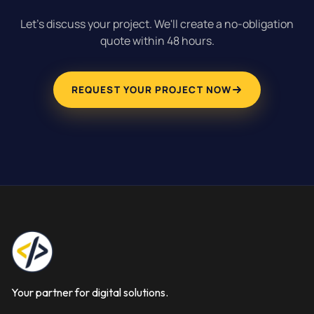
Let's discuss your project. We'll create a no-obligation
quote within 48 hours.
REQUEST YOUR PROJECT NOW
Your partner for digital solutions.