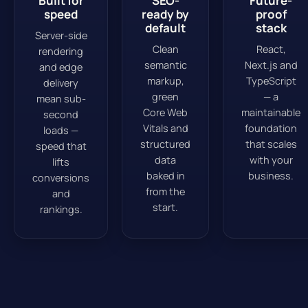
Built for
SEO-
Future-
speed
ready by
proof
default
stack
Server-side
Clean
React,
rendering
semantic
Next.js and
and edge
markup,
TypeScript
delivery
green
— a
mean sub-
Core Web
maintainable
second
Vitals and
foundation
loads —
structured
that scales
speed that
data
with your
lifts
baked in
business.
conversions
from the
and
start.
rankings.