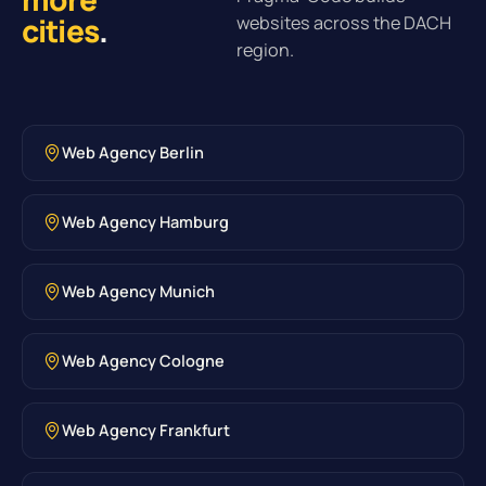
cities
.
websites across the DACH
region.
Web Agency Berlin
Web Agency Hamburg
Web Agency Munich
Web Agency Cologne
Web Agency Frankfurt