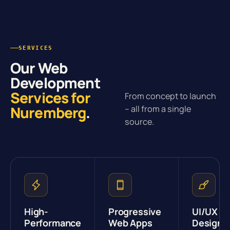
SERVICES
Our Web
Development
Services for
From concept to launch
Nuremberg
.
– all from a single
source.
High-
Progressive
UI/UX
Performance
Web Apps
Design