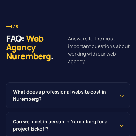
FAQ
FAQ:
Web
Answers to the most
Agency
important questions about
Nuremberg
.
working with our web
agency.
What does a professional website cost in
Nuremberg?
Can we meet in person in Nuremberg for a
project kickoff?