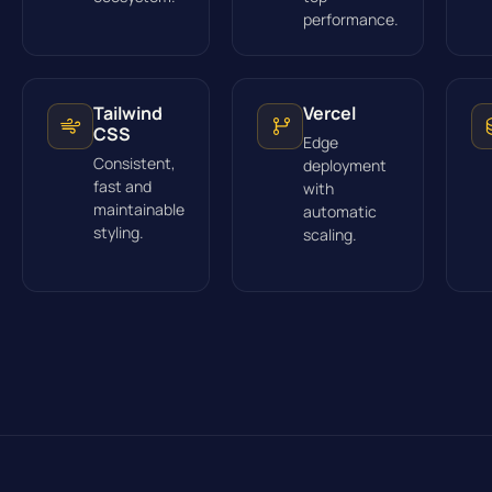
performance.
Tailwind
Vercel
CSS
Edge
Consistent,
deployment
fast and
with
maintainable
automatic
styling.
scaling.