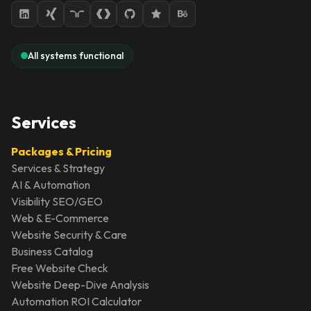
All systems functional
Services
Packages & Pricing
Services & Strategy
AI & Automation
Visibility SEO/GEO
Web & E-Commerce
Website Security & Care
Business Catalog
Free Website Check
Website Deep-Dive Analysis
Automation ROI Calculator