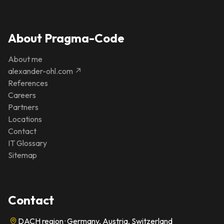
About Pragma-Code
About me
alexander-ohl.com ↗
References
Careers
Partners
Locations
Contact
IT Glossary
Sitemap
Contact
DACH region · Germany, Austria, Switzerland