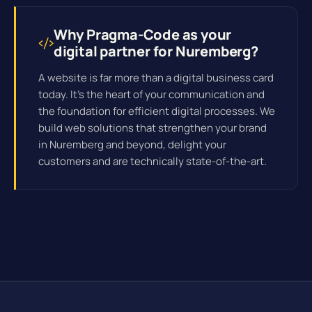
Why Pragma-Code as your
digital partner for Nuremberg?
A website is far more than a digital business card
today. It's the heart of your communication and
the foundation for efficient
digital processes
. We
build web solutions that strengthen your brand
in Nuremberg and beyond, delight your
customers and are technically state-of-the-art.