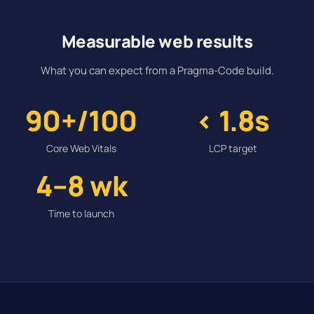
Measurable web results
What you can expect from a Pragma-Code build.
90+/100
< 1.8s
Core Web Vitals
LCP target
4–8 wk
Time to launch