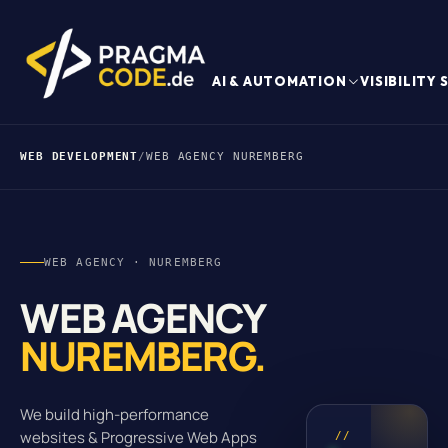
AI & AUTOMATION
VISIBILITY
WEB DEVELOPMENT
/
WEB AGENCY NUREMBERG
WEB AGENCY · NUREMBERG
WEB AGENCY
NUREMBERG.
We build high-performance
websites & Progressive Web Apps
//