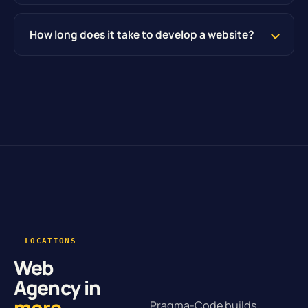
How long does it take to develop a website?
LOCATIONS
Web
Agency in
more
Pragma-Code builds