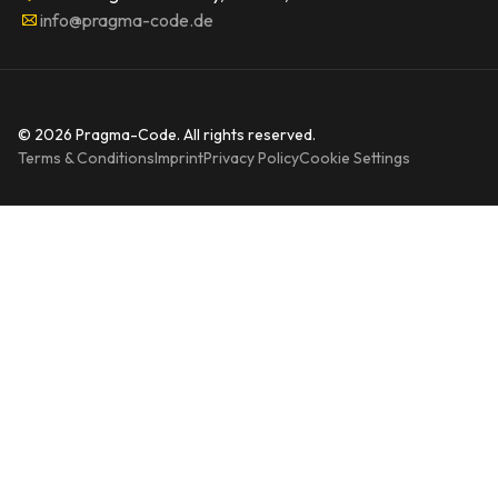
info@pragma-code.de
© 2026 Pragma-Code. All rights reserved.
Terms & Conditions
Imprint
Privacy Policy
Cookie Settings