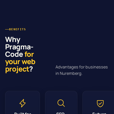
BENEFITS
Why
Pragma-
Code
for
your web
project
?
Advantages for businesses
in Nuremberg.