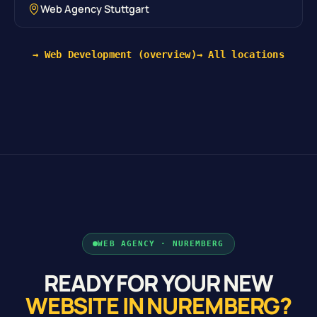
Web Agency Stuttgart
→ Web Development (overview)
→ All locations
WEB AGENCY · NUREMBERG
READY FOR YOUR NEW
WEBSITE IN NUREMBERG?