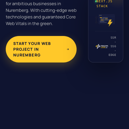
NEXT.JS
for ambitious businesses in
STACK
Nuremberg. With cutting-edge web
technologies and guaranteed Core
Web Vitals in the green.
SSR
·
START YOUR WEB
SSG
PROJECT IN
·
NUREMBERG
EDGE