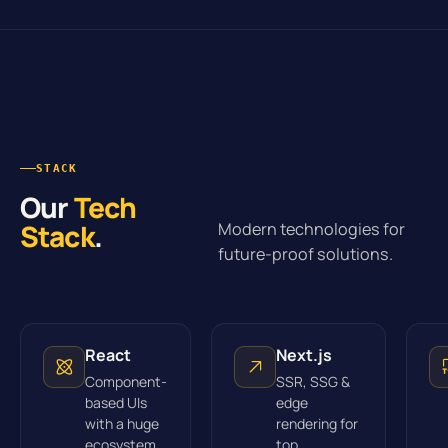
STACK
Our
Tech
Stack
.
Modern technologies for
future-proof solutions.
React
Next.js
Component-
SSR, SSG &
based UIs
edge
with a huge
rendering for
ecosystem.
top