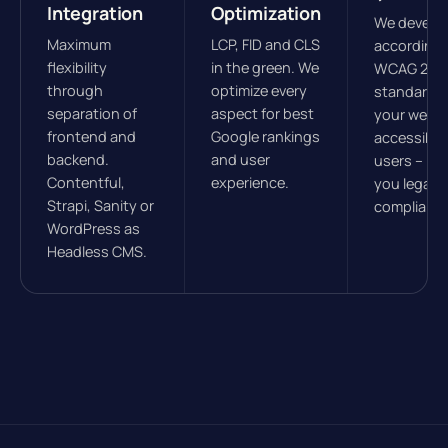
Integration
Optimization
We develo
Maximum
LCP, FID and CLS
according 
flexibility
in the green. We
WCAG 2.1
through
optimize every
standards
separation of
aspect for best
your websit
frontend and
Google rankings
accessible 
backend.
and user
users – ke
Contentful,
experience.
you legally
Strapi, Sanity or
compliant.
WordPress as
Headless CMS.