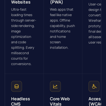
Websites
(PWA)
User-cent
Ultra-fast
Web apps that
design tha
loading times
feel like native
converts.
through server-
apps. Offline
Wireframes
side rendering,
capability, push
prototype
image
notifications
final desig
optimization
and home
all based o
and code
screen
user resea
splitting. Every
installation.
millisecond
counts for
conversions.
Headless
Core Web
Accessib
CMS
Vitals
(WCAG)