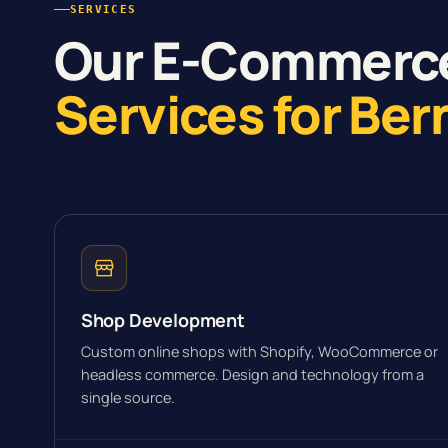
SERVICES
Our E-Commerc
Services for Ber
Shop Development
Custom online shops with Shopify, WooCommerce or
headless commerce. Design and technology from a
single source.