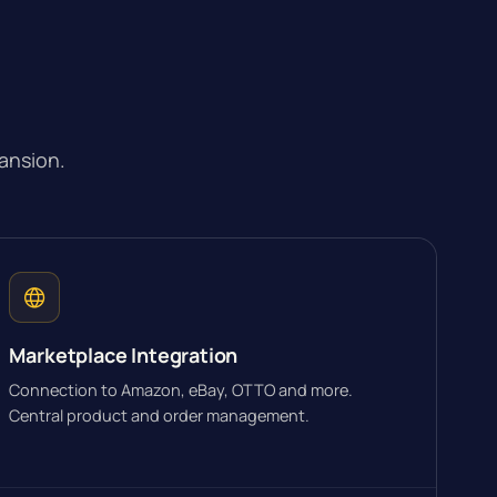
ansion.
Marketplace Integration
Connection to Amazon, eBay, OTTO and more.
Central product and order management.