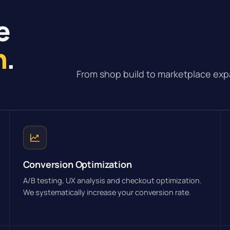
e
n
.
From shop build to marketplace exp
Conversion Optimization
A/B testing, UX analysis and checkout optimization.
We systematically increase your conversion rate.