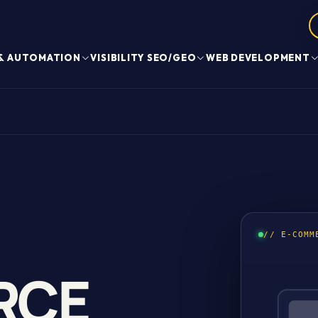
 & AUTOMATION
VISIBILITY SEO/GEO
WEB DEVELOPMENT
// E-COMM
RCE