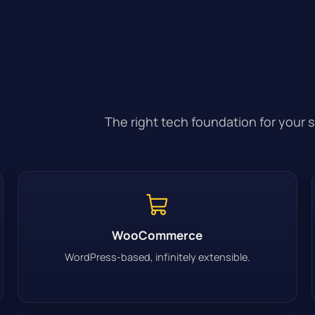
The right tech foundation for your 
WooCommerce
WordPress-based, infinitely extensible.