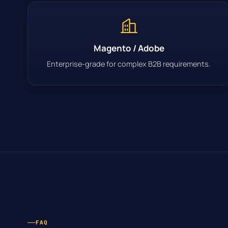
Magento / Adobe
Enterprise-grade for complex B2B requirements.
FAQ