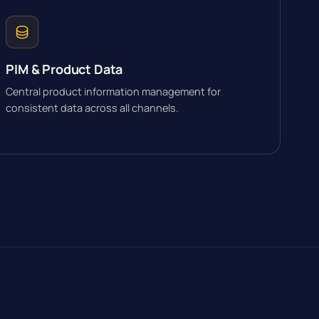
PIM & Product Data
Central product information management for
consistent data across all channels.