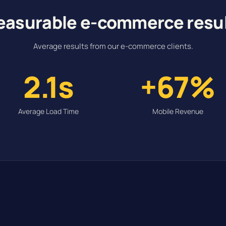
asurable e-commerce resu
Average results from our e-commerce clients.
2.1s
+67%
Average Load Time
Mobile Revenue