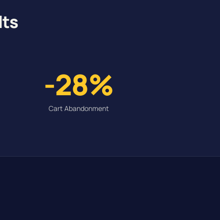
lts
-28%
Cart Abandonment