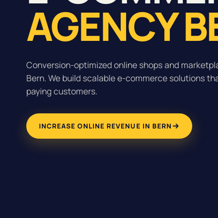
AGENCY B
Conversion-optimized online shops and marketpla
Bern. We build scalable e-commerce solutions that
paying customers.
INCREASE ONLINE REVENUE IN BERN