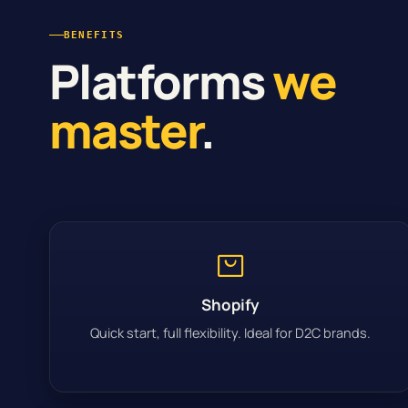
BENEFITS
Platforms
we
master
.
Shopify
Quick start, full flexibility. Ideal for D2C brands.