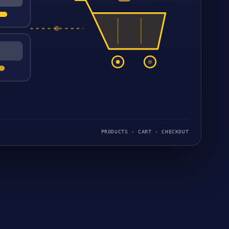
PRODUCTS · CART · CHECKOUT