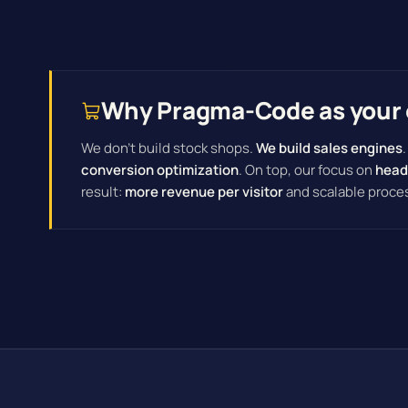
Why Pragma-Code as your 
We don't build stock shops.
We build sales engines
conversion optimization
. On top, our focus on
head
result:
more revenue per visitor
and scalable proce