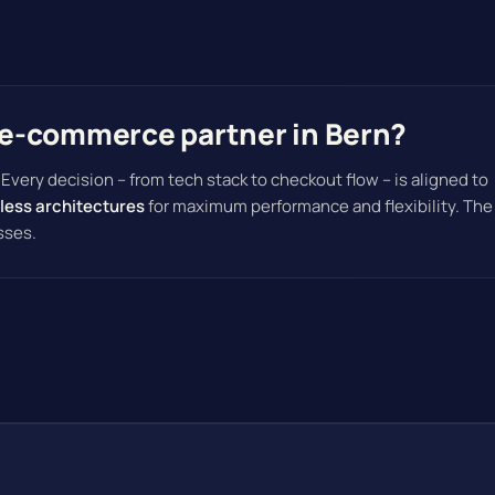
e-commerce partner in Bern?
. Every decision – from tech stack to checkout flow – is aligned to
less architectures
for maximum performance and flexibility. The
sses.