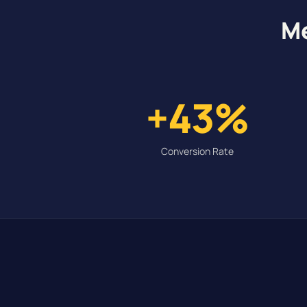
Me
+43%
Conversion Rate