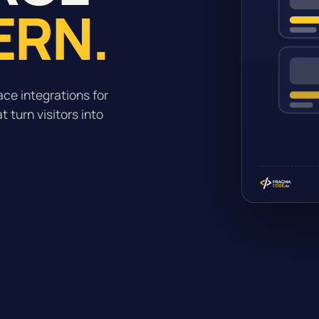
ERN.
ce integrations for
 turn visitors into