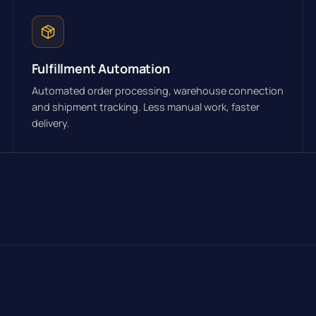
Fulfillment Automation
Automated order processing, warehouse connection
and shipment tracking. Less manual work, faster
delivery.