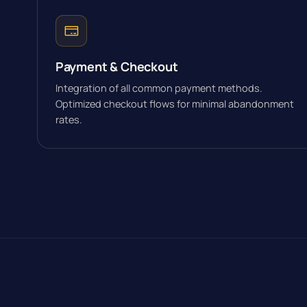
Payment & Checkout
Integration of all common payment methods.
Optimized checkout flows for minimal abandonment
rates.