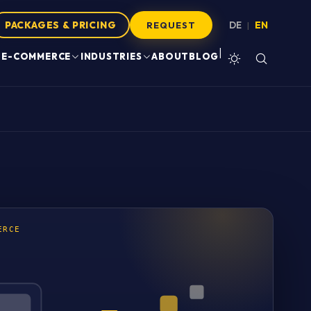
PACKAGES & PRICING
DE
EN
|
REQUEST
|
E-COMMERCE
INDUSTRIES
ABOUT
BLOG
ERCE