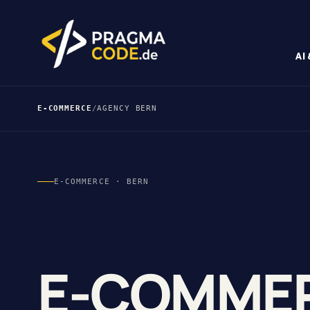
AI
E-COMMERCE
/
AGENCY BERN
E-COMMERCE · BERN
E-COMME