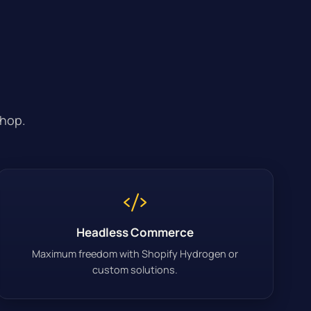
shop.
Headless Commerce
Maximum freedom with Shopify Hydrogen or
custom solutions.