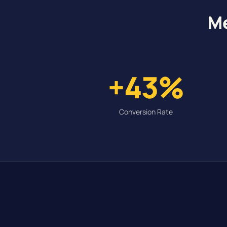
Me
+43%
Conversion Rate