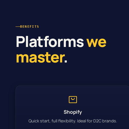
BENEFITS
Platforms
we
master
.
Shopify
Quick start, full flexibility. Ideal for D2C brands.