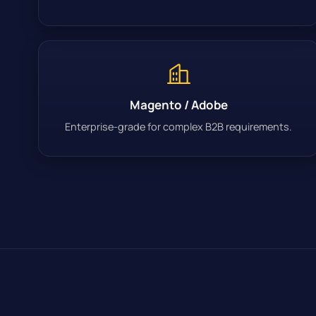
Magento / Adobe
Enterprise-grade for complex B2B requirements.