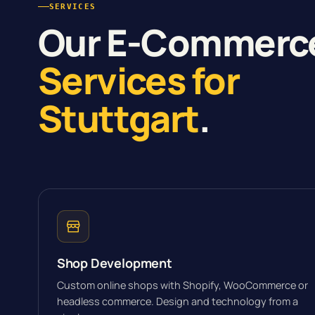
SERVICES
Our E-Commerc
Services for
Stuttgart
.
Shop Development
Custom online shops with Shopify, WooCommerce or
headless commerce. Design and technology from a