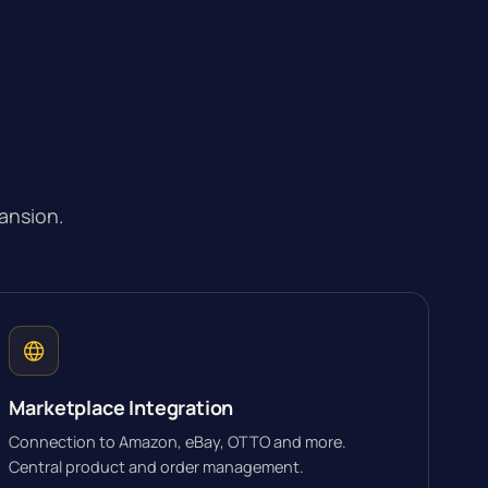
ansion.
Marketplace Integration
Connection to Amazon, eBay, OTTO and more.
Central product and order management.