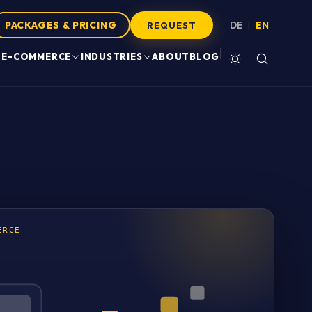
PACKAGES & PRICING
DE
EN
|
REQUEST
|
E-COMMERCE
INDUSTRIES
ABOUT
BLOG
ERCE