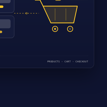
PRODUCTS · CART · CHECKOUT