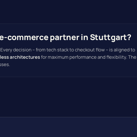
e-commerce partner in Stuttgart?
. Every decision – from tech stack to checkout flow – is aligned to
less architectures
for maximum performance and flexibility. The
sses.