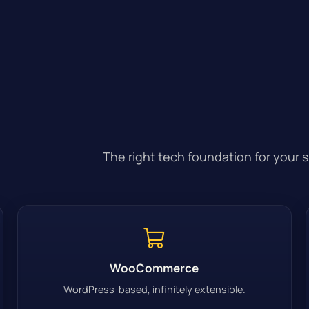
The right tech foundation for your 
WooCommerce
WordPress-based, infinitely extensible.