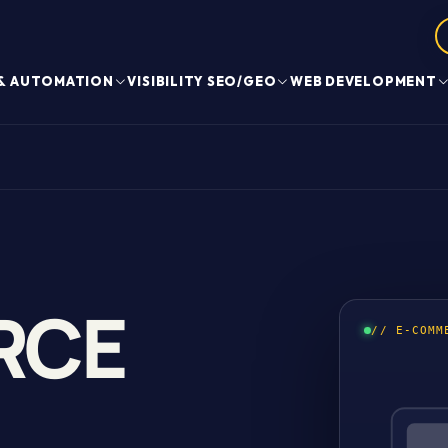
 & AUTOMATION
VISIBILITY SEO/GEO
WEB DEVELOPMENT
RCE
// E-COMM