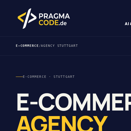
AI
E-COMMERCE
/
AGENCY STUTTGART
E-COMMERCE · STUTTGART
E-COMME
AGENCY