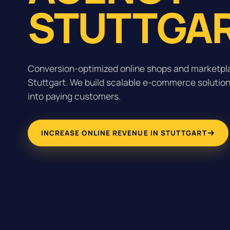
STUTTGAR
Conversion-optimized online shops and marketpla
Stuttgart. We build scalable e-commerce solutions
into paying customers.
INCREASE ONLINE REVENUE IN STUTTGART