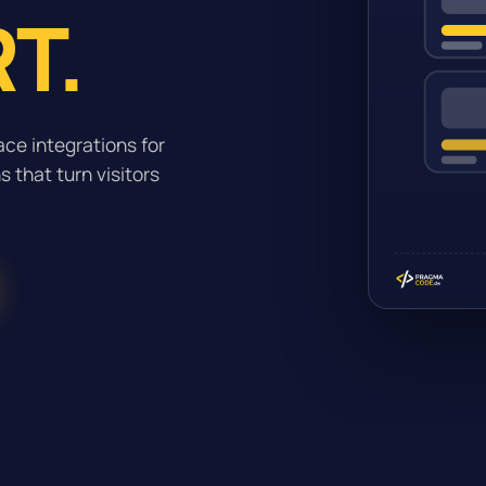
T.
ce integrations for
 that turn visitors