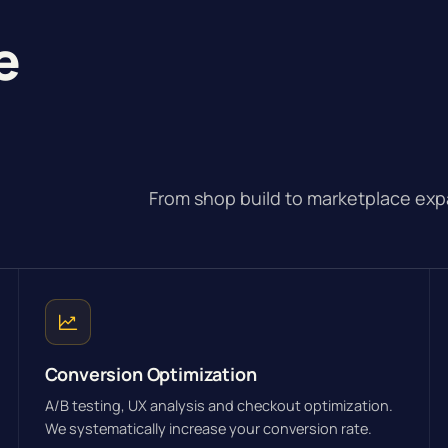
e
From shop build to marketplace exp
Conversion Optimization
A/B testing, UX analysis and checkout optimization.
We systematically increase your conversion rate.