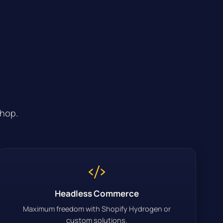
shop.
Headless Commerce
Maximum freedom with Shopify Hydrogen or
custom solutions.