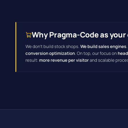
Why Pragma-Code as your 
We don't build stock shops.
We build sales engines
conversion optimization
. On top, our focus on
head
result:
more revenue per visitor
and scalable proce