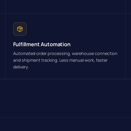
Fulfillment Automation
Automated order processing, warehouse connection
and shipment tracking. Less manual work, faster
delivery.