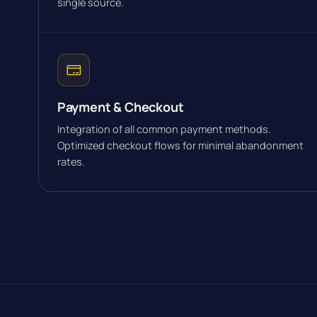
single source.
Payment & Checkout
Integration of all common payment methods.
Optimized checkout flows for minimal abandonment
rates.