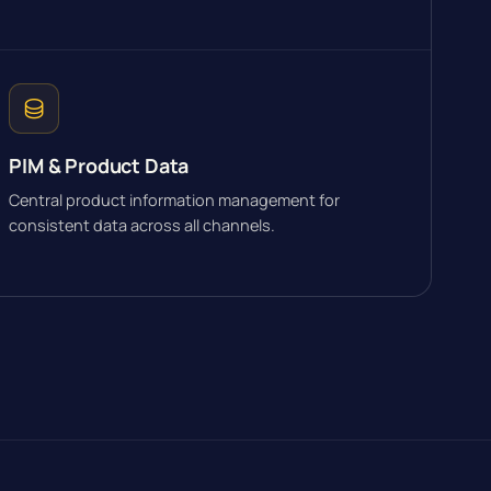
PIM & Product Data
Central product information management for
consistent data across all channels.