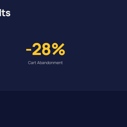
lts
-28%
Cart Abandonment