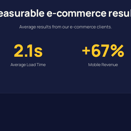
asurable e-commerce resu
Average results from our e-commerce clients.
2.1s
+67%
Average Load Time
Mobile Revenue