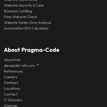
Website Security & Care
Business Catalog
Free Website Check
Website Deep-Dive Analysis
Automation ROI Calculator
About Pragma-Code
About me
alexander-ohl.com ↗
References
Careers
Partners
Locations
Contact
IT Glossary
Sitemap