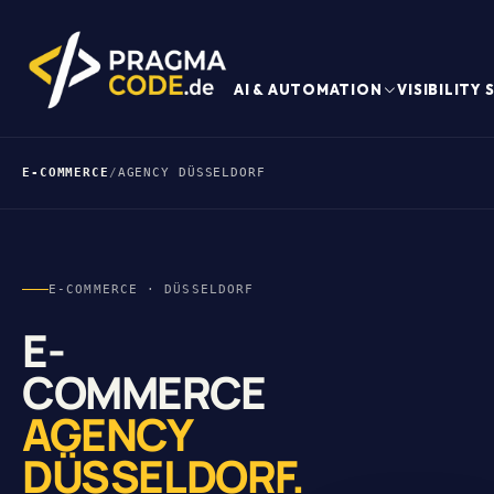
AI & AUTOMATION
VISIBILITY
E-COMMERCE
/
AGENCY DÜSSELDORF
E-COMMERCE · DÜSSELDORF
E-
COMMERCE
AGENCY
DÜSSELDORF.