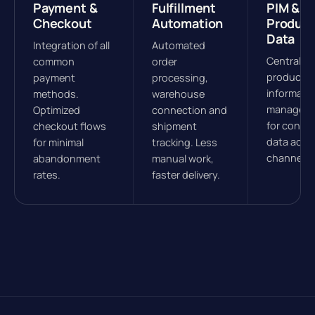
Payment &
Fulfillment
PIM &
Checkout
Automation
Product
Data
Integration of all
Automated
Central
common
order
product
payment
processing,
informati
methods.
warehouse
managem
Optimized
connection and
for consis
checkout flows
shipment
data acros
for minimal
tracking. Less
channels.
abandonment
manual work,
rates.
faster delivery.