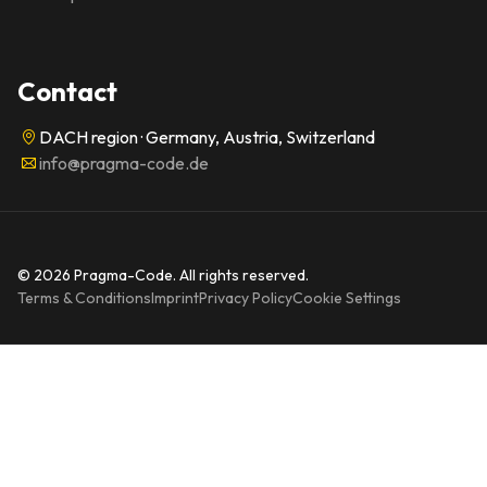
Contact
DACH region · Germany, Austria, Switzerland
info@pragma-code.de
© 2026 Pragma-Code. All rights reserved.
Terms & Conditions
Imprint
Privacy Policy
Cookie Settings