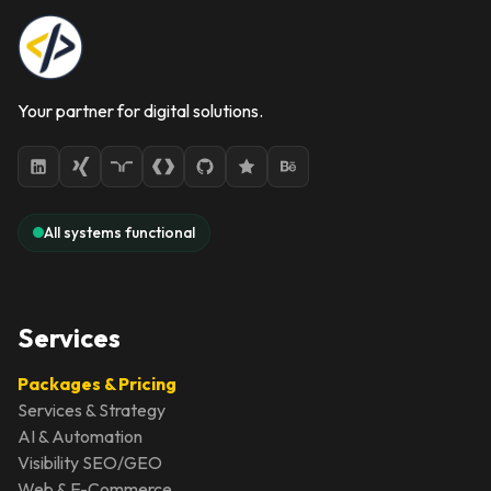
Your partner for digital solutions.
All systems functional
Services
Packages & Pricing
Services & Strategy
AI & Automation
Visibility SEO/GEO
Web & E-Commerce