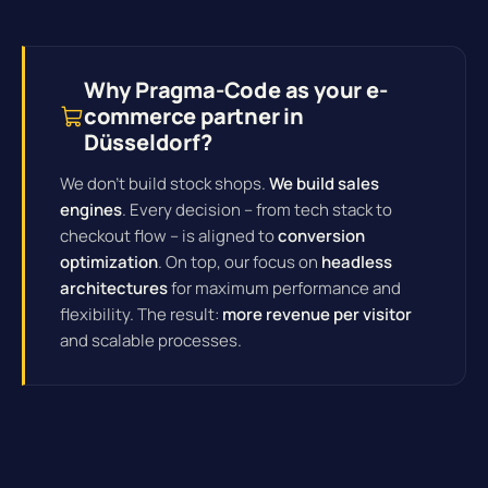
Why Pragma-Code as your e-
commerce partner in
Düsseldorf?
We don't build stock shops.
We build sales
engines
. Every decision – from tech stack to
checkout flow – is aligned to
conversion
optimization
. On top, our focus on
headless
architectures
for maximum performance and
flexibility. The result:
more revenue per visitor
and scalable processes.