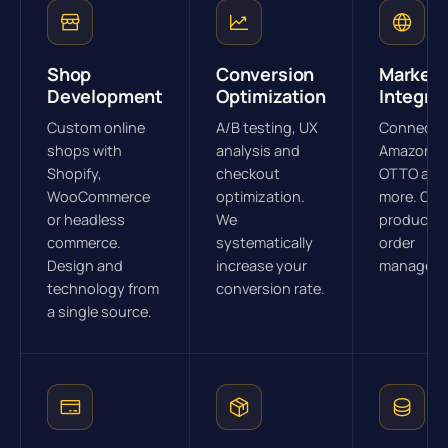
Shop
Conversion
Marketp
Development
Optimization
Integra
Custom online
A/B testing, UX
Connectio
shops with
analysis and
Amazon, e
Shopify,
checkout
OTTO and
WooCommerce
optimization.
more. Cen
or headless
We
product a
commerce.
systematically
order
Design and
increase your
manageme
technology from
conversion rate.
a single source.