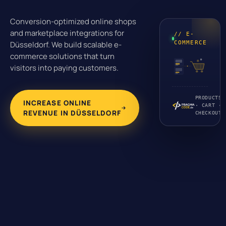
Conversion-optimized online shops
and marketplace integrations for
// E-
Düsseldorf. We build scalable e-
COMMERCE
commerce solutions that turn
visitors into paying customers.
PRODUCTS
INCREASE ONLINE
· CART ·
REVENUE IN DÜSSELDORF
CHECKOUT