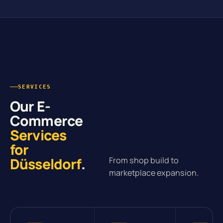
SERVICES
Our E-
Commerce
Services
for
Düsseldorf
.
From shop build to
marketplace expansion.