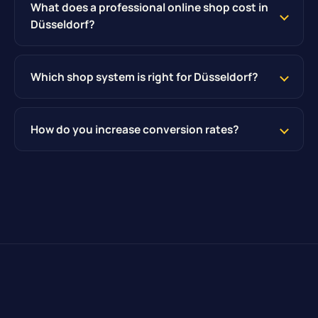
What does a professional online shop cost in
Düsseldorf?
Which shop system is right for Düsseldorf?
How do you increase conversion rates?