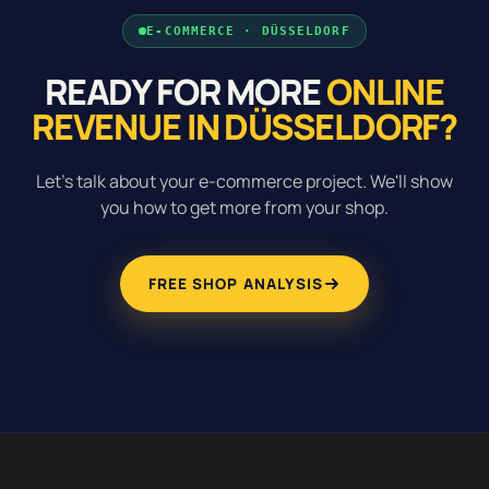
E-COMMERCE · DÜSSELDORF
READY FOR MORE
ONLINE
REVENUE IN DÜSSELDORF?
Let's talk about your e-commerce project. We'll show
you how to get more from your shop.
FREE SHOP ANALYSIS