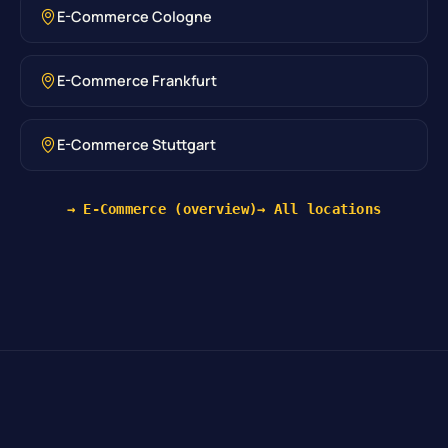
E-Commerce Cologne
E-Commerce Frankfurt
E-Commerce Stuttgart
→ E-Commerce (overview)
→ All locations