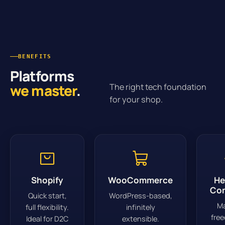
BENEFITS
Platforms
we master
.
The right tech foundation
for your shop.
Shopify
WooCommerce
He
Co
Quick start,
WordPress-based,
M
full flexibility.
infinitely
fre
Ideal for D2C
extensible.