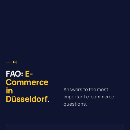
FAQ
FAQ:
E-
Commerce
in
Answers to the most
Düsseldorf
.
important e-commerce
questions.