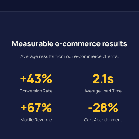
Measurable e-commerce results
Average results from our e-commerce clients.
+43%
2.1s
Conversion Rate
Average Load Time
+67%
-28%
Mobile Revenue
Cart Abandonment