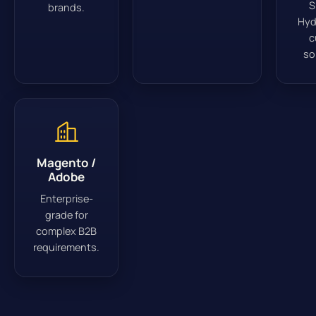
S
brands.
Hyd
c
so
Magento /
Adobe
Enterprise-
grade for
complex B2B
requirements.