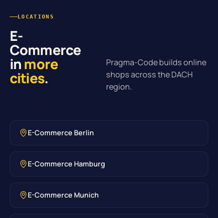
LOCATIONS
E-
Commerce
in
more
Pragma-Code builds online
cities
.
shops across the DACH
region.
E-Commerce Berlin
E-Commerce Hamburg
E-Commerce Munich