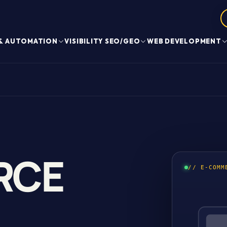
 & AUTOMATION
VISIBILITY SEO/GEO
WEB DEVELOPMENT
RCE
// E-COMM