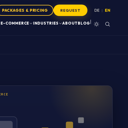
PACKAGES & PRICING
DE
EN
|
REQUEST
|
E-COMMERCE
INDUSTRIES
ABOUT
BLOG
ERCE