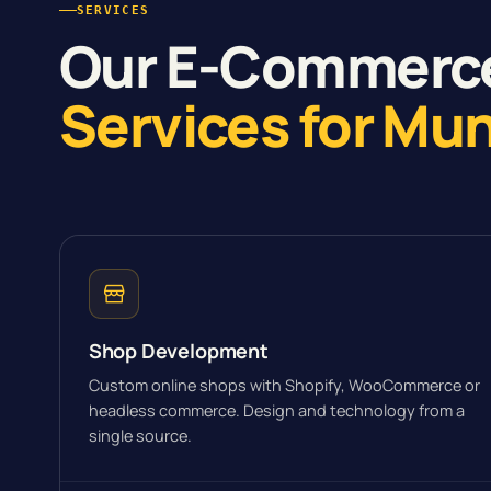
SERVICES
Our E-Commerc
Services for Mu
Shop Development
Custom online shops with Shopify, WooCommerce or
headless commerce. Design and technology from a
single source.