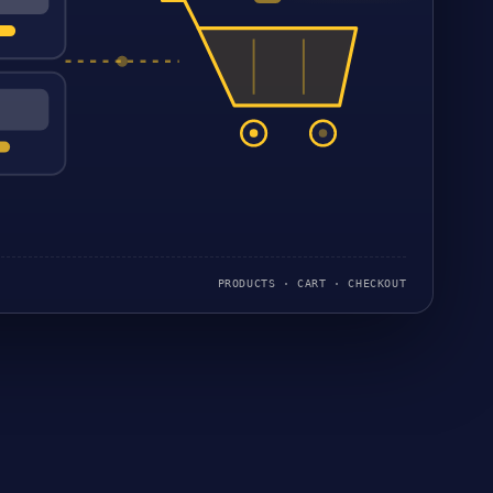
PRODUCTS · CART · CHECKOUT