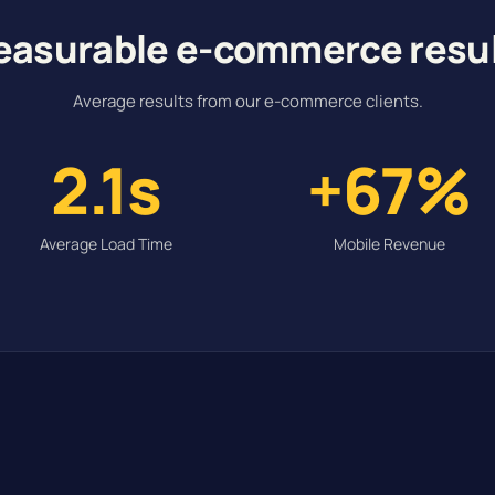
asurable e-commerce resu
Average results from our e-commerce clients.
2.1s
+67%
Average Load Time
Mobile Revenue