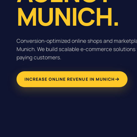
MUNICH.
Conversion-optimized online shops and marketpla
Munich. We build scalable e-commerce solutions th
paying customers.
INCREASE ONLINE REVENUE IN MUNICH