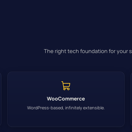
The right tech foundation for your 
WooCommerce
WordPress-based, infinitely extensible.