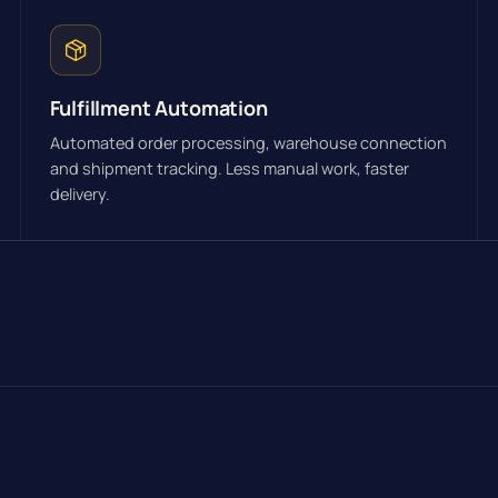
Fulfillment Automation
Automated order processing, warehouse connection
and shipment tracking. Less manual work, faster
delivery.