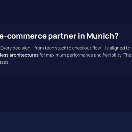
e-commerce partner in Munich?
. Every decision – from tech stack to checkout flow – is aligned to
less architectures
for maximum performance and flexibility. The
sses.