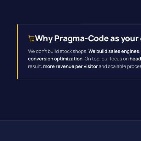
Why Pragma-Code as your 
We don't build stock shops.
We build sales engines
conversion optimization
. On top, our focus on
head
result:
more revenue per visitor
and scalable proce