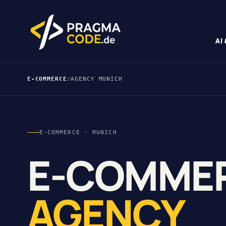
AI
E-COMMERCE
/
AGENCY MUNICH
E-COMMERCE · MUNICH
E-COMME
AGENCY