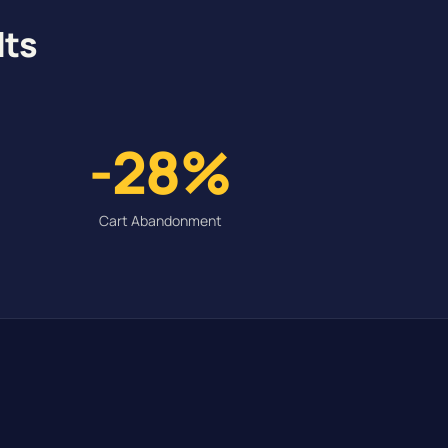
lts
-28%
Cart Abandonment