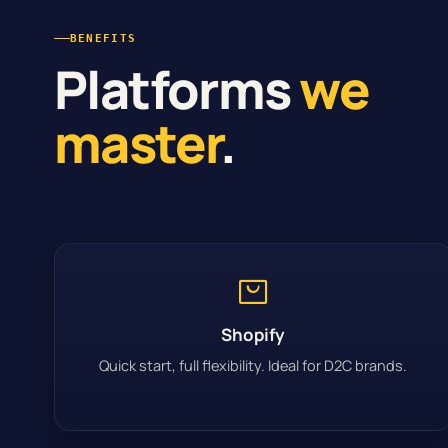
BENEFITS
Platforms
we
master
.
Shopify
Quick start, full flexibility. Ideal for D2C brands.