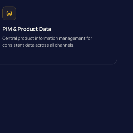
PIM & Product Data
Central product information management for
consistent data across all channels.