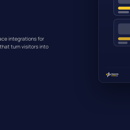
ce integrations for
at turn visitors into