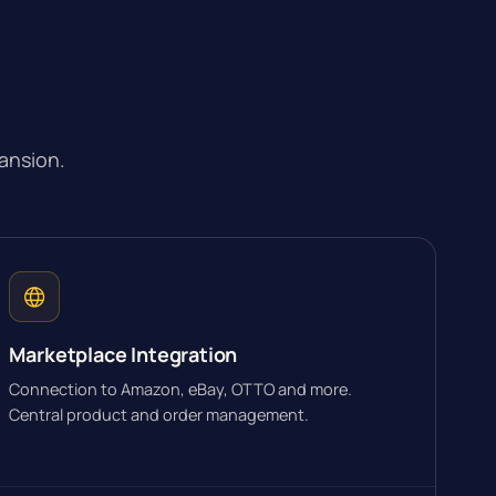
ansion.
Marketplace Integration
Connection to Amazon, eBay, OTTO and more.
Central product and order management.