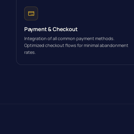
Payment & Checkout
Integration of all common payment methods.
Optimized checkout flows for minimal abandonment
rates.