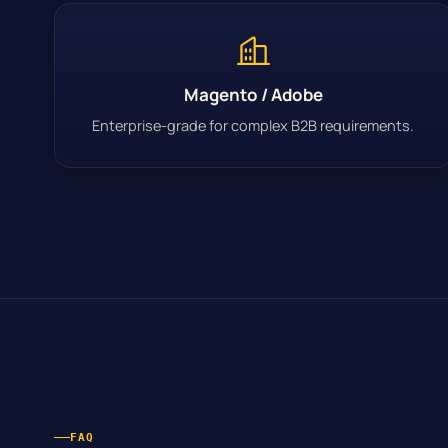
Magento / Adobe
Enterprise-grade for complex B2B requirements.
FAQ