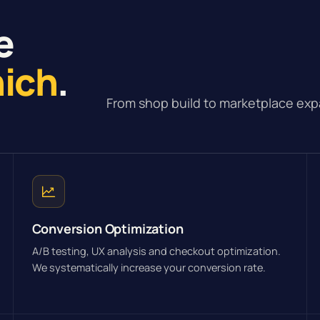
e
nich
.
From shop build to marketplace exp
Conversion Optimization
A/B testing, UX analysis and checkout optimization.
We systematically increase your conversion rate.