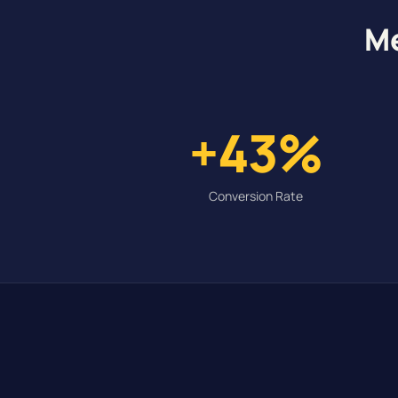
Me
+43%
Conversion Rate