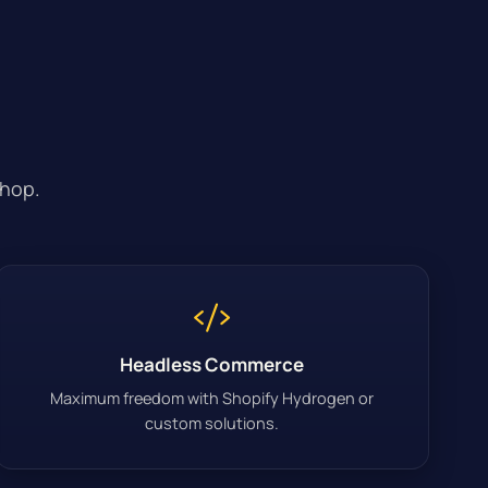
shop.
Headless Commerce
Maximum freedom with Shopify Hydrogen or
custom solutions.