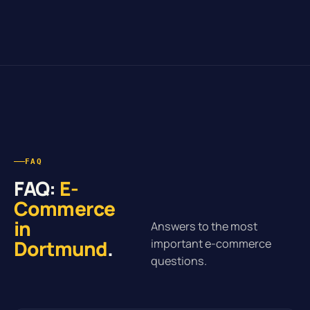
FAQ
FAQ:
E-
Commerce
in
Answers to the most
Dortmund
.
important e-commerce
questions.