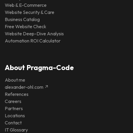
Web & E-Commerce
Website Security & Care
Business Catalog
Free Website Check
Website Deep-Dive Analysis
Automation ROI Calculator
About Pragma-Code
About me
alexander-ohl.com ↗
References
Careers
Partners
Locations
Contact
IT Glossary