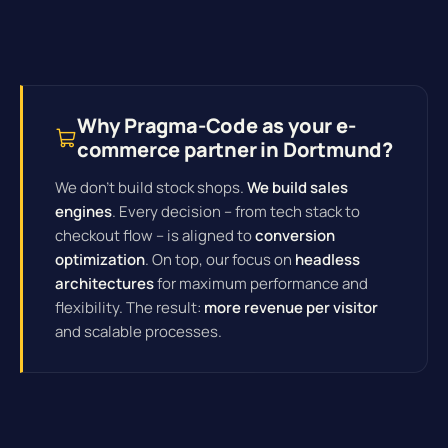
Why Pragma-Code as your e-
commerce partner in Dortmund?
We don't build stock shops.
We build sales
engines
. Every decision – from tech stack to
checkout flow – is aligned to
conversion
optimization
. On top, our focus on
headless
architectures
for maximum performance and
flexibility. The result:
more revenue per visitor
and scalable processes.