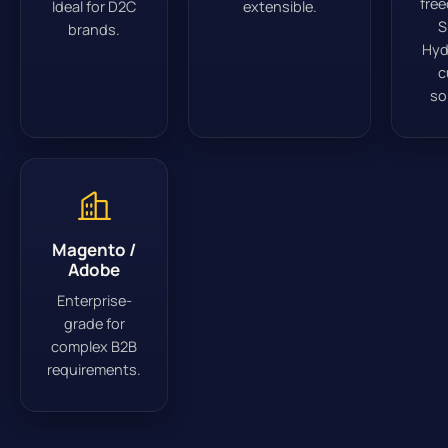
fre
Ideal for D2C
extensible.
S
brands.
Hyd
c
so
Magento /
Adobe
Enterprise-
grade for
complex B2B
requirements.