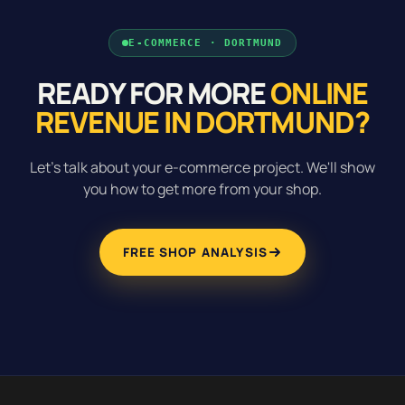
E-COMMERCE · DORTMUND
READY FOR MORE
ONLINE
REVENUE IN DORTMUND?
Let's talk about your e-commerce project. We'll show
you how to get more from your shop.
FREE SHOP ANALYSIS