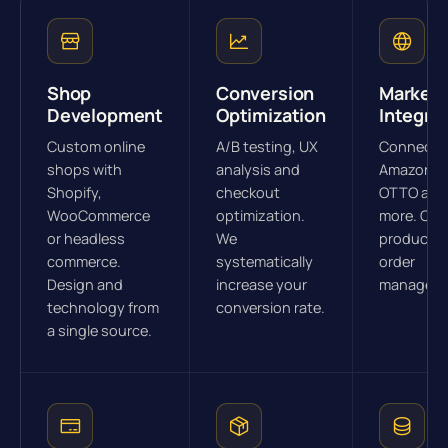
Shop
Conversion
Marketp
Development
Optimization
Integra
Custom online
A/B testing, UX
Connectio
shops with
analysis and
Amazon, e
Shopify,
checkout
OTTO and
WooCommerce
optimization.
more. Cen
or headless
We
product a
commerce.
systematically
order
Design and
increase your
manageme
technology from
conversion rate.
a single source.