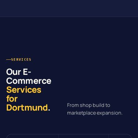
SERVICES
Our E-
Commerce
Services
for
Dortmund
.
From shop build to
marketplace expansion.