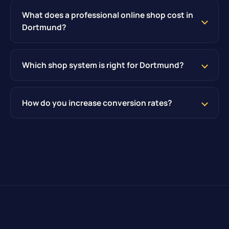
What does a professional online shop cost in
Dortmund?
Which shop system is right for Dortmund?
How do you increase conversion rates?