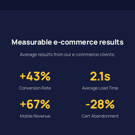
Measurable e-commerce results
Average results from our e-commerce clients.
+43%
2.1s
Conversion Rate
Average Load Time
+67%
-28%
Mobile Revenue
Cart Abandonment