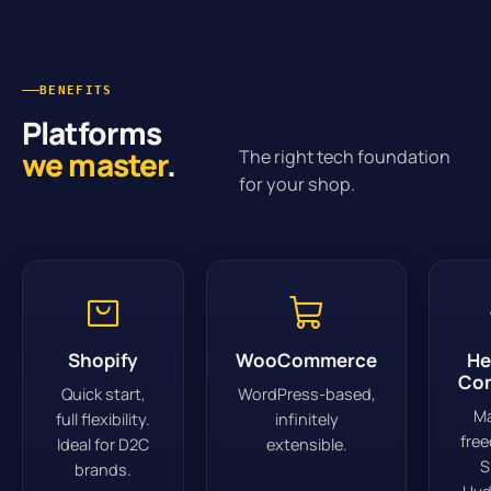
BENEFITS
Platforms
we master
.
The right tech foundation
for your shop.
Shopify
WooCommerce
He
Co
Quick start,
WordPress-based,
M
full flexibility.
infinitely
fre
Ideal for D2C
extensible.
S
brands.