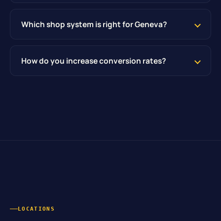
Which shop system is right for Geneva?
How do you increase conversion rates?
LOCATIONS