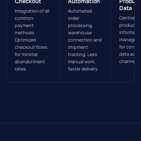
Checkout
Automation
Product
Data
Integration of all
Automated
Central
common
order
product
payment
processing,
informati
methods.
warehouse
managem
Optimized
connection and
for consis
checkout flows
shipment
data acros
for minimal
tracking. Less
channels.
abandonment
manual work,
rates.
faster delivery.