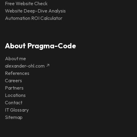
Free Website Check
Website Deep-Dive Analysis
Automation ROI Calculator
About Pragma-Code
About me
alexander-ohl.com ↗
References
Careers
Partners
Locations
Contact
IT Glossary
Sitemap