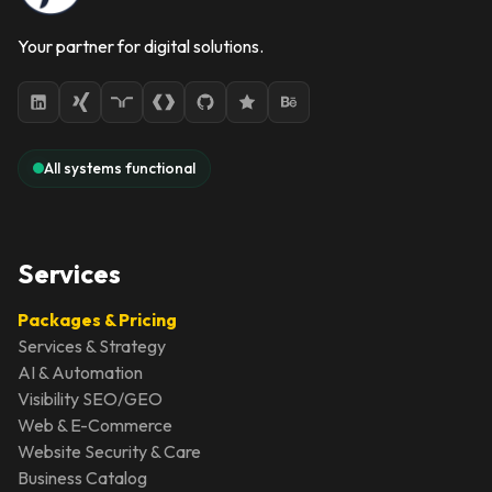
Your partner for digital solutions.
All systems functional
Services
Packages & Pricing
Services & Strategy
AI & Automation
Visibility SEO/GEO
Web & E-Commerce
Website Security & Care
Business Catalog