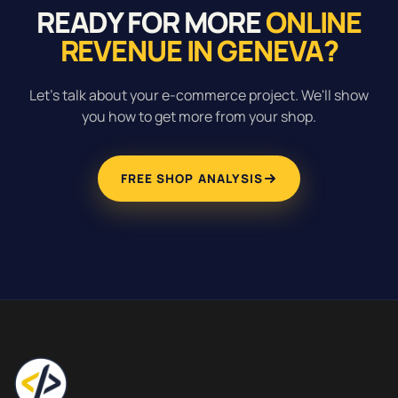
READY FOR MORE
ONLINE
REVENUE IN GENEVA?
Let's talk about your e-commerce project. We'll show
you how to get more from your shop.
FREE SHOP ANALYSIS