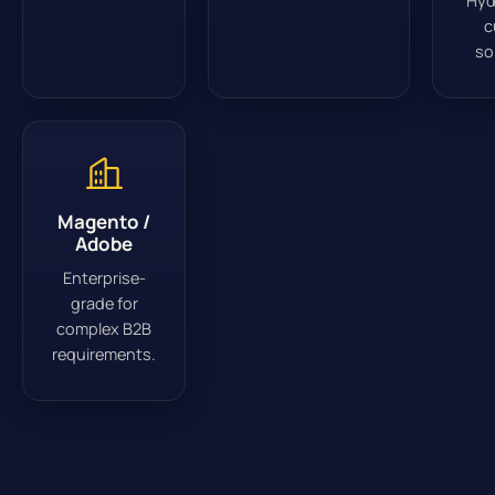
Hyd
c
so
Magento /
Adobe
Enterprise-
grade for
complex B2B
requirements.