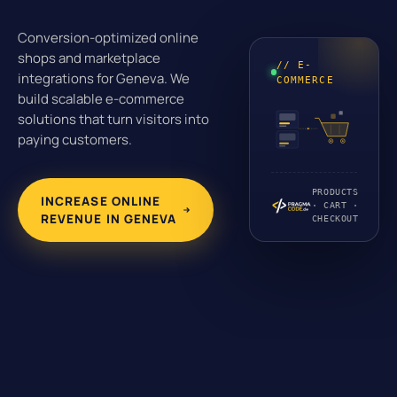
Conversion-optimized online
shops and marketplace
// E-
integrations for Geneva. We
COMMERCE
build scalable e-commerce
solutions that turn visitors into
paying customers.
PRODUCTS
INCREASE ONLINE
· CART ·
REVENUE IN GENEVA
CHECKOUT