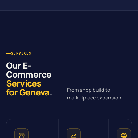
SERVICES
Our E-
Commerce
Services
for Geneva
.
From shop build to
marketplace expansion.