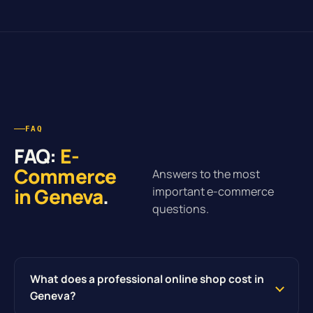
FAQ
FAQ:
E-
Commerce
Answers to the most
in Geneva
.
important e-commerce
questions.
What does a professional online shop cost in
Geneva?