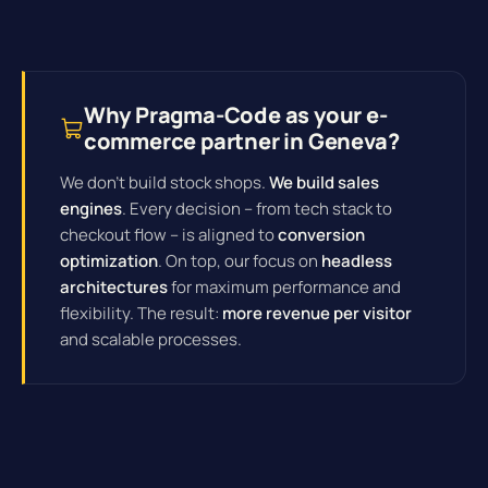
Why Pragma-Code as your e-
commerce partner in Geneva?
We don't build stock shops.
We build sales
engines
. Every decision – from tech stack to
checkout flow – is aligned to
conversion
optimization
. On top, our focus on
headless
architectures
for maximum performance and
flexibility. The result:
more revenue per visitor
and scalable processes.