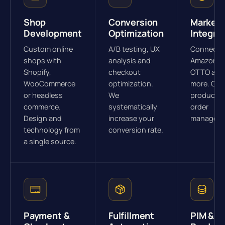
Shop
Conversion
Marketp
Development
Optimization
Integra
Custom online
A/B testing, UX
Connectio
shops with
analysis and
Amazon, e
Shopify,
checkout
OTTO and
WooCommerce
optimization.
more. Cen
or headless
We
product a
commerce.
systematically
order
Design and
increase your
manageme
technology from
conversion rate.
a single source.
Payment &
Fulfillment
PIM &