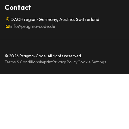
Contact
DACH region · Germany, Austria, Switzerland
info@pragma-code.de
© 2026 Pragma-Code. All rights reserved.
Terms & Conditions
Imprint
Privacy Policy
Cookie Settings