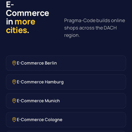
E-
Commerce
in
more
Pragma-Code builds online
cities
.
shops across the DACH
region.
E-Commerce Berlin
E-Commerce Hamburg
E-Commerce Munich
E-Commerce Cologne