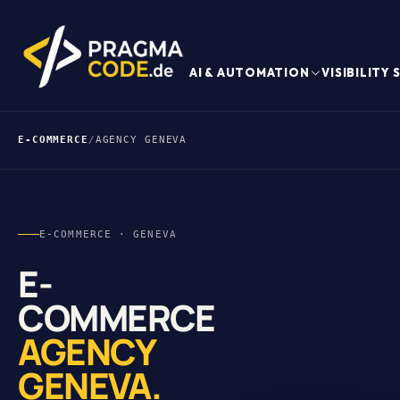
AI & AUTOMATION
VISIBILITY
E-COMMERCE
/
AGENCY GENEVA
E-COMMERCE · GENEVA
E-
COMMERCE
AGENCY
GENEVA.