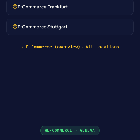
E-Commerce Frankfurt
E-Commerce Stuttgart
→ E-Commerce (overview)
→ All locations
E-COMMERCE · GENEVA