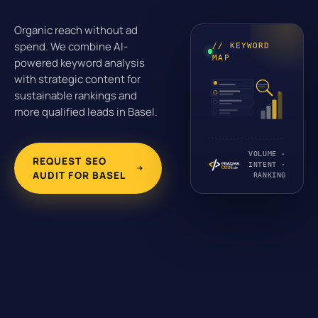
Organic reach without ad
spend. We combine AI-
// KEYWORD
MAP
powered keyword analysis
with strategic content for
sustainable rankings and
more qualified leads in Basel.
VOLUME ·
REQUEST SEO
INTENT ·
AUDIT FOR BASEL
RANKING