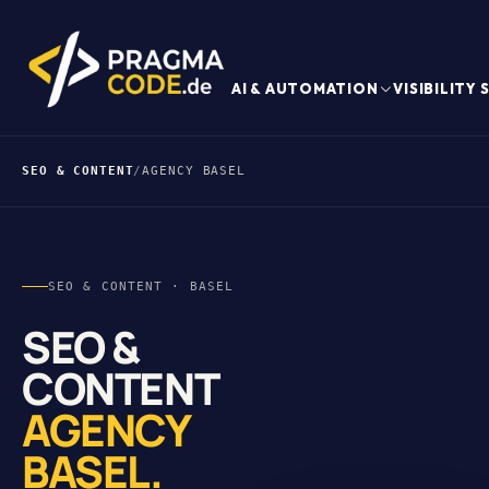
AI & AUTOMATION
VISIBILITY
SEO & CONTENT
/
AGENCY BASEL
SEO & CONTENT · BASEL
SEO &
CONTENT
AGENCY
BASEL.