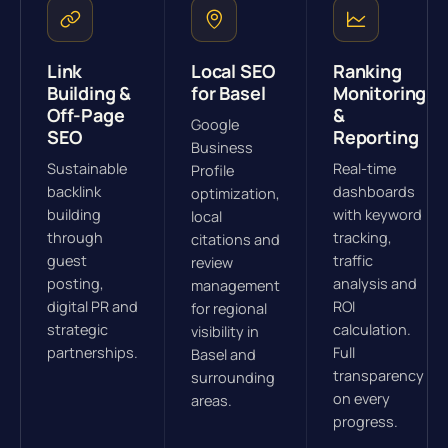
Link
Local SEO
Ranking
Building &
for Basel
Monitoring
Off-Page
&
Google
SEO
Reporting
Business
Sustainable
Real-time
Profile
backlink
dashboards
optimization,
building
with keyword
local
through
tracking,
citations and
guest
traffic
review
posting,
analysis and
management
digital PR and
ROI
for regional
strategic
calculation.
visibility in
partnerships.
Full
Basel and
transparency
surrounding
on every
areas.
progress.