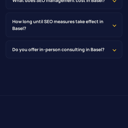
What does SEO management cost in Basel?
How long until SEO measures take effect in
Basel?
Do you offer in-person consulting in Basel?