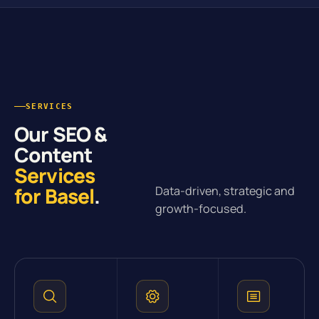
SERVICES
Our SEO &
Content
Services
for Basel
.
Data-driven, strategic and
growth-focused.