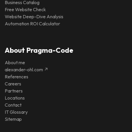
Business Catalog
Free Website Check
Website Deep-Dive Analysis
Automation ROI Calculator
About Pragma-Code
About me
alexander-ohl.com ↗
References
Careers
Partners
Locations
Contact
IT Glossary
Sitemap