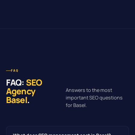
FAQ
FAQ:
SEO
Agency
Answers to the most
Basel
.
important SEO questions
for Basel.