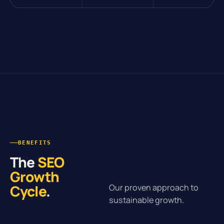
BENEFITS
The
SEO
Growth
Cycle
.
Our proven approach to
sustainable growth.