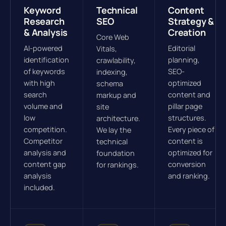
Keyword
Technical
Content
Research
SEO
Strategy &
& Analysis
Creation
Core Web
AI-powered
Editorial
Vitals,
identification
planning,
crawlability,
of keywords
SEO-
indexing,
with high
optimized
schema
search
content and
markup and
volume and
pillar page
site
low
structures.
architecture.
competition.
Every piece of
We lay the
Competitor
content is
technical
analysis and
optimized for
foundation
content gap
conversion
for rankings.
analysis
and ranking.
included.