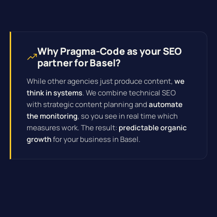
Why Pragma-Code as your SEO
partner for Basel?
While other agencies just produce content,
we
think in systems
. We combine technical SEO
with strategic content planning and
automate
the monitoring
, so you see in real time which
measures work. The result:
predictable organic
growth
for your business in Basel.