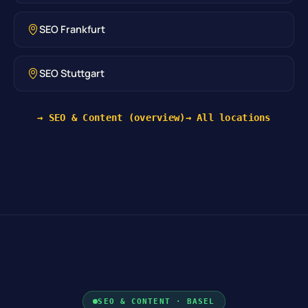
SEO Frankfurt
SEO Stuttgart
→ SEO & Content (overview)
→ All locations
SEO & CONTENT · BASEL