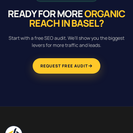
READY FOR MORE
ORGANIC
REACH IN BASEL?
Start with a free SEO audit. We'll show you the biggest
levers for more traffic and leads.
REQUEST FREE AUDIT