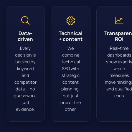
Data-
Technical
Transparen
driven
+ content
ROI
Every
We
Real-time
decision is
combine
dashboards
backed by
technical
show exactl
keyword
SEO with
which
and
strategic
measures
competitor
content
move ranking
data — no
planning,
and qualified
guesswork,
not just
leads.
just
one or the
evidence.
other.