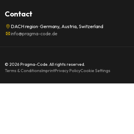
Contact
DACH region · Germany, Austria, Switzerland
info@pragma-code.de
© 2026 Pragma-Code. All rights reserved.
Terms & Conditions
Imprint
Privacy Policy
Cookie Settings