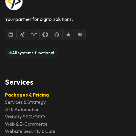
Your partner for digital solutions.
All systems functional
Services
Packages & Pricing
Services & Strategy
AI & Automation
Visibility SEO/GEO
Web & E-Commerce
Website Security & Care