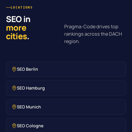
LOCATIONS
SEO in
more
Pragma-Code drives top
cities
.
rankings across the DACH
region.
SEO Berlin
SEO Hamburg
SEO Munich
SEO Cologne