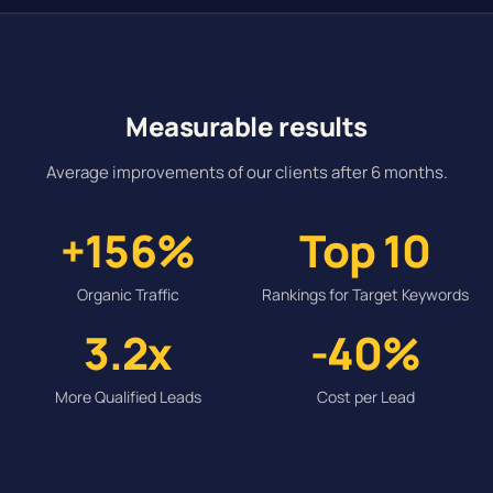
Measurable results
Average improvements of our clients after 6 months.
+156%
Top 10
Organic Traffic
Rankings for Target Keywords
3.2x
-40%
More Qualified Leads
Cost per Lead