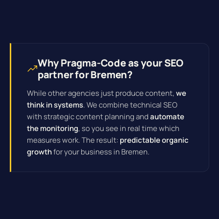
Why Pragma-Code as your SEO
partner for Bremen?
While other agencies just produce content,
we
think in systems
. We combine technical SEO
with strategic content planning and
automate
the monitoring
, so you see in real time which
measures work. The result:
predictable organic
growth
for your business in Bremen.