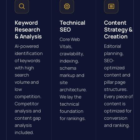
Keyword
Technical
Content
Research
SEO
Strategy &
& Analysis
Creation
Core Web
AI-powered
Editorial
Vitals,
identification
planning,
crawlability,
of keywords
SEO-
indexing,
with high
optimized
schema
search
content and
markup and
volume and
pillar page
site
low
structures.
architecture.
competition.
Every piece of
We lay the
Competitor
content is
technical
analysis and
optimized for
foundation
content gap
conversion
for rankings.
analysis
and ranking.
included.