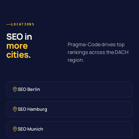
LOCATIONS
SEO in
more
Pragma-Code drives top
cities
.
rankings across the DACH
region.
SEO Berlin
SEO Hamburg
SEO Munich