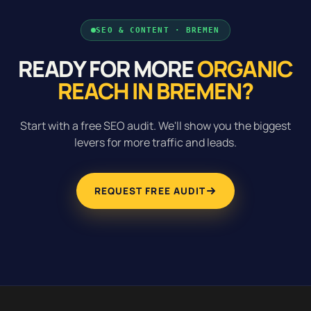
SEO & CONTENT · BREMEN
READY FOR MORE
ORGANIC
REACH IN BREMEN?
Start with a free SEO audit. We'll show you the biggest
levers for more traffic and leads.
REQUEST FREE AUDIT