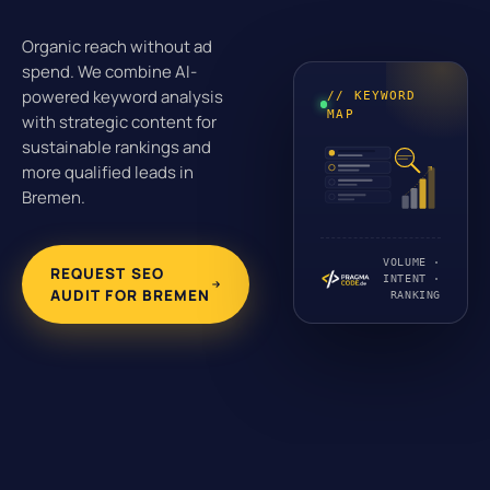
Organic reach without ad
spend. We combine AI-
powered keyword analysis
// KEYWORD
MAP
with strategic content for
sustainable rankings and
more qualified leads in
Bremen.
VOLUME ·
REQUEST SEO
INTENT ·
AUDIT FOR BREMEN
RANKING