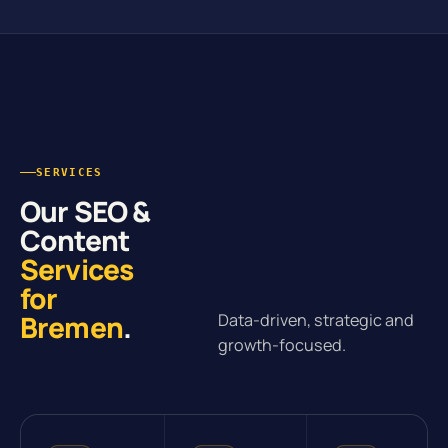
SERVICES
Our SEO &
Content
Services
for
Bremen
.
Data-driven, strategic and
growth-focused.