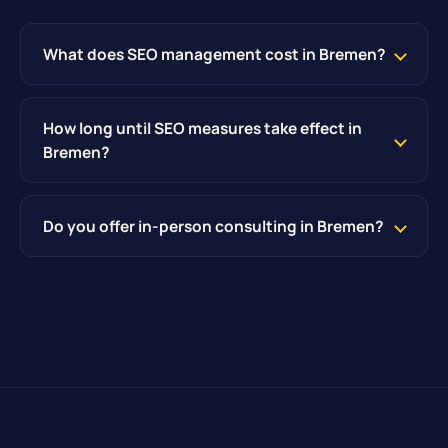
What does SEO management cost in Bremen?
How long until SEO measures take effect in
Bremen?
Do you offer in-person consulting in Bremen?