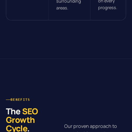
on every
surrounding
progress.
areas.
BENEFITS
The
SEO
Growth
Cycle
.
Our proven approach to