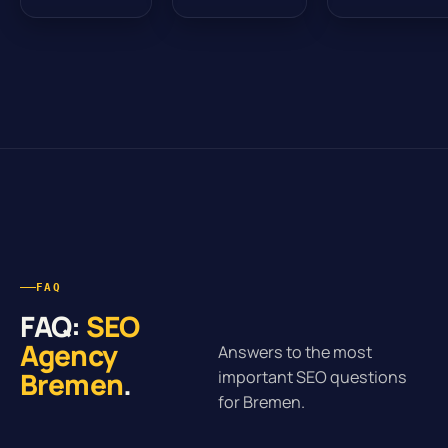
FAQ
FAQ:
SEO
Agency
Answers to the most
Bremen
.
important SEO questions
for Bremen.