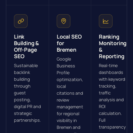
Link
Local SEO
Ranking
Building &
for
Monitoring
Off-Page
Bremen
&
SEO
Reporting
Google
Sustainable
Real-time
Business
backlink
dashboards
Profile
building
with keyword
optimization,
through
tracking,
local
guest
traffic
citations and
posting,
analysis and
review
digital PR and
ROI
management
strategic
calculation.
for regional
partnerships.
Full
visibility in
transparency
Bremen and