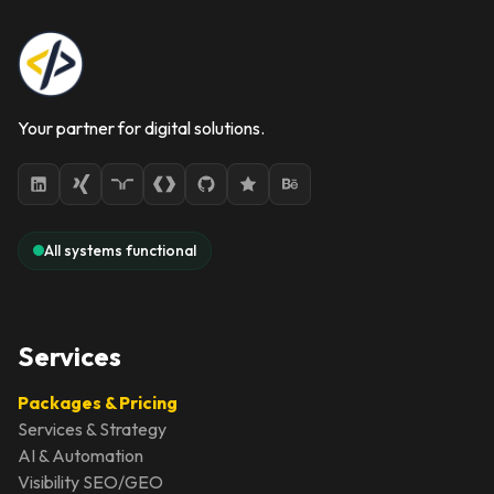
Your partner for digital solutions.
All systems functional
Services
Packages & Pricing
Services & Strategy
AI & Automation
Visibility SEO/GEO