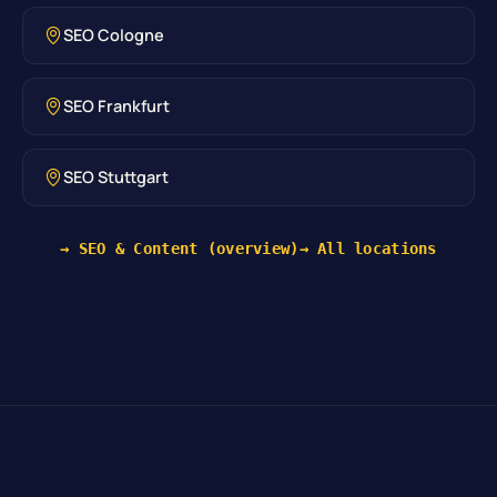
SEO Cologne
SEO Frankfurt
SEO Stuttgart
→ SEO & Content (overview)
→ All locations