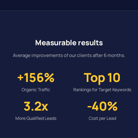
Measurable results
Average improvements of our clients after 6 months.
+156%
Top 10
Organic Traffic
Rankings for Target Keywords
3.2x
-40%
More Qualified Leads
Cost per Lead