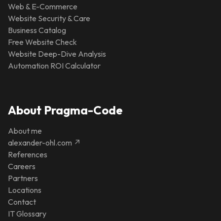
Web & E-Commerce
Website Security & Care
Business Catalog
Free Website Check
Website Deep-Dive Analysis
Automation ROI Calculator
About Pragma-Code
About me
alexander-ohl.com ↗
References
Careers
Partners
Locations
Contact
IT Glossary