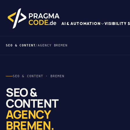
AI & AUTOMATION
VISIBILITY
SEO & CONTENT
/
AGENCY BREMEN
SEO & CONTENT · BREMEN
SEO &
CONTENT
AGENCY
BREMEN.