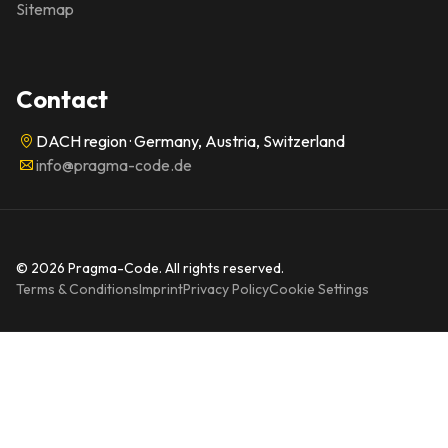
Sitemap
Contact
DACH region · Germany, Austria, Switzerland
info@pragma-code.de
© 2026 Pragma-Code. All rights reserved.
Terms & Conditions
Imprint
Privacy Policy
Cookie Settings