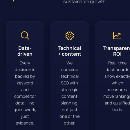
sustainable growth.
Data-
Technical
Transparen
driven
+ content
ROI
Every
We
Real-time
decision is
combine
dashboards
backed by
technical
show exactl
keyword
SEO with
which
and
strategic
measures
competitor
content
move ranking
data — no
planning,
and qualified
guesswork,
not just
leads.
just
one or the
evidence.
other.